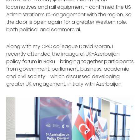
locomotives and rail equipment - confirmed the US
Administration’s re-engagement with the region. So
the door is open again for a greater Western role,
both political and commercial.
Along with my CPC colleague David Moran, I
recently attended the inaugural UK-Azerbaijan
policy forum in Baku - bringing together participants
from government, parliament, business, academia
and civil society - which discussed developing
greater UK engagement, initially with Azerbaijan.