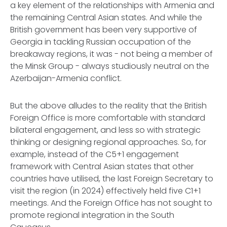
a key element of the relationships with Armenia and
the remaining Central Asian states. And while the
British government has been very supportive of
Georgia in tackling Russian occupation of the
breakaway regions, it was - not being a member of
the Minsk Group - always studiously neutral on the
Azerbaijan-Armenia conflict.
But the above alludes to the reality that the British
Foreign Office is more comfortable with standard
bilateral engagement, and less so with strategic
thinking or designing regional approaches. So, for
example, instead of the C5+1 engagement
framework with Central Asian states that other
countries have utilised, the last Foreign Secretary to
visit the region (in 2024) effectively held five C1+1
meetings. And the Foreign Office has not sought to
promote regional integration in the South