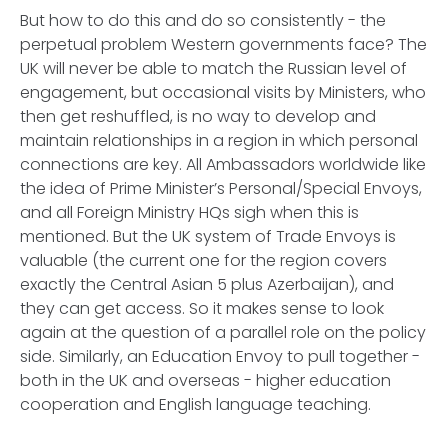
But how to do this and do so consistently - the
perpetual problem Western governments face? The
UK will never be able to match the Russian level of
engagement, but occasional visits by Ministers, who
then get reshuffled, is no way to develop and
maintain relationships in a region in which personal
connections are key. All Ambassadors worldwide like
the idea of Prime Minister’s Personal/Special Envoys,
and all Foreign Ministry HQs sigh when this is
mentioned. But the UK system of Trade Envoys is
valuable (the current one for the region covers
exactly the Central Asian 5 plus Azerbaijan), and
they can get access. So it makes sense to look
again at the question of a parallel role on the policy
side. Similarly, an Education Envoy to pull together -
both in the UK and overseas - higher education
cooperation and English language teaching.