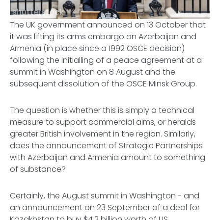
shutterstock
The UK government announced on 13 October that
it was lifting its arms embargo on Azerbaijan and
Armenia (in place since a 1992 OSCE decision)
following the initialling of a peace agreement at a
summit in Washington on 8 August and the
subsequent dissolution of the OSCE Minsk Group.
The question is whether this is simply a technical
measure to support commercial aims, or heralds
greater British involvement in the region. Similarly,
does the announcement of Strategic Partnerships
with Azerbaijan and Armenia amount to something
of substance?
Certainly, the August summit in Washington - and
an announcement on 23 September of a deal for
Kazakhstan to buy $4.2 billion worth of US