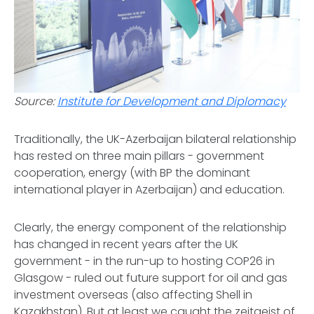
Source:
Institute for Development and Diplomacy
Traditionally, the UK-Azerbaijan bilateral relationship
has rested on three main pillars - government
cooperation, energy (with BP the dominant
international player in Azerbaijan) and education.
Clearly, the energy component of the relationship
has changed in recent years after the UK
government - in the run-up to hosting COP26 in
Glasgow - ruled out future support for oil and gas
investment overseas (also affecting Shell in
Kazakhstan). But at least we caught the zeitgeist of