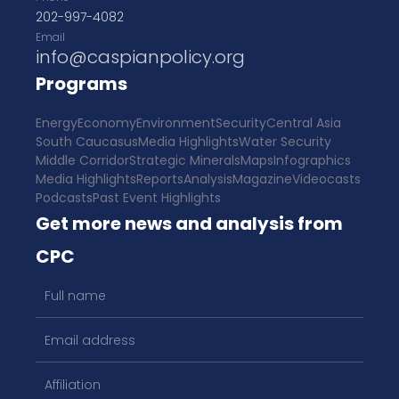
202-997-4082
Email
info@caspianpolicy.org
Programs
Energy
Economy
Environment
Security
Central Asia
South Caucasus
Media Highlights
Water Security
Middle Corridor
Strategic Minerals
Maps
Infographics
Media Highlights
Reports
Analysis
Magazine
Videocasts
Podcasts
Past Event Highlights
Get more news and analysis from
CPC