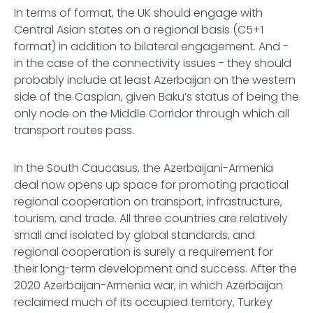
In terms of format, the UK should engage with
Central Asian states on a regional basis (C5+1
format) in addition to bilateral engagement. And -
in the case of the connectivity issues - they should
probably include at least Azerbaijan on the western
side of the Caspian, given Baku’s status of being the
only node on the Middle Corridor through which all
transport routes pass.
In the South Caucasus, the Azerbaijani-Armenia
deal now opens up space for promoting practical
regional cooperation on transport, infrastructure,
tourism, and trade. All three countries are relatively
small and isolated by global standards, and
regional cooperation is surely a requirement for
their long-term development and success. After the
2020 Azerbaijan-Armenia war, in which Azerbaijan
reclaimed much of its occupied territory, Turkey