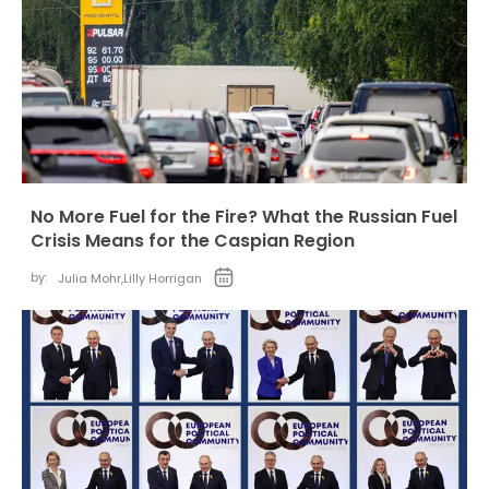
No More Fuel for the Fire? What the Russian Fuel
Crisis Means for the Caspian Region
by:
Julia Mohr
,
Lilly Horrigan