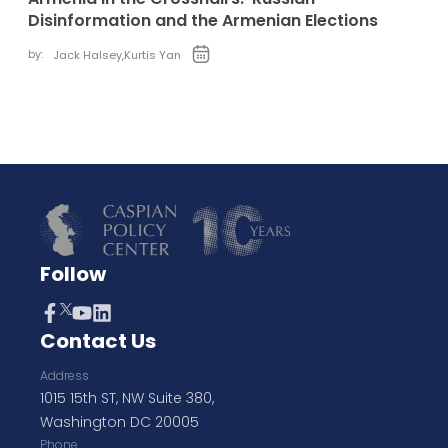
Disinformation and the Armenian Elections
by:
Jack Halsey
,
Kurtis Yan
Follow
Contact Us
Address
1015 15th ST, NW Suite 380,
Washington DC 20005
Phone