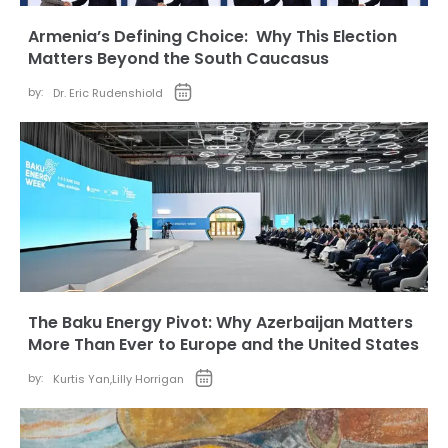
Armenia’s Defining Choice: Why This Election
Matters Beyond the South Caucasus
by:
Dr. Eric Rudenshiold
The Baku Energy Pivot: Why Azerbaijan Matters
More Than Ever to Europe and the United States
by:
Kurtis Yan
,
Lilly Horrigan