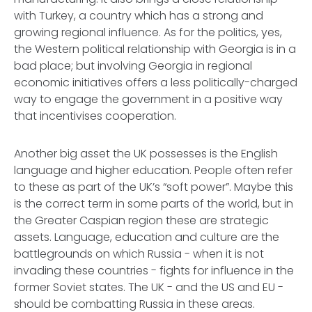
with Turkey, a country which has a strong and
growing regional influence. As for the politics, yes,
the Western political relationship with Georgia is in a
bad place; but involving Georgia in regional
economic initiatives offers a less politically-charged
way to engage the government in a positive way
that incentivises cooperation.
Another big asset the UK possesses is the English
language and higher education. People often refer
to these as part of the UK’s “soft power”. Maybe this
is the correct term in some parts of the world, but in
the Greater Caspian region these are strategic
assets. Language, education and culture are the
battlegrounds on which Russia - when it is not
invading these countries - fights for influence in the
former Soviet states. The UK - and the US and EU -
should be combatting Russia in these areas.