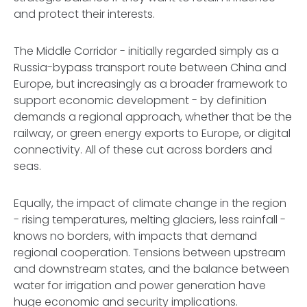
and protect their interests.
The Middle Corridor - initially regarded simply as a
Russia-bypass transport route between China and
Europe, but increasingly as a broader framework to
support economic development - by definition
demands a regional approach, whether that be the
railway, or green energy exports to Europe, or digital
connectivity. All of these cut across borders and
seas.
Equally, the impact of climate change in the region
- rising temperatures, melting glaciers, less rainfall -
knows no borders, with impacts that demand
regional cooperation. Tensions between upstream
and downstream states, and the balance between
water for irrigation and power generation have
huge economic and security implications.