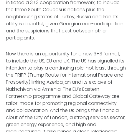
initiated a 3+3 cooperation framework, to include
the three South Caucasus nations plus the
neighbouring states of Turkey, Russia and Iran. Its
utility is doubtful, given Georgian non-participation
and the suspicions that exist between other
participants.
Now there is an opportunity for a new 3+3 format,
to include the US, EU and UK. The US has signalled its
intention to play a continuing role, not least through
the TRIPP (Trump Route for International Peace and
Prosperity) linking Azerbaijan and its exclave of
Nakhchivan via Armenia. The EU’s Eastern
Partnership programme and Global Gateway are
tailor-made for promoting regional connectivity
and collaboration. And the UK brings the financial
clout of the City of London, a strong services sector,
green energy experience, and high end
manufacturing. It also brings a close relationship