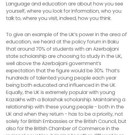
Language and education are about how you see
yourself, where you look for information, who you
talk to, where you visit, indeed, how you think.
To give an example of the UK’s power in the area of
education, we heard at the policy forum in Baku
that around 70% of students with an Azerbaijani
state scholarship are choosing to study in the UK,
well above the Azerbaijani government’s
expectation that the figure would be 30%. That’s
hundreds of talented young people each year
being both educated and influenced in the UK.
Equally, the UK is extremely popular with young
Kazakhs with a Bolashak scholarship. Maintaining a
relationship with these young people - both in the
UK and when they return - has to be a priority, not
solely for British Embassies or the British Council, but
also for the British Chamber of Commerce in the