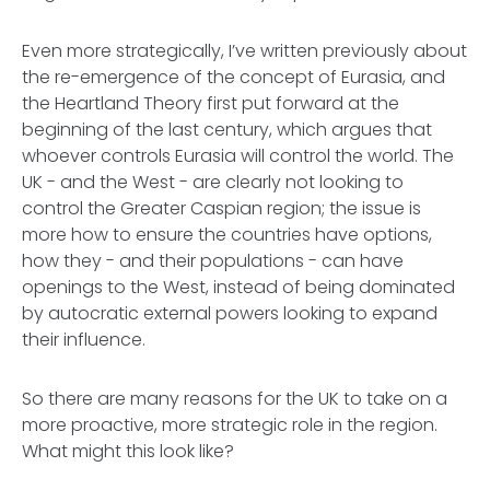
Even more strategically, I’ve written previously about
the re-emergence of the concept of Eurasia, and
the Heartland Theory first put forward at the
beginning of the last century, which argues that
whoever controls Eurasia will control the world. The
UK - and the West - are clearly not looking to
control the Greater Caspian region; the issue is
more how to ensure the countries have options,
how they - and their populations - can have
openings to the West, instead of being dominated
by autocratic external powers looking to expand
their influence.
So there are many reasons for the UK to take on a
more proactive, more strategic role in the region.
What might this look like?