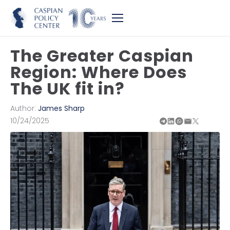
The Greater Caspian
Region: Where Does
The UK fit in?
Author:
James Sharp
10/24/2025