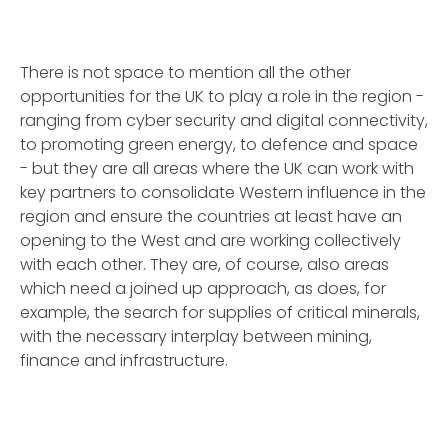
There is not space to mention all the other
opportunities for the UK to play a role in the region -
ranging from cyber security and digital connectivity,
to promoting green energy, to defence and space
- but they are all areas where the UK can work with
key partners to consolidate Western influence in the
region and ensure the countries at least have an
opening to the West and are working collectively
with each other. They are, of course, also areas
which need a joined up approach, as does, for
example, the search for supplies of critical minerals,
with the necessary interplay between mining,
finance and infrastructure.