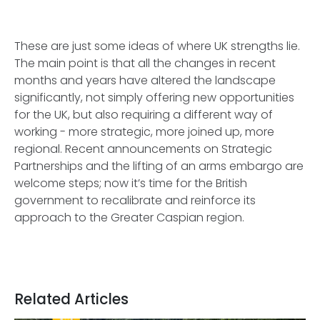
These are just some ideas of where UK strengths lie.
The main point is that all the changes in recent
months and years have altered the landscape
significantly, not simply offering new opportunities
for the UK, but also requiring a different way of
working - more strategic, more joined up, more
regional. Recent announcements on Strategic
Partnerships and the lifting of an arms embargo are
welcome steps; now it’s time for the British
government to recalibrate and reinforce its
approach to the Greater Caspian region.
Related Articles