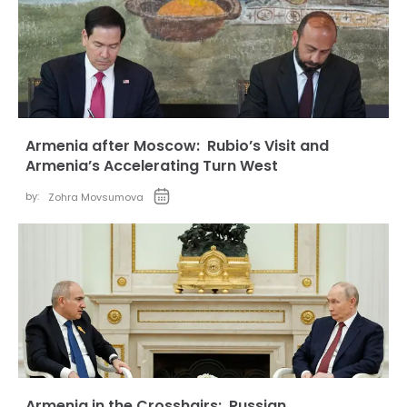
Armenia after Moscow: Rubio’s Visit and
Armenia’s Accelerating Turn West
by:
Zohra Movsumova
Armenia in the Crosshairs: Russian