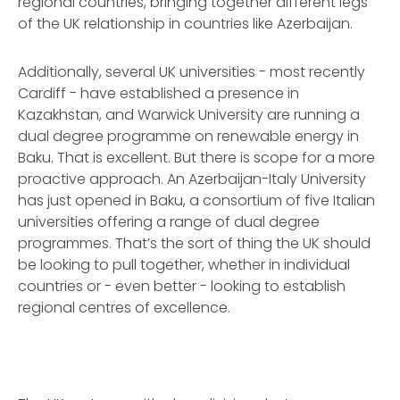
regional countries, bringing together different legs
of the UK relationship in countries like Azerbaijan.
Additionally, several UK universities - most recently
Cardiff - have established a presence in
Kazakhstan, and Warwick University are running a
dual degree programme on renewable energy in
Baku. That is excellent. But there is scope for a more
proactive approach. An Azerbaijan-Italy University
has just opened in Baku, a consortium of five Italian
universities offering a range of dual degree
programmes. That’s the sort of thing the UK should
be looking to pull together, whether in individual
countries or - even better - looking to establish
regional centres of excellence.