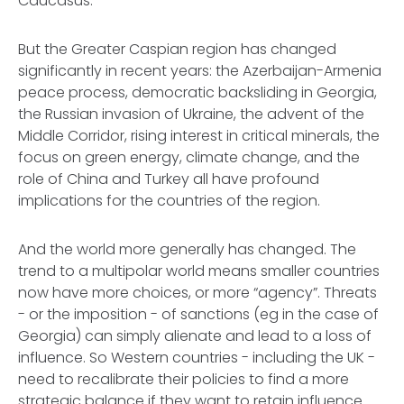
Caucasus.
But the Greater Caspian region has changed
significantly in recent years: the Azerbaijan-Armenia
peace process, democratic backsliding in Georgia,
the Russian invasion of Ukraine, the advent of the
Middle Corridor, rising interest in critical minerals, the
focus on green energy, climate change, and the
role of China and Turkey all have profound
implications for the countries of the region.
And the world more generally has changed. The
trend to a multipolar world means smaller countries
now have more choices, or more “agency”. Threats
- or the imposition - of sanctions (eg in the case of
Georgia) can simply alienate and lead to a loss of
influence. So Western countries - including the UK -
need to recalibrate their policies to find a more
strategic balance if they want to retain influence