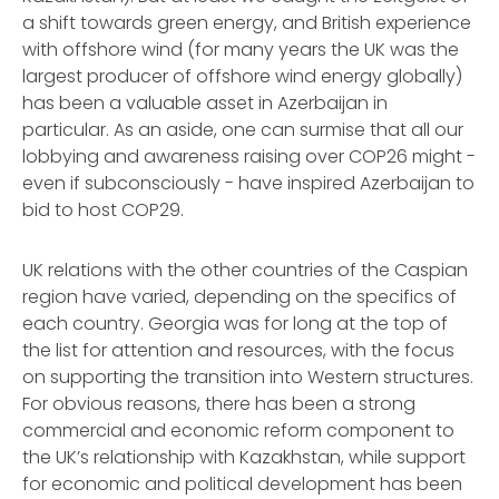
a shift towards green energy, and British experience
with offshore wind (for many years the UK was the
largest producer of offshore wind energy globally)
has been a valuable asset in Azerbaijan in
particular. As an aside, one can surmise that all our
lobbying and awareness raising over COP26 might -
even if subconsciously - have inspired Azerbaijan to
bid to host COP29.
UK relations with the other countries of the Caspian
region have varied, depending on the specifics of
each country. Georgia was for long at the top of
the list for attention and resources, with the focus
on supporting the transition into Western structures.
For obvious reasons, there has been a strong
commercial and economic reform component to
the UK’s relationship with Kazakhstan, while support
for economic and political development has been