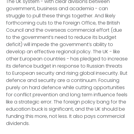
The UK system - with clear divisions between
government, business and academia - can
struggle to pull these things together. And likely
forthcoming cuts to the Foreign Office, the British
Council and the overseas commercial effort (due
to the government’s need to reduce its budget
deficit) will impede the government’s ability to
develop an effective regional policy. The UK - like
other European countries - has pledged to increase
its defence budget in response to Russian threats
to European security and rising global insecurity. But
defence and security are a continuum. Focusing
purely on hard defence while cutting opportunities
for conflict prevention and long term influence feels
like a strategic error. The foreign policy bang for the
education buck is significant, and the UK should be
funding this more, not less. It also pays commercial
dividends.