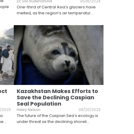
he
Dr. Eric Rudenshiold
05/16/2024
eople
One-third of Central Asia’s glaciers have
melted, as the region’s air temperatur
...
ect
Kazakhstan Makes Efforts to
Save the Declining Caspian
Seal Population
/2023
Haley Nelson
06/20/2023
 a
The future of the Caspian Sea’s ecology is
me
...
under threat as the declining shoreli
...