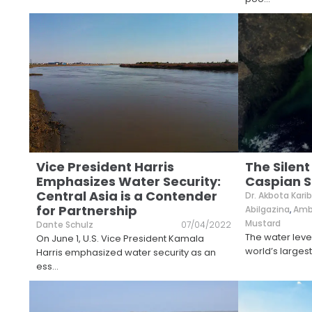
Vice President Harris
The Silent
Emphasizes Water Security:
Caspian S
Central Asia is a Contender
Dr. Akbota Kar
for Partnership
Abilgazina
,
Amba
Mustard
Dante Schulz
07/04/2022
The water leve
On June 1, U.S. Vice President Kamala
world’s largest
Harris emphasized water security as an
ess
...