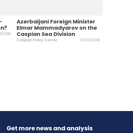
–
Azerbaijani Foreign Minister
en?
Elmar Mammadyarov on the
Caspian Sea Division
8/2018
Caspian Policy Center
07/09/2018
Get more news and analysis