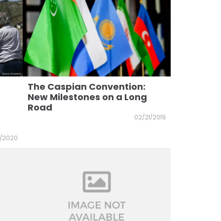
The Caspian Convention:
New Milestones on a Long
Road
02/21/2019
0/2020