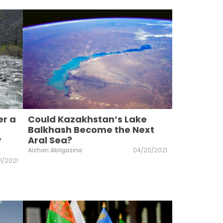
er a
Could Kazakhstan’s Lake
Balkhash Become the Next
y
Aral Sea?
Aizhan Abilgazina
04/20/2021
1/2021