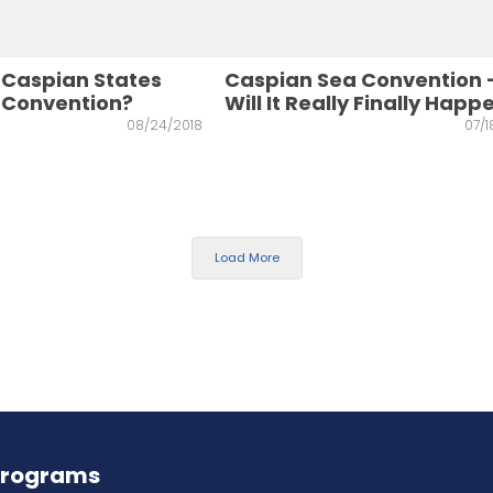
 Caspian States
Caspian Sea Convention 
e Convention?
Will It Really Finally Happ
08/24/2018
07/1
Load More
Programs