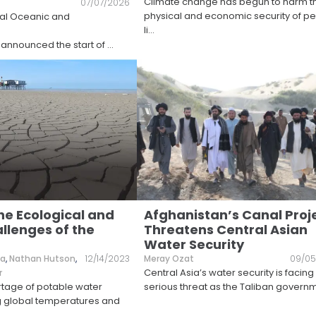
Climate change has begun to harm t
07/07/2026
physical and economic security of p
nal Oceanic and
li
...
 announced the start of
...
he Ecological and
Afghanistan’s Canal Proj
llenges of the
Threatens Central Asian
Water Security
va
,
Nathan Hutson
,
12/14/2023
Meray Ozat
09/05
Central Asia’s water security is facing
r
rtage of potable water
serious threat as the Taliban govern
ng global temperatures and