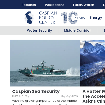
Research
Publications
Listen/Watch
E
Energy
Water Security
Middle Corridor
Caspian Sea Security
A Hotter F
the Accele
Luke Coffey
07/29/2026
Asia’s Cli
With the growing importance of the Middle