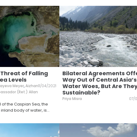
 Threat of Falling
Bilateral Agreements Off
ea Levels
Way Out of Central Asia’s
Water Woes, But Are The
ibayeva Meyer
,
Aizhan
11/04/2021
Sustainable?
ssador (Ret.) Allan
Priya Misra
07/0
l of the Caspian Sea, the
 inland body of water, is
...