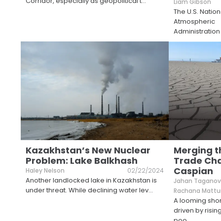
Corridor, especially as geopolitical t
...
Liam Gibson
The U.S. Natio
Atmospheric
Administration
Kazakhstan’s New Nuclear
Merging t
Problem: Lake Balkhash
Trade Cha
Caspian
Haley Nelson
02/22/2024
Another landlocked lake in Kazakhstan is
Jahan Tagano
under threat. While declining water lev
...
Rachana Mattu
A looming sho
driven by risi
poo
...