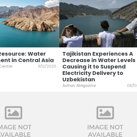
 Resource: Water
Tajikistan Experiences A
t in Central Asia
Decrease in Water Levels
Causing it to Suspend
 Center
11/12/2020
Electricity Delivery to
Uzbekistan
Aizhan Abilgazina
08/1