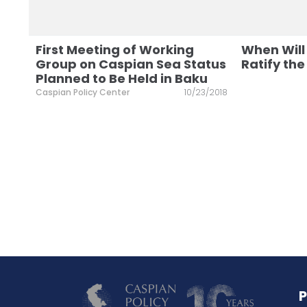
First Meeting of Working
When Will
Group on Caspian Sea Status
Ratify th
Planned to Be Held in Baku
Caspian Policy Center
10/23/2018