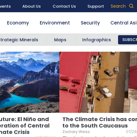
Search
vents
About Us
Contact Us
Support
Economy
Environment
Security
Central As
Strategic Minerals
Maps
Infographics
SUBSCR
uture: El Niño and
The Climate Crisis has c
ration of Central
to the South Caucasus
mate Crisis
Zachary Weiss
07/29