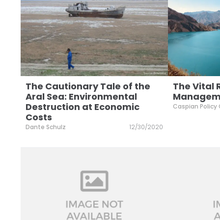
The Cautionary Tale of the
The Vital
Aral Sea: Environmental
Managemen
Destruction at Economic
Caspian Policy
Costs
Dante Schulz
12/30/2020