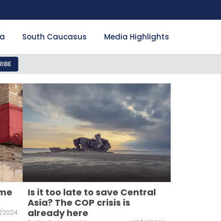
ia
South Caucasus
Media Highlights
IBE
ome
Is it too late to save Central
Asia? The COP crisis is
already here
/2024