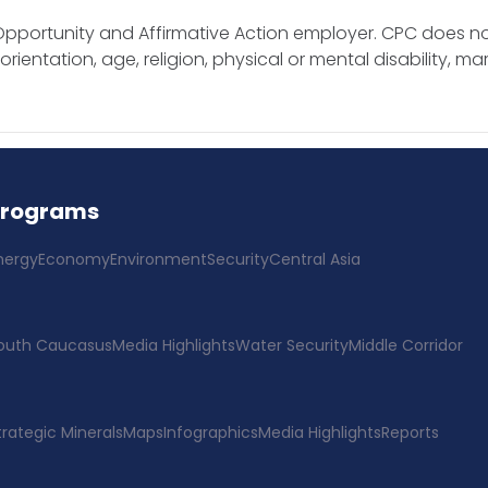
pportunity and Affirmative Action employer. CPC does no
rientation, age, religion, physical or mental disability, mar
Programs
nergy
Economy
Environment
Security
Central Asia
outh Caucasus
Media Highlights
Water Security
Middle Corridor
trategic Minerals
Maps
Infographics
Media Highlights
Reports