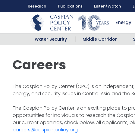
Research
Publications
Listen/Watch
E
Energy
Water Security
Middle Corridor
Careers
The Caspian Policy Center (CPC) is an independent, 
energy, and security issues in Central Asia and the
The Caspian Policy Center is an exciting place to p
opportunities for individuals to research the Caspian
our current openings, check below. All applicants, p
careers@caspianpolicy.org