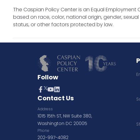
The Caspian Policy Center is an Equal Employment O
based on race, color, national origin, gender, sexual o
status, or other factors protected by law.
E
Follow
Contact Us
S
Address
1015 15th ST, NW Suite 380,
Washington DC 20005
S
Phone
202-997-4082