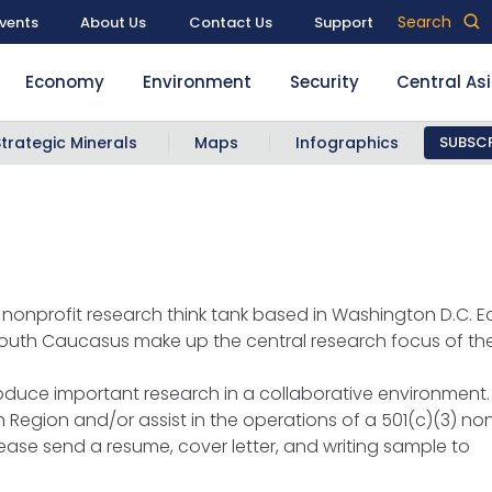
Search
vents
About Us
Contact Us
Support
Economy
Environment
Security
Central As
Strategic Minerals
Maps
Infographics
SUBSCR
nonprofit research think tank based in Washington D.C. Ec
 South Caucasus make up the central research focus of th
roduce important research in a collaborative environment.
 Region and/or assist in the operations of a 501(c)(3) nonp
lease send a resume, cover letter, and writing sample to