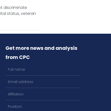
t discriminate
ital status, veteran
Get more news and analysis
from CPC