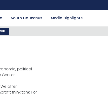
ia
South Caucasus
Media Highlights
IBE
onomic, political,
e Center.
 We offer
rofit think tank. For