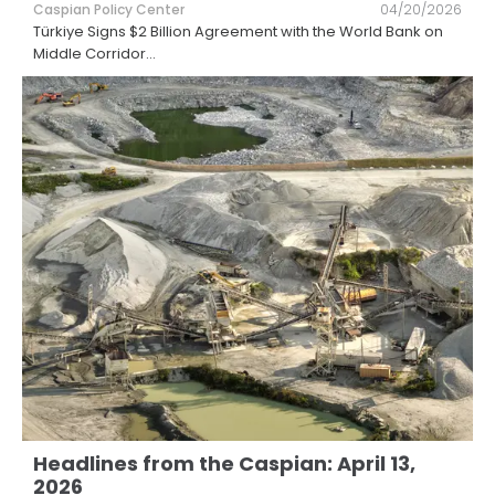
Caspian Policy Center
04/20/2026
Türkiye Signs $2 Billion Agreement with the World Bank on
Middle Corridor
...
Headlines from the Caspian: April 13,
2026