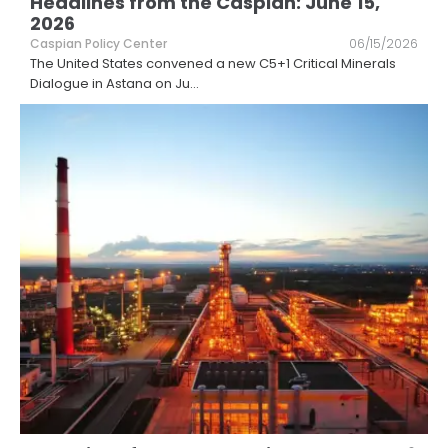
Headlines from the Caspian: June 15,
2026
Caspian Policy Center
06/15/2026
The United States convened a new C5+1 Critical Minerals
Dialogue in Astana on Ju
...