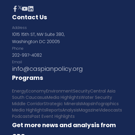
Contact Us
Address
1015 15th ST, NW Suite 380,
Washington DC 20005
Phone
202-997-4082
Email
info@caspianpolicy.org
Programs
Energy
Economy
Environment
Security
Central Asia
South Caucasus
Media Highlights
Water Security
Middle Corridor
Strategic Minerals
Maps
Infographics
Media Highlights
Reports
Analysis
Magazine
Videocasts
Podcasts
Past Event Highlights
Get more news and analysis from