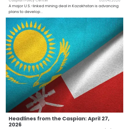
Caspian Policy Center
05/04/2026
A major U.S.-linked mining deal in Kazakhstan is advancing
plans to develop
...
Headlines from the Caspian: April 27,
2026