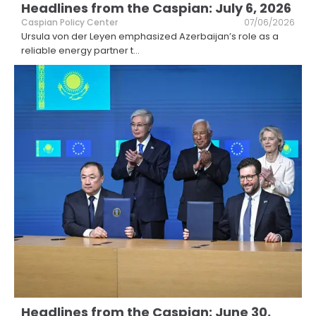
Headlines from the Caspian: July 6, 2026
Caspian Policy Center
07/06/2026
Ursula von der Leyen emphasized Azerbaijan’s role as a
reliable energy partner t
...
Headlines from the Caspian: June 30,