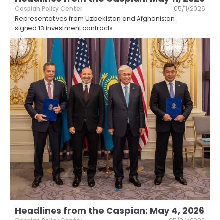
Caspian Policy Center
05/11/2026
Representatives from Uzbekistan and Afghanistan
signed 13 investment contracts
...
Headlines from the Caspian: May 4, 2026