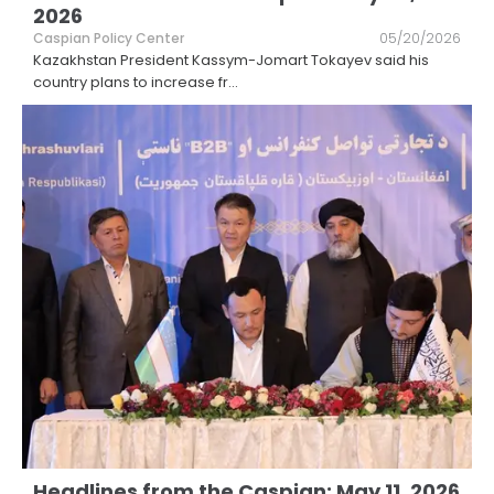
2026
Caspian Policy Center
05/20/2026
Kazakhstan President Kassym-Jomart Tokayev said his
country plans to increase fr
...
Headlines from the Caspian: May 11, 2026