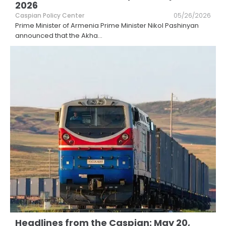
2026
Caspian Policy Center
05/26/2026
Prime Minister of Armenia Prime Minister Nikol Pashinyan
announced that the Akha
...
Headlines from the Caspian: May 20,