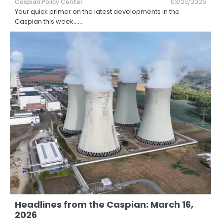
Caspian Policy Center
03/23/2026
Your quick primer on the latest developments in the
Caspian this week...
...
Headlines from the Caspian: March 16,
2026