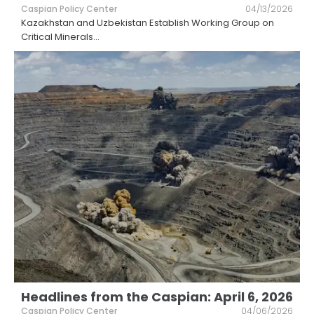
Caspian Policy Center
04/13/2026
Kazakhstan and Uzbekistan Establish Working Group on
Critical Minerals
...
Headlines from the Caspian: April 6, 2026
Caspian Policy Center
04/06/2026