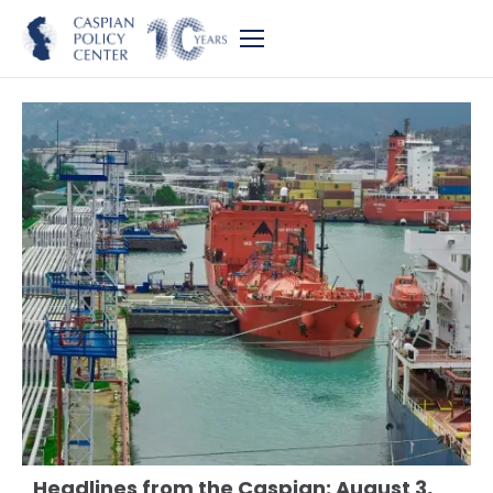
Headlines from the Caspian: August 3,