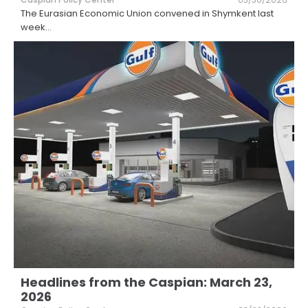
The Eurasian Economic Union convened in Shymkent last
week
...
Headlines from the Caspian: March 23,
2026