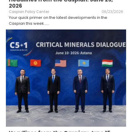
2026
Caspian Policy Center
06/23/2026
Your quick primer on the latest developments in the
Caspian this week...
...