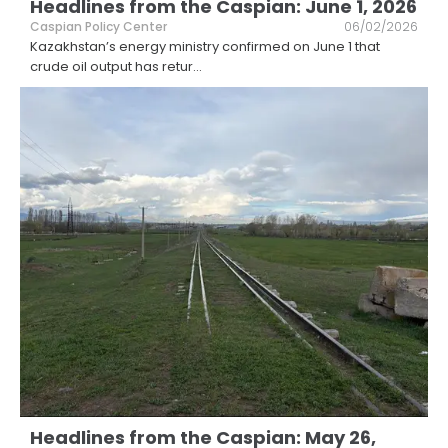
Headlines from the Caspian: June 1, 2026
Caspian Policy Center
06/02/2026
Kazakhstan’s energy ministry confirmed on June 1 that
crude oil output has retur
...
Headlines from the Caspian: May 26,