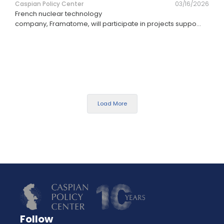
Caspian Policy Center
03/16/2026
French nuclear technology
company, Framatome, will participate in projects suppo
...
Load More
Follow