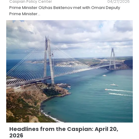
Caspian Policy Center
04/27/2026
Prime Minister Olzhas Bektenov met with Omani Deputy
Prime Minister
...
Headlines from the Caspian: April 20,
2026