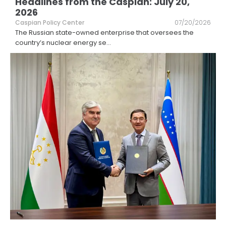
Headlines from the Caspian: July 20,
2026
Caspian Policy Center
07/20/2026
The Russian state-owned enterprise that oversees the
country’s nuclear energy se
...