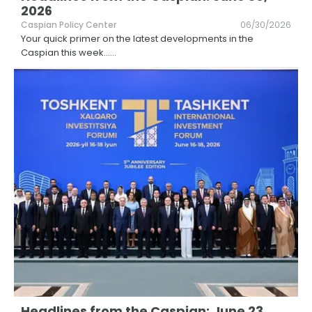
2026
Caspian Policy Center
06/30/2026
Your quick primer on the latest developments in the
Caspian this week...
...
Headlines from the Caspian: June 23,