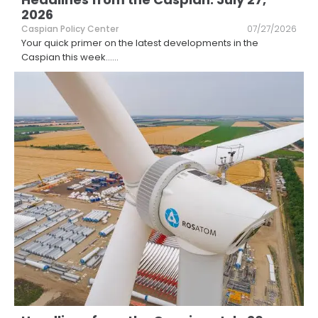
2026
Caspian Policy Center
07/27/2026
Your quick primer on the latest developments in the
Caspian this week...
...