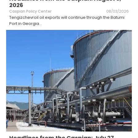
2026
Caspian Policy Center
08/03/2026
Tengizchevroil oil exports will continue through the Batumi
Port in Georgia
...
Headlines from the Caspian: July 27,