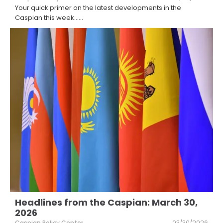
Your quick primer on the latest developments in the
Caspian this week...
...
Headlines from the Caspian: March 30,
2026
Caspian Policy Center
03/30/2026