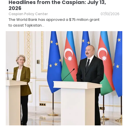
Headlines from the Caspian: July 13,
2026
Caspian Policy Center
07/13/2026
The World Bank has approved a $75 million grant
to assist Tajikistan
...