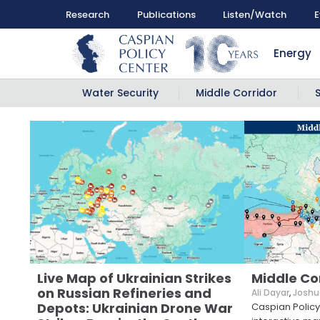
Research
Publications
Listen/Watch
E
Energy
Water Security
Middle Corridor
Live Map of Ukrainian Strikes
Middle Co
on Russian Refineries and
Ali Dayar
,
Joshu
Depots: Ukrainian Drone War
Caspian Policy