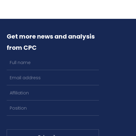
Get more news and analysis
from CPC