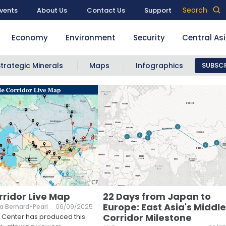
Search
vents
About Us
Contact Us
Support
Economy
Environment
Security
Central As
Strategic Minerals
Maps
Infographics
SUBSCR
rridor Live Map
22 Days from Japan to
Europe: East Asia's Middle
a Bernard-Pearl
06/09/2025
Corridor Milestone
 Center has produced this