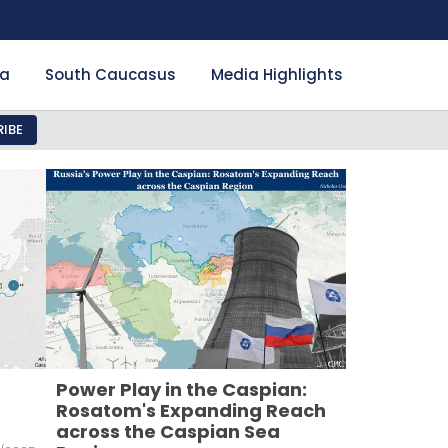
ia
South Caucasus
Media Highlights
IBE
Power Play in the Caspian:
Rosatom's Expanding Reach
across the Caspian Sea