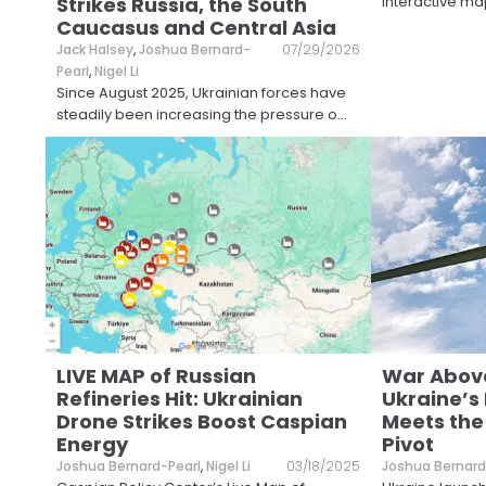
Strikes Russia, the South
interactive ma
Caucasus and Central Asia
Jack Halsey
,
Joshua Bernard-
07/29/2026
Pearl
,
Nigel Li
Since August 2025, Ukrainian forces have
steadily been increasing the pressure o
...
LIVE MAP of Russian
War Above
Refineries Hit: Ukrainian
Ukraine’s
Drone Strikes Boost Caspian
Meets the
Energy
Pivot
Joshua Bernard-Pearl
,
Nigel Li
03/18/2025
Joshua Bernard