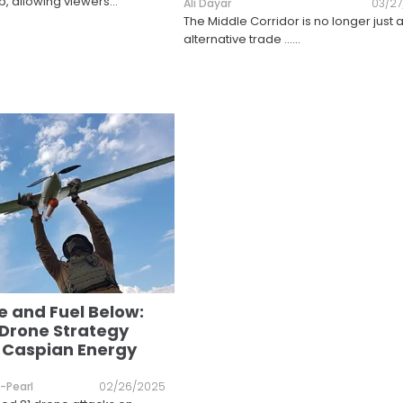
p, allowing viewers
...
Ali Dayar
03/2
The Middle Corridor is no longer just 
alternative trade ...
...
 and Fuel Below:
 Drone Strategy
 Caspian Energy
-Pearl
02/26/2025