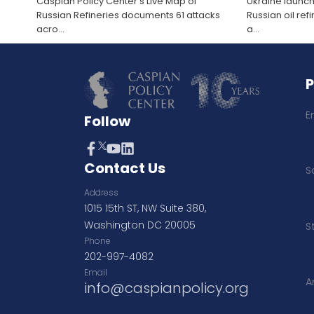
Caspian Policy Center’s Live Map of
Ukraine launch
Russian Refineries documents 61 attacks
Russian oil re
acro
...
a
...
E
Follow
Contact Us
S
Address
1015 15th ST, NW Suite 380,
Washington DC 20005
S
Phone
202-997-4082
Email
A
info@caspianpolicy.org