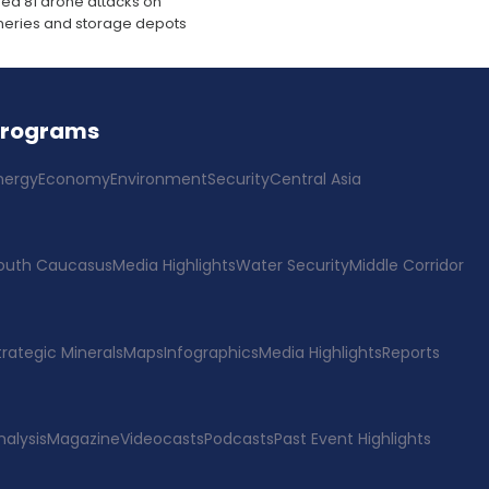
ed 81 drone attacks on
fineries and storage depots
Programs
nergy
Economy
Environment
Security
Central Asia
outh Caucasus
Media Highlights
Water Security
Middle Corridor
trategic Minerals
Maps
Infographics
Media Highlights
Reports
nalysis
Magazine
Videocasts
Podcasts
Past Event Highlights