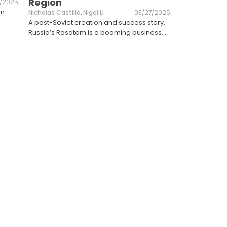
Region
7/2025
an
Nicholas Castillo
,
Nigel Li
03/27/2025
A post-Soviet creation and success story,
Russia’s Rosatom is a booming business
...