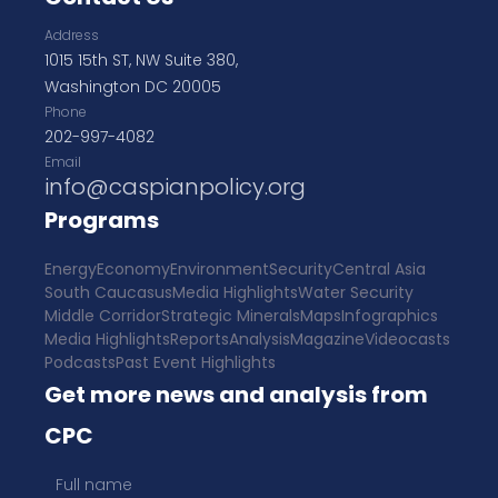
Address
1015 15th ST, NW Suite 380,
Washington DC 20005
Phone
202-997-4082
Email
info@caspianpolicy.org
Programs
Energy
Economy
Environment
Security
Central Asia
South Caucasus
Media Highlights
Water Security
Middle Corridor
Strategic Minerals
Maps
Infographics
Media Highlights
Reports
Analysis
Magazine
Videocasts
Podcasts
Past Event Highlights
Get more news and analysis from
CPC