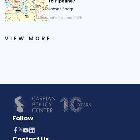
to Pipeline?
James Sharp
Date:
26 June 2025
VIEW MORE
Follow
Contact Us