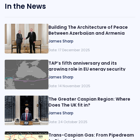
In the News
Building The Architecture of Peace
Between Azerbaijan and Armenia
James Sharp
Date:
17 December 2025
TAP’s fifth anniversary and its
growing role in EU energy security
James Sharp
Date:
14 November 2025
The Greater Caspian Region: Where
Does The UK fit in?
James Sharp
Date:
24 October 2025
Trans-Caspian Gas: From Pipedream