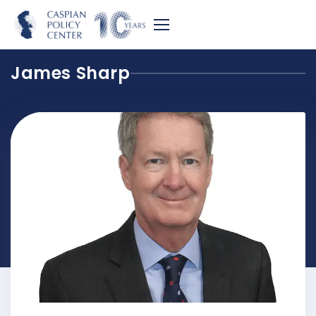
James Sharp