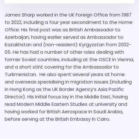
James Sharp worked in the UK Foreign Office from 1987
to 2022, including a four year secondment to the Home
Office. His final post was as British Ambassador to
Azerbaijan, having earlier served as Ambassador to
Kazakhstan and (non-resident) Kyrgyzstan from 2002-
05. He has had a number of other roles dealing with
former Soviet countries, including at the OSCE in Vienna,
and a short stint covering for the Ambassador to
Turkmenistan. He also spent several years at home
and overseas specialising in migration issues (including
in Hong Kong as the UK Border Agency’s Asia Pacific
Director). His initial focus lay in the Middle East, having
read Modern Middle Eastern Studies at university and
having worked for British Aerospace in Saudi Arabia,
before serving at the British Embassy in Cairo.