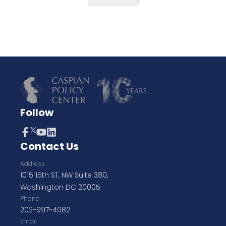
Follow
Contact Us
Address
1015 15th ST, NW Suite 380,
Washington DC 20005
Phone
202-997-4082
Email