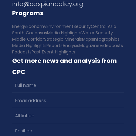
info@caspianpolicy.org
Programs
Energy
Economy
Environment
Security
Central Asia
South Caucasus
Media Highlights
Water Security
Middle Corridor
Strategic Minerals
Maps
Infographics
Media Highlights
Reports
Analysis
Magazine
Videocasts
Podcasts
Past Event Highlights
Get more news and analysis from
CPC