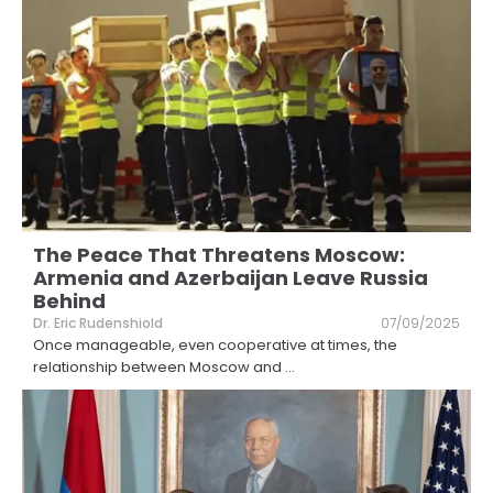
The Peace That Threatens Moscow:
Armenia and Azerbaijan Leave Russia
Behind
Dr. Eric Rudenshiold
07/09/2025
Once manageable, even cooperative at times, the
relationship between Moscow and
...