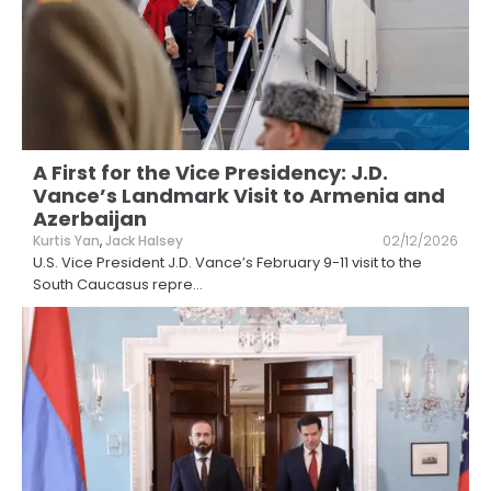
A First for the Vice Presidency: J.D.
Vance’s Landmark Visit to Armenia and
Azerbaijan
Kurtis Yan
,
Jack Halsey
02/12/2026
U.S. Vice President J.D. Vance’s February 9-11 visit to the
South Caucasus repre
...