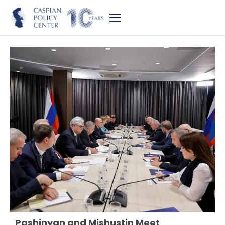
Pashinyan and Mishustin Meet