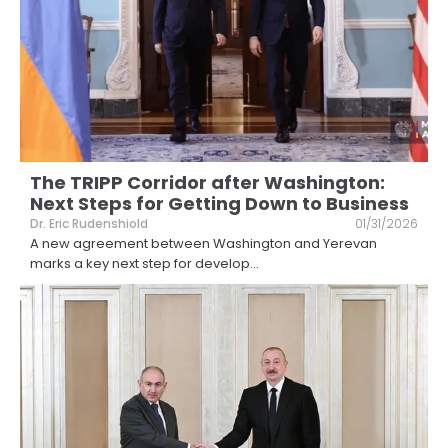
The TRIPP Corridor after Washington:
Next Steps for Getting Down to Business
Dr. Eric Rudenshiold
01/31/2026
A new agreement between Washington and Yerevan
marks a key next step for develop
...