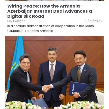
Wiring Peace: How the Armenia–
Azerbaijan Internet Deal Advances a
Digital Silk Road
Lilly Horrigan
06/26/2026
In a notable demonstration of cooperation in the South
Caucasus, Telecom Armenia
...