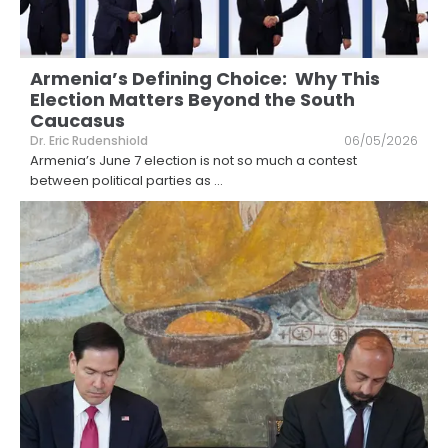
Armenia’s Defining Choice: Why This
Election Matters Beyond the South
Caucasus
Dr. Eric Rudenshiold
06/05/2026
Armenia’s June 7 election is not so much a contest
between political parties as
...