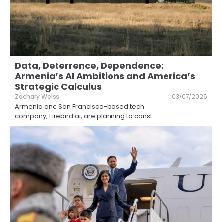
Data, Deterrence, Dependence:
Armenia’s AI Ambitions and America’s
Strategic Calculus
Zachary Weiss
03/07/2026
Armenia and San Francisco-based tech
company, Firebird.ai, are planning to const
...