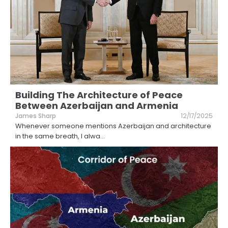
Building The Architecture of Peace
Between Azerbaijan and Armenia
James Sharp
12/17/2025
Whenever someone mentions Azerbaijan and architecture
in the same breath, I alwa
...