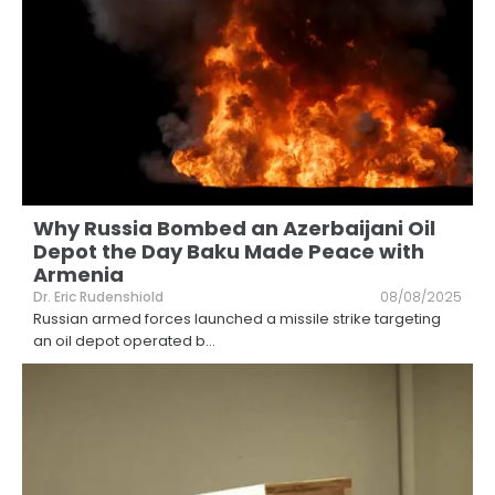
Why Russia Bombed an Azerbaijani Oil
Depot the Day Baku Made Peace with
Armenia
Dr. Eric Rudenshiold
08/08/2025
Russian armed forces launched a missile strike targeting
an oil depot operated b
...