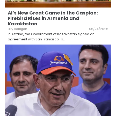
AI’s New Great Game in the Caspian:
Firebird Rises in Armenia and
Kazakhstan
Lilly Horrigan
06/24/2026
In Astana, the Government of Kazakhstan signed an
agreement with San Francisco-b
...