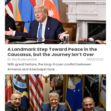
A Landmark Step Toward Peace in the
Caucasus, but the Journey Isn’t Over
Dr. Eric Rudenshiold
08/14/2025
With great fanfare, the long-frozen conflict between
Armenia and Azerbaijan took
...