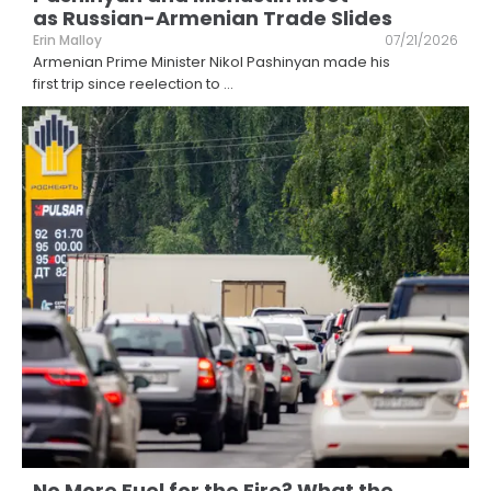
as Russian-Armenian Trade Slides
Erin Malloy
07/21/2026
Armenian Prime Minister Nikol Pashinyan made his
first trip since reelection to
...
No More Fuel for the Fire? What the