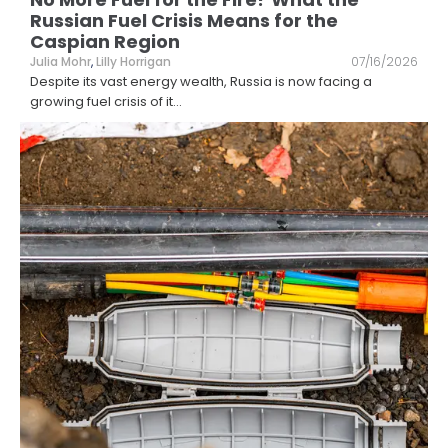
Russian Fuel Crisis Means for the
Caspian Region
Julia Mohr
,
Lilly Horrigan
07/16/2026
Despite its vast energy wealth, Russia is now facing a
growing fuel crisis of it
...