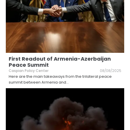
First Readout of Armenia-Azerbaijan
Peace Summit
Caspian Policy Center
08/08/2025
Here are the main takeaways from the trilateral peace
summit between Armenia and
...