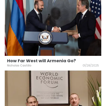
How Far West will Armenia Go?
Nicholas Castillo
01/28/2025