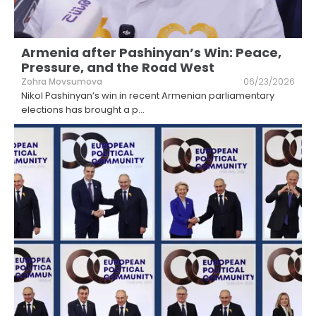
Armenia after Pashinyan’s Win: Peace,
Pressure, and the Road West
Zohra Movsumova
06/23/2026
Nikol Pashinyan’s win in recent Armenian parliamentary
elections has brought a p
...