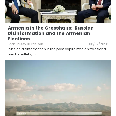
Armenia in the Crosshairs: Russian
Disinformation and the Armenian
Elections
Jack Halsey
,
Kurtis Yan
06/02/2026
Russian disinformation in the past capitalized on traditional
media outlets, fro
...