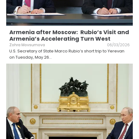
Armenia after Moscow: Rubio’s Visit and
Armenia’s Accelerating Turn West
Zohra Movsumova
06/03/2026
U.S. Secretary of State Marco Rubio’s short trip to Yerevan
on Tuesday, May 26
...