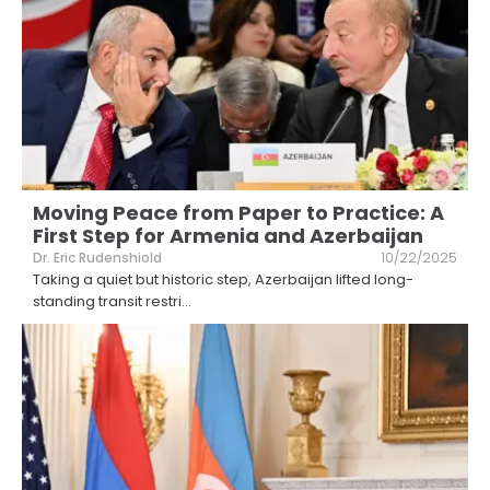
Moving Peace from Paper to Practice: A
First Step for Armenia and Azerbaijan
Dr. Eric Rudenshiold
10/22/2025
Taking a quiet but historic step, Azerbaijan lifted long-
standing transit restri
...