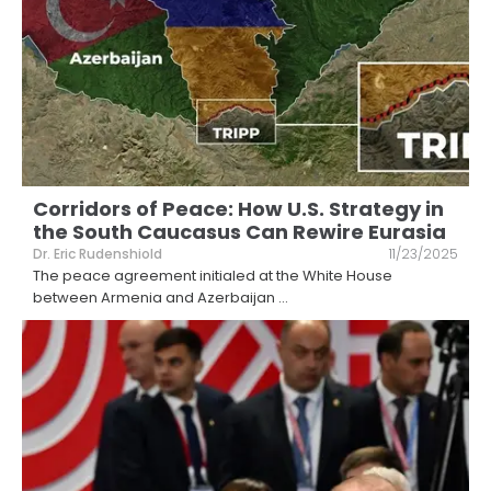
Corridors of Peace: How U.S. Strategy in
the South Caucasus Can Rewire Eurasia
Dr. Eric Rudenshiold
11/23/2025
The peace agreement initialed at the White House
between Armenia and Azerbaijan
...