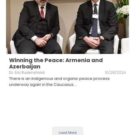
Winning the Peace: Armenia and
Azerbaijan
Dr. Eric Rudenshiold
10/28/2024
There is an indigenous and organic peace process
underway again in the Caucasus.
...
Load More