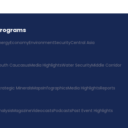
Programs
nergy
Economy
Environment
Security
Central Asia
outh Caucasus
Media Highlights
Water Security
Middle Corridor
trategic Minerals
Maps
Infographics
Media Highlights
Reports
nalysis
Magazine
Videocasts
Podcasts
Past Event Highlights