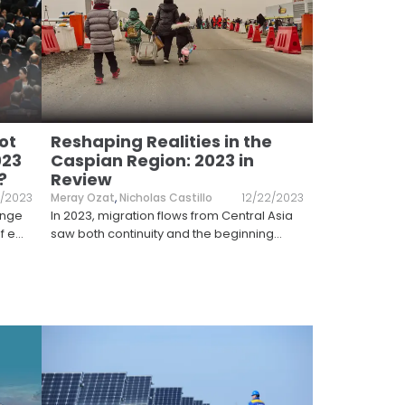
ot
Reshaping Realities in the
023
Caspian Region: 2023 in
?
Review
2/2023
Meray Ozat
,
Nicholas Castillo
12/22/2023
ange
In 2023, migration flows from Central Asia
f e
...
saw both continuity and the beginning
...