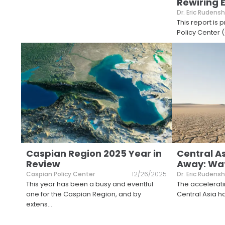
Rewiring 
Dr. Eric Rudensh
This report is
Policy Center (
Caspian Region 2025 Year in
Central As
Review
Away: Wat
Caspian Policy Center
12/26/2025
Dr. Eric Rudensh
This year has been a busy and eventful
The accelerati
one for the Caspian Region, and by
Central Asia h
extens
...