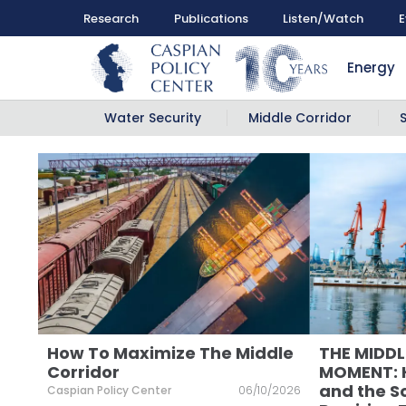
Research
Publications
Listen/Watch
E
Energy
Water Security
Middle Corridor
How To Maximize The Middle
THE MIDD
Corridor
MOMENT: H
and the S
Caspian Policy Center
06/10/2026