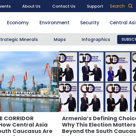
Search
vents
About Us
Contact Us
Support
Economy
Environment
Security
Central As
Strategic Minerals
Maps
Infographics
SUBSCR
LE CORRIDOR
Armenia’s Defining Choic
ow Central Asia
Why This Election Matters
outh Caucasus Are
Beyond the South Cauca