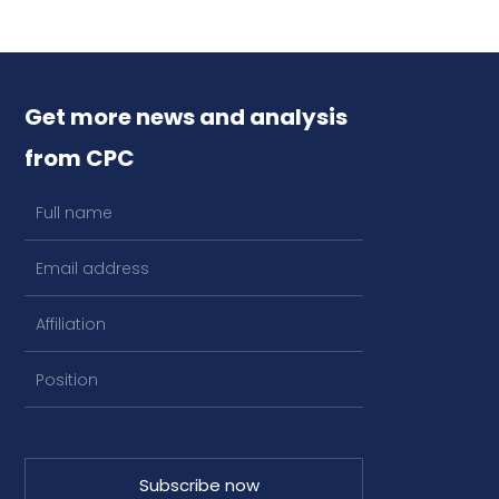
Get more news and analysis
from CPC