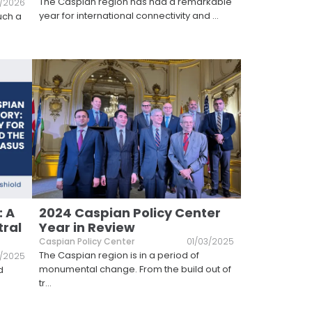
The Caspian region has had a remarkable
/2026
year for international connectivity and
...
uch a
.
: A
2024 Caspian Policy Center
tral
Year in Review
Caspian Policy Center
01/03/2025
The Caspian region is in a period of
5/2025
monumental change. From the build out of
d
tr
...