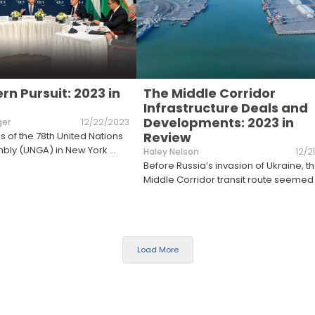
n Pursuit: 2023 in
The Middle Corridor
Infrastructure Deals and
Developments: 2023 in
ger
12/22/2023
Review
s of the 78th United Nations
bly (UNGA) in New York
...
Haley Nelson
12/2
Before Russia’s invasion of Ukraine, t
Middle Corridor transit route seemed
Load More