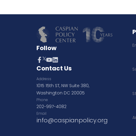
E
Follow
Contact Us
S
Address
1015 15th ST, NW Suite 380,
Washington DC 20005
S
Phone
202-997-4082
Email
A
info@caspianpolicy.org