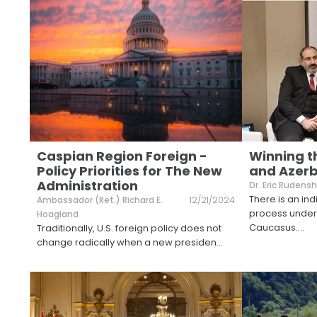
Caspian Region Foreign -
Winning t
Policy Priorities for The New
and Azerb
Administration
Dr. Eric Rudensh
There is an i
Ambassador (Ret.) Richard E.
12/21/2024
process under
Hoagland
Caucasus.
...
Traditionally, U.S. foreign policy does not
change radically when a new presiden
...