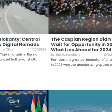
elokanty: Central
The Caspian Region Did N
w Digital Nomads
Wait for Opportunity in 2
What Lies Ahead for 2024
raw Olive
04/25/2024
Tajik migrants in Russia
Dr. Eric Rudenshiold
12/2
ncert hall terrorist att
...
Perhaps the greatest indicator of ch
in 2023 was the accelerating speed o