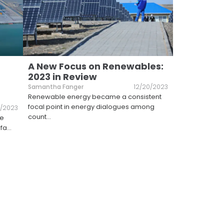
A New Focus on Renewables:
2023 in Review
Samantha Fanger
12/20/2023
Renewable energy became a consistent
focal point in energy dialogues among
1/2023
count
...
he
 fa
...