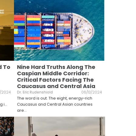
d To
Nine Hard Truths Along The
Caspian Middle Corridor:
Critical Factors Facing The
Caucasus and Central Asia
/2024
Dr. Eric Rudenshiold
06/13/2024
The word is out. The eight, energy-rich
g i
...
Caucasus and Central Asian countries
are
...