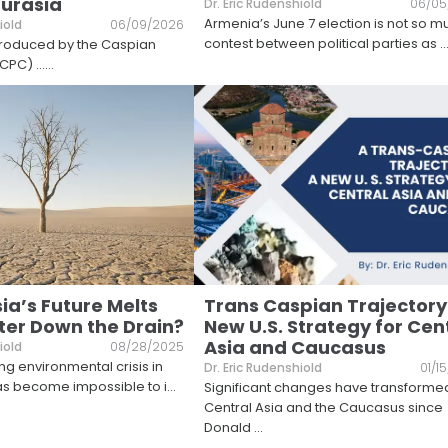
Eurasia
Dr. Eric Rudenshiold
06/05
Armenia’s June 7 election is not so m
iold
06/09/2026
contest between political parties as
..
 produced by the Caspian
CPC) ...
...
ia’s Future Melts
Trans Caspian Trajectory
er Down the Drain?
New U.S. Strategy for Cen
Asia and Caucasus
iold
08/28/2025
ng environmental crisis in
Dr. Eric Rudenshiold
01/1
as become impossible to i
...
Significant changes have transforme
Central Asia and the Caucasus since
Donald
...