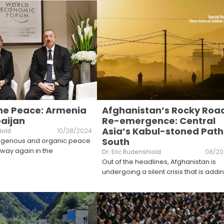
he Peace: Armenia
Afghanistan’s Rocky Roa
aijan
Re-emergence: Central
Asia’s Kabul-stoned Path
iold
10/28/2024
South
ndigenous and organic peace
way again in the
Dr. Eric Rudenshiold
08/20
Out of the headlines, Afghanistan is
undergoing a silent crisis that is addin