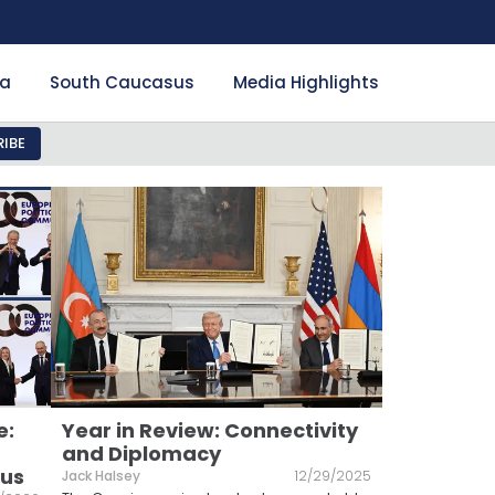
ia
South Caucasus
Media Highlights
IBE
e:
Year in Review: Connectivity
and Diplomacy
sus
Jack Halsey
12/29/2025