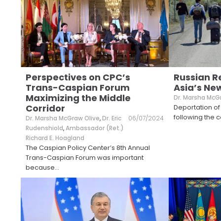
Perspectives on CPC’s
Russian R
Trans-Caspian Forum
Asia’s Ne
Maximizing the Middle
Dr. Marsha McG
Corridor
Deportation of 
following the co
Dr. Marsha McGraw Olive
,
Dr. Eric
06/07/2024
Rudenshiold
,
Ambassador (Ret.)
Richard E. Hoagland
The Caspian Policy Center’s 8th Annual
Trans-Caspian Forum was important
because
...