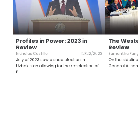
Profiles in Power: 2023 in
The Wester
Review
Review
Nicholas Castillo
12/22/2023
Samantha Fan
July of 2023 saw a snap election in
On the sideline
Uzbekistan allowing for the re-election of
General Assem
P
...