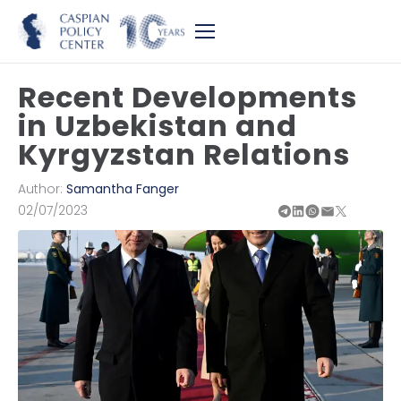
Recent Developments
in Uzbekistan and
Kyrgyzstan Relations
Author:
Samantha Fanger
02/07/2023