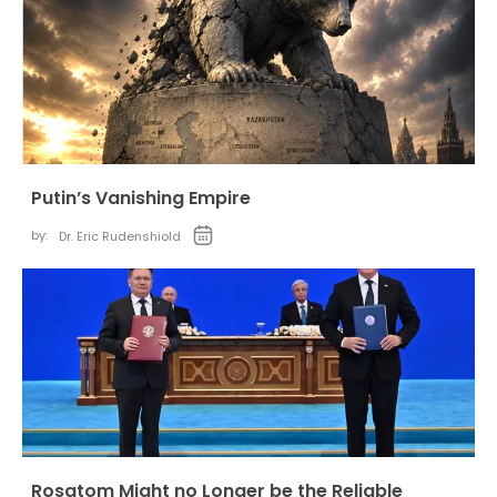
Putin’s Vanishing Empire
by:
Dr. Eric Rudenshiold
Rosatom Might no Longer be the Reliable