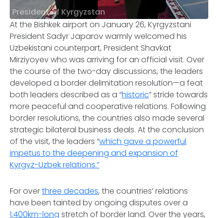
President of Kyrgyzstan
At the Bishkek airport on January 26, Kyrgyzstani
President Sadyr Japarov warmly welcomed his
Uzbekistani counterpart, President Shavkat
Mirziyoyev who was arriving for an official visit. Over
the course of the two-day discussions, the leaders
developed a border delimitation resolution—a feat
both leaders described as a “
historic
” stride towards
more peaceful and cooperative relations. Following
border resolutions, the countries also made several
strategic bilateral business deals. At the conclusion
of the visit, the leaders “
which gave a powerful
impetus to the deepening and expansion of
Kyrgyz-Uzbek relations.”
For over
three decades
, the countries’ relations
have been tainted by ongoing disputes over a
1,400km-long
stretch of border land. Over the years,