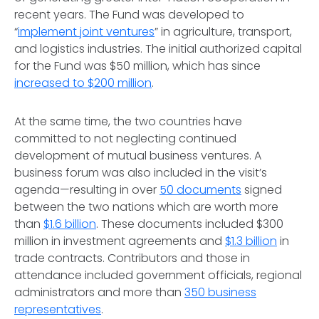
recent years. The Fund was developed to
“
implement joint ventures
” in agriculture, transport,
and logistics industries. The initial authorized capital
for the Fund was $50 million, which has since
increased to $200 million
.
At the same time, the two countries have
committed to not neglecting continued
development of mutual business ventures. A
business forum was also included in the visit’s
agenda—resulting in over
50 documents
signed
between the two nations which are worth more
than
$1.6 billion
. These documents included $300
million in investment agreements and
$1.3 billion
in
trade contracts. Contributors and those in
attendance included government officials, regional
administrators and more than
350 business
representatives
.