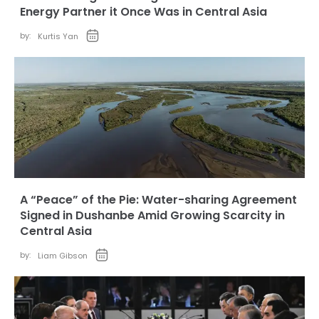
Energy Partner it Once Was in Central Asia
by:
Kurtis Yan
A “Peace” of the Pie: Water-sharing Agreement
Signed in Dushanbe Amid Growing Scarcity in
Central Asia
by:
Liam Gibson