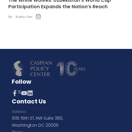
The White Wolves: Uzbekistan’s World Cup
Participation Expands the Nation’s Reach
by:
Kurtis Yan
Follow
Contact Us
Address
1015 15th ST, NW Suite 380,
Washington DC 20005
Phone