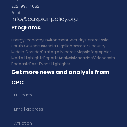
202-997-4082
Email
info@caspianpolicy.org
Programs
Energy
Economy
Environment
Security
Central Asia
South Caucasus
Media Highlights
Water Security
Middle Corridor
Strategic Minerals
Maps
Infographics
Media Highlights
Reports
Analysis
Magazine
Videocasts
Podcasts
Past Event Highlights
Get more news and analysis from
CPC