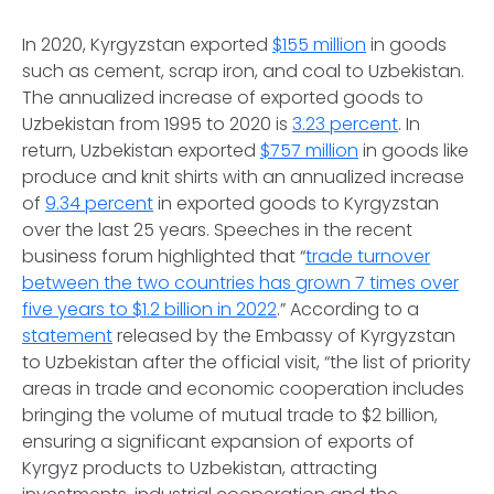
In 2020, Kyrgyzstan exported
$155 million
in goods
such as cement, scrap iron, and coal to Uzbekistan.
The annualized increase of exported goods to
Uzbekistan from 1995 to 2020 is
3.23 percent
. In
return, Uzbekistan exported
$757 million
in goods like
produce and knit shirts with an annualized increase
of
9.34 percent
in exported goods to Kyrgyzstan
over the last 25 years. Speeches in the recent
business forum highlighted that “
trade turnover
between the two countries has grown 7 times over
five years to $1.2 billion in 2022
.” According to a
statement
released by the Embassy of Kyrgyzstan
to Uzbekistan after the official visit, “the list of priority
areas in trade and economic cooperation includes
bringing the volume of mutual trade to $2 billion,
ensuring a significant expansion of exports of
Kyrgyz products to Uzbekistan, attracting