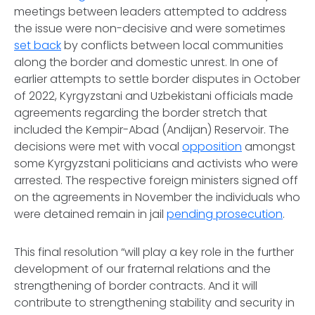
meetings between leaders attempted to address
the issue were non-decisive and were sometimes
set back
by conflicts between local communities
along the border and domestic unrest. In one of
earlier attempts to settle border disputes in October
of 2022, Kyrgyzstani and Uzbekistani officials made
agreements regarding the border stretch that
included the Kempir-Abad (Andijan) Reservoir. The
decisions were met with vocal
opposition
amongst
some Kyrgyzstani politicians and activists who were
arrested. The respective foreign ministers signed off
on the agreements in November the individuals who
were detained remain in jail
pending prosecution
.
This final resolution “will play a key role in the further
development of our fraternal relations and the
strengthening of border contracts. And it will
contribute to strengthening stability and security in