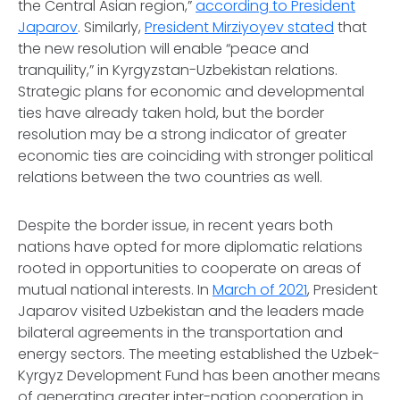
the Central Asian region,”
according to President
Japarov
. Similarly,
President Mirziyoyev stated
that
the new resolution will enable “peace and
tranquility,” in Kyrgyzstan-Uzbekistan relations.
Strategic plans for economic and developmental
ties have already taken hold, but the border
resolution may be a strong indicator of greater
economic ties are coinciding with stronger political
relations between the two countries as well.
Despite the border issue, in recent years both
nations have opted for more diplomatic relations
rooted in opportunities to cooperate on areas of
mutual national interests. In
March of 2021
, President
Japarov visited Uzbekistan and the leaders made
bilateral agreements in the transportation and
energy sectors. The meeting established the Uzbek-
Kyrgyz Development Fund has been another means
of generating greater inter-nation cooperation in