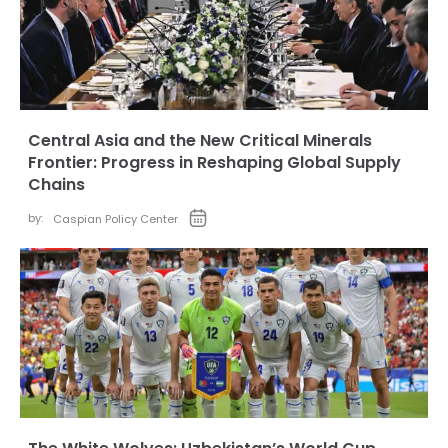
Central Asia and the New Critical Minerals
Frontier: Progress in Reshaping Global Supply
Chains
by:
Caspian Policy Center