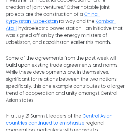
investments, industrial cooperation and the
creation of joint ventures.” Other notable joint
projects are the construction of a
China-
Kyrgyzstan-Uzbekistan
railway and the
Kambar-
Ata-1
hydroelectric power station—an initiative that
was signed off on by the energy ministers of
Uzbekistan, and Kazakhstan earlier this month.
Some of the agreements from the past week will
build upon existing trade agreements and norms.
While these developments are, in themselves,
significant for relations between the two nations
specifically, this one example contributes to a larger
trend of cooperation and unity amongst Central
Asian states.
In a July 21 Summit, leaders of the
Central Asian
countries continued to emphasize
regional
cooperation, particularly with regards to