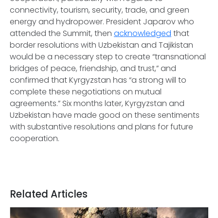
connectivity, tourism, security, trade, and green
energy and hydropower. President Japarov who
attended the Summit, then
acknowledged
that
border resolutions with Uzbekistan and Tajikistan
would be a necessary step to create “transnational
bridges of peace, friendship, and trust,” and
confirmed that Kyrgyzstan has “a strong will to
complete these negotiations on mutual
agreements.” Six months later, Kyrgyzstan and
Uzbekistan have made good on these sentiments
with substantive resolutions and plans for future
cooperation.
Related Articles