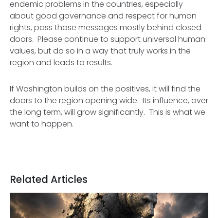
endemic problems in the countries, especially
about good governance and respect for human
rights, pass those messages mostly behind closed
doors. Please continue to support universal human
values, but do so in a way that truly works in the
region and leads to results.
If Washington builds on the positives, it will find the
doors to the region opening wide. Its influence, over
the long term, will grow significantly. This is what we
want to happen.
Related Articles