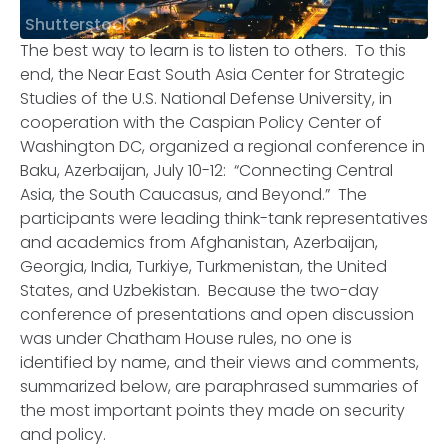
Shutterstock
The best way to learn is to listen to others. To this
end, the Near East South Asia Center for Strategic
Studies of the U.S. National Defense University, in
cooperation with the Caspian Policy Center of
Washington DC, organized a regional conference in
Baku, Azerbaijan, July 10-12: “Connecting Central
Asia, the South Caucasus, and Beyond.” The
participants were leading think-tank representatives
and academics from Afghanistan, Azerbaijan,
Georgia, India, Turkiye, Turkmenistan, the United
States, and Uzbekistan. Because the two-day
conference of presentations and open discussion
was under Chatham House rules, no one is
identified by name, and their views and comments,
summarized below, are paraphrased summaries of
the most important points they made on security
and policy.