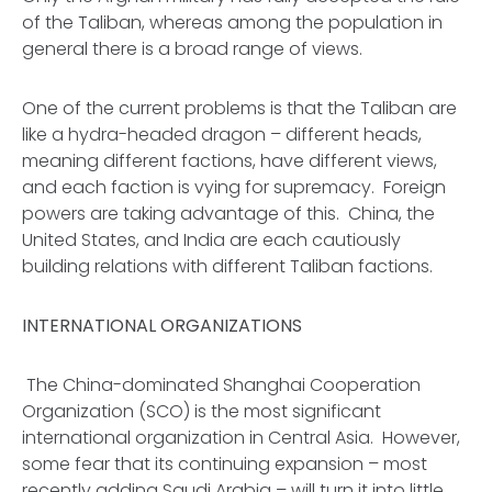
of the Taliban, whereas among the population in
general there is a broad range of views.
One of the current problems is that the Taliban are
like a hydra-headed dragon – different heads,
meaning different factions, have different views,
and each faction is vying for supremacy. Foreign
powers are taking advantage of this. China, the
United States, and India are each cautiously
building relations with different Taliban factions.
INTERNATIONAL ORGANIZATIONS
The China-dominated Shanghai Cooperation
Organization (SCO) is the most significant
international organization in Central Asia. However,
some fear that its continuing expansion – most
recently adding Saudi Arabia – will turn it into little