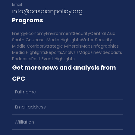
Email
info@caspianpolicy.org
Programs
Energy
Economy
Environment
Security
Central Asia
South Caucasus
Media Highlights
Water Security
Middle Corridor
Strategic Minerals
Maps
Infographics
Media Highlights
Reports
Analysis
Magazine
Videocasts
Podcasts
Past Event Highlights
Get more news and analysis from
CPC