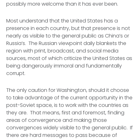
possibly more welcome than it has ever been.
Most understand that the United States has a
presence in each country, but that presence is not
nearly as visible to the general public as China’s or
Russia’s. The Russian viewpoint daily blankets the
region with print, broadcast, and social media
sources, most of which criticize the United States as
being dangerously immoral and fundamentally
corrupt.
The only caution for Washington, should it choose
to take advantage of the current opportunity in the
post-Soviet space, is to work with the countries as
they are. That means, first and foremost, finding
areas of convergence and making those
convergences widely visible to the general public. If
there are hard messages to pass because of