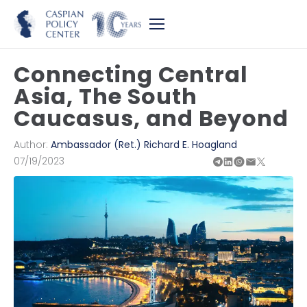
Connecting Central
Asia, The South
Caucasus, and Beyond
Author:
Ambassador (Ret.) Richard E. Hoagland
07/19/2023