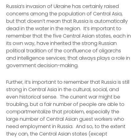
Russia’s invasion of Ukraine has certainly raised
concerns among the population of Central Asia,
but that doesn’t mean that Russia is automatically
dead in the water in the region. It’s important to
remember that the five Central Asian states, each in
its own way, have inherited the strong Russian
political tradition of the confluence of oligarchs
and intelligence services; that
always
plays a role in
government decision-making.
Further, it’s important to remember that Russia is still
strong in Central Asia in the cultural, social, and
even historical sense. The current war might be
troubling, but a fair number of people are able to
compartmentalize that problem, especially the
large number of Central Asian guest workers who
need employment in Russia. And so, to the extent
they can, the Central Asian states (except