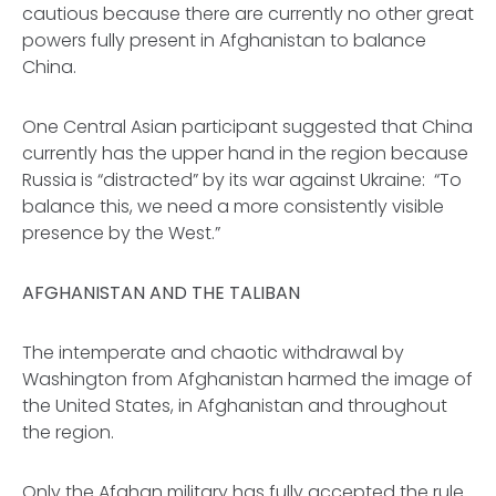
cautious because there are currently no other great
powers fully present in Afghanistan to balance
China.
One Central Asian participant suggested that China
currently has the upper hand in the region because
Russia is “distracted” by its war against Ukraine: “To
balance this, we need a more consistently visible
presence by the West.”
AFGHANISTAN AND THE TALIBAN
The intemperate and chaotic withdrawal by
Washington from Afghanistan harmed the image of
the United States, in Afghanistan and throughout
the region.
Only the Afghan military has fully accepted the rule