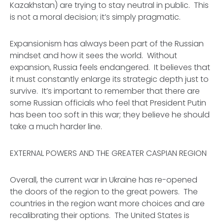
Kazakhstan) are trying to stay neutral in public. This
is not a moral decision; it’s simply pragmatic.
Expansionism has always been part of the Russian
mindset and how it sees the world. Without
expansion, Russia feels endangered. It believes that
it must constantly enlarge its strategic depth just to
survive. It’s important to remember that there are
some Russian officials who feel that President Putin
has been
too soft
in this war; they believe he should
take a
much harder
line.
EXTERNAL POWERS AND THE GREATER CASPIAN REGION
Overall, the current war in Ukraine has re-opened
the doors of the region to the great powers. The
countries in the region want more choices and are
recalibrating their options. The United States is