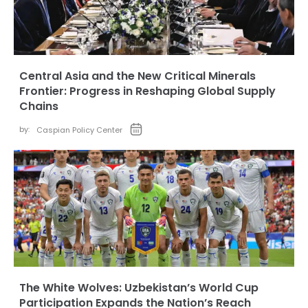
Central Asia and the New Critical Minerals
Frontier: Progress in Reshaping Global Supply
Chains
by:
Caspian Policy Center
The White Wolves: Uzbekistan’s World Cup
Participation Expands the Nation’s Reach