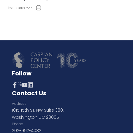
by:
Kurtis Yan
Follow
Contact Us
Address
1015 15th ST, NW Suite 380,
Washington DC 20005
Phone
202-997-4082