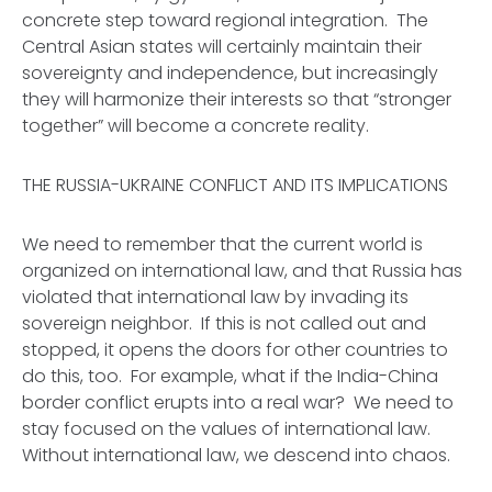
concrete step toward regional integration. The
Central Asian states will certainly maintain their
sovereignty and independence, but increasingly
they will harmonize their interests so that “stronger
together” will become a concrete reality.
THE RUSSIA-UKRAINE CONFLICT AND ITS IMPLICATIONS
We need to remember that the current world is
organized on international law, and that Russia has
violated that international law by invading its
sovereign neighbor. If this is not called out and
stopped, it opens the doors for other countries to
do this, too. For example, what if the India-China
border conflict erupts into a real war? We need to
stay focused on the values of international law.
Without international law, we descend into chaos.