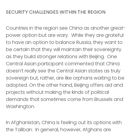
SECURITY CHALLENGES WITHIN THE REGION
Countries in the region see China as another great-
power option but are wary. While they are grateful
to have an option to balance Russia, they want to
be certain that they will maintain their sovereignty
as they build stronger relations with Beijing. One
Central Asian participant commented that China
doesn’t really see the Central Asian states as truly
sovereign but, rather, are like orphans waiting to be
adopted. On the other hand, Beijing offers aid and
projects without making the kinds of political
demands that sometimes come from Brussels and
Washington.
In Afghanistan, China is feeling out its options with
the Taliban. In general, however, Afghans are