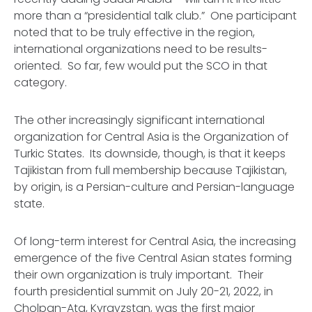
more than a “presidential talk club.” One participant
noted that to be truly effective in the region,
international organizations need to be results-
oriented. So far, few would put the SCO in that
category.
The other increasingly significant international
organization for Central Asia is the Organization of
Turkic States. Its downside, though, is that it keeps
Tajikistan from full membership because Tajikistan,
by origin, is a Persian-culture and Persian-language
state.
Of long-term interest for Central Asia, the increasing
emergence of the five Central Asian states forming
their own organization is truly important. Their
fourth presidential summit on July 20-21, 2022, in
Cholpan-Ata, Kyrgyzstan, was the first major