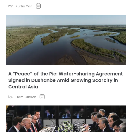
by:
Kurtis Yan
A “Peace” of the Pie: Water-sharing Agreement
Signed in Dushanbe Amid Growing Scarcity in
Central Asia
by:
Liam Gibson