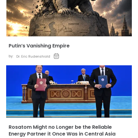
Putin’s Vanishing Empire
by:
Dr. Eric Rudenshiold
Rosatom Might no Longer be the Reliable
Energy Partner it Once Was in Central Asia