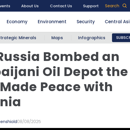
Search
vents
About Us
Contact Us
Support
Economy
Environment
Security
Central As
Strategic Minerals
Maps
Infographics
SUBSCR
Russia Bombed an
aijani Oil Depot th
 Made Peace with
nia
denshiold
08/08/2025