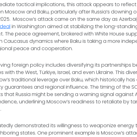
iate tactical implications, this attack appears to reflect
n Moscow and Baku, particularly after Russia’s downing 
n 2025. Moscow’s attack came on the same day as Azerba
deal
in Washington aimed at stabilizing the long-standi
ct. The peace agreement, brokered with White House suppo
uth Caucasus dynamics where Baku is taking a more inde
ional peace and cooperation.
ving foreign policy includes diversifying its partnerships 
s with the West, Türkiye, Israel, and even Ukraine. This diver
w’s traditional leverage over Baku, which historically h
ity guarantees and regional influence. The timing of the S
s that Russia might be sending a warning signal against A
ence, underlining Moscow’s readiness to retaliate by tar
.
tedly demonstrated its willingness to weaponize energy to
ghboring states. One prominent example is Moscow’s atta