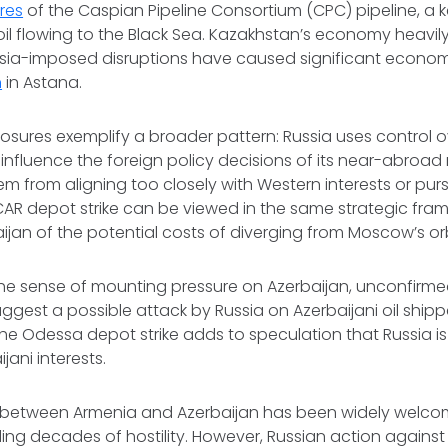
res
of the Caspian Pipeline Consortium (CPC) pipeline, a k
oil flowing to the Black Sea. Kazakhstan’s economy heav
ssia-imposed disruptions have caused significant econom
n
in Astana.
losures exemplify a broader pattern: Russia uses control 
o influence the foreign policy decisions of its near-abroad
m from aligning too closely with Western interests or pu
CAR depot strike can be viewed in the same strategic fr
ijan of the potential costs of diverging from Moscow’s orb
 sense of mounting pressure on Azerbaijan, unconfirm
ggest a possible attack by Russia on Azerbaijani oil ship
the Odessa depot strike adds to speculation that Russia is
jani interests.
between Armenia and Azerbaijan has been widely welcom
ng decades of hostility. However, Russian action against 