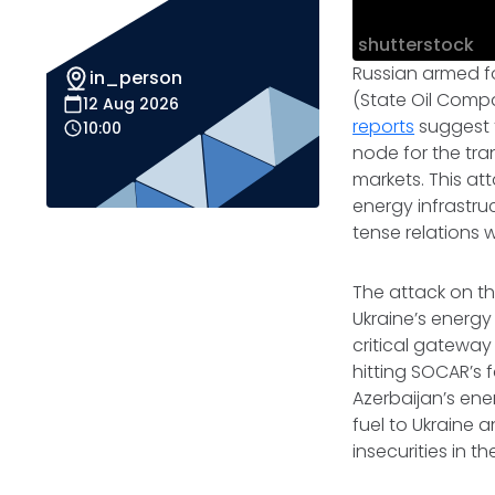
shutterstock
Russian armed fo
in_person
(State Oil Compa
12 Aug 2026
reports
suggest t
10:00
node for the tra
markets. This at
energy infrastru
tense relations w
The attack on t
Ukraine’s energy 
critical gateway
hitting SOCAR’s f
Azerbaijan’s ene
fuel to Ukraine 
insecurities in 