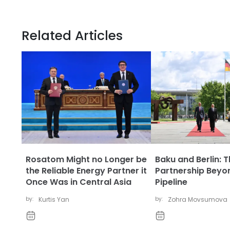
Related Articles
Rosatom Might no Longer be
Baku and Berlin: 
the Reliable Energy Partner it
Partnership Beyo
Once Was in Central Asia
Pipeline
by:
Kurtis Yan
by:
Zohra Movsumova