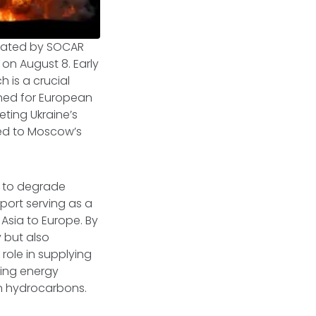
erated by SOCAR
on August 8. Early
 is a crucial
ined for European
eting Ukraine’s
tied to Moscow’s
s to degrade
 port serving as a
Asia to Europe. By
y but also
role in supplying
ting energy
ian hydrocarbons.