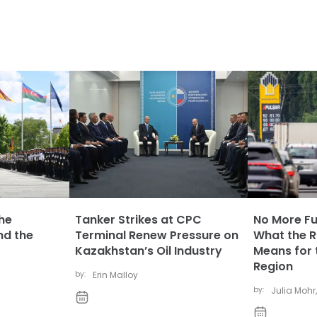
The
Tanker Strikes at CPC
No More Fue
nd the
Terminal Renew Pressure on
What the Ru
Kazakhstan’s Oil Industry
Means for 
Region
by:
Erin Malloy
by:
Julia Mohr
,