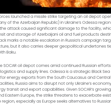
rces launched a missile strike targeting an oil depot op
ny of the Azerbaijan Republic) in Ukraine’s Odessa region 
he attack caused significant damage to the facility, which
nsit and storage of Azerbaijani oil and fuel products dest
tack marks a notable escalation in Russia’s campaign targ
cture, but it also carries deeper geopolitical undertones 
ith Baku.
he SOCAR oil depot comes amid continued Russian effort
logistics and supply lines. Odessa is a strategic Black Sea
 for energy exports from the South Caucasus and Central 
acilities, Russia aims to disrupt not only Ukraine’s econom
rgy transit and export capabilities. Given SOCAR’s growing 
and Eastern Europe, the strike threatens to exacerbate exis
the region, especially as Europe seeks alternatives to Russ