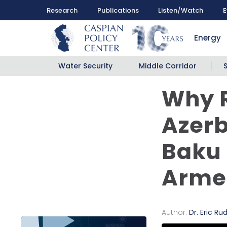
Research
Publications
Listen/Watch
E
Energy
Water Security
Middle Corridor
Why 
Azerb
Baku
Arme
Author:
Dr. Eric Ru