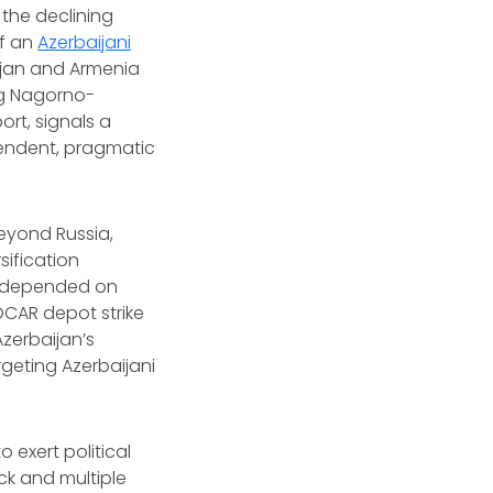
 the declining
of an
Azerbaijani
ijan and Armenia
ng Nagorno-
rt, signals a
pendent, pragmatic
beyond Russia,
sification
as depended on
OCAR depot strike
zerbaijan’s
geting Azerbaijani
 exert political
ck and multiple