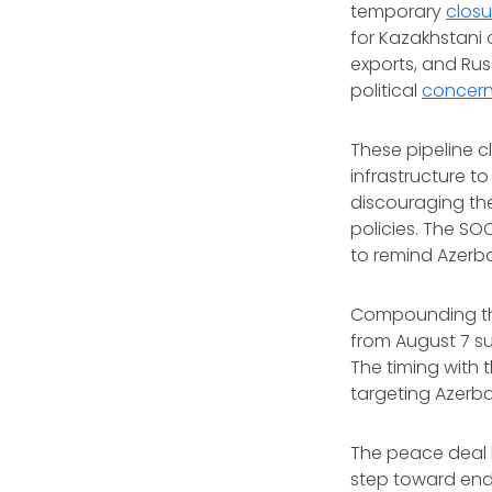
temporary
closu
for Kazakhstani 
exports, and Ru
political
concer
These pipeline c
infrastructure t
discouraging the
policies. The SO
to remind Azerba
Compounding the
from August 7 su
The timing with 
targeting Azerbai
The peace deal 
step toward endi