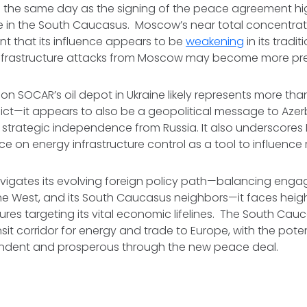
n the same day as the signing of the peace agreement hig
e in the South Caucasus. Moscow’s near total concentrati
t that its influence appears to be
weakening
in its tradi
d infrastructure attacks from Moscow may become more pre
e on SOCAR’s oil depot in Ukraine likely represents more than
lict—it appears to also be a geopolitical message to Aze
ng strategic independence from Russia. It also underscores 
ce on energy infrastructure control as a tool to influence 
avigates its evolving foreign policy path—balancing eng
 the West, and its South Caucasus neighbors—it faces heigh
ures targeting its vital economic lifelines. The South Cau
ransit corridor for energy and trade to Europe, with the pot
endent and prosperous through the new peace deal.