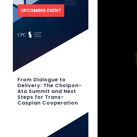
UPCOMING EVENT
From Dialogue to
Delivery: The Cholpon-
Ata Summit and Next
Steps for Trans-
Caspian Cooperation