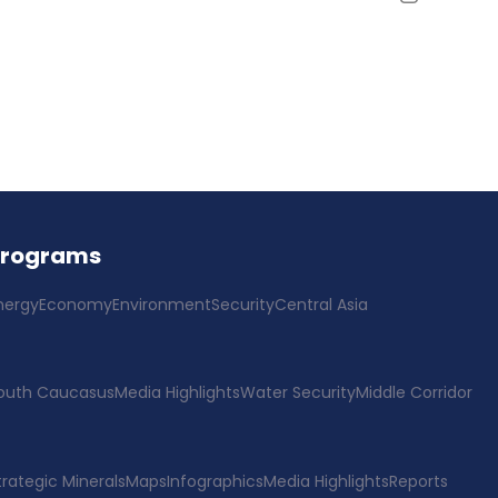
Programs
nergy
Economy
Environment
Security
Central Asia
outh Caucasus
Media Highlights
Water Security
Middle Corridor
trategic Minerals
Maps
Infographics
Media Highlights
Reports