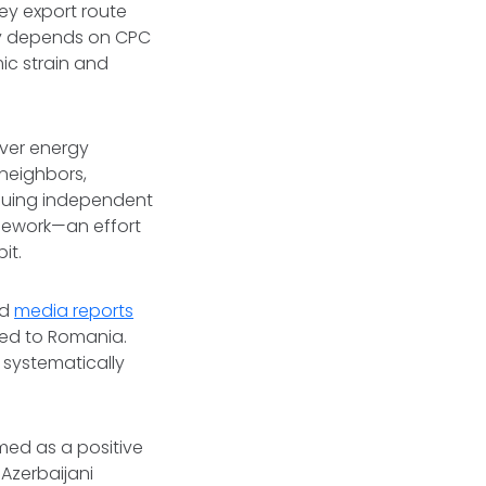
ey export route
ily depends on CPC
ic strain and
over energy
 neighbors,
rsuing independent
amework—an effort
it.
ed
media reports
ped to Romania.
 systematically
ed as a positive
Azerbaijani