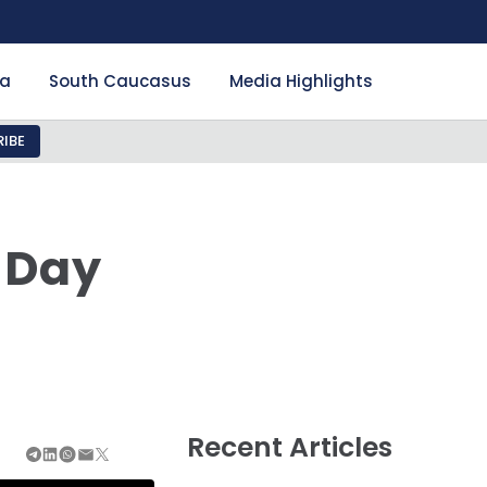
ia
South Caucasus
Media Highlights
IBE
e Day
Recent Articles