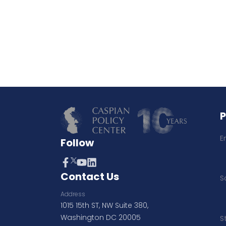
E
Follow
Contact Us
S
Address
1015 15th ST, NW Suite 380,
Washington DC 20005
S