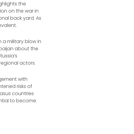
hlights the
on on the war in
tional back yard. As
valent.
 a military blow in
rbaijan about the
Russia’s
regional actors.
agement with
tened risks of
casus countries
ential to become