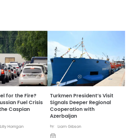
l for the Fire?
Turkmen President’s Visit
ssian Fuel Crisis
Signals Deeper Regional
the Caspian
Cooperation with
Azerbaijan
Lilly Horrigan
by:
Liam Gibson