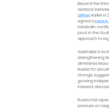
Beyond the immed
relations betwee
airliner
earlier i
signed a
peace 
Karabakh confli
pivot in the So
approach to reg
Azerbaijan’s evol
strengthening tie
diminishes Mosco
Russia for secur
strongly suggest
growing independ
interests abroad
Russia has repea
pressure on nei