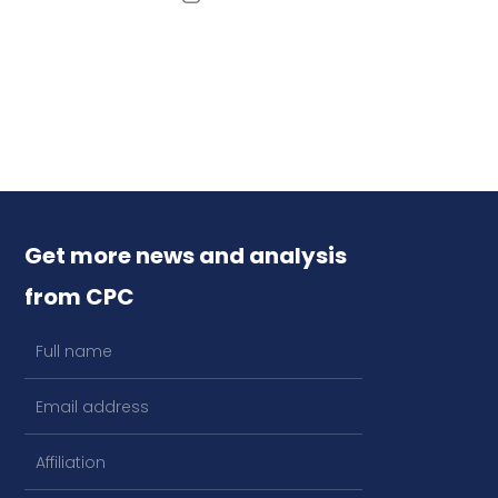
Get more news and analysis
from CPC