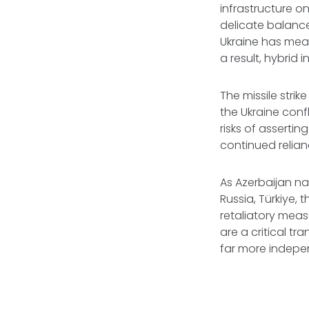
infrastructure o
delicate balanc
Ukraine has mean
a result, hybri
The missile strik
the Ukraine conf
risks of asserti
continued relian
As Azerbaijan n
Russia, Türkiye,
retaliatory meas
are a critical t
far more indep