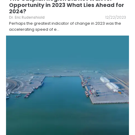
Opportunity in 2023 What Lies Ahead for
2024?
Dr. Eric Rudenshiold
12/22/2023
Perhaps the greatest indicator of change in 2023 was the
accelerating speed of e
...