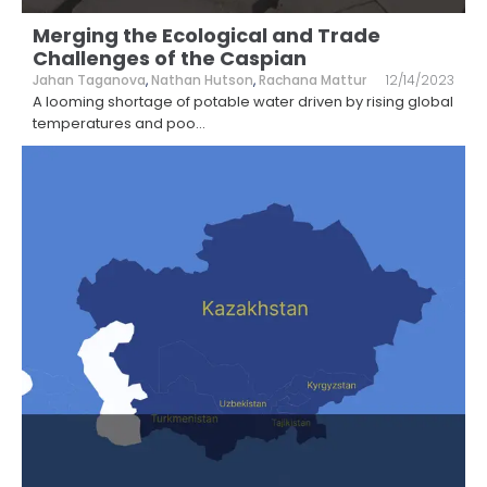
Merging the Ecological and Trade
Challenges of the Caspian
Jahan Taganova
,
Nathan Hutson
,
Rachana Mattur
12/14/2023
A looming shortage of potable water driven by rising global
temperatures and poo
...