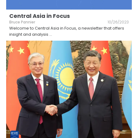
Central Asia in Focus
Bruce Pannier
10/26/2023
Welcome to Central Asia in Focus, a newsletter that offers
insight and analysis
...