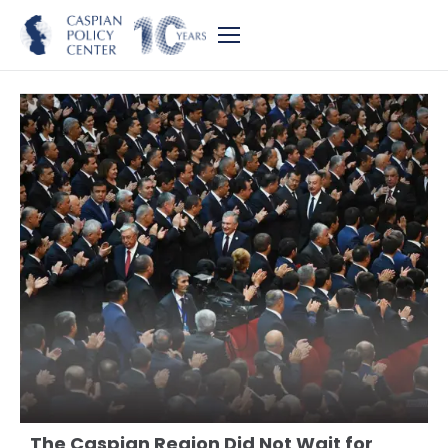
The Caspian Region Did Not Wait for