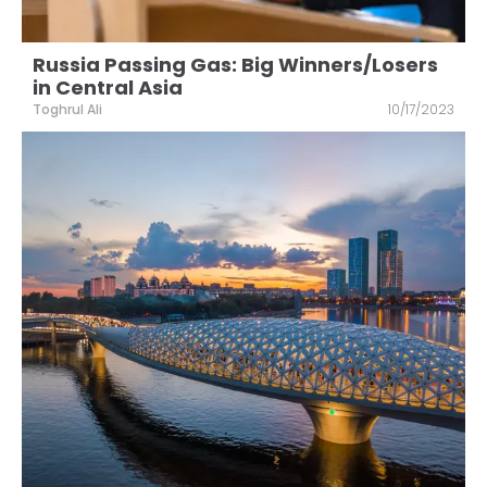
Russia Passing Gas: Big Winners/Losers
in Central Asia
Toghrul Ali
10/17/2023