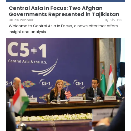
Central Asia in Focus: Two Afghan
Governments Represented in Tajikistan
Bruce Pannier
11/16/2023
Welcome to Central Asia in Focus, a newsletter that offers
insight and analysis
...