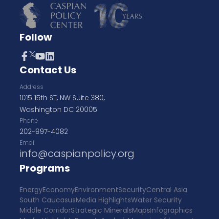
Follow
Contact Us
Address
1015 15th ST, NW Suite 380,
Washington DC 20005
Phone
202-997-4082
Email
info@caspianpolicy.org
Programs
Energy
Economy
Environment
Security
Central Asia
South Caucasus
Media Highlights
Water Security
Middle Corridor
Strategic Minerals
Maps
Infographics