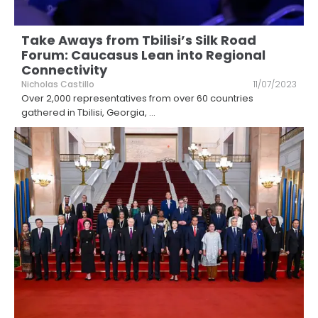
Take Aways from Tbilisi’s Silk Road
Forum: Caucasus Lean into Regional
Connectivity
Nicholas Castillo
11/07/2023
Over 2,000 representatives from over 60 countries
gathered in Tbilisi, Georgia,
...