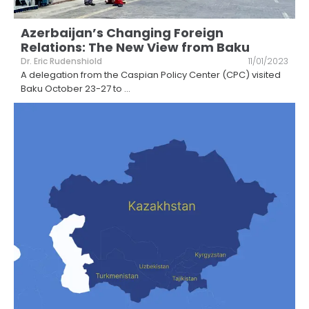
Azerbaijan’s Changing Foreign
Relations: The New View from Baku
Dr. Eric Rudenshiold
11/01/2023
A delegation from the Caspian Policy Center (CPC) visited
Baku October 23-27 to
...