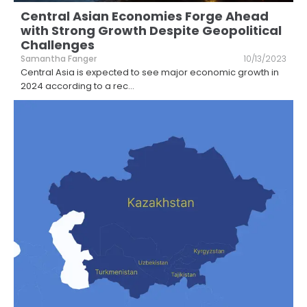
Central Asian Economies Forge Ahead
with Strong Growth Despite Geopolitical
Challenges
Samantha Fanger
10/13/2023
Central Asia is expected to see major economic growth in
2024 according to a rec
...