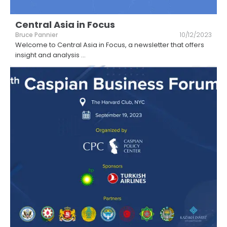
Central Asia in Focus
Bruce Pannier
10/12/2023
Welcome to Central Asia in Focus, a newsletter that offers
insight and analysis
...