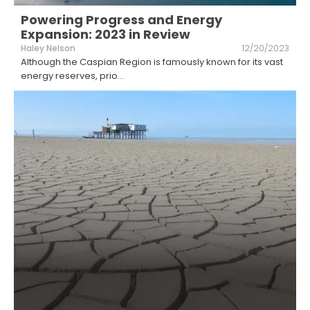
Powering Progress and Energy
Expansion: 2023 in Review
Haley Nelson
12/20/2023
Although the Caspian Region is famously known for its vast
energy reserves, prio
...