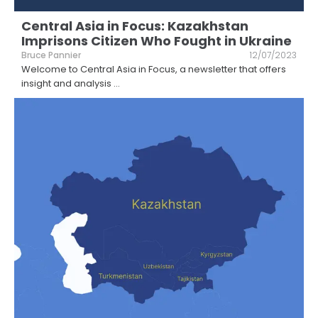
Central Asia in Focus: Kazakhstan
Imprisons Citizen Who Fought in Ukraine
Bruce Pannier
12/07/2023
Welcome to Central Asia in Focus, a newsletter that offers
insight and analysis
...