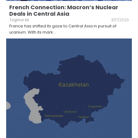
French Connection: Macron’s Nuclear
Deals in Central Asia
Toghrul Ali
11/17/2023
France has shifted its gaze to Central Asia in pursuit of
uranium. With its mark
...