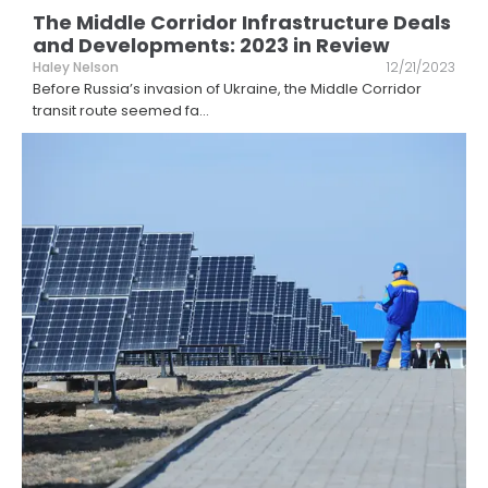
The Middle Corridor Infrastructure Deals
and Developments: 2023 in Review
Haley Nelson
12/21/2023
Before Russia’s invasion of Ukraine, the Middle Corridor
transit route seemed fa
...