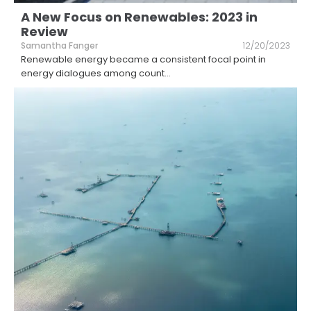
A New Focus on Renewables: 2023 in
Review
Samantha Fanger
12/20/2023
Renewable energy became a consistent focal point in
energy dialogues among count
...