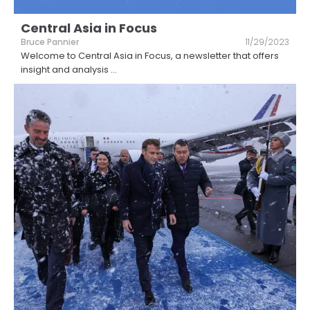
Central Asia in Focus
Bruce Pannier
11/29/2023
Welcome to Central Asia in Focus, a newsletter that offers
insight and analysis
...