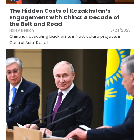
The Hidden Costs of Kazakhstan’s
Engagement with China: A Decade of
the Belt and Road
Haley Nelson
10/24/2023
China is not scaling back on its infrastructure projects in
Central Asia. Despit
...