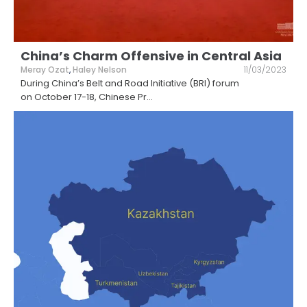
China’s Charm Offensive in Central Asia
Meray Ozat
,
Haley Nelson
11/03/2023
During China’s Belt and Road Initiative (BRI) forum
on October 17-18, Chinese Pr
...