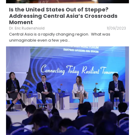
Is the United States Out of Steppe?
Addressing Central Asia’s Crossroads
Moment
Dr. Eric Rudenshiold
11/09/2023
Central Asia is a rapidly changing region. What was
unimaginable even a few yea
...