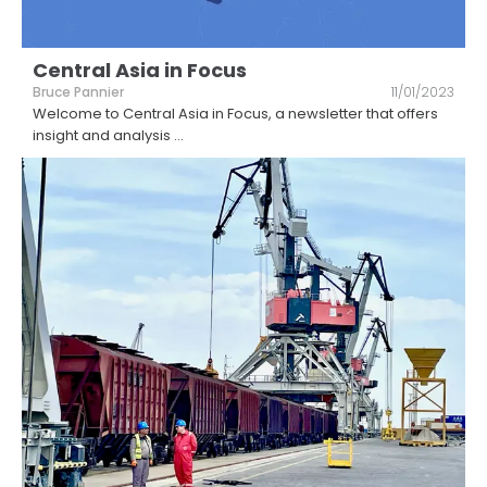
Central Asia in Focus
Bruce Pannier
11/01/2023
Welcome to Central Asia in Focus, a newsletter that offers
insight and analysis
...