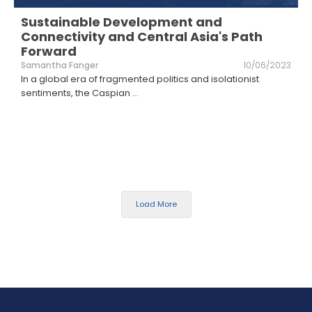
Sustainable Development and
Connectivity and Central Asia's Path
Forward
Samantha Fanger
10/06/2023
In a global era of fragmented politics and isolationist
sentiments, the Caspian
...
Load More