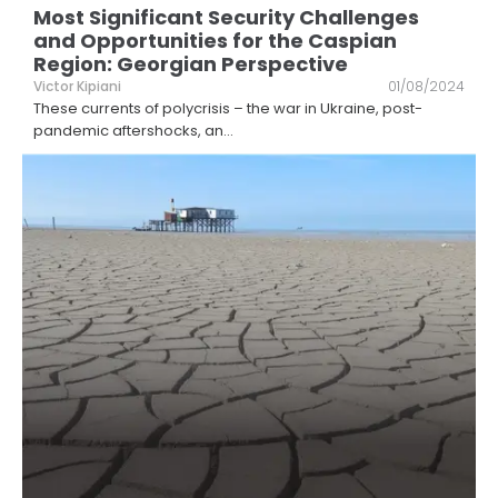
Most Significant Security Challenges
and Opportunities for the Caspian
Region: Georgian Perspective
Victor Kipiani
01/08/2024
These currents of polycrisis – the war in Ukraine, post-
pandemic aftershocks, an
...