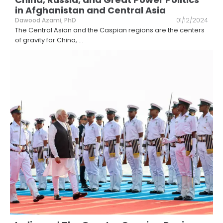
in Afghanistan and Central Asia
Dawood Azami, PhD
01/12/2024
The Central Asian and the Caspian regions are the centers
of gravity for China,
...