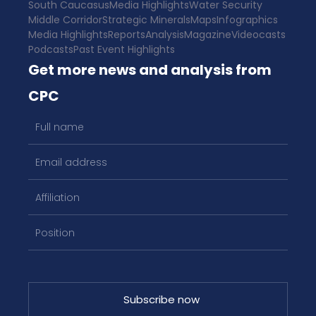
South Caucasus
Media Highlights
Water Security
Middle Corridor
Strategic Minerals
Maps
Infographics
Media Highlights
Reports
Analysis
Magazine
Videocasts
Podcasts
Past Event Highlights
Get more news and analysis from
CPC