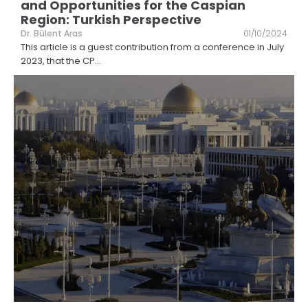
and Opportunities for the Caspian
Region: Turkish Perspective
Dr. Bülent Aras
01/10/2024
This article is a guest contribution from a conference in July
2023, that the CP
...