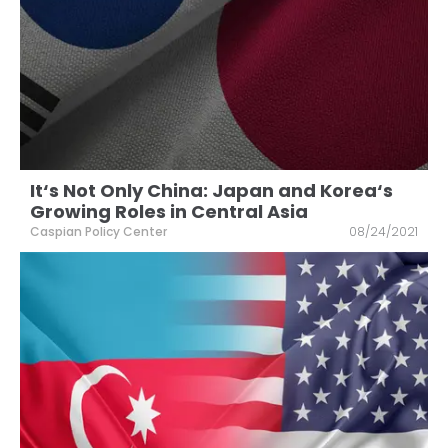
It‘s Not Only China: Japan and Korea‘s
Growing Roles in Central Asia
Caspian Policy Center
08/24/2021