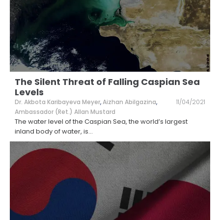
The Silent Threat of Falling Caspian Sea
Levels
Dr. Akbota Karibayeva Meyer
,
Aizhan Abilgazina
,
11/04/2021
Ambassador (Ret.) Allan Mustard
The water level of the Caspian Sea, the world’s largest
inland body of water, is
...