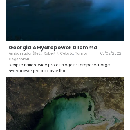
Georgia’s Hydropower Dilemma
Ambassador (Ret.) Robert F. Cekuta
,
Tamta
03/02/2022
Gegechkori
Despite nation-wide protests against proposed large
hydropower projects over the
...