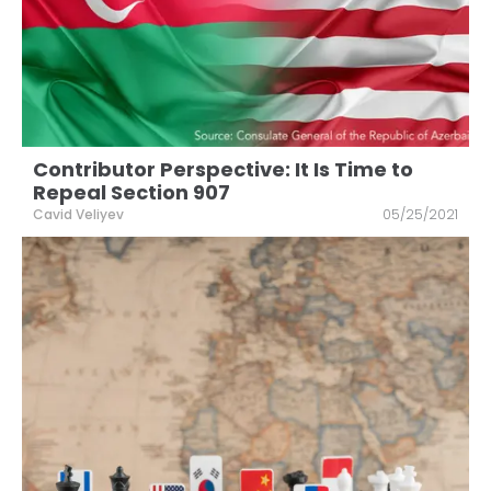
Contributor Perspective: It Is Time to
Repeal Section 907
Cavid Veliyev
05/25/2021