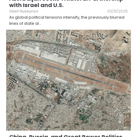
with Israel and U.S.
Vasif Huseynov
03/31/2025
As global political tensions intensify, the previously blurred
lines of state al
...
China, Russia, and Great Power Politics