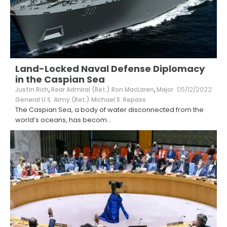
Land-Locked Naval Defense Diplomacy
in the Caspian Sea
Justin Rich
,
Rear Admiral (Ret.) Ron MacLaren
,
Major
05/12/2022
General U.S. Army (Ret.) Michael S. Repass
The Caspian Sea, a body of water disconnected from the
world’s oceans, has becom
...