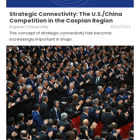
Strategic Connectivity: The U.S./China
Competition in the Caspian Region
Eugene Chausovsky
11/02/2023
The concept of strategic connectivity has become
increasingly important in shapi
...