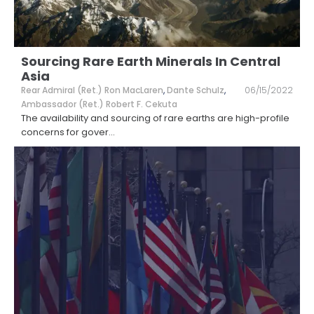
Sourcing Rare Earth Minerals In Central
Asia
Rear Admiral (Ret.) Ron MacLaren
,
Dante Schulz
,
06/15/2022
Ambassador (Ret.) Robert F. Cekuta
The availability and sourcing of rare earths are high-profile
concerns for gover
...