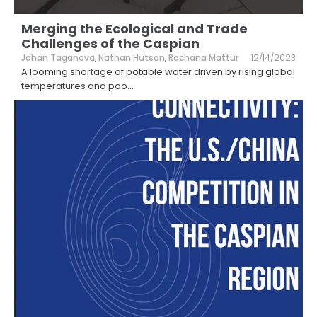
Merging the Ecological and Trade
Challenges of the Caspian
Jahan Taganova
,
Nathan Hutson
,
Rachana Mattur
12/14/2023
A looming shortage of potable water driven by rising global
temperatures and poo
...