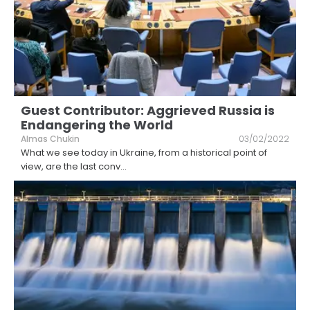
Guest Contributor: Aggrieved Russia is
Endangering the World
Almas Chukin
03/02/2022
What we see today in Ukraine, from a historical point of
view, are the last conv
...