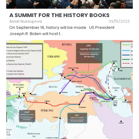
A SUMMIT FOR THE HISTORY BOOKS
Assel Nussupova
09/15/2023
On September 19, history will be made. US President
Joseph R. Biden will host t
...