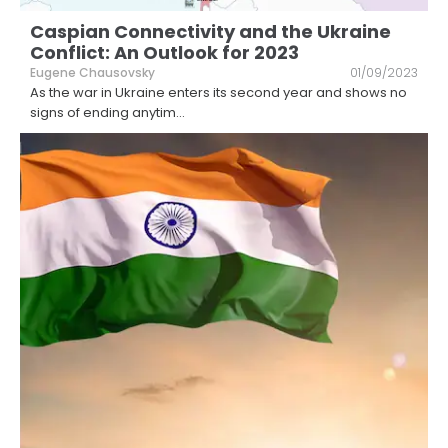
Caspian Connectivity and the Ukraine
Conflict: An Outlook for 2023
Eugene Chausovsky
01/09/2023
As the war in Ukraine enters its second year and shows no
signs of ending anytim
...