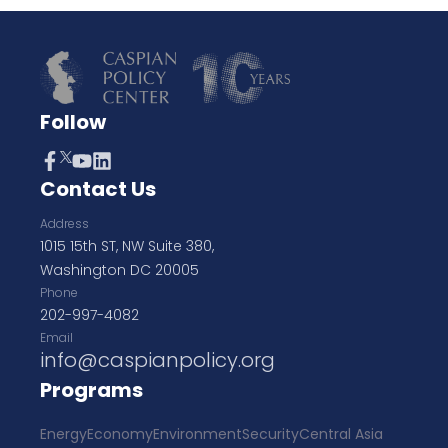
Follow
Contact Us
Address
1015 15th ST, NW Suite 380,
Washington DC 20005
Phone
202-997-4082
Email
info@caspianpolicy.org
Programs
Energy
Economy
Environment
Security
Central Asia