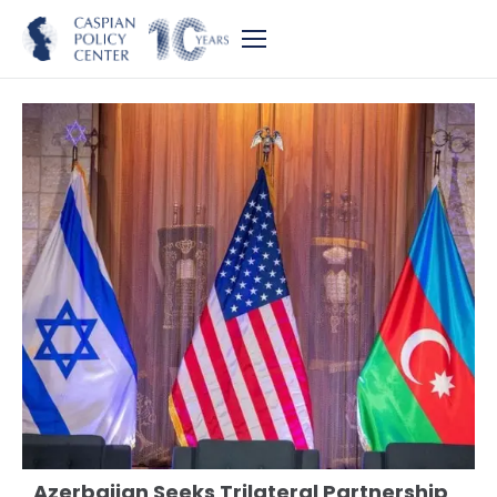
Azerbaijan Seeks Trilateral Partnership