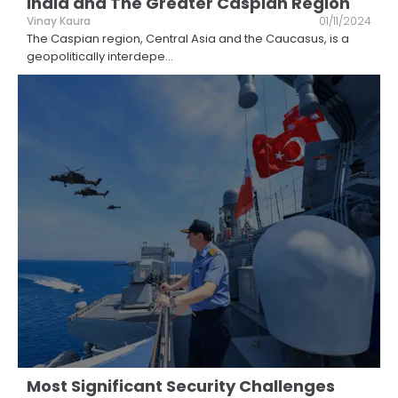
India and The Greater Caspian Region
Vinay Kaura
01/11/2024
The Caspian region, Central Asia and the Caucasus, is a
geopolitically interdepe
...
Most Significant Security Challenges