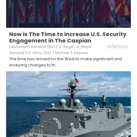
Now is The Time to increase U.S. Security
Engagement in The Caspian
Lieutenant General (Ret.) D. Roger, Jr.
,
Major
06/14/2022
General U.S. Army (Ret.) Michael S. Repass
The time has arrived for the West to make significant and
enduring changes to th
...