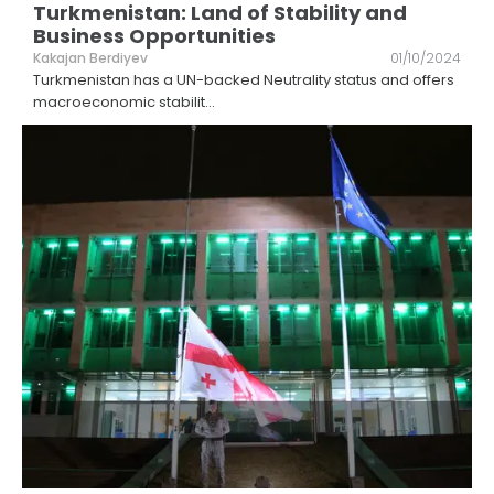
Turkmenistan: Land of Stability and
Business Opportunities
Kakajan Berdiyev
01/10/2024
Turkmenistan has a UN-backed Neutrality status and offers
macroeconomic stabilit
...