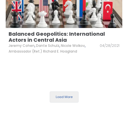
Balanced Geopolitics: International
Actors in Central Asia
Jeremy Cohen
,
Dante Schulz
,
Nicole Wolkov
,
04/28/2021
Ambassador (Ret.) Richard E. Hoagland
Load More