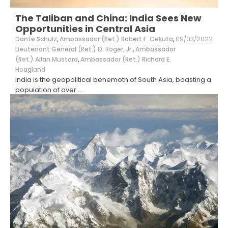
The Taliban and China: India Sees New
Opportunities in Central Asia
Dante Schulz
,
Ambassador (Ret.) Robert F. Cekuta
,
09/03/2022
Lieutenant General (Ret.) D. Roger, Jr.
,
Ambassador
(Ret.) Allan Mustard
,
Ambassador (Ret.) Richard E.
Hoagland
India is the geopolitical behemoth of South Asia, boasting a
population of over
...