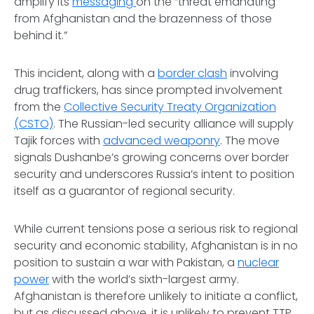
amplify its
messaging
on the “threat emanating
from Afghanistan and the brazenness of those
behind it.”
This incident, along with a
border clash
involving
drug traffickers, has since prompted involvement
from the
Collective Security Treaty Organization
(CSTO)
. The Russian-led security alliance will supply
Tajik forces with
advanced weaponry
. The move
signals Dushanbe’s growing concerns over border
security and underscores Russia’s intent to position
itself as a guarantor of regional security.
While current tensions pose a serious risk to regional
security and economic stability, Afghanistan is in no
position to sustain a war with Pakistan, a
nuclear
power
with the world’s sixth-largest army.
Afghanistan is therefore unlikely to initiate a conflict,
but as discussed above, it is unlikely to prevent TTP