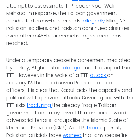
attempt to assassinate TTP leader Noor Wali
Mehsud. In response, the Taliban government
conducted cross-border raids,
allegedly
killing 23
Pakistani soldiers, and Pakistan continued airstrikes
even after a 48-hour ceasefire agreement was
reached.
Under a temporary ceasefire agreement mediated
by Turkey, Afghanistan
pledged
not to support the
TTP. However, in the wake of a TTP
attack
on
January 12, that killed seven Pakistani police
officers, it is clear that Kabul lacks the capacity and
political will to prevent attacks. Severing ties with the
TTP risks
fracturing
the already fragile Taliban
government and may drive TTP members toward
adversarial terrorist groups like the Islamic State of
Khorasan Province (ISKP). As TTP
threats
persist,
Pakistani officials have
warned
that any ceasefire