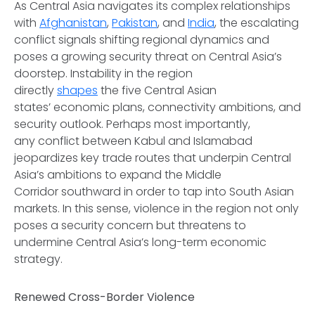
As Central Asia navigates its complex relationships
with
Afghanistan
,
Pakistan
, and
India
, the escalating
conflict signals shifting regional dynamics and
poses a growing security threat on Central Asia’s
doorstep. Instability in the region
directly
shapes
the five Central Asian
states’ economic plans, connectivity ambitions, and
security outlook. Perhaps most importantly,
any conflict between Kabul and Islamabad
jeopardizes key trade routes that underpin Central
Asia’s ambitions to expand the Middle
Corridor southward in order to tap into South Asian
markets. In this sense, violence in the region not only
poses a security concern but threatens to
undermine Central Asia’s long-term economic
strategy.
Renewed Cross-Border Violence