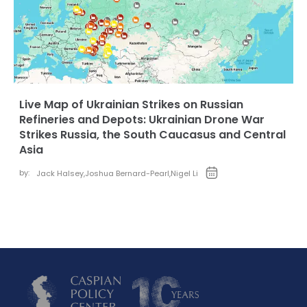
Live Map of Ukrainian Strikes on Russian
Refineries and Depots: Ukrainian Drone War
Strikes Russia, the South Caucasus and Central
Asia
by:
Jack Halsey
,
Joshua Bernard-Pearl
,
Nigel Li