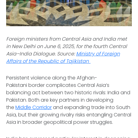
Foreign ministers from Central Asia and India met
in New Delhi on June 6, 2025, for the fourth Central
Asia–India Dialogue.
Source:
Ministry of Foreign
Affairs of the Republic of Tajikistan
Persistent violence along the Afghan-
Pakistani border complicates Central Asia’s
balancing act between two historic rivals: India and
Pakistan. Both are key partners in developing
the
Middle Corridor
and expanding trade into South
Asia, but their growing rivalry risks entangling Central
Asia in broader geopolitical power struggles.