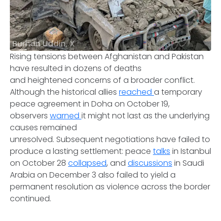
Burhan Uddin, X
Rising tensions between Afghanistan and Pakistan
have resulted in dozens of deaths
and heightened concerns of a broader conflict.
Although the historical allies
reached
a temporary
peace agreement in Doha on October 19,
observers
warned
it might not last as the underlying
causes remained
unresolved. Subsequent negotiations have failed to
produce a lasting settlement: peace
talks
in Istanbul
on October 28
collapsed
, and
discussions
in Saudi
Arabia on December 3 also failed to yield a
permanent resolution as violence across the border
continued.