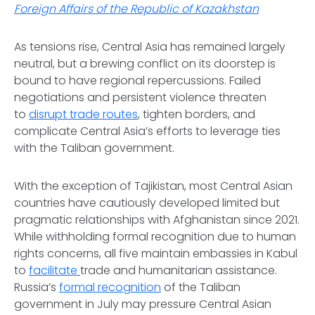
Foreign Affairs of the Republic of Kazakhstan
As tensions rise, Central Asia has remained largely
neutral, but a brewing conflict on its doorstep is
bound to have regional repercussions. Failed
negotiations and persistent violence threaten
to
disrupt trade routes
, tighten borders, and
complicate Central Asia’s efforts to leverage ties
with the Taliban government.
With the exception of Tajikistan, most Central Asian
countries have cautiously developed limited but
pragmatic relationships with Afghanistan since 2021.
While withholding formal recognition due to human
rights concerns, all five maintain embassies in Kabul
to
facilitate
trade and humanitarian assistance.
Russia’s
formal recognition
of the Taliban
government in July may pressure Central Asian