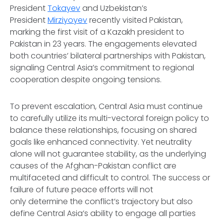
President
Tokayev
and Uzbekistan’s
President
Mirziyoyev
recently visited Pakistan,
marking the first visit of a Kazakh president to
Pakistan in 23 years. The engagements elevated
both countries’ bilateral partnerships with Pakistan,
signaling Central Asia’s commitment to regional
cooperation despite ongoing tensions.
To prevent escalation, Central Asia must continue
to carefully utilize its multi-vectoral foreign policy to
balance these relationships, focusing on shared
goals like enhanced connectivity. Yet neutrality
alone will not guarantee stability, as the underlying
causes of the Afghan-Pakistan conflict are
multifaceted and difficult to control. The success or
failure of future peace efforts will not
only determine the conflict’s trajectory but also
define Central Asia’s ability to engage all parties