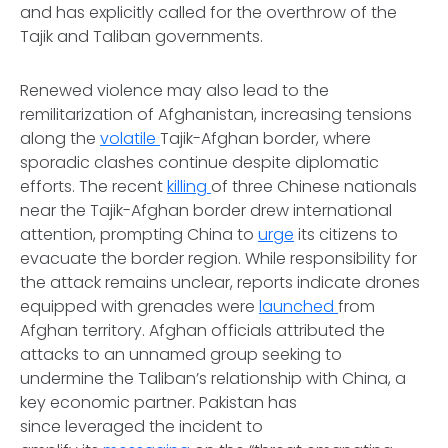
and has explicitly called for the overthrow of the
Tajik and Taliban governments.
Renewed violence may also lead to the
remilitarization of Afghanistan, increasing tensions
along the
volatile
Tajik-Afghan border, where
sporadic clashes continue despite diplomatic
efforts. The recent
killing
of three Chinese nationals
near the Tajik-Afghan border drew international
attention, prompting China to
urge
its citizens to
evacuate the border region. While responsibility for
the attack remains unclear, reports indicate drones
equipped with grenades were
launched
from
Afghan territory. Afghan officials attributed the
attacks to an unnamed group seeking to
undermine the Taliban’s relationship with China, a
key economic partner. Pakistan has
since leveraged the incident to