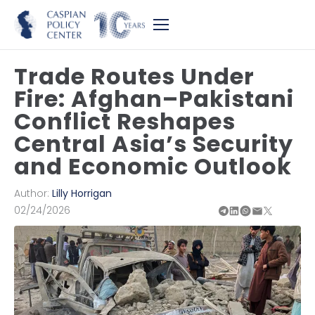
Trade Routes Under
Fire: Afghan–Pakistani
Conflict Reshapes
Central Asia’s Security
and Economic Outlook
Author:
Lilly Horrigan
02/24/2026