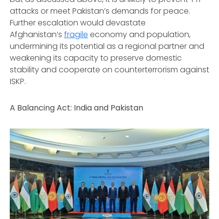
attacks or meet Pakistan’s demands for peace.
Further escalation would devastate
Afghanistan’s
fragile
economy and population,
undermining its potential as a regional partner and
weakening its capacity to preserve domestic
stability and cooperate on counterterrorism against
ISKP.
A Balancing Act: India and Pakistan