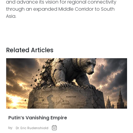
and advance its vision for regional connectivity
through an expanded Middle Corridor to South
Asia.
Related Articles
Putin’s Vanishing Empire
by:
Dr. Eric Rudenshiold