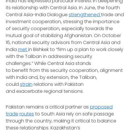
India has expressed particular interest in deepening
its relationship with Central Asia. In June, the fourth
Central Asia-India Dialogue
strengthened
trade and
investment cooperation, stressing the importance
of security cooperation, especially towards the
mutual goal of stabilizing Afghanistan. On October
16, national security advisors from Central Asia and
India
met
in Bishkek to “firm up a plan to work closely
with the Taliban in addressing security
challenges.” While Central Asia stands
to benefit from this security cooperation, alignment
with India and, by extension, the Taliban,
could
strain
relations with Pakistan
and exacerbate regional tensions.
Pakistan remains a critical partner as
proposed
trade
routes
to South Asia rely on safe passage
through the country, making it critical to balance
these relationships. Kazakhstan’s