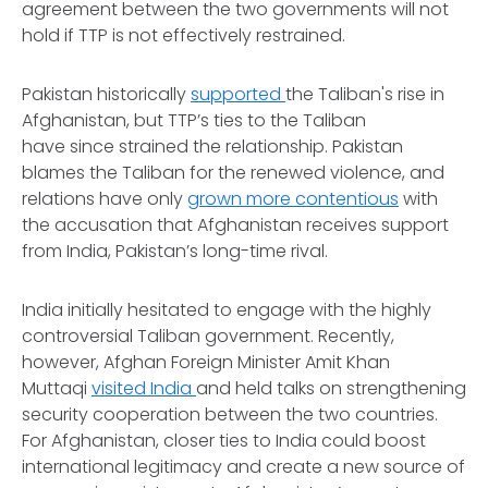
agreement between the two governments will not
hold if TTP is not effectively restrained.
Pakistan historically
supported
the Taliban's rise in
Afghanistan, but TTP’s ties to the Taliban
have since strained the relationship. Pakistan
blames the Taliban for the renewed violence, and
relations have only
grown more contentious
with
the accusation that Afghanistan receives support
from India, Pakistan’s long-time rival.
India initially hesitated to engage with the highly
controversial Taliban government. Recently,
however, Afghan Foreign Minister Amit Khan
Muttaqi
visited India
and held talks on strengthening
security cooperation between the two countries.
For Afghanistan, closer ties to India could boost
international legitimacy and create a new source of