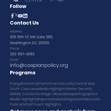
Follow
Contact Us
Address
1015 15th ST, NW Suite 380,
Washington DC 20005
Phone
202-997-4082
Email
info@caspianpolicy.org
Programs
Energy
Economy
Environment
Security
Central Asia
South Caucasus
Media Highlights
Water Security
Middle Corridor
Strategic Minerals
Maps
Infographics
Media Highlights
Reports
Analysis
Magazine
Videocasts
Podcasts
Past Event Highlights