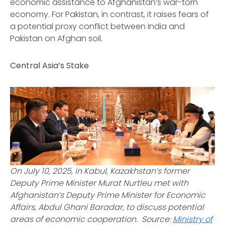
economic assistance to Afghanistan’s war-torn
economy. For Pakistan, in contrast, it raises fears of
a potential proxy conflict between India and
Pakistan on Afghan soil.
Central Asia’s Stake
On July 10, 2025, in Kabul, Kazakhstan’s former
Deputy Prime Minister Murat Nurtleu met with
Afghanistan’s Deputy Prime Minister for Economic
Affairs, Abdul Ghani Baradar, to discuss potential
areas of economic cooperation.
Source:
Ministry of