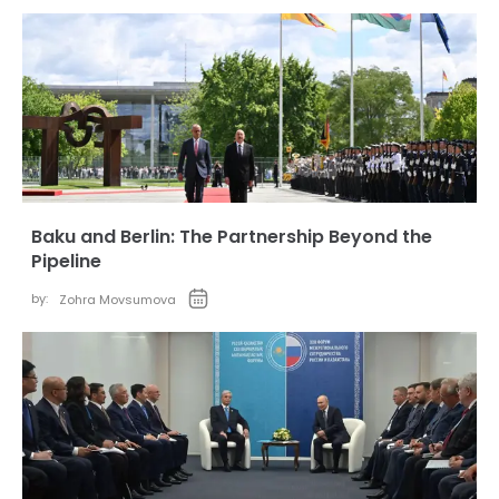
Baku and Berlin: The Partnership Beyond the
Pipeline
by:
Zohra Movsumova