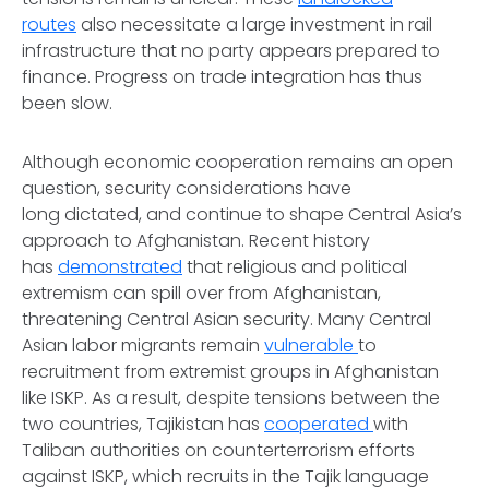
routes
also necessitate a large investment in rail
infrastructure that no party appears prepared to
finance. Progress on trade integration has thus
been slow.
Although economic cooperation remains an open
question, security considerations have
long dictated, and continue to shape Central Asia’s
approach to Afghanistan. Recent history
has
demonstrated
that religious and political
extremism can spill over from Afghanistan,
threatening Central Asian security. Many Central
Asian labor migrants remain
vulnerable
to
recruitment from extremist groups in Afghanistan
like ISKP. As a result, despite tensions between the
two countries, Tajikistan has
cooperated
with
Taliban authorities on counterterrorism efforts
against ISKP, which recruits in the Tajik language