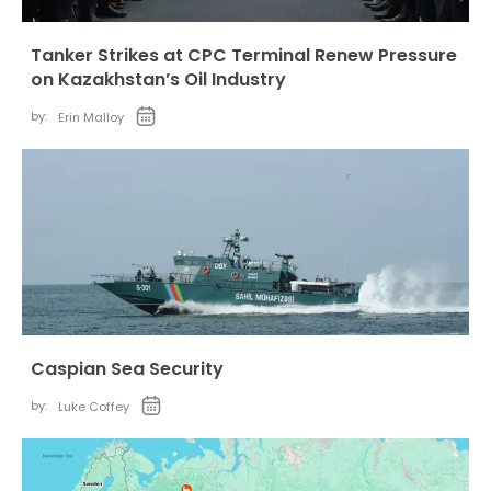
Tanker Strikes at CPC Terminal Renew Pressure
on Kazakhstan’s Oil Industry
by:
Erin Malloy
Caspian Sea Security
by:
Luke Coffey