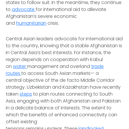
states to follow suit. In the meantime, they continue
to
advocate
for international aid to alleviate
Afghanistan’s severe economic
and
humanitarian
crisis.
Central Asian leaders advocate for international aid
to the country, knowing that a stable Afghanistan is
in Central Asia’s best interests. For instance, the
region depends on cooperation with Kabul
on
water
management and overland
trade
routes
to access South Asian markets— a
central objective of the de facto Middle Corridor
strategy. Uzbekistan and Kazakhstan have recently
taken
steps
to plan routes connecting to South
Asia, engaging with both Afghanistan and Pakistan
in a delicate balance of interests. The extent to
which the benefits of enhanced connectivity can
offset existing
tensions remains unclear. These
landlocked