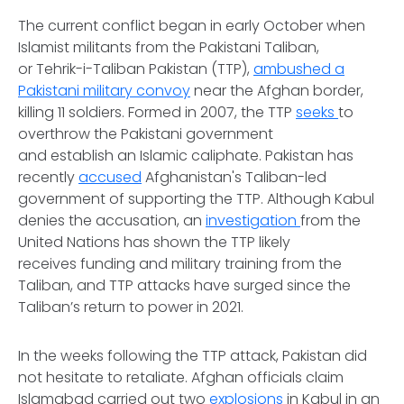
The current conflict began in early October when
Islamist militants from the Pakistani Taliban,
or Tehrik-i-Taliban Pakistan (TTP),
ambushed a
Pakistani military convoy
near the Afghan border,
killing 11 soldiers. Formed in 2007, the TTP
seeks
to
overthrow the Pakistani government
and establish an Islamic caliphate. Pakistan has
recently
accused
Afghanistan's Taliban-led
government of supporting the TTP. Although Kabul
denies the accusation, an
investigation
from the
United Nations has shown the TTP likely
receives funding and military training from the
Taliban, and TTP attacks have surged since the
Taliban’s return to power in 2021.
In the weeks following the TTP attack, Pakistan did
not hesitate to retaliate. Afghan officials claim
Islamabad carried out two
explosions
in Kabul in an