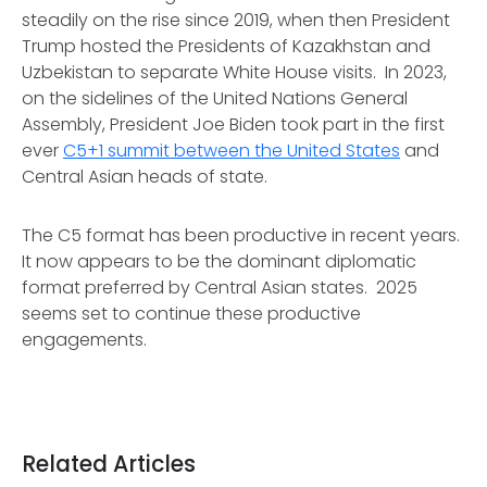
steadily on the rise since 2019, when then President
Trump hosted the Presidents of Kazakhstan and
Uzbekistan to separate White House visits. In 2023,
on the sidelines of the United Nations General
Assembly, President Joe Biden took part in the first
ever
C5+1 summit between the United States
and
Central Asian heads of state.
The C5 format has been productive in recent years.
It now appears to be the dominant diplomatic
format preferred by Central Asian states. 2025
seems set to continue these productive
engagements.
Related Articles