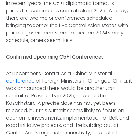
in recent years, the C5+1 diplomatic format is
primed to continue its central role in 2025. Already,
there are two major conferences scheduled
bringing together the five Central Asian states with
partner governments, and based on 2024’s busy
schedule, others seem likely.
Confirmed Upcoming C5+1 Conferences
At December’s Central Asia-China Ministerial
conference
of Foreign Ministers in Chengdu, China, it
was announced there would be another C5+1
summit of Presidents in 2025, to be held in
Kazakhstan. A precise date has not yet been
released, but this summit seems likely to focus on
economic investments, implementation of Belt and
Road Initiative projects, and the building out of
Central Asia’s regional connectivity, all of which