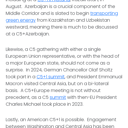
August. Azerbaijan is a crucial component of the
Middle Corridor and is slated to begin
transporting
green energy
from Kazakhstan and Uzbekistan
westward, meaning there is much to be discussed
at a C5+Azerbaijan.
Likewise, a C5 gathering with either a single
European Union representative, or with the head of
a major European state, should not come as a
surprise. In 2024, German Chancellor Olaf Sholtz
took part in a
C5+1 summit
, and President Emmanual
Macron visited Central Asia, but on a bi-lateral
basis. A C5+Europe meeting is not without
precedent, as a C5
summit
with then-EU President
Charles Michael took place in 2023.
Lastly, an American C5+1 is possible. Engagement
between Washington and Central Asia has been