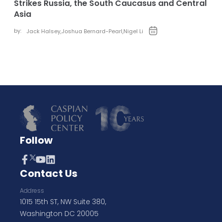
Strikes Russia, the South Caucasus and Central
Asia
by:
Jack Halsey
,
Joshua Bernard-Pearl
,
Nigel Li
Follow
Contact Us
Address
1015 15th ST, NW Suite 380,
Washington DC 20005