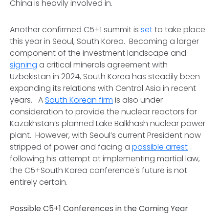
China is heavily involved in.
Another confirmed C5+1 summit is
set
to take place
this year in Seoul, South Korea. Becoming a larger
component of the investment landscape and
signing
a critical minerals agreement with
Uzbekistan in 2024, South Korea has steadily been
expanding its relations with Central Asia in recent
years. A
South Korean firm
is also under
consideration to provide the nuclear reactors for
Kazakhstan’s planned Lake Balkhash nuclear power
plant. However, with Seoul’s current President now
stripped of power and facing a
possible arrest
following his attempt at implementing martial law,
the C5+South Korea conference's future is not
entirely certain.
Possible C5+1 Conferences in the Coming Year