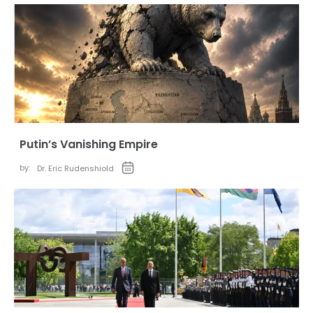
Putin’s Vanishing Empire
by:
Dr. Eric Rudenshiold