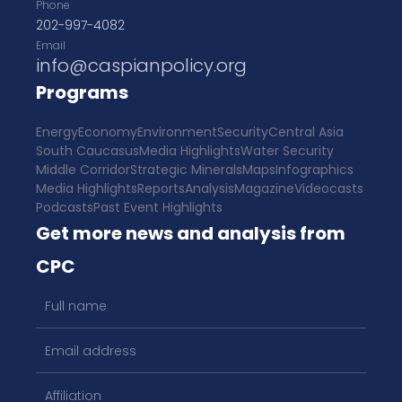
Phone
202-997-4082
Email
info@caspianpolicy.org
Programs
Energy
Economy
Environment
Security
Central Asia
South Caucasus
Media Highlights
Water Security
Middle Corridor
Strategic Minerals
Maps
Infographics
Media Highlights
Reports
Analysis
Magazine
Videocasts
Podcasts
Past Event Highlights
Get more news and analysis from
CPC