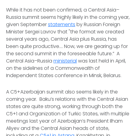
While it has not been confirmed, a Central Asia–
Russia summit seems highly likely in the coming year,
given September
statements
by Russian Foreign
Minister Sergei Lavrov that "the format we created
several years ago, Central Asia plus Russia, has
been quite productive.... Now, we are gearing up for
the second summit in the foreseeable future.” A
Central Asia–Russia
ministerial
was last held in April,
on the sidelines of a Commonwealth of
Independent States conference in Minsk, Belarus.
A C5+Azerbaijan summit also seems likely in the
coming year. Baku’s relations with the Central Asian
states are quite strong, working through both the
C5+1 and Organization of Turkic States, with multiple
meetings last year of Azerbaijan’s President Ilham
Aliyev and the Central Asian heads of state,
including at a
C5+1 in Astana
, Kazakhstan, in