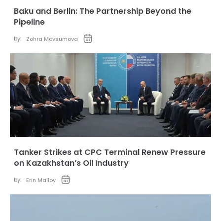
Baku and Berlin: The Partnership Beyond the
Pipeline
by:
Zohra Movsumova
Tanker Strikes at CPC Terminal Renew Pressure
on Kazakhstan’s Oil Industry
by:
Erin Malloy