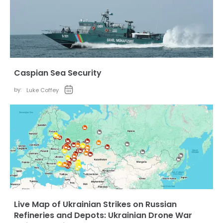
Caspian Sea Security
by:
Luke Coffey
Live Map of Ukrainian Strikes on Russian
Refineries and Depots: Ukrainian Drone War