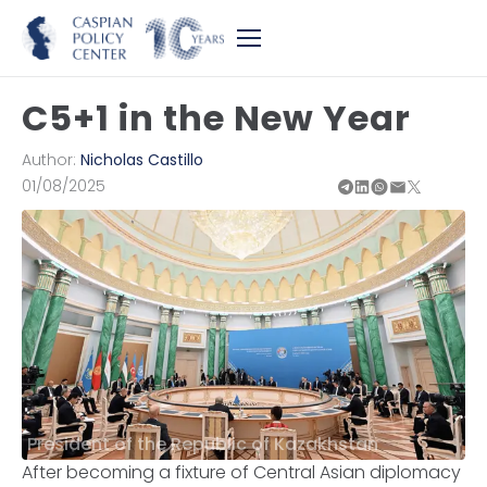
C5+1 in the New Year
Author:
Nicholas Castillo
01/08/2025
President of the Republic of Kazakhstan
After becoming a fixture of Central Asian diplomacy