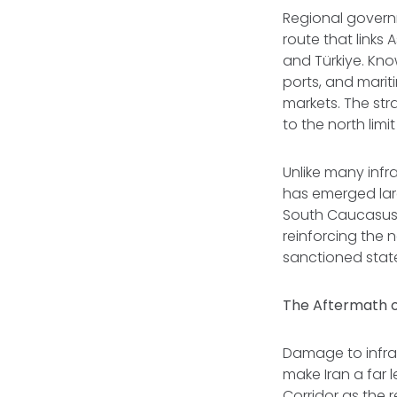
Regional govern
route that links
and Türkiye. Kno
ports, and marit
markets. The stra
to the north limi
Unlike many infra
has emerged lar
South Caucasus t
reinforcing the 
sanctioned stat
The Aftermath o
Damage to infras
make Iran a far l
Corridor as the 