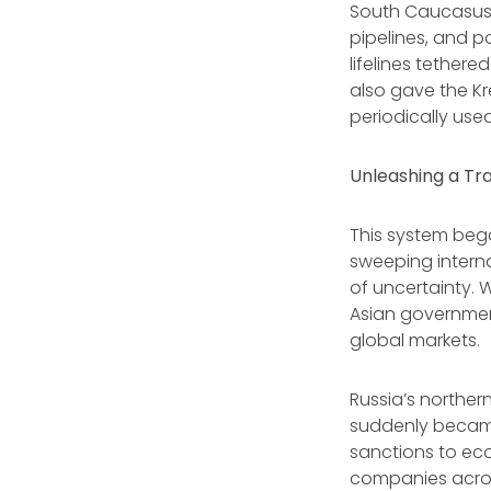
South Caucasus 
pipelines, and po
lifelines tether
also gave the Kr
periodically used
Unleashing a T
This system bega
sweeping interna
of uncertainty. 
Asian government
global markets.
Russia’s norther
suddenly became
sanctions to ec
companies acros