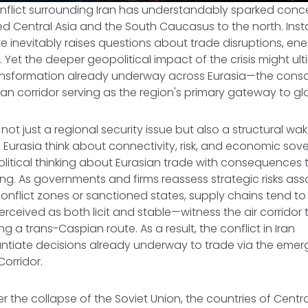
nflict surrounding Iran has understandably sparked conc
d Central Asia and the South Caucasus to the north. Instab
e inevitably raises questions about trade disruptions, ene
. Yet the deeper geopolitical impact of the crisis might ul
ansformation already underway across Eurasia—the conso
an corridor serving as the region's primary gateway to g
s not just a regional security issue but also a structural wa
 Eurasia think about connectivity, risk, and economic sove
litical thinking about Eurasian trade with consequences 
ting. As governments and firms reassess strategic risks as
conflict zones or sanctioned states, supply chains tend to
rceived as both licit and stable—witness the air corridor 
 a trans-Caspian route. As a result, the conflict in Iran
antiate decisions already underway to trade via the emer
Corridor.
r the collapse of the Soviet Union, the countries of Centr