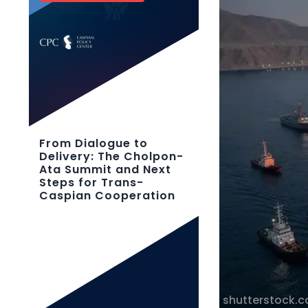
From Dialogue to
Delivery: The Cholpon-
Ata Summit and Next
Steps for Trans-
Caspian Cooperation
shutterstock.