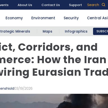
Search
vents
About Us
Contact Us
Support
Economy
Environment
Security
Central As
Strategic Minerals
Maps
Infographics
SUBSCR
ict, Corridors, and
erce: How the Iran
wiring Eurasian Tra
denshiold
03/19/2026