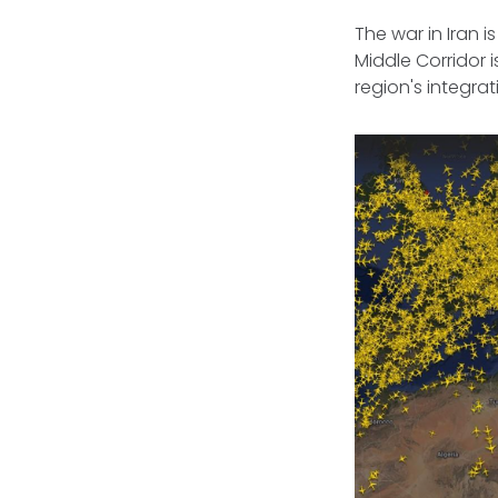
The war in Iran 
Middle Corridor 
region's integra