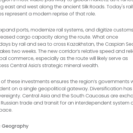
ng east and west along the ancient Silk Roads. Today's rail
bs represent a modern reprise of that role.
expand ports, modernize rail systems, and digitize custo
creased cargo capacity along the route. What once
days by rail and sea to cross Kazakhstan, the Caspian Se
es two weeks. The new corridor’s relative speed and relia
bal commerce, especially as the route will likely serve as
cess Central Asia’s strategic mineral wealth.
 of these investments ensures the region’s governments wi
ent on a single geopolitical gateway. Diversification h
ereignty. Central Asia and the South Caucasus are excha
ussian trade and transit for an interdependent system of
space.
c Geography