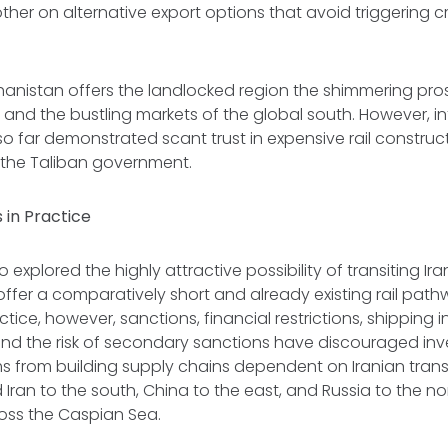
ther on alternative export options that avoid triggering c
anistan offers the landlocked region the shimmering pro
 and the bustling markets of the global south. However, in
so far demonstrated scant trust in expensive rail construc
 the Taliban government.
 in Practice
 explored the highly attractive possibility of transiting Ir
 offer a comparatively short and already existing rail path
actice, however, sanctions, financial restrictions, shipping
and the risk of secondary sanctions have discouraged inv
rms from building supply chains dependent on Iranian transi
Iran to the south, China to the east, and Russia to the nor
ross the Caspian Sea.