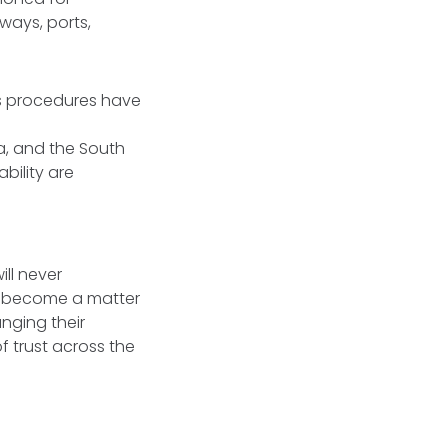
ways, ports,
ms procedures have
a, and the South
bility are
ll never
as become a matter
nging their
 trust across the