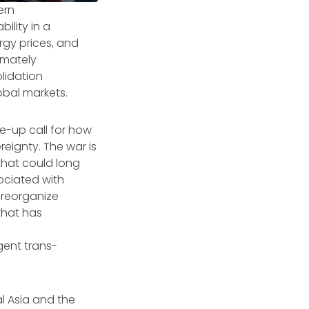
ern
ility in a
rgy prices, and
timately
lidation
lobal markets.
ke-up call for how
reignty. The war is
that could long
sociated with
 reorganize
that has
gent trans-
al Asia and the