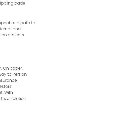
rippling trade
spect of a path to
ternational
tion projects
an. On paper,
way to Persian
 insurance
estors
t. With
th, a solution