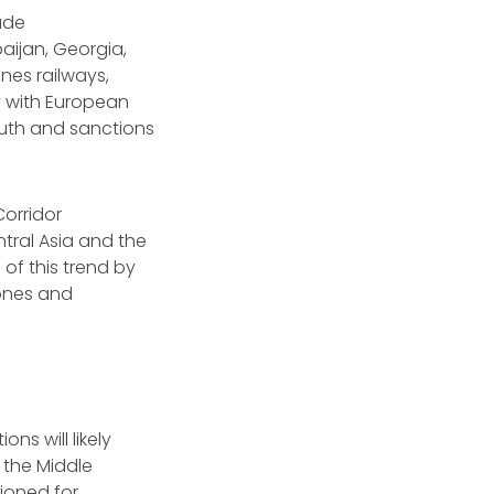
ade
aijan, Georgia,
nes railways,
y with European
south and sanctions
Corridor
tral Asia and the
of this trend by
zones and
s will likely
s the Middle
tioned for