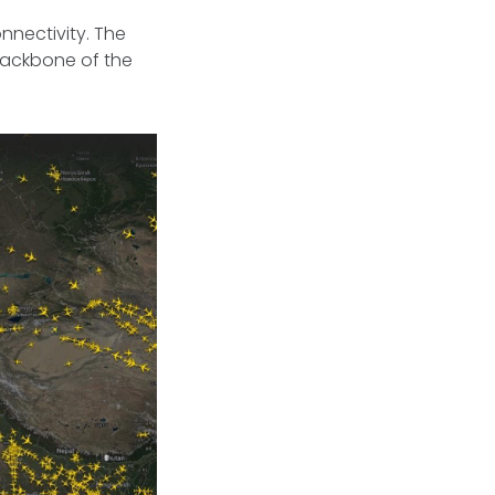
nnectivity. The
backbone of the