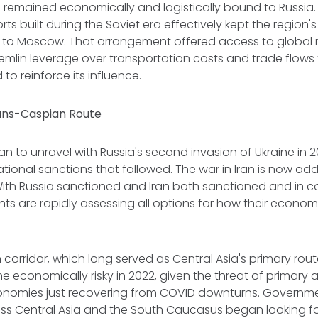
remained economically and logistically bound to Russia. 
rts built during the Soviet era effectively kept the region
ed to Moscow. That arrangement offered access to global m
emlin leverage over transportation costs and trade flows 
 to reinforce its influence.
rans-Caspian Route
n to unravel with Russia's second invasion of Ukraine in 
tional sanctions that followed. The war in Iran is now ad
With Russia sanctioned and Iran both sanctioned and in con
s are rapidly assessing all options for how their econo
n corridor, which long served as Central Asia's primary rout
 economically risky in 2022, given the threat of primary
onomies just recovering from COVID downturns. Governm
s Central Asia and the South Caucasus began looking fo