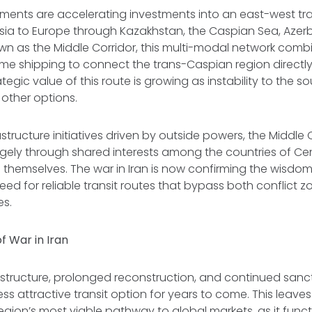
ments are accelerating investments into an east-west tr
 Asia to Europe through Kazakhstan, the Caspian Sea, Azerb
wn as the Middle Corridor, this multi-modal network combi
ime shipping to connect the trans-Caspian region directl
tegic value of this route is growing as instability to the 
t other options.
structure initiatives driven by outside powers, the Middle 
gely through shared interests among the countries of Cen
hemselves. The war in Iran is now confirming the wisdom 
need for reliable transit routes that bypass both conflict 
es.
f War in Iran
tructure, prolonged reconstruction, and continued sanction
ess attractive transit option for years to come. This leave
region’s most viable pathway to global markets, as it func