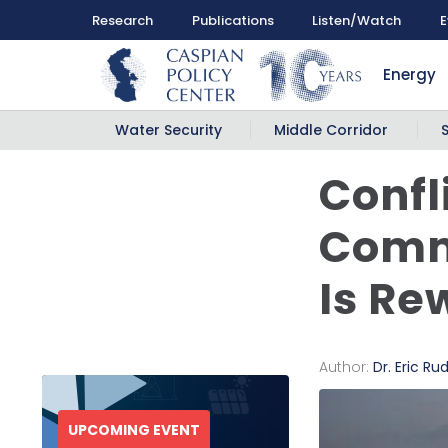
Research
Publications
Listen/Watch
E
Energy
Water Security
Middle Corridor
Confl
Comm
Is Re
Author:
Dr. Eric Ru
UPCOMING EVENT