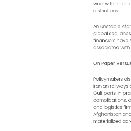
work with each o
restrictions.
An unstable Afgh
global sea lanes
financiers have 
associated with
On Paper Versus
Policymakers also
Iranian railways
Gulf ports. In pr
complications, 
and logistics fi
Afghanistan and 
materialized ac