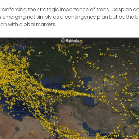
is reinforcing the strategic importance of trans-Caspian co
is emerging not simply as a contingency plan but as the 
tion with global markets.