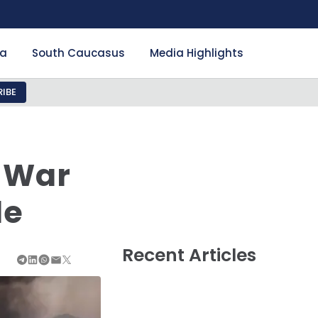
ia
South Caucasus
Media Highlights
IBE
 War
de
Recent Articles