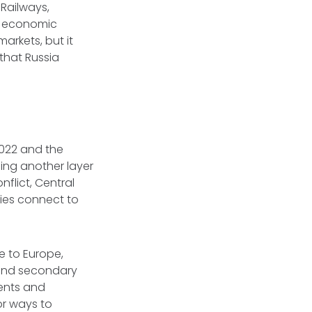
Railways,
's economic
arkets, but it
that Russia
2022 and the
ding another layer
flict, Central
mies connect to
e to Europe,
 and secondary
ents and
r ways to