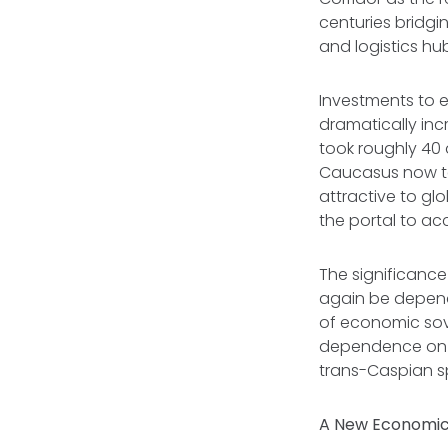
centuries bridgi
and logistics hu
Investments to 
dramatically in
took roughly 40 
Caucasus now tak
attractive to glo
the portal to ac
The significance
again be depend
of economic sov
dependence on R
trans-Caspian 
A New Economi