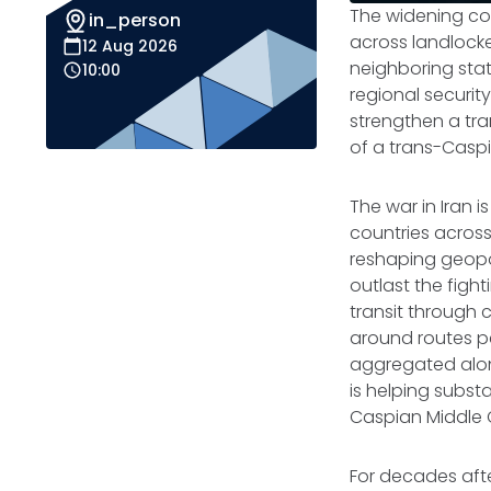
The widening co
in_person
across landlocke
12 Aug 2026
neighboring stat
10:00
regional security
strengthen a tr
of a trans-Caspi
The war in Iran i
countries across
reshaping geopo
outlast the figh
transit through 
around routes pe
aggregated along
is helping subst
Caspian Middle 
For decades afte