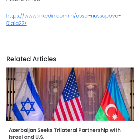
https://www.linkedin.com/in/assel-nussupova-
01a1a22/
Related Articles
Azerbaijan Seeks Trilateral Partnership with
Israel and U.S.