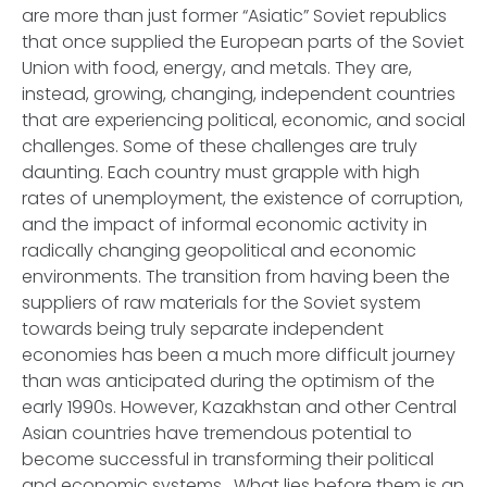
are more than just former “Asiatic” Soviet republics
that once supplied the European parts of the Soviet
Union with food, energy, and metals. They are,
instead, growing, changing, independent countries
that are experiencing political, economic, and social
challenges. Some of these challenges are truly
daunting. Each country must grapple with high
rates of unemployment, the existence of corruption,
and the impact of informal economic activity in
radically changing geopolitical and economic
environments. The transition from having been the
suppliers of raw materials for the Soviet system
towards being truly separate independent
economies has been a much more difficult journey
than was anticipated during the optimism of the
early 1990s. However, Kazakhstan and other Central
Asian countries have tremendous potential to
become successful in transforming their political
and economic systems. What lies before them is an