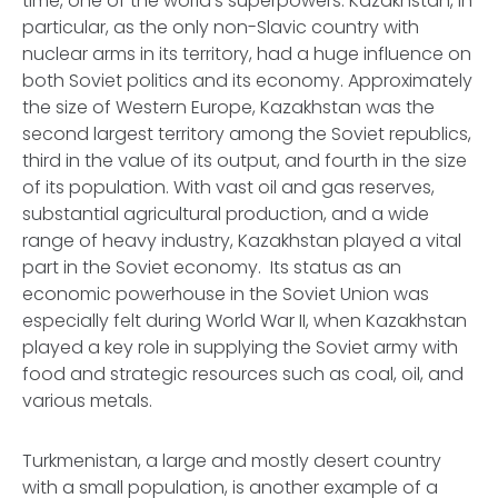
time, one of the world’s superpowers. Kazakhstan, in
particular, as the only non-Slavic country with
nuclear arms in its territory, had a huge influence on
both Soviet politics and its economy. Approximately
the size of Western Europe, Kazakhstan was the
second largest territory among the Soviet republics,
third in the value of its output, and fourth in the size
of its population. With vast oil and gas reserves,
substantial agricultural production, and a wide
range of heavy industry, Kazakhstan played a vital
part in the Soviet economy. Its status as an
economic powerhouse in the Soviet Union was
especially felt during World War II, when Kazakhstan
played a key role in supplying the Soviet army with
food and strategic resources such as coal, oil, and
various metals.
Turkmenistan, a large and mostly desert country
with a small population, is another example of a