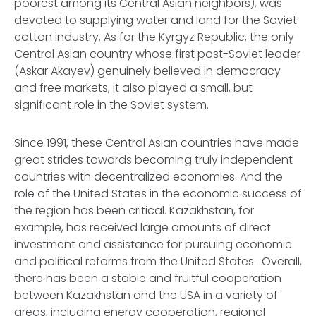
poorest among its Central Asian neighbors), was
devoted to supplying water and land for the Soviet
cotton industry. As for the Kyrgyz Republic, the only
Central Asian country whose first post-Soviet leader
(Askar Akayev) genuinely believed in democracy
and free markets, it also played a small, but
significant role in the Soviet system.
Since 1991, these Central Asian countries have made
great strides towards becoming truly independent
countries with decentralized economies. And the
role of the United States in the economic success of
the region has been critical. Kazakhstan, for
example, has received large amounts of direct
investment and assistance for pursuing economic
and political reforms from the United States. Overall,
there has been a stable and fruitful cooperation
between Kazakhstan and the USA in a variety of
areas, including energy cooperation, regional