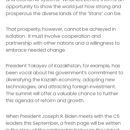
opportunity to show the world just how strong and
prosperous the diverse lands of the “stans” can be.
That prosperity, however, cannot be achieved in
isolation. It must involve cooperation and
partnership with other nations and a willingness to
embrace needed change.
President Tokayev of Kazakhstan, for example, has
been vocal about his government’s commitment to
diversifying the Kazakh economy, adopting new
technologies, and attracting foreign investment.
The summit will offer a valuable chance to further
this agenda of reform and growth.
When President Joseph R. Biden meets with the C5
leaders this September, a fresh page will be written