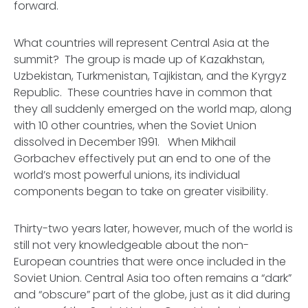
forward.
What countries will represent Central Asia at the
summit? The group is made up of Kazakhstan,
Uzbekistan, Turkmenistan, Tajikistan, and the Kyrgyz
Republic. These countries have in common that
they all suddenly emerged on the world map, along
with 10 other countries, when the Soviet Union
dissolved in December 1991. When Mikhail
Gorbachev effectively put an end to one of the
world’s most powerful unions, its individual
components began to take on greater visibility.
Thirty-two years later, however, much of the world is
still not very knowledgeable about the non-
European countries that were once included in the
Soviet Union. Central Asia too often remains a “dark”
and “obscure” part of the globe, just as it did during