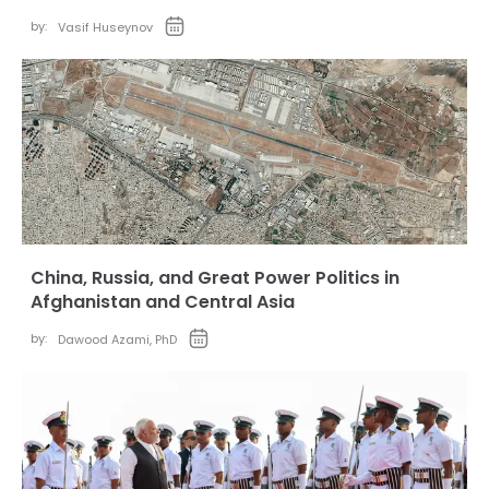
by:
Vasif Huseynov
China, Russia, and Great Power Politics in
Afghanistan and Central Asia
by:
Dawood Azami, PhD