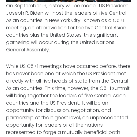
On September 19, history will be made. US President
Joseph R. Biden will host the leaders of five Central
Asian countries in New York City. Known as a C5+1
meeting, an abbreviation for the five Central Asian
countries plus the United States, this significant
gathering will occur during the United Nations
General Assembly.
While US C5+1 meetings have occurred before, there
has never been one at which the US President met
directly with all five heads of state from the Central
Asian countries. This time, however, the C5+1 summit
will bring together the leaders of five Central Asian
countries and the US President. It will be an
opportunity for discussion, negotiation, and
partnership at the highest level, an unprecedented
opportunity for leaders of all the nations
represented to forge a mutually beneficial path