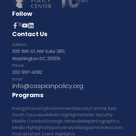
Follow
Contact Us
Address
1015 15th ST, NW Suite 380,
Washington DC 20005
Phone
202-997-4082
Email
info@caspianpolicy.org
Programs
Energy
Economy
Environment
Security
Central Asia
South Caucasus
Media Highlights
Water Security
Middle Corridor
Strategic Minerals
Maps
Infographics
Media Highlights
Reports
Analysis
Magazine
Videocasts
Podcasts
Past Event Highlights