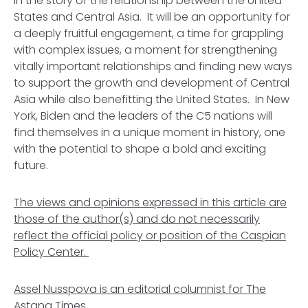
in the story of the relationship between the United
States and Central Asia. It will be an opportunity for
a deeply fruitful engagement, a time for grappling
with complex issues, a moment for strengthening
vitally important relationships and finding new ways
to support the growth and development of Central
Asia while also benefitting the United States. In New
York, Biden and the leaders of the C5 nations will
find themselves in a unique moment in history, one
with the potential to shape a bold and exciting
future.
The views and opinions expressed in this article are
those of the author(s) and do not necessarily
reflect the official policy or position of the Caspian
Policy Center.
Assel Nusspova is an editorial columnist for The
Astana Times.