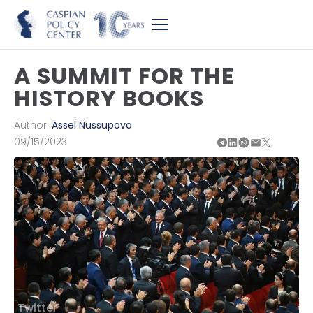
A SUMMIT FOR THE
HISTORY BOOKS
Author:
Assel Nussupova
09/15/2023
Twitter