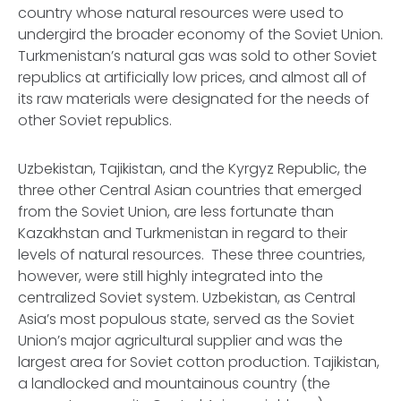
country whose natural resources were used to
undergird the broader economy of the Soviet Union.
Turkmenistan’s natural gas was sold to other Soviet
republics at artificially low prices, and almost all of
its raw materials were designated for the needs of
other Soviet republics.
Uzbekistan, Tajikistan, and the Kyrgyz Republic, the
three other Central Asian countries that emerged
from the Soviet Union, are less fortunate than
Kazakhstan and Turkmenistan in regard to their
levels of natural resources. These three countries,
however, were still highly integrated into the
centralized Soviet system. Uzbekistan, as Central
Asia’s most populous state, served as the Soviet
Union’s major agricultural supplier and was the
largest area for Soviet cotton production. Tajikistan,
a landlocked and mountainous country (the