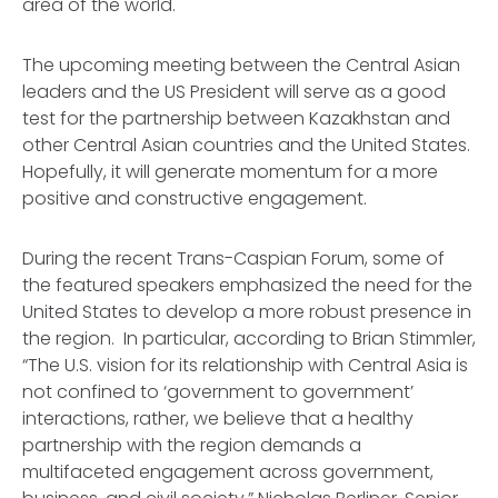
area of the world.
The upcoming meeting between the Central Asian
leaders and the US President will serve as a good
test for the partnership between Kazakhstan and
other Central Asian countries and the United States.
Hopefully, it will generate momentum for a more
positive and constructive engagement.
During the recent Trans-Caspian Forum, some of
the featured speakers emphasized the need for the
United States to develop a more robust presence in
the region. In particular, according to Brian Stimmler,
“The U.S. vision for its relationship with Central Asia is
not confined to ‘government to government’
interactions, rather, we believe that a healthy
partnership with the region demands a
multifaceted engagement across government,