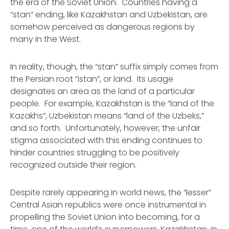
the era of the Soviet Union. Countries having a
“stan” ending, like Kazakhstan and Uzbekistan, are
somehow perceived as dangerous regions by
many in the West.
In reality, though, the “stan” suffix simply comes from
the Persian root “istan”, or land. Its usage
designates an area as the land of a particular
people. For example, Kazakhstan is the “land of the
Kazakhs”, Uzbekistan means “land of the Uzbeks,”
and so forth. Unfortunately, however, the unfair
stigma associated with this ending continues to
hinder countries struggling to be positively
recognized outside their region.
Despite rarely appearing in world news, the “lesser”
Central Asian republics were once instrumental in
propelling the Soviet Union into becoming, for a