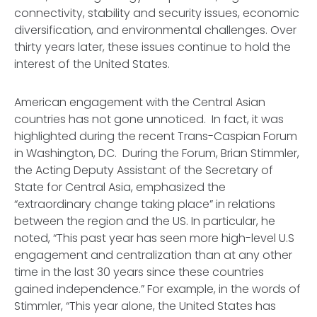
connectivity, stability and security issues, economic
diversification, and environmental challenges. Over
thirty years later, these issues continue to hold the
interest of the United States.
American engagement with the Central Asian
countries has not gone unnoticed. In fact, it was
highlighted during the recent Trans-Caspian Forum
in Washington, DC. During the Forum, Brian Stimmler,
the Acting Deputy Assistant of the Secretary of
State for Central Asia, emphasized the
“extraordinary change taking place” in relations
between the region and the US. In particular, he
noted, “This past year has seen more high-level U.S
engagement and centralization than at any other
time in the last 30 years since these countries
gained independence.” For example, in the words of
Stimmler, “This year alone, the United States has