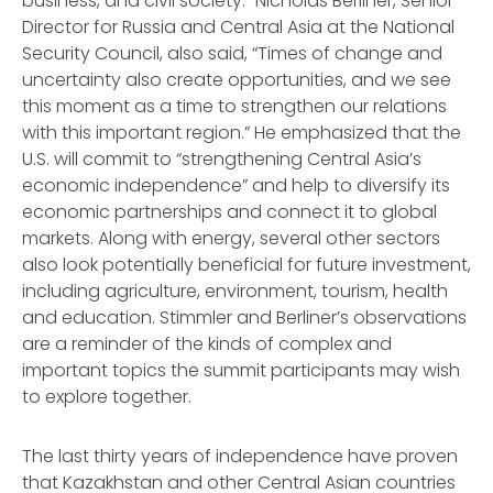
business, and civil society.” Nicholas Berliner, Senior
Director for Russia and Central Asia at the National
Security Council, also said, “Times of change and
uncertainty also create opportunities, and we see
this moment as a time to strengthen our relations
with this important region.” He emphasized that the
U.S. will commit to “strengthening Central Asia’s
economic independence” and help to diversify its
economic partnerships and connect it to global
markets. Along with energy, several other sectors
also look potentially beneficial for future investment,
including agriculture, environment, tourism, health
and education. Stimmler and Berliner’s observations
are a reminder of the kinds of complex and
important topics the summit participants may wish
to explore together.
The last thirty years of independence have proven
that Kazakhstan and other Central Asian countries