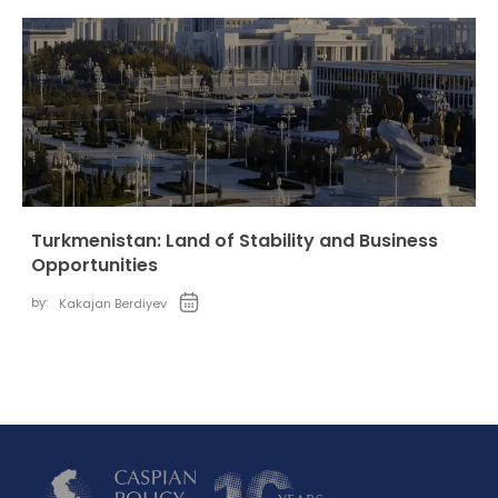
Turkmenistan: Land of Stability and Business
Opportunities
by:
Kakajan Berdiyev