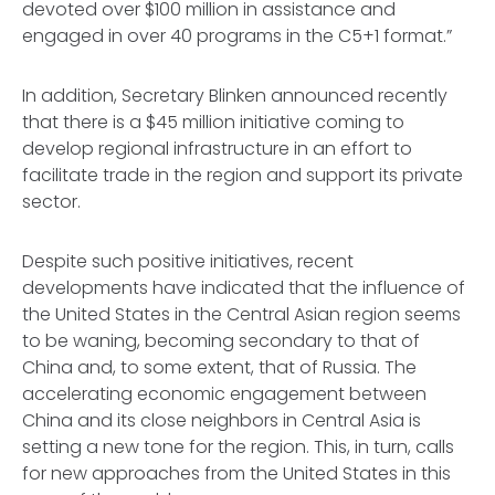
devoted over $100 million in assistance and
engaged in over 40 programs in the C5+1 format.”
In addition, Secretary Blinken announced recently
that there is a $45 million initiative coming to
develop regional infrastructure in an effort to
facilitate trade in the region and support its private
sector.
Despite such positive initiatives, recent
developments have indicated that the influence of
the United States in the Central Asian region seems
to be waning, becoming secondary to that of
China and, to some extent, that of Russia. The
accelerating economic engagement between
China and its close neighbors in Central Asia is
setting a new tone for the region. This, in turn, calls
for new approaches from the United States in this