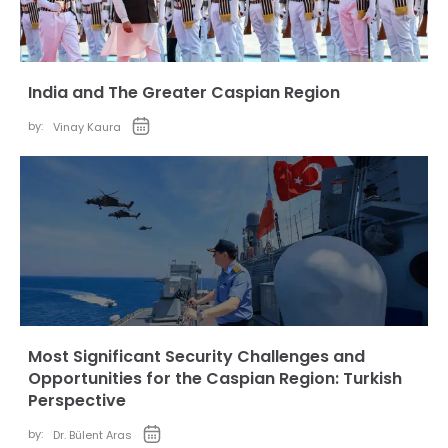
India and The Greater Caspian Region
by:
Vinay Kaura
Most Significant Security Challenges and
Opportunities for the Caspian Region: Turkish
Perspective
by:
Dr. Bülent Aras