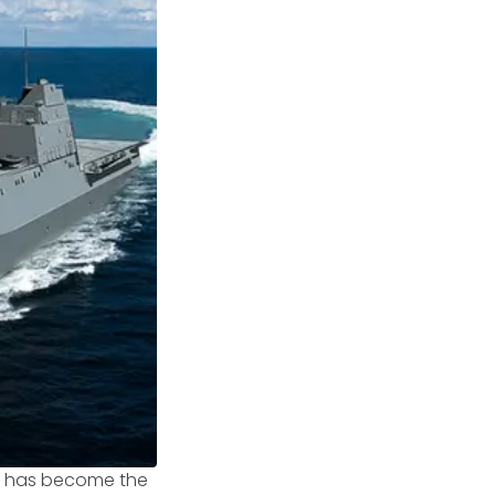
s, has become the