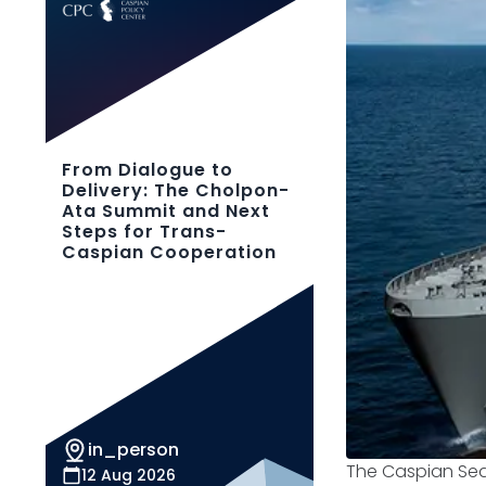
From Dialogue to
Delivery: The Cholpon-
Ata Summit and Next
Steps for Trans-
Caspian Cooperation
in_person
The Caspian Sea
12 Aug 2026