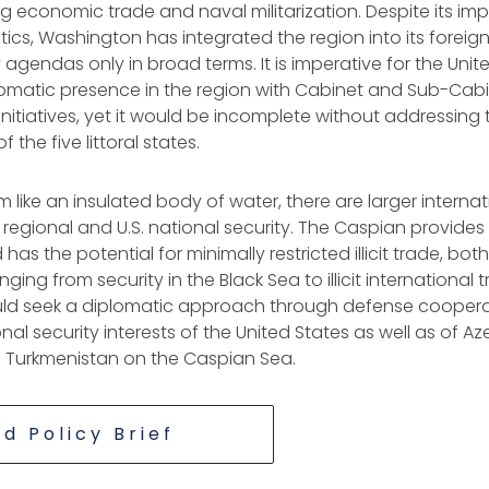
g economic trade and naval militarization. Despite its im
tics, Washington has integrated the region into its foreig
 agendas only in broad terms. It is imperative for the Unit
lomatic presence in the region with Cabinet and Sub-C
nitiatives, yet it would be incomplete without addressing
 the five littoral states.
 like an insulated body of water, there are larger internat
 regional and U.S. national security. The Caspian provides
as the potential for minimally restricted illicit trade, bo
ing from security in the Black Sea to illicit international 
d seek a diplomatic approach through defense cooperat
al security interests of the United States as well as of Az
 Turkmenistan on the Caspian Sea.
d Policy Brief