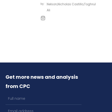
by:
Nelson
,
Nicholas Castillo
,
Toghrul
Ali
Get more news and analysis
from CPC