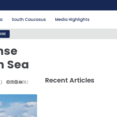
ia
South Caucasus
Media Highlights
IBE
nse
n Sea
Recent Articles
.)
05/12/2022