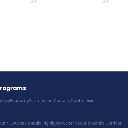
Programs
nergy
Economy
Environment
Security
Central Asia
outh Caucasus
Media Highlights
Water Security
Middle Corridor