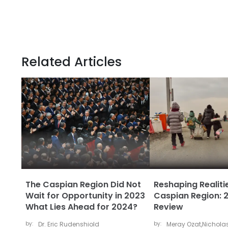
Related Articles
The Caspian Region Did Not
Reshaping Realitie
Wait for Opportunity in 2023
Caspian Region: 2
What Lies Ahead for 2024?
Review
by:
Dr. Eric Rudenshiold
by:
Meray Ozat
,
Nicholas