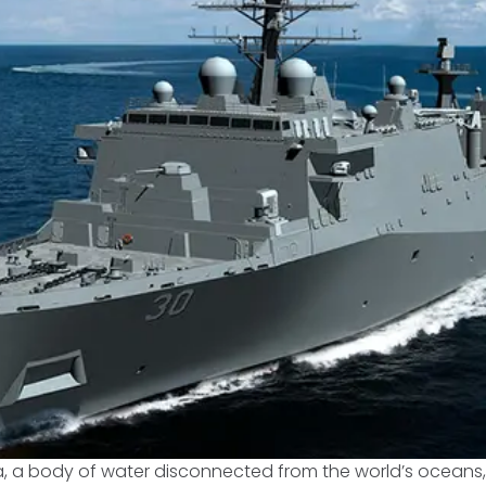
, a body of water disconnected from the world’s ocean