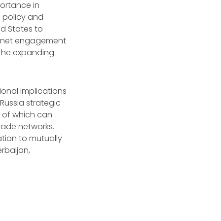
portance in
n policy and
ed States to
abinet engagement
 the expanding
ional implications
 Russia strategic
th of which can
trade networks.
ion to mutually
erbaijan,