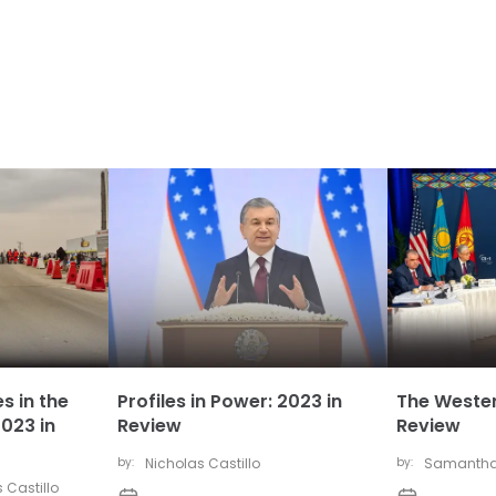
s in the
Profiles in Power: 2023 in
The Wester
023 in
Review
Review
by:
Nicholas Castillo
by:
Samantha
 Castillo