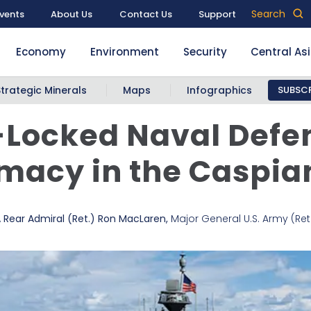
Search
vents
About Us
Contact Us
Support
Economy
Environment
Security
Central As
Strategic Minerals
Maps
Infographics
SUBSCR
-Locked Naval Defe
macy in the Caspia
,
Rear Admiral (Ret.) Ron MacLaren
,
Major General U.S. Army (Ret