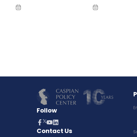
E
Follow
Contact Us
S