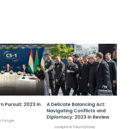
n Pursuit: 2023 in
A Delicate Balancing Act:
Navigating Conflicts and
Diplomacy: 2023 in Review
 Fanger
Josephine Freund
,
Haley