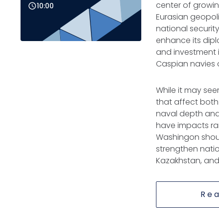
center of growin
10:00
Eurasian geopoli
national security
enhance its dip
and investment i
Caspian navies of
While it may seem
that affect both
naval depth and h
have impacts rang
Washingon shoul
strengthen nation
Kazakhstan, and
Rea