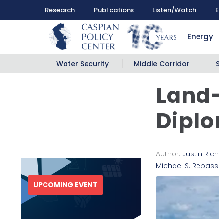
Research
Publications
Listen/Watch
E
Energy
Water Security
Middle Corridor
Land
Diplo
Author:
Justin Rich
Michael S. Repass
UPCOMING EVENT