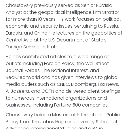
Chausovsky previously served as Senior Eurasia
Analyst at the geopolitical intelligence firm Stratfor
for more than 10 years. His work focuses on political,
economic and security issues pertaining to Russia,
Eurasia, and China. He lectures on the geopolitics of
Central Asia at the U.S. Department of State’s
Foreign Service Institute.
He has contributed articles to a wide range of
outlets including Foreign Policy, the Wall Street
Journal, Forbes, The National Interest, and
RealClearWorld and has given interviews to global
media outlets such as CNBC, Bloomberg, Fox News,
Al Jazeera, and CGTN and delivered client briefings
to numerous international organizations and
businesses, including Fortune 500 companies.
Chausovsky holds a Masters of International Public
Policy from the Johns Hopkins University School of
Advanced International Studies and a BA in