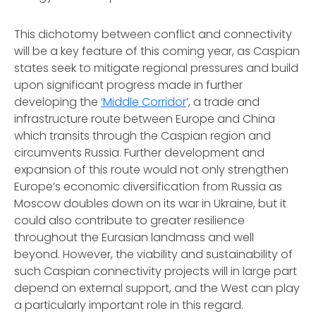
This dichotomy between conflict and connectivity
will be a key feature of this coming year, as Caspian
states seek to mitigate regional pressures and build
upon significant progress made in further
developing the
‘Middle Corridor
’, a trade and
infrastructure route between Europe and China
which transits through the Caspian region and
circumvents Russia. Further development and
expansion of this route would not only strengthen
Europe’s economic diversification from Russia as
Moscow doubles down on its war in Ukraine, but it
could also contribute to greater resilience
throughout the Eurasian landmass and well
beyond. However, the viability and sustainability of
such Caspian connectivity projects will in large part
depend on external support, and the West can play
a particularly important role in this regard.