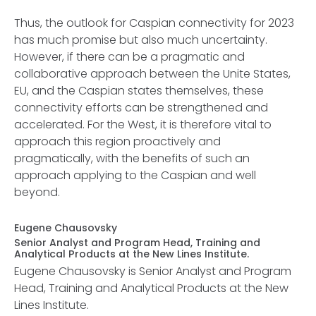
Thus, the outlook for Caspian connectivity for 2023
has much promise but also much uncertainty.
However, if there can be a pragmatic and
collaborative approach between the Unite States,
EU, and the Caspian states themselves, these
connectivity efforts can be strengthened and
accelerated. For the West, it is therefore vital to
approach this region proactively and
pragmatically, with the benefits of such an
approach applying to the Caspian and well
beyond.
Eugene Chausovsky
Senior Analyst and Program Head, Training and
Analytical Products at the New Lines Institute.
Eugene Chausovsky is Senior Analyst and Program
Head, Training and Analytical Products at the New
Lines Institute.