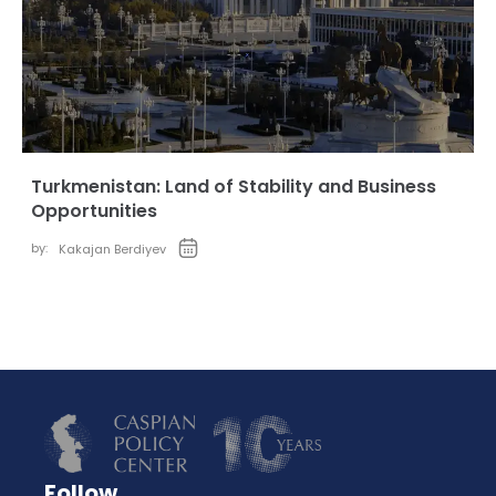
Turkmenistan: Land of Stability and Business
Opportunities
by:
Kakajan Berdiyev
Follow