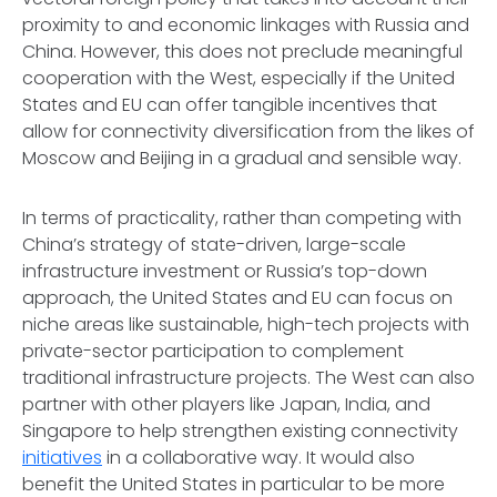
proximity to and economic linkages with Russia and
China. However, this does not preclude meaningful
cooperation with the West, especially if the United
States and EU can offer tangible incentives that
allow for connectivity diversification from the likes of
Moscow and Beijing in a gradual and sensible way.
In terms of practicality, rather than competing with
China’s strategy of state-driven, large-scale
infrastructure investment or Russia’s top-down
approach, the United States and EU can focus on
niche areas like sustainable, high-tech projects with
private-sector participation to complement
traditional infrastructure projects. The West can also
partner with other players like Japan, India, and
Singapore to help strengthen existing connectivity
initiatives
in a collaborative way. It would also
benefit the United States in particular to be more