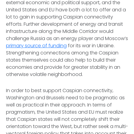
external economic and political support, and the
United States and EU have both a lot to offer and a
lot to gain in supporting Caspian connectivity
efforts. Further development of energy and transit
infrastructure along the Middle Corridor would
challenge Russia as an energy player and Moscow’s
primary source of funding
for its war in Ukraine.
Strengthening connections among the Caspian
states themselves could also help to build their
economies and provide for greater stability in an
otherwise volatile neighborhood.
In order to best support Caspian connectivity,
Washington and Brussels need to be pragmatic as
well as practical in their approach. In terms of
pragmatism, the United States and EU must realize
that Caspian states will not completely shift their
orientation toward the West, but rather seek a multi-
vectoral foreign policy that takes into account their