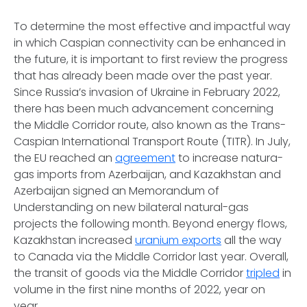
To determine the most effective and impactful way
in which Caspian connectivity can be enhanced in
the future, it is important to first review the progress
that has already been made over the past year.
Since Russia’s invasion of Ukraine in February 2022,
there has been much advancement concerning
the Middle Corridor route, also known as the Trans-
Caspian International Transport Route (TITR). In July,
the EU reached an
agreement
to increase natura-
gas imports from Azerbaijan, and Kazakhstan and
Azerbaijan signed an Memorandum of
Understanding on new bilateral natural-gas
projects the following month. Beyond energy flows,
Kazakhstan increased
uranium exports
all the way
to Canada via the Middle Corridor last year. Overall,
the transit of goods via the Middle Corridor
tripled
in
volume in the first nine months of 2022, year on
year.