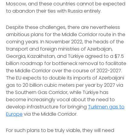
Moscow, and these countries cannot be expected
to abandon their ties with Russia entirely.
Despite these challenges, there are nevertheless
ambitious plans for the Middle Corridor route in the
coming years. In November 2022, the heads of the
transport and foreign ministries of Azerbaijan,
Georgia, Kazakhstan, and Türkiye agreed to a $7.5
billion roadmap for bottleneck removal to facilitate
the Middle Corridor over the course of 2022-2027.
The EU expects to double its imports of Azerbaijani
gas to 20 billion cubic meters per year by 2027 via
the Southern Gas Corridor, while Türkiye has
become increasingly vocal about the need to
develop infrastructure for bringing
Turkmen gas to
Europe
via the Middle Corridor.
For such plans to be truly viable, they will need