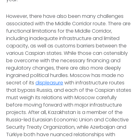
However, there have also been many challenges
associated with the Middle Corridor route. There are
functional limitations for the Middle Corridor,
including inadequate infrastructure and limited
capacity, as well as customs barriers between the
various Caspian states. While those can ostensibly
be overcome with the necessary financing and
regulatory changes, there are also more deeply
ingrained political hurdles. Moscow has made no
secret of its
displeasure
with infrastructure routes
that bypass Russia, and each of the Caspian states
must weigh its relations with Moscow carefully
before moving forward with major infrastructure
projects. After all, Kazakhstan is a member of the
Russia-led Eurasian Economic Union and Collective
Security Treaty Organization, while Azerbaijan and
Türkiye both have nuanced relationships with