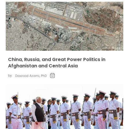
China, Russia, and Great Power Politics in
Afghanistan and Central Asia
by:
Dawood Azami, PhD