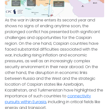
As the war in Ukraine enters its second year and
shows no signs of ending anytime soon, the
prolonged conflict has presented both significant
challenges and opportunities for the Caspian
region. On the one hand, Caspian countries have
faced substantial difficulties associated with the
war, including rising inflation and economic
pressures, as well as an increasingly complex
security environment in their near abroad. On the
other hand, the disruption in economic links
between Russia and the West and the strategic
location of Caspian states like Azerbaijan,
Kazakhstan, and Turkmenistan have highlighted the
importance of such countries to
connectivity
pursuits within Eurasia
, including in critical fields like
energy and transport.