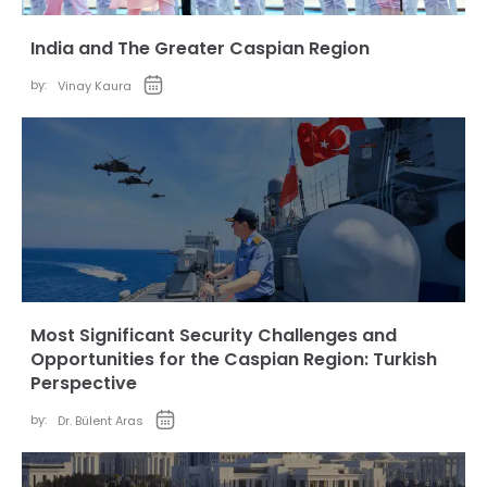
India and The Greater Caspian Region
by:
Vinay Kaura
Most Significant Security Challenges and
Opportunities for the Caspian Region: Turkish
Perspective
by:
Dr. Bülent Aras