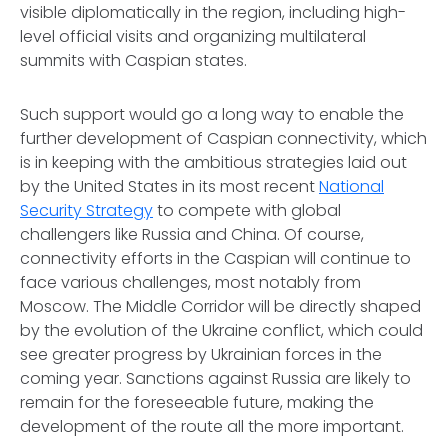
visible diplomatically in the region, including high-
level official visits and organizing multilateral
summits with Caspian states.
Such support would go a long way to enable the
further development of Caspian connectivity, which
is in keeping with the ambitious strategies laid out
by the United States in its most recent
National
Security Strategy
to compete with global
challengers like Russia and China. Of course,
connectivity efforts in the Caspian will continue to
face various challenges, most notably from
Moscow. The Middle Corridor will be directly shaped
by the evolution of the Ukraine conflict, which could
see greater progress by Ukrainian forces in the
coming year. Sanctions against Russia are likely to
remain for the foreseeable future, making the
development of the route all the more important.