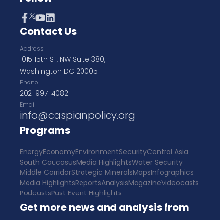
Contact Us
Address
1015 15th ST, NW Suite 380,
Washington DC 20005
Phone
202-997-4082
Email
info@caspianpolicy.org
Programs
Energy
Economy
Environment
Security
Central Asia
South Caucasus
Media Highlights
Water Security
Middle Corridor
Strategic Minerals
Maps
Infographics
Media Highlights
Reports
Analysis
Magazine
Videocasts
Podcasts
Past Event Highlights
Get more news and analysis from