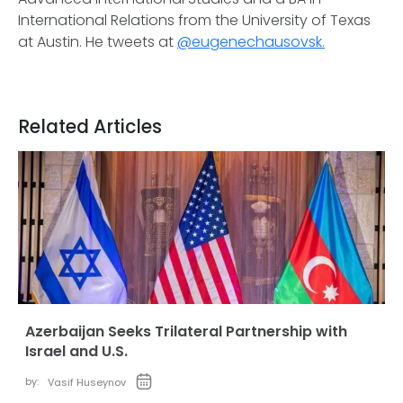
International Relations from the University of Texas
at Austin. He tweets at
@eugenechausovsk.
Related Articles
Azerbaijan Seeks Trilateral Partnership with
Israel and U.S.
by:
Vasif Huseynov