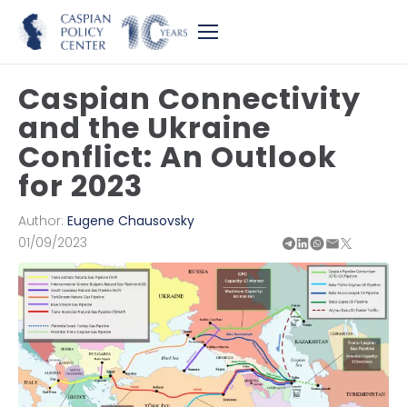
Caspian Connectivity
and the Ukraine
Conflict: An Outlook
for 2023
Author:
Eugene Chausovsky
01/09/2023