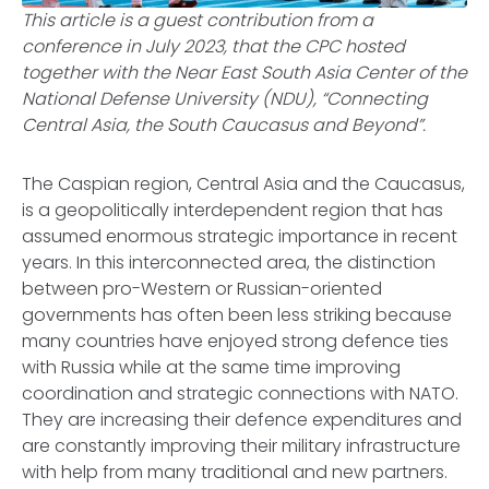
This article is a guest contribution from a
conference in July 2023, that the CPC hosted
together with the Near East South Asia Center of the
National Defense University (NDU), “Connecting
Central Asia, the South Caucasus and Beyond”.
The Caspian region, Central Asia and the Caucasus,
is a geopolitically interdependent region that has
assumed enormous strategic importance in recent
years. In this interconnected area, the distinction
between pro-Western or Russian-oriented
governments has often been less striking because
many countries have enjoyed strong defence ties
with Russia while at the same time improving
coordination and strategic connections with NATO.
They are increasing their defence expenditures and
are constantly improving their military infrastructure
with help from many traditional and new partners.