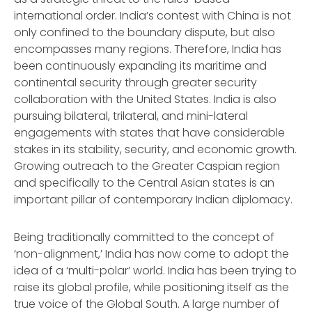
international order. India’s contest with China is not
only confined to the boundary dispute, but also
encompasses many regions. Therefore, India has
been continuously expanding its maritime and
continental security through greater security
collaboration with the United States. India is also
pursuing bilateral, trilateral, and mini-lateral
engagements with states that have considerable
stakes in its stability, security, and economic growth.
Growing outreach to the Greater Caspian region
and specifically to the Central Asian states is an
important pillar of contemporary Indian diplomacy.
Being traditionally committed to the concept of
‘non-alignment,’ India has now come to adopt the
idea of a ‘multi-polar’ world. India has been trying to
raise its global profile, while positioning itself as the
true voice of the Global South. A large number of