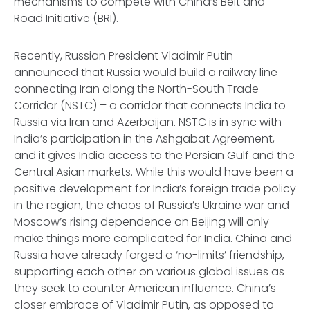
mechanisms to compete with China’s Belt and
Road Initiative (BRI).
Recently, Russian President Vladimir Putin
announced that Russia would build a railway line
connecting Iran along the North-South Trade
Corridor (NSTC) – a corridor that connects India to
Russia via Iran and Azerbaijan. NSTC is in sync with
India’s participation in the Ashgabat Agreement,
and it gives India access to the Persian Gulf and the
Central Asian markets. While this would have been a
positive development for India’s foreign trade policy
in the region, the chaos of Russia’s Ukraine war and
Moscow’s rising dependence on Beijing will only
make things more complicated for India. China and
Russia have already forged a ‘no-limits’ friendship,
supporting each other on various global issues as
they seek to counter American influence. China’s
closer embrace of Vladimir Putin, as opposed to