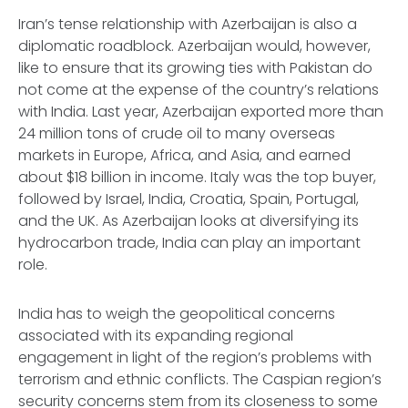
Iran’s tense relationship with Azerbaijan is also a
diplomatic roadblock. Azerbaijan would, however,
like to ensure that its growing ties with Pakistan do
not come at the expense of the country’s relations
with India. Last year, Azerbaijan exported more than
24 million tons of crude oil to many overseas
markets in Europe, Africa, and Asia, and earned
about $18 billion in income. Italy was the top buyer,
followed by Israel, India, Croatia, Spain, Portugal,
and the UK. As Azerbaijan looks at diversifying its
hydrocarbon trade, India can play an important
role.
India has to weigh the geopolitical concerns
associated with its expanding regional
engagement in light of the region’s problems with
terrorism and ethnic conflicts. The Caspian region’s
security concerns stem from its closeness to some