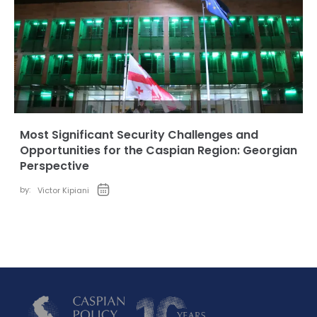
Most Significant Security Challenges and
Opportunities for the Caspian Region: Georgian
Perspective
by:
Victor Kipiani