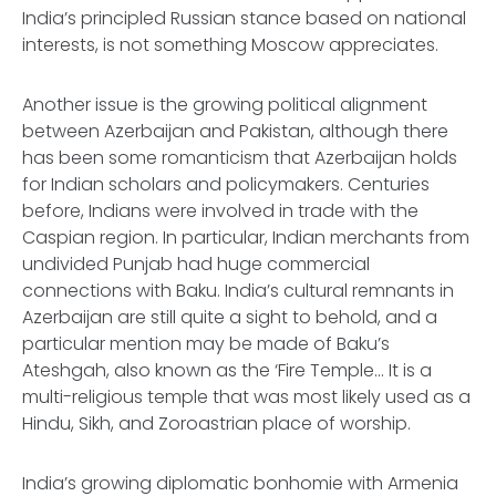
India’s principled Russian stance based on national
interests, is not something Moscow appreciates.
Another issue is the growing political alignment
between Azerbaijan and Pakistan, although there
has been some romanticism that Azerbaijan holds
for Indian scholars and policymakers. Centuries
before, Indians were involved in trade with the
Caspian region. In particular, Indian merchants from
undivided Punjab had huge commercial
connections with Baku. India’s cultural remnants in
Azerbaijan are still quite a sight to behold, and a
particular mention may be made of Baku’s
Ateshgah, also known as the ‘Fire Temple... It is a
multi-religious temple that was most likely used as a
Hindu, Sikh, and Zoroastrian place of worship.
India’s growing diplomatic bonhomie with Armenia