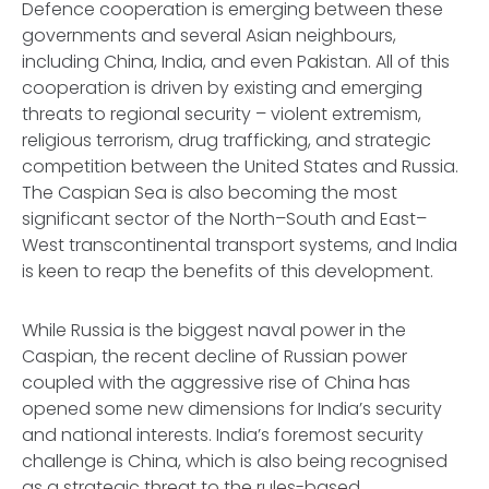
Defence cooperation is emerging between these
governments and several Asian neighbours,
including China, India, and even Pakistan. All of this
cooperation is driven by existing and emerging
threats to regional security – violent extremism,
religious terrorism, drug trafficking, and strategic
competition between the United States and Russia.
The Caspian Sea is also becoming the most
significant sector of the North–South and East–
West transcontinental transport systems, and India
is keen to reap the benefits of this development.
While Russia is the biggest naval power in the
Caspian, the recent decline of Russian power
coupled with the aggressive rise of China has
opened some new dimensions for India’s security
and national interests. India’s foremost security
challenge is China, which is also being recognised
as a strategic threat to the rules-based