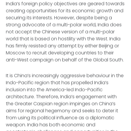
India’s foreign policy objectives are geared towards
creating opportunities for its economic growth and
securing its interests. However, despite being a
strong advocate of a multi-polar world, India does
not accept the Chinese version of a multi-polar
world that is based on hostility with the West. India
has firmly resisted any attempt by either Beijing or
Moscow to recruit developing countries to their
anti-West campaign on behalf of the Global South.
It is China’s increasingly aggressive behaviour in the
Indo-Pacific region that has propelled India’s
inclusion into the America-led Indo-Pacific
architecture. Therefore, India’s engagement with
the Greater Caspian region impinges on China’s
aims for regional hegemony and seeks to deter it
from using its political influence as a diplomatic
weapon. India has both economic and