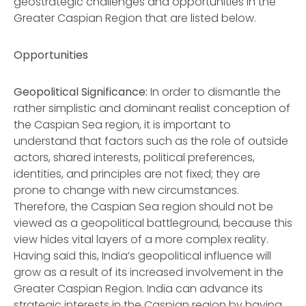
geostrategic challenges and opportunities in the
Greater Caspian Region that are listed below.
Opportunities
Geopolitical Significance:
In order to dismantle the
rather simplistic and dominant realist conception of
the Caspian Sea region, it is important to
understand that factors such as the role of outside
actors, shared interests, political preferences,
identities, and principles are not fixed; they are
prone to change with new circumstances.
Therefore, the Caspian Sea region should not be
viewed as a geopolitical battleground, because this
view hides vital layers of a more complex reality.
Having said this, India’s geopolitical influence will
grow as a result of its increased involvement in the
Greater Caspian Region. India can advance its
strategic interests in the Caspian region by having