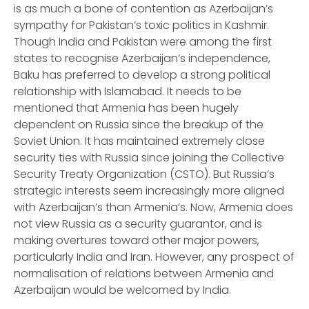
is as much a bone of contention as Azerbaijan’s
sympathy for Pakistan’s toxic politics in Kashmir.
Though India and Pakistan were among the first
states to recognise Azerbaijan’s independence,
Baku has preferred to develop a strong political
relationship with Islamabad. It needs to be
mentioned that Armenia has been hugely
dependent on Russia since the breakup of the
Soviet Union. It has maintained extremely close
security ties with Russia since joining the Collective
Security Treaty Organization (CSTO). But Russia’s
strategic interests seem increasingly more aligned
with Azerbaijan’s than Armenia’s. Now, Armenia does
not view Russia as a security guarantor, and is
making overtures toward other major powers,
particularly India and Iran. However, any prospect of
normalisation of relations between Armenia and
Azerbaijan would be welcomed by India.