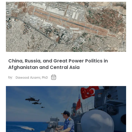
China, Russia, and Great Power Politics in
Afghanistan and Central Asia
by:
Dawood Azami, PhD