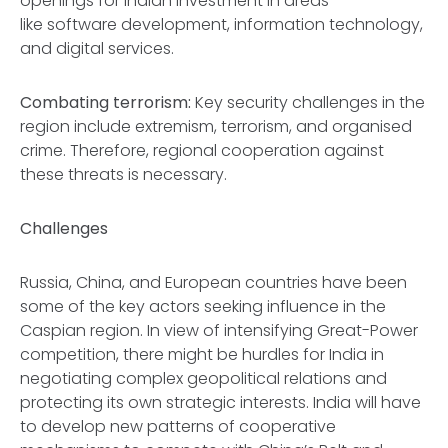
openings for Indian investment in areas
like software development, information technology,
and digital services.
Combating terrorism:
Key security challenges in the
region include extremism, terrorism, and organised
crime. Therefore, regional cooperation against
these threats is necessary.
Challenges
Russia, China, and European countries have been
some of the key actors seeking influence in the
Caspian region. In view of intensifying Great-Power
competition, there might be hurdles for India in
negotiating complex geopolitical relations and
protecting its own strategic interests. India will have
to develop new patterns of cooperative