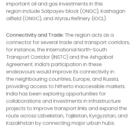
important oil and gas investments in this
region include Satpayev block (ONGC), Kashagan
oilfield (ONGC), and Atyrau Refinery (IOCL).
Connectivity and Trade:
The region acts as a
connector for several trade and transport corridors,
for instance, the International North-South
Transport Corridor (INSTC) and the Ashgabat
Agreement. India’s participation in these
endeavours would improve its connectivity in
the neighbouring countries, Europe, and Russia,
providing access to hitherto inaccessible markets.
India has been exploring opportunities for
collaborations and investments in infrastructure
projects to improve transport links and expand the
route across Uzbekistan, Tajikistan, Kyrgyzstan, and
Kazakhstan by connecting major urban hubs.