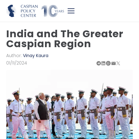
India and The Greater
Caspian Region
Author:
Vinay Kaura
01/11/2024
Prime Minister of India Twitter