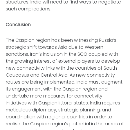
structures. India will need to find ways to negotiate
such complications.
Conclusion
The Caspian region has been witnessing Russia’s
strategic shift towards Asia due to Western
sanctions, Iran’s inclusion in the SCO coupled with
the growing interest of external players to develop
new connectivity links with the countries of South
Caucasus and Central Asia. As new connectivity
routes are being implemented, India must augment
its engagement with the Caspian region and
undertake more measures for connectivity
initiatives with Caspian littoral states. India requires
meticulous diplomacy, strategic planning, and
coordination with regional countries in order to
realise the Caspian region’s potential in the areas of