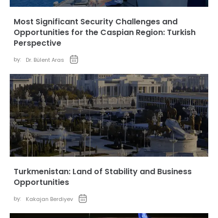
Most Significant Security Challenges and
Opportunities for the Caspian Region: Turkish
Perspective
by:
Dr. Bülent Aras
Turkmenistan: Land of Stability and Business
Opportunities
by:
Kakajan Berdiyev