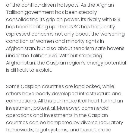
of the conflict-driven hotspots. As the Afghan
Taliban government has been steadily
consolidating its grip on power, its rivalry with ISIS
has been heating up. The UNSC has frequently
expressed concerns not only about the worsening
condition of women and minority rights in
Afghanistan, but also about terrorism safe havens
under the Taliban rule. Without stabilizing
Afghanistan, the Caspian region’s energy potential
is difficult to exploit.
Some Caspian countries are landlocked, while
others have poorly developed infrastructure and
connections. All this can make it difficult for Indian
investment potential. Moreover, commercial
operations and investments in the Caspian
countries can be hampered by diverse regulatory
frameworks, legal systems, and bureaucratic