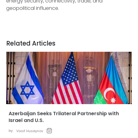
energy security, connectivity, trade, and
geopolitical influence.
Related Articles
Azerbaijan Seeks Trilateral Partnership with
Israel and U.S.
by:
Vasif Huseynov