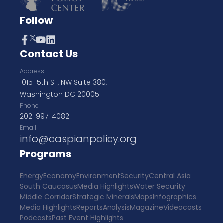
Follow
Contact Us
Address
1015 15th ST, NW Suite 380,
Washington DC 20005
Phone
202-997-4082
Email
info@caspianpolicy.org
Programs
Energy
Economy
Environment
Security
Central Asia
South Caucasus
Media Highlights
Water Security
Middle Corridor
Strategic Minerals
Maps
Infographics
Media Highlights
Reports
Analysis
Magazine
Videocasts
Podcasts
Past Event Highlights