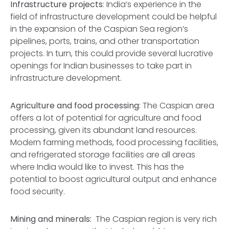
Infrastructure projects
: India’s experience in the
field of infrastructure development could be helpful
in the expansion of the Caspian Sea region’s
pipelines, ports, trains, and other transportation
projects. In turn, this could provide several lucrative
openings for Indian businesses to take part in
infrastructure development.
Agriculture and food processing
: The Caspian area
offers a lot of potential for agriculture and food
processing, given its abundant land resources.
Modern farming methods, food processing facilities,
and refrigerated storage facilities are all areas
where India would like to invest. This has the
potential to boost agricultural output and enhance
food security.
Mining and minerals:
The Caspian region is very rich