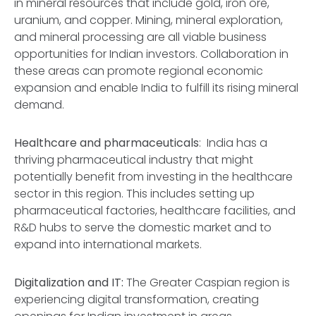
in mineral resources that include gold, iron ore,
uranium, and copper. Mining, mineral exploration,
and mineral processing are all viable business
opportunities for Indian investors. Collaboration in
these areas can promote regional economic
expansion and enable India to fulfill its rising mineral
demand.
Healthcare and pharmaceuticals
: India has a
thriving pharmaceutical industry that might
potentially benefit from investing in the healthcare
sector in this region. This includes setting up
pharmaceutical factories, healthcare facilities, and
R&D hubs to serve the domestic market and to
expand into international markets.
Digitalization and IT:
The Greater Caspian region is
experiencing digital transformation, creating