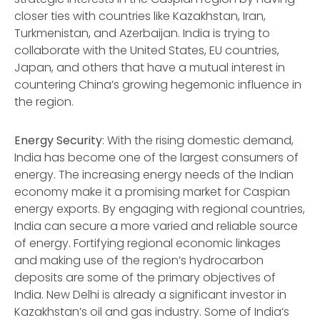
closer ties with countries like Kazakhstan, Iran,
Turkmenistan, and Azerbaijan. India is trying to
collaborate with the United States, EU countries,
Japan, and others that have a mutual interest in
countering China’s growing hegemonic influence in
the region.
Energy Security
: With the rising domestic demand,
India has become one of the largest consumers of
energy. The increasing energy needs of the Indian
economy make it a promising market for Caspian
energy exports. By engaging with regional countries,
India can secure a more varied and reliable source
of energy. Fortifying regional economic linkages
and making use of the region’s hydrocarbon
deposits are some of the primary objectives of
India. New Delhi is already a significant investor in
Kazakhstan’s oil and gas industry. Some of India’s