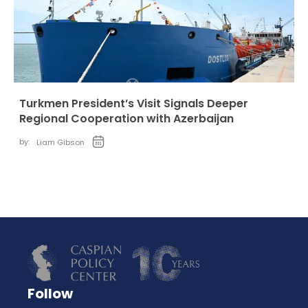
Turkmen President’s Visit Signals Deeper
Regional Cooperation with Azerbaijan
by:
Liam Gibson
Follow