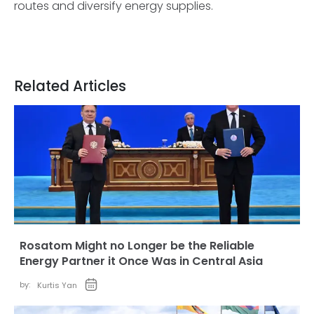
routes and diversify energy supplies.
Related Articles
Rosatom Might no Longer be the Reliable
Energy Partner it Once Was in Central Asia
by:
Kurtis Yan