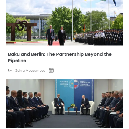
Baku and Berlin: The Partnership Beyond the
Pipeline
by:
Zohra Movsumova