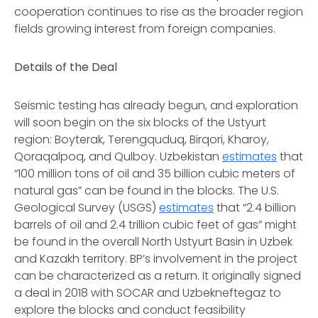
cooperation continues to rise as the broader region
fields growing interest from foreign companies.
Details of the Deal
Seismic testing has already begun, and exploration
will soon begin on the six blocks of the Ustyurt
region: Boyterak, Terengquduq, Birqori, Kharoy,
Qoraqalpoq, and Qulboy. Uzbekistan
estimates
that
“100 million tons of oil and 35 billion cubic meters of
natural gas” can be found in the blocks. The U.S.
Geological Survey (USGS)
estimates
that “2.4 billion
barrels of oil and 2.4 trillion cubic feet of gas” might
be found in the overall North Ustyurt Basin in Uzbek
and Kazakh territory. BP’s involvement in the project
can be characterized as a return. It originally signed
a deal in 2018 with SOCAR and Uzbekneftegaz to
explore the blocks and conduct feasibility