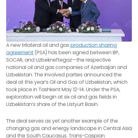
SOCAR
A new trilateral oil and gas
production sharing
agreement
(PSA) has been signed between BP,
SOCAR, and Uzbekneftegaz—the respective
national oil and gas companies of Azerbaijan and
Uzbekistan. The involved parties announced the
deal at this year’s Oil and Gas of Uzbekistan, which
took place in Tashkent May 12-14. Under the PSA,
exploration will begin at six oil and gas fields in
Uzbekistan’s share of the Ustyurt Basin.
The deal serves as yet another example of the
changing gas and energy landscape in Central Asia
and the South Caucasus. Trans-Caspian