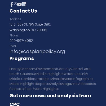
Contact Us
Address
1015 15th ST, NW Suite 380,
Washington DC 20005
Phone
202-997-4082
Email
info@caspianpolicy.org
Programs
Energy
Economy
Environment
Security
Central Asia
South Caucasus
Media Highlights
Water Security
Middle Corridor
Strategic Minerals
Maps
Infographics
Media Highlights
Reports
Analysis
Magazine
Videocasts
Podcasts
Past Event Highlights
Get more news and analysis from
CPC