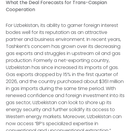
What the Deal Forecasts for Trans-Caspian
Cooperation
For Uzbekistan, its ability to garner foreign interest
bodes well for its reputation as an attractive
partner and business environment. In recent years,
Tashkent’s concern has grown over its decreasing
gas exports and struggles in upstream oil and gas
production. Formerly a net-exporting country,
Uzbekistan has since increased its imports of gas.
Gas exports dropped by 15% in the first quarter of
2026, and the country purchased about $361 million
in gas imports during the same time period. With
renewed confidence and foreign investment into its
gas sector, Uzbekistan can look to shore up its
energy security and further solidify its access to
Western energy markets. Moreover, Uzbekistan can
now access “BP’s specialized expertise in
conventional and unconventional extraction,”