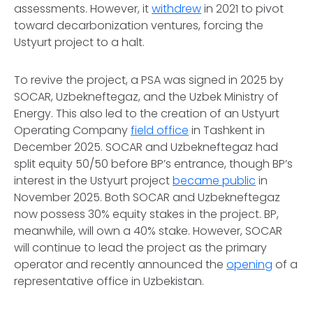
assessments. However, it
withdrew
in 2021 to pivot
toward decarbonization ventures, forcing the
Ustyurt project to a halt.
To revive the project, a PSA was signed in 2025 by
SOCAR, Uzbekneftegaz, and the Uzbek Ministry of
Energy. This also led to the creation of an Ustyurt
Operating Company
field office
in Tashkent in
December 2025. SOCAR and Uzbekneftegaz had
split equity 50/50 before BP’s entrance, though BP’s
interest in the Ustyurt project
became public
in
November 2025. Both SOCAR and Uzbekneftegaz
now possess 30% equity stakes in the project. BP,
meanwhile, will own a 40% stake. However, SOCAR
will continue to lead the project as the primary
operator and recently announced the
opening
of a
representative office in Uzbekistan.