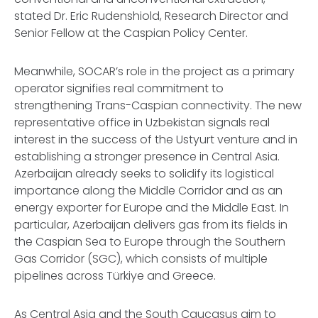
stated Dr. Eric Rudenshiold, Research Director and
Senior Fellow at the Caspian Policy Center.
Meanwhile, SOCAR’s role in the project as a primary
operator signifies real commitment to
strengthening Trans-Caspian connectivity. The new
representative office in Uzbekistan signals real
interest in the success of the Ustyurt venture and in
establishing a stronger presence in Central Asia.
Azerbaijan already seeks to solidify its logistical
importance along the Middle Corridor and as an
energy exporter for Europe and the Middle East. In
particular, Azerbaijan delivers gas from its fields in
the Caspian Sea to Europe through the Southern
Gas Corridor (SGC), which consists of multiple
pipelines across Türkiye and Greece.
As Central Asia and the South Caucasus aim to