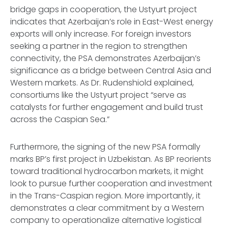
bridge gaps in cooperation, the Ustyurt project
indicates that Azerbaijan’s role in East-West energy
exports will only increase. For foreign investors
seeking a partner in the region to strengthen
connectivity, the PSA demonstrates Azerbaijan’s
significance as a bridge between Central Asia and
Western markets. As Dr. Rudenshiold explained,
consortiums like the Ustyurt project “serve as
catalysts for further engagement and build trust
across the Caspian Sea.”
Furthermore, the signing of the new PSA formally
marks BP’s first project in Uzbekistan. As BP reorients
toward traditional hydrocarbon markets, it might
look to pursue further cooperation and investment
in the Trans-Caspian region. More importantly, it
demonstrates a clear commitment by a Western
company to operationalize alternative logistical