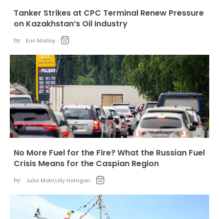
Tanker Strikes at CPC Terminal Renew Pressure
on Kazakhstan’s Oil Industry
by:
Erin Malloy
No More Fuel for the Fire? What the Russian Fuel
Crisis Means for the Caspian Region
by:
Julia Mohr
,
Lilly Horrigan