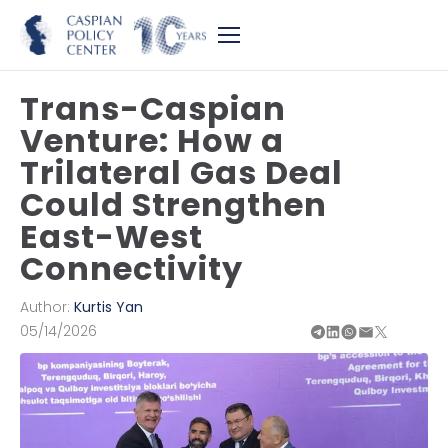
Trans-Caspian
Venture: How a
Trilateral Gas Deal
Could Strengthen
East-West
Connectivity
Author:
Kurtis Yan
05/14/2026