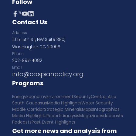
Follow
Contact Us
Address
1015 15th ST, NW Suite 380,
Washington DC 20005
Phone
202-997-4082
Email
info@caspianpolicy.org
Programs
Energy
Economy
Environment
Security
Central Asia
South Caucasus
Media Highlights
Water Security
Middle Corridor
Strategic Minerals
Maps
Infographics
Media Highlights
Reports
Analysis
Magazine
Videocasts
Podcasts
Past Event Highlights
Get more news and analysis from