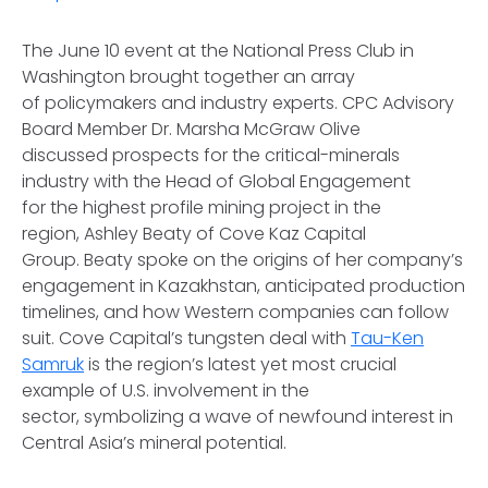
The June 10 event at the National Press Club in
Washington brought together an array
of policymakers and industry experts. CPC Advisory
Board Member Dr. Marsha McGraw Olive
discussed prospects for the critical-minerals
industry with the Head of Global Engagement
for the highest profile mining project in the
region, Ashley Beaty of Cove Kaz Capital
Group. Beaty spoke on the origins of her company’s
engagement in Kazakhstan, anticipated production
timelines, and how Western companies can follow
suit. Cove Capital’s tungsten deal with
Tau-Ken
Samruk
is the region’s latest yet most crucial
example of U.S. involvement in the
sector, symbolizing a wave of newfound interest in
Central Asia’s mineral potential.