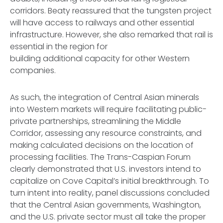
corridors. Beaty reassured that the tungsten project
will have access to railways and other essential
infrastructure. However, she also remarked that rail is
essential in the region for
building additional capacity for other Western
companies.
As such, the integration of Central Asian minerals
into Western markets will require facilitating public-
private partnerships, streamlining the Middle
Corridor, assessing any resource constraints, and
making calculated decisions on the location of
processing facilities. The Trans-Caspian Forum
clearly demonstrated that U.S. investors intend to
capitalize on Cove Capital’s initial breakthrough. To
turn intent into reality, panel discussions concluded
that the Central Asian governments, Washington,
and the U.S. private sector must all take the proper