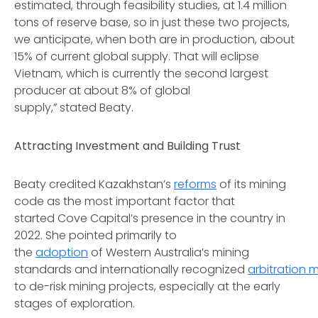
estimated, through feasibility studies, at 1.4 million
tons of reserve base, so in just these two projects,
we anticipate, when both are in production, about
15% of current global supply. That will eclipse
Vietnam, which is currently the second largest
producer at about 8% of global
supply,” stated Beaty.
Attracting Investment and Building Trust
Beaty credited Kazakhstan’s
reforms
of its mining
code as the most important factor that
started Cove Capital’s presence in the country in
2022. She pointed primarily to
the
adoption
of Western Australia’s mining
standards and internationally recognized
arbitration
to de-risk mining projects, especially at the early
stages of exploration.