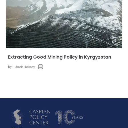
Extracting Good Mining Policy in Kyrgyzstan
by:
Jack Halsey