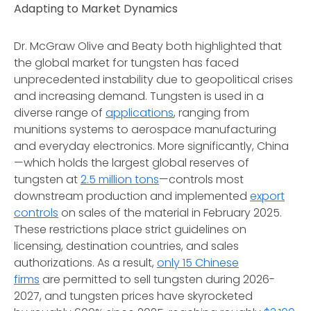
Adapting to Market Dynamics
Dr. McGraw Olive and Beaty both highlighted that
the global market for tungsten has faced
unprecedented instability due to geopolitical crises
and increasing demand. Tungsten is used in a
diverse range of
applications
, ranging from
munitions systems to aerospace manufacturing
and everyday electronics. More significantly, China
—which holds the largest global reserves of
tungsten at
2.5 million tons
—controls most
downstream production and implemented
export
controls
on sales of the material in February 2025.
These restrictions place strict guidelines on
licensing, destination countries, and sales
authorizations. As a result,
only 15 Chinese
firms
are permitted to sell tungsten during 2026-
2027, and tungsten prices have skyrocketed