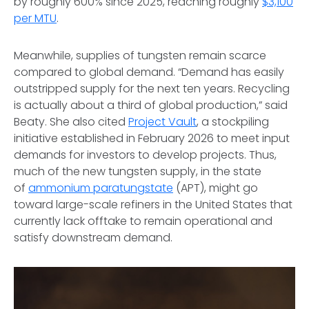
by roughly 600% since 2025, reaching roughly
$3,100
per MTU
.
Meanwhile, supplies of tungsten remain scarce
compared to global demand. “Demand has easily
outstripped supply for the next ten years. Recycling
is actually about a third of global production,” said
Beaty. She also cited
Project Vault
, a stockpiling
initiative established in February 2026 to meet input
demands for investors to develop projects. Thus,
much of the new tungsten supply, in the state
of
ammonium paratungstate
(APT), might go
toward large-scale refiners in the United States that
currently lack offtake to remain operational and
satisfy downstream demand.