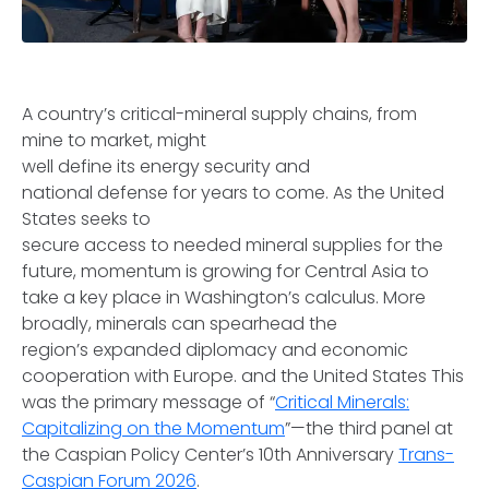
A country’s critical-mineral supply chains, from
mine to market, might
well define its energy security and
national defense for years to come. As the United
States seeks to
secure access to needed mineral supplies for the
future, momentum is growing for Central Asia to
take a key place in Washington’s calculus. More
broadly, minerals can spearhead the
region’s expanded diplomacy and economic
cooperation with Europe. and the United States This
was the primary message of “
Critical Minerals:
Capitalizing on the Momentum
”—the third panel at
the Caspian Policy Center’s 10th Anniversary
Trans-
Caspian Forum 2026
.