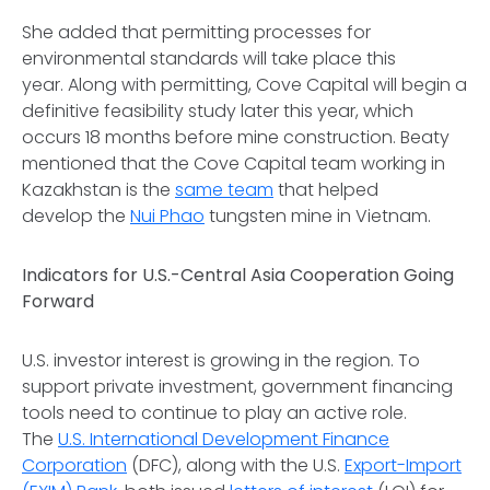
She added that permitting processes for
environmental standards will take place this
year. Along with permitting, Cove Capital will begin a
definitive feasibility study later this year, which
occurs 18 months before mine construction. Beaty
mentioned that the Cove Capital team working in
Kazakhstan is the
same team
that helped
develop the
Nui Phao
tungsten mine in Vietnam.
Indicators for U.S.-Central Asia Cooperation Going
Forward
U.S. investor interest is growing in the region. To
support private investment, government financing
tools need to continue to play an active role.
The
U.S. International Development Finance
Corporation
(DFC), along with the U.S.
Export-Import