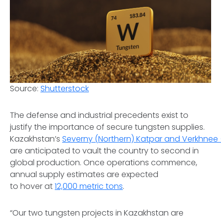
Source:
Shutterstock
The defense and industrial precedents exist to
justify the importance of secure tungsten supplies.
Kazakhstan’s
Severny (Northern) Katpar and Verkhnee 
are anticipated to vault the country to second in
global production. Once operations commence,
annual supply estimates are expected
to hover at
12,000 metric tons
.
“Our two tungsten projects in Kazakhstan are