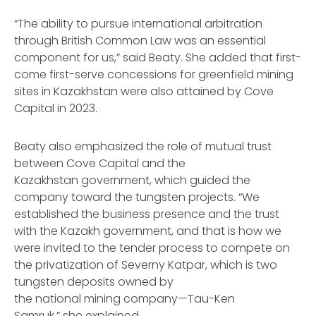
“The ability to pursue international arbitration
through British Common Law was an essential
component for us,” said Beaty. She added that first-
come first-serve concessions for greenfield mining
sites in Kazakhstan were also attained by Cove
Capital in 2023.
Beaty also emphasized the role of mutual trust
between Cove Capital and the
Kazakhstan government, which guided the
company toward the tungsten projects. “We
established the business presence and the trust
with the Kazakh government, and that is how we
were invited to the tender process to compete on
the privatization of Severny Katpar, which is two
tungsten deposits owned by
the national mining company—Tau-Ken
Samruk,” she explained.