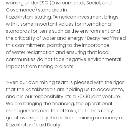
working under ESG (Environmental, Social, and
Governance) standards in
Kazakhstan, stating, “American investment brings
with it some important values for international
standards for items such as the environment and
the criticality of water and energy.” Beaty reaffirmed
this commitment, pointing to the importance
of water reclamation and ensuring that local
communities do not face negative environmental
impacts from mining projects.
“Even our own mining team is pleased with the rigor
that the Kazakhstanis are holding us to account to,
and it is our responsibility. It’s a 70/30 joint venture.
We are bringing the financing, the operational
management, and the offtake, but it has really
great oversight by the national mining company of
Kazakhstan,” said Beaty.