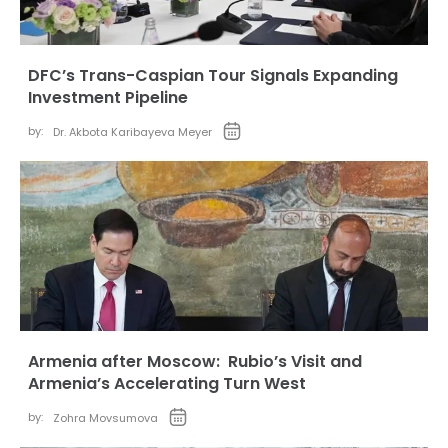
DFC’s Trans-Caspian Tour Signals Expanding
Investment Pipeline
by:
Dr. Akbota Karibayeva Meyer
Armenia after Moscow: Rubio’s Visit and
Armenia’s Accelerating Turn West
by:
Zohra Movsumova