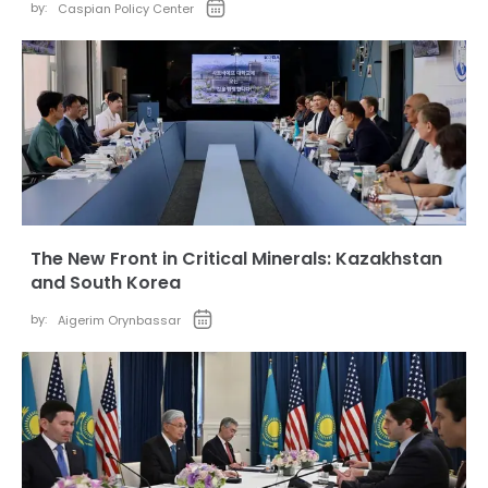
by:
Caspian Policy Center
The New Front in Critical Minerals: Kazakhstan
and South Korea
by:
Aigerim Orynbassar