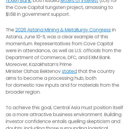
(EXIM) Bank
, both issued
letters of interest
(LOI) for
the Cove Capital tungsten project, amassing to
$1.6B in government support.
The
2026 Astana Mining & Metallurgy Congress
in
Astana, June 10-11, was a clear example of this
momentum. Representatives from Cove Capital
were in attendance, as well as U.S. officials from the
Department of Commerce, DFC, and EXIM Bank.
Moreover, Kazakhstan’s Prime
Minister Olzhas Bektenov
stated
that the country
aims to become a processing hub, both
for domestic raw inputs and for materials from the
broader region.
To achieve this goal, Central Asia must position itself
as a more attractive business environment. Building
investor confidence entails quelling skepticism and
doubts, including those surrounding logistical