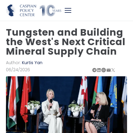
Tungsten and Building
the West's Next Critical
Mineral Supply Chain
Author:
Kurtis Yan
06/24/2026