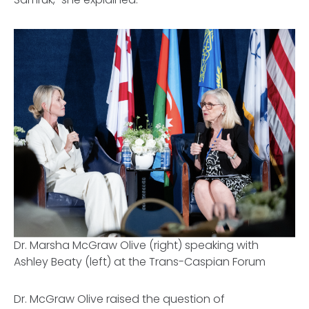
Dr. Marsha McGraw Olive (right) speaking with
Ashley Beaty (left) at the Trans-Caspian Forum
Dr. McGraw Olive raised the question of