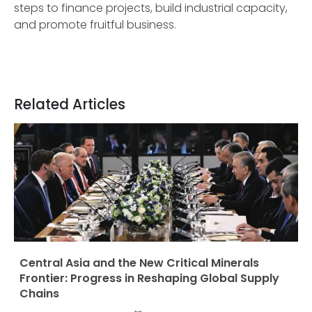
steps to finance projects, build industrial capacity,
and promote fruitful business.
Related Articles
Central Asia and the New Critical Minerals
Frontier: Progress in Reshaping Global Supply
Chains