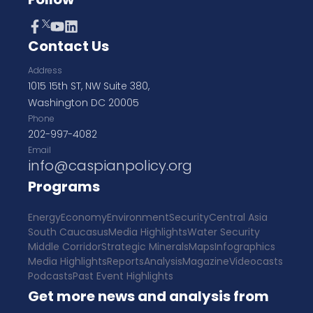
Contact Us
Address
1015 15th ST, NW Suite 380,
Washington DC 20005
Phone
202-997-4082
Email
info@caspianpolicy.org
Programs
Energy
Economy
Environment
Security
Central Asia
South Caucasus
Media Highlights
Water Security
Middle Corridor
Strategic Minerals
Maps
Infographics
Media Highlights
Reports
Analysis
Magazine
Videocasts
Podcasts
Past Event Highlights
Get more news and analysis from