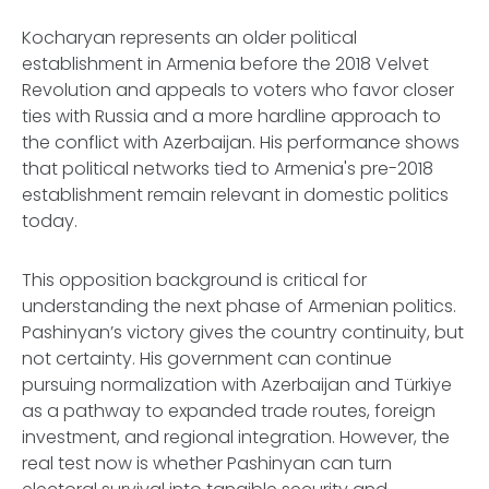
Kocharyan represents an older political
establishment in Armenia before the 2018 Velvet
Revolution and appeals to voters who favor closer
ties with Russia and a more hardline approach to
the conflict with Azerbaijan. His performance shows
that political networks tied to Armenia's pre-2018
establishment remain relevant in domestic politics
today.
This opposition background is critical for
understanding the next phase of Armenian politics.
Pashinyan’s victory gives the country continuity, but
not certainty. His government can continue
pursuing normalization with Azerbaijan and Türkiye
as a pathway to expanded trade routes, foreign
investment, and regional integration. However, the
real test now is whether Pashinyan can turn