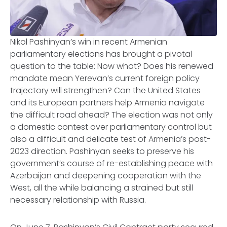
Nikol Pashinyan’s win in recent Armenian
parliamentary elections has brought a pivotal
question to the table: Now what? Does his renewed
mandate mean Yerevan’s current foreign policy
trajectory will strengthen? Can the United States
and its European partners help Armenia navigate
the difficult road ahead? The election was not only
a domestic contest over parliamentary control but
also a difficult and delicate test of Armenia’s post-
2023 direction. Pashinyan seeks to preserve his
government’s course of re-establishing peace with
Azerbaijan and deepening cooperation with the
West, all the while balancing a strained but still
necessary relationship with Russia.