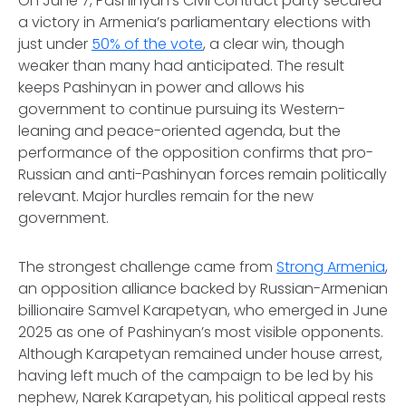
On June 7, Pashinyan’s Civil Contract party secured
a victory in Armenia’s parliamentary elections with
just under
50% of the vote
, a clear win, though
weaker than many had anticipated. The result
keeps Pashinyan in power and allows his
government to continue pursuing its Western-
leaning and peace-oriented agenda, but the
performance of the opposition confirms that pro-
Russian and anti-Pashinyan forces remain politically
relevant. Major hurdles remain for the new
government.
The strongest challenge came from
Strong Armenia
,
an opposition alliance backed by Russian-Armenian
billionaire Samvel Karapetyan, who emerged in June
2025 as one of Pashinyan’s most visible opponents.
Although Karapetyan remained under house arrest,
having left much of the campaign to be led by his
nephew, Narek Karapetyan, his political appeal rests