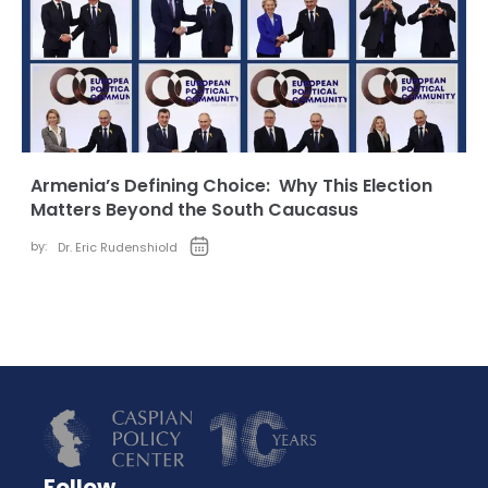
Armenia’s Defining Choice: Why This Election
Matters Beyond the South Caucasus
by:
Dr. Eric Rudenshiold
Follow