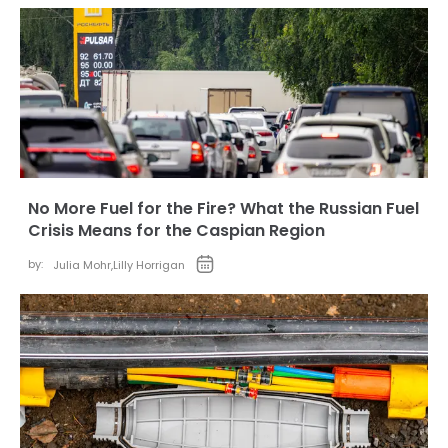
No More Fuel for the Fire? What the Russian Fuel
Crisis Means for the Caspian Region
by:
Julia Mohr
,
Lilly Horrigan