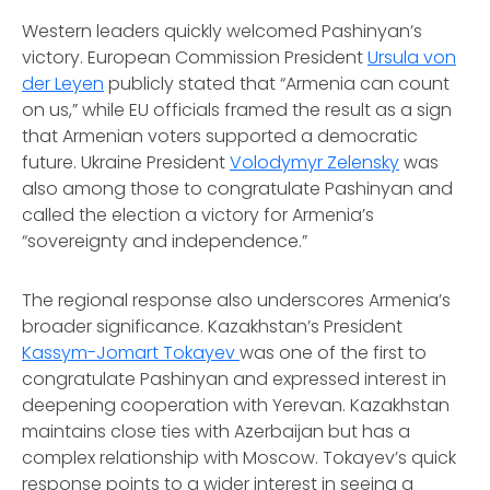
Western leaders quickly welcomed Pashinyan’s
victory. European Commission President
Ursula von
der Leyen
publicly stated that “Armenia can count
on us,” while EU officials framed the result as a sign
that Armenian voters supported a democratic
future. Ukraine President
Volodymyr Zelensky
was
also among those to congratulate Pashinyan and
called the election a victory for Armenia’s
“sovereignty and independence.”
The regional response also underscores Armenia’s
broader significance. Kazakhstan’s President
Kassym-Jomart Tokayev
was one of the first to
congratulate Pashinyan and expressed interest in
deepening cooperation with Yerevan. Kazakhstan
maintains close ties with Azerbaijan but has a
complex relationship with Moscow. Tokayev’s quick
response points to a wider interest in seeing a