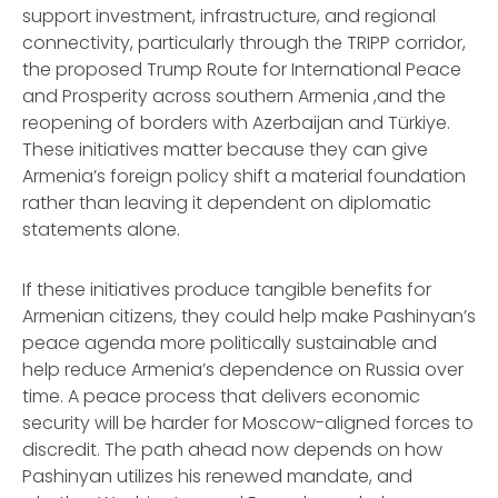
support investment, infrastructure, and regional
connectivity, particularly through the TRIPP corridor,
the proposed Trump Route for International Peace
and Prosperity across southern Armenia ,and the
reopening of borders with Azerbaijan and Türkiye.
These initiatives matter because they can give
Armenia’s foreign policy shift a material foundation
rather than leaving it dependent on diplomatic
statements alone.
If these initiatives produce tangible benefits for
Armenian citizens, they could help make Pashinyan’s
peace agenda more politically sustainable and
help reduce Armenia’s dependence on Russia over
time. A peace process that delivers economic
security will be harder for Moscow-aligned forces to
discredit. The path ahead now depends on how
Pashinyan utilizes his renewed mandate, and