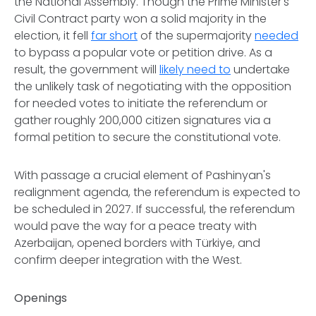
the National Assembly. Though the Prime Minister's
Civil Contract party won a solid majority in the
election, it fell
far short
of the supermajority
needed
to bypass a popular vote or petition drive. As a
result, the government will
likely need to
undertake
the unlikely task of negotiating with the opposition
for needed votes to initiate the referendum or
gather roughly 200,000 citizen signatures via a
formal petition to secure the constitutional vote.
With passage a crucial element of Pashinyan's
realignment agenda, the referendum is expected to
be scheduled in 2027. If successful, the referendum
would pave the way for a peace treaty with
Azerbaijan, opened borders with Türkiye, and
confirm deeper integration with the West.
Openings