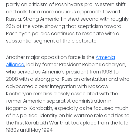
partly on criticism of Pashinyan’s pro-Western shift
and calls for a more cautious approach toward
Russia. Strong Armenia finished second with roughly
23% of the vote, showing that scepticism toward
Pashinyan policies continues to resonate with a
substantial segment of the electorate.
Another major opposition force is the
Armenia
Alliance
, led by former President Robert Kocharyan,
who served as Armenia’s president from 1998 to
2008 with a strong pro-Russian orientation and who
advocated closer integration with Moscow.
Kocharyan remains closely associated with the
former Armenian separatist administration in
Nagorno-Karabakh, especially as he focused much
of his political identity on his wartime role and ties to
the First Karabakh War that took place from the late
1980s until May 1994.