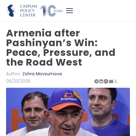
Armenia after
Pashinyan’s Win:
Peace, Pressure, and
the Road West
Author:
Zohra Movsumova
06/23/2026