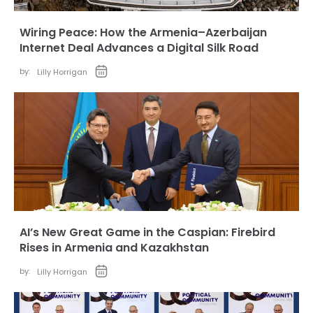
Wiring Peace: How the Armenia–Azerbaijan
Internet Deal Advances a Digital Silk Road
by:
Lilly Horrigan
AI’s New Great Game in the Caspian: Firebird
Rises in Armenia and Kazakhstan
by:
Lilly Horrigan