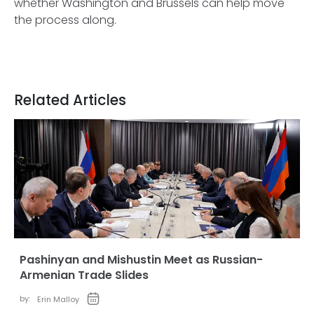
whether Washington and Brussels can help move
the process along.
Related Articles
Pashinyan and Mishustin Meet as Russian-
Armenian Trade Slides
by:
Erin Malloy