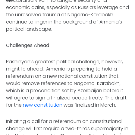
electoral survival into tangible security and
economic gains, especially as Russia’s leverage and
the unresolved trauma of Nagorno-Karabakh
continue to linger in the background of Armenia’s
political landscape.
Challenges Ahead
Pashinyan’s greatest political challenge, however,
might lie ahead. Armenia is preparing to hold a
referendum on a new national constitution that
would remove references to Nagorno-Karabakh,
which is a precondition set by Azerbaijan before it
will agree to sign a finalized peace treaty. The draft
for the
new constitution
was finalized in March.
Initiating a call for a referendum on constitutional
change will first require a two-thirds supermajority in