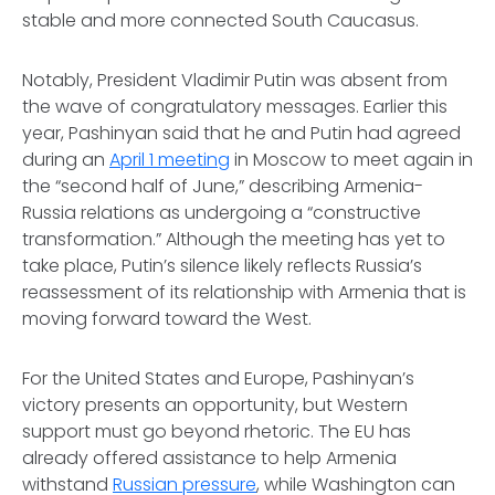
stable and more connected South Caucasus.
Notably, President Vladimir Putin was absent from
the wave of congratulatory messages. Earlier this
year, Pashinyan said that he and Putin had agreed
during an
April 1 meeting
in Moscow to meet again in
the “second half of June,” describing Armenia-
Russia relations as undergoing a “constructive
transformation.” Although the meeting has yet to
take place, Putin’s silence likely reflects Russia’s
reassessment of its relationship with Armenia that is
moving forward toward the West.
For the United States and Europe, Pashinyan’s
victory presents an opportunity, but Western
support must go beyond rhetoric. The EU has
already offered assistance to help Armenia
withstand
Russian pressure
, while Washington can