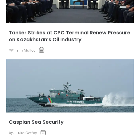
Tanker Strikes at CPC Terminal Renew Pressure
on Kazakhstan’s Oil Industry
by:
Erin Malloy
Caspian Sea Security
by:
Luke Coffey