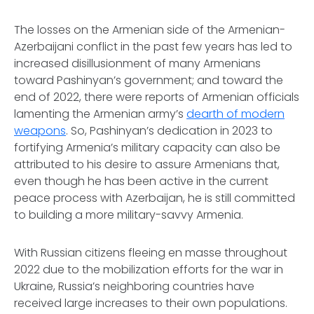
The losses on the Armenian side of the Armenian-
Azerbaijani conflict in the past few years has led to
increased disillusionment of many Armenians
toward Pashinyan’s government; and toward the
end of 2022, there were reports of Armenian officials
lamenting the Armenian army’s
dearth of modern
weapons
. So, Pashinyan’s dedication in 2023 to
fortifying Armenia’s military capacity can also be
attributed to his desire to assure Armenians that,
even though he has been active in the current
peace process with Azerbaijan, he is still committed
to building a more military-savvy Armenia.
With Russian citizens fleeing
en masse
throughout
2022 due to the mobilization efforts for the war in
Ukraine, Russia’s neighboring countries have
received large increases to their own populations.