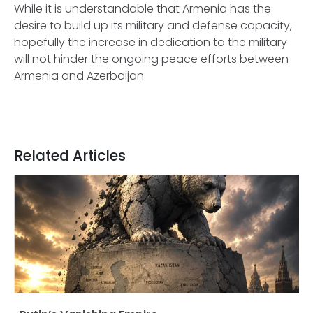
While it is understandable that Armenia has the
desire to build up its military and defense capacity,
hopefully the increase in dedication to the military
will not hinder the ongoing peace efforts between
Armenia and Azerbaijan.
Related Articles