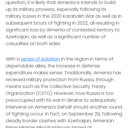
question, it is likely that Armenia is intends to build
up its military prowess, especially following its
military losses in the 2020 Karabakh War as well as in
subsequent bouts of fighting in 2022, all resulting in
significant loss by Armenia of contested territory to
Azerbaijan, as well as a significant number of
casualties on both sides.
With a
sense of isolation
in the region in terms of
dependable allies, the increase in defense
expenditure makes sense. Traditionally, Armenia has
received military protection from Russia, through
means such as the Collective Security Treaty
Organization (CSTO). However, now Russia is too
preoccupied with its war in Ukraine to adequately
intervene on Armenia’s behalf should another round
of fighting occur. In fact, on September 29, following
deadly border clashes with Azerbaijan, Armenian
Prime Minister Nikol Pashinyan hinted at