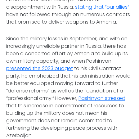
disappointment with Russia,
stating that “our allies”
have not followed through on numerous contracts
that promised to deliver weapons to Armenia.
Since the military losses in September, and with an
increasingly unreliable partner in Russia, there has
been a concerted effort by Armenia to build up its
own military capacity; and when Pashinyan
presented the 2023 budget
to his Civil Contract
party, he emphasized that his administration would
be better equipped moving forward to further
“defense reforms” as well as the foundation of a
“professional army.” However,
Pashinyan stressed
that this increase in commitment of resources to
building up the military does not mean his
government does not remain committed to
furthering the developing peace process with
Azerbaijan.