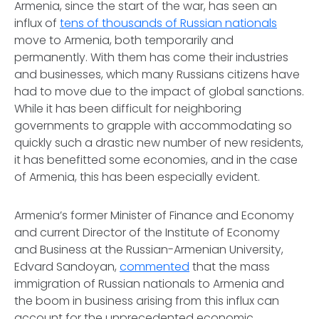
Armenia, since the start of the war, has seen an
influx of
tens of thousands of Russian nationals
move to Armenia, both temporarily and
permanently. With them has come their industries
and businesses, which many Russians citizens have
had to move due to the impact of global sanctions.
While it has been difficult for neighboring
governments to grapple with accommodating so
quickly such a drastic new number of new residents,
it has benefitted some economies, and in the case
of Armenia, this has been especially evident.
Armenia’s former Minister of Finance and Economy
and current Director of the Institute of Economy
and Business at the Russian-Armenian University,
Edvard Sandoyan,
commented
that the mass
immigration of Russian nationals to Armenia and
the boom in business arising from this influx can
account for the unprecedented economic