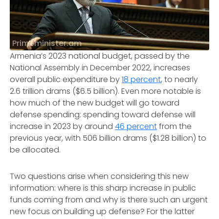
Primeminister.am
Armenia’s 2023 national budget, passed by the
National Assembly in December 2022, increases
overall public expenditure by
18 percent
, to nearly
2.6 trillion drams ($6.5 billion). Even more notable is
how much of the new budget will go toward
defense spending: spending toward defense will
increase in 2023 by around
46 percent
from the
previous year, with 506 billion drams ($1.28 billion) to
be allocated.
Two questions arise when considering this new
information: where is this sharp increase in public
funds coming from and why is there such an urgent
new focus on building up defense? For the latter