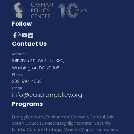
Follow
Contact Us
Address
1015 15th ST, NW Suite 380,
Washington DC 20005
Phone
202-997-4082
Email
info@caspianpolicy.org
Programs
Energy
Economy
Environment
Security
Central Asia
South Caucasus
Media Highlights
Water Security
Middle Corridor
Strategic Minerals
Maps
Infographics