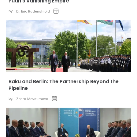
Putin’s Vanishing Empire
by:
Dr. Eric Rudenshiold
Baku and Berlin: The Partnership Beyond the
Pipeline
by:
Zohra Movsumova