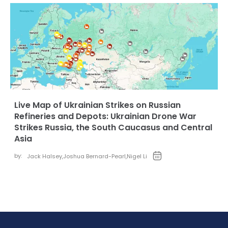
Live Map of Ukrainian Strikes on Russian
Refineries and Depots: Ukrainian Drone War
Strikes Russia, the South Caucasus and Central
Asia
by:
Jack Halsey
,
Joshua Bernard-Pearl
,
Nigel Li