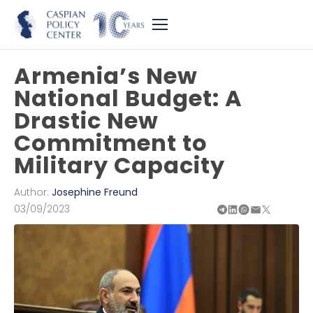
Armenia’s New
National Budget: A
Drastic New
Commitment to
Military Capacity
Author:
Josephine Freund
03/09/2023