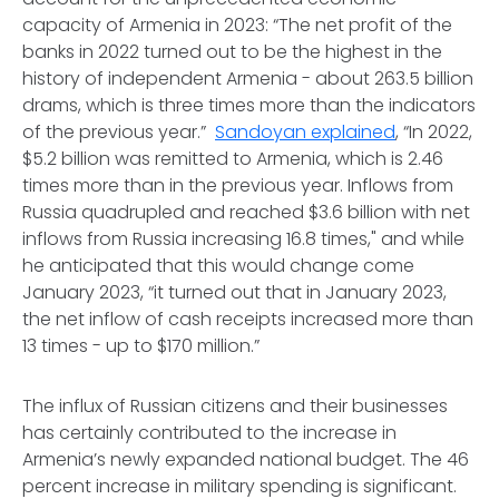
capacity of Armenia in 2023: “The net profit of the
banks in 2022 turned out to be the highest in the
history of independent Armenia - about 263.5 billion
drams, which is three times more than the indicators
of the previous year.”
Sandoyan explained
, “In 2022,
$5.2 billion was remitted to Armenia, which is 2.46
times more than in the previous year. Inflows from
Russia quadrupled and reached $3.6 billion with net
inflows from Russia increasing 16.8 times," and while
he anticipated that this would change come
January 2023, “it turned out that in January 2023,
the net inflow of cash receipts increased more than
13 times - up to $170 million.”
The influx of Russian citizens and their businesses
has certainly contributed to the increase in
Armenia’s newly expanded national budget. The 46
percent increase in military spending is significant.