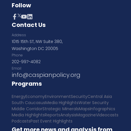
Follow
Contact Us
Address
1015 15th ST, NW Suite 380,
Washington DC 20005
Phone
202-997-4082
Email
info@caspianpolicy.org
Programs
Energy
Economy
Environment
Security
Central Asia
South Caucasus
Media Highlights
Water Security
Middle Corridor
Strategic Minerals
Maps
Infographics
Media Highlights
Reports
Analysis
Magazine
Videocasts
Podcasts
Past Event Highlights
Get more news and analysis from