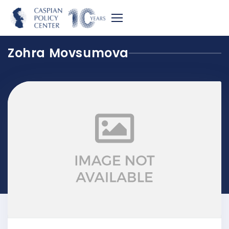
Zohra Movsumova