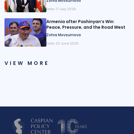
Zohra Movsumova
Date:
17 July 2026
Armenia after Pashinyan’s Win:
Peace, Pressure, and the Road West
Zohra Movsumova
Date:
23 June 2026
VIEW MORE