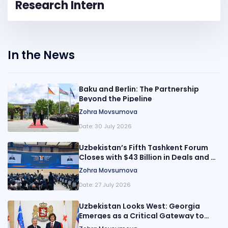
Research Intern
In the News
Baku and Berlin: The Partnership
Beyond the Pipeline
Zohra Movsumova
Date:
30 July 2026
Uzbekistan’s Fifth Tashkent Forum
Closes with $43 Billion in Deals and a
Broader Pitch for Reform
Zohra Movsumova
Date:
27 July 2026
Uzbekistan Looks West: Georgia
Emerges as a Critical Gateway to
Europe