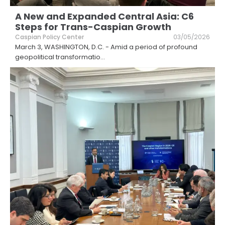
A New and Expanded Central Asia: C6
Steps for Trans-Caspian Growth
Caspian Policy Center
03/05/2026
March 3, WASHINGTON, D.C. - Amid a period of profound
geopolitical transformatio
...