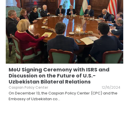
MoU Signing Ceremony with ISRS and
Discussion on the Future of U.S.-
Uzbekistan Bilateral Relations
Caspian Policy Center
12/16/2024
On December 13, the Caspian Policy Center (CPC) and the
Embassy of Uzbekistan co
...