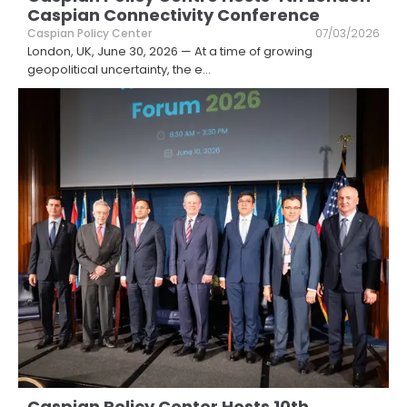
Caspian Connectivity Conference
Caspian Policy Center
07/03/2026
London, UK, June 30, 2026 — At a time of growing
geopolitical uncertainty, the e
...
Caspian Policy Center Hosts 10th