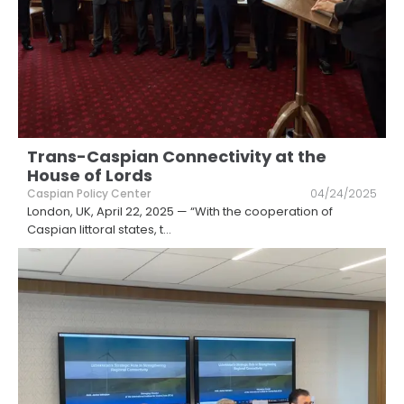
Trans-Caspian Connectivity at the
House of Lords
Caspian Policy Center
04/24/2025
London, UK, April 22, 2025 — “With the cooperation of
Caspian littoral states, t
...