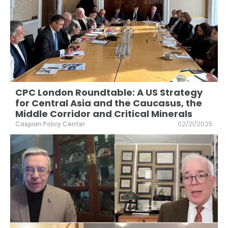
CPC London Roundtable: A US Strategy
for Central Asia and the Caucasus, the
Middle Corridor and Critical Minerals
Caspian Policy Center
02/21/2025