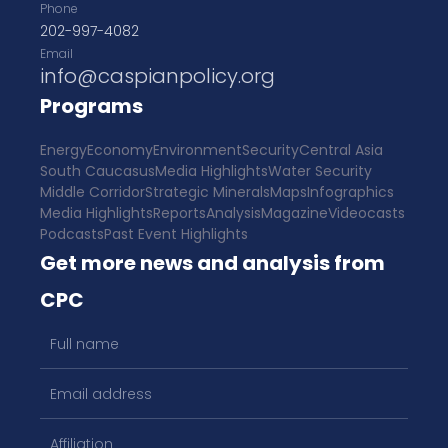
Phone
202-997-4082
Email
info@caspianpolicy.org
Programs
Energy
Economy
Environment
Security
Central Asia
South Caucasus
Media Highlights
Water Security
Middle Corridor
Strategic Minerals
Maps
Infographics
Media Highlights
Reports
Analysis
Magazine
Videocasts
Podcasts
Past Event Highlights
Get more news and analysis from
CPC