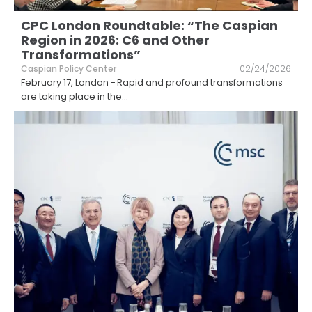
CPC London Roundtable: “The Caspian
Region in 2026: C6 and Other
Transformations”
Caspian Policy Center
02/24/2026
February 17, London - Rapid and profound transformations
are taking place in the
...