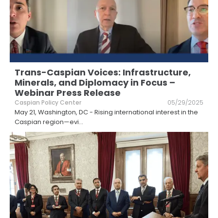
Trans-Caspian Voices: Infrastructure,
Minerals, and Diplomacy in Focus –
Webinar Press Release
Caspian Policy Center
05/29/2025
May 21, Washington, DC - Rising international interest in the
Caspian region—evi
...