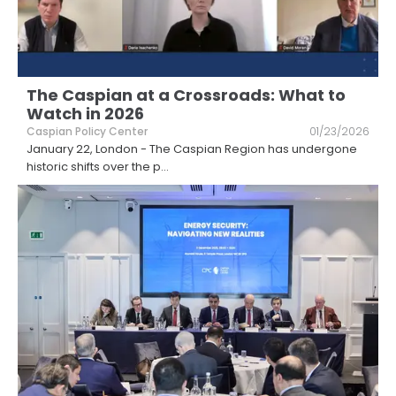
The Caspian at a Crossroads: What to
Watch in 2026
Caspian Policy Center
01/23/2026
January 22, London - The Caspian Region has undergone
historic shifts over the p
...