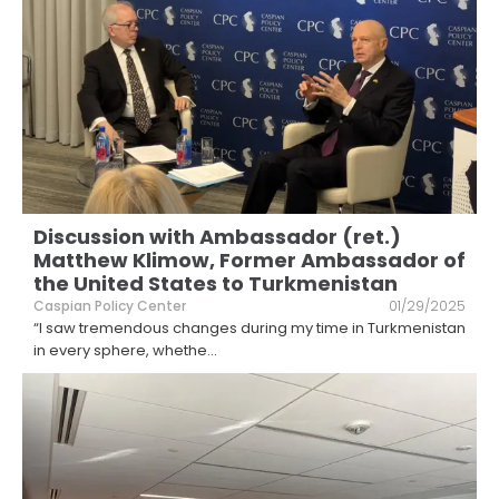
Discussion with Ambassador (ret.)
Matthew Klimow, Former Ambassador of
the United States to Turkmenistan
Caspian Policy Center
01/29/2025
“I saw tremendous changes during my time in Turkmenistan
in every sphere, whethe
...