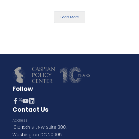
Load More
Follow
Contact Us
Address
1015 15th ST, NW Suite 380,
Washington DC 20005