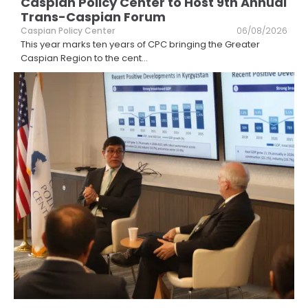
Caspian Policy Center to Host 9th Annual
Trans-Caspian Forum
Caspian Policy Center
06/08/2026
This year marks ten years of CPC bringing the Greater
Caspian Region to the cent
...