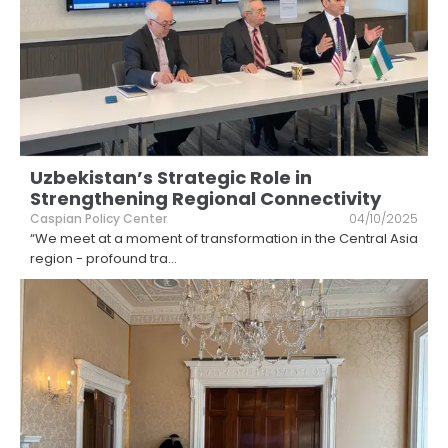
Uzbekistan’s Strategic Role in
Strengthening Regional Connectivity
Caspian Policy Center
04/10/2025
“We meet at a moment of transformation in the Central Asia
region - profound tra
...