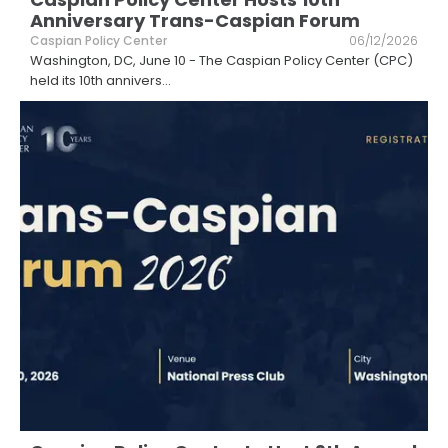
Anniversary Trans-Caspian Forum
Caspian Policy Center
06/12/2026
Washington, DC, June 10 - The Caspian Policy Center (CPC)
held its 10th annivers
...