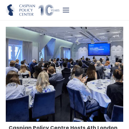
Caspian Policy Centre Hosts 4th London