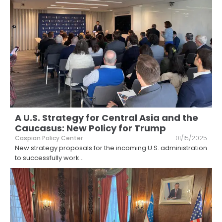
A U.S. Strategy for Central Asia and the
Caucasus: New Policy for Trump
Caspian Policy Center
01/15/2025
New strategy proposals for the incoming U.S. administration
to successfully work
...