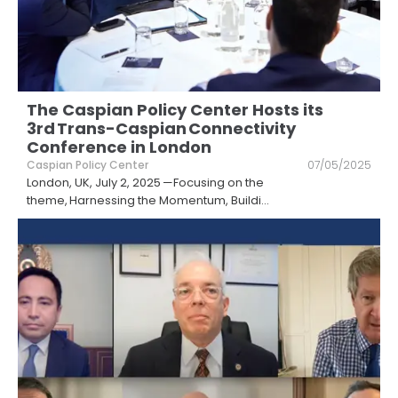
The Caspian Policy Center Hosts its
3rd Trans-Caspian Connectivity
Conference in London
Caspian Policy Center
07/05/2025
London, UK, July 2, 2025 —Focusing on the
theme, Harnessing the Momentum, Buildi
...