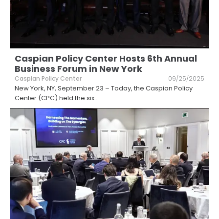
Caspian Policy Center Hosts 6th Annual
Business Forum in New York
Caspian Policy Center
09/25/2025
New York, NY, September 23 – Today, the Caspian Policy
Center (CPC) held the six
...