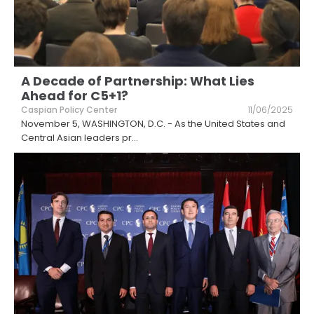
A Decade of Partnership: What Lies
Ahead for C5+1?
Caspian Policy Center
11/06/2025
November 5, WASHINGTON, D.C. - As the United States and
Central Asian leaders pr
...