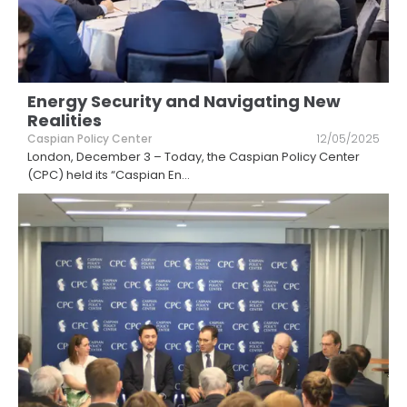
Energy Security and Navigating New
Realities
Caspian Policy Center
12/05/2025
London, December 3 – Today, the Caspian Policy Center
(CPC) held its “Caspian En
...