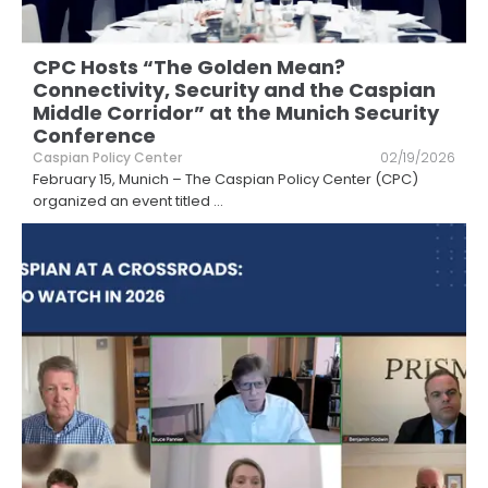
CPC Hosts “The Golden Mean?
Connectivity, Security and the Caspian
Middle Corridor” at the Munich Security
Conference
Caspian Policy Center
02/19/2026
February 15, Munich – The Caspian Policy Center (CPC)
organized an event titled
...