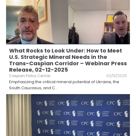
What Rocks to Look Under: How to Meet
U.S. Strategic Mineral Needs in the
Trans-Caspian Corridor – Webinar Press
Release, 02-12-2025
Caspian Policy Center
02/13/2025
Emphasizing the critical mineral potential of Ukraine, the
South Caucasus, and C
...