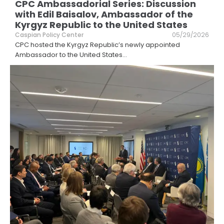
CPC Ambassadorial Series: Discussion
with Edil Baisalov, Ambassador of the
Kyrgyz Republic to the United States
Caspian Policy Center
05/29/2026
CPC hosted the Kyrgyz Republic’s newly appointed
Ambassador to the United States
...