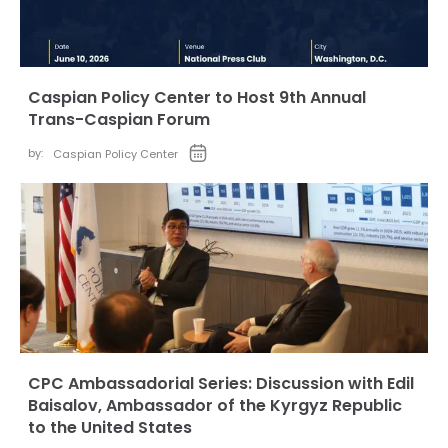
Caspian Policy Center to Host 9th Annual
Trans-Caspian Forum
by:
Caspian Policy Center
CPC Ambassadorial Series: Discussion with Edil
Baisalov, Ambassador of the Kyrgyz Republic
to the United States