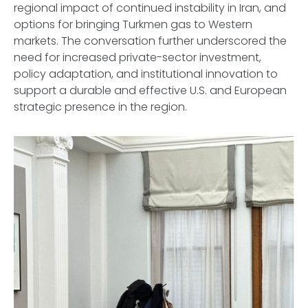
regional impact of continued instability in Iran, and
options for bringing Turkmen gas to Western
markets. The conversation further underscored the
need for increased private-sector investment,
policy adaptation, and institutional innovation to
support a durable and effective U.S. and European
strategic presence in the region.