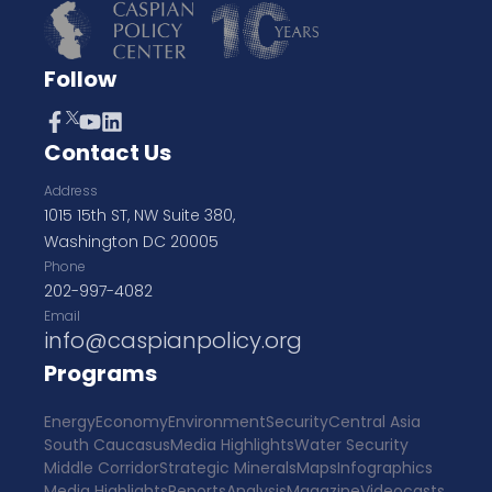
Follow
Contact Us
Address
1015 15th ST, NW Suite 380,
Washington DC 20005
Phone
202-997-4082
Email
info@caspianpolicy.org
Programs
Energy
Economy
Environment
Security
Central Asia
South Caucasus
Media Highlights
Water Security
Middle Corridor
Strategic Minerals
Maps
Infographics
Media Highlights
Reports
Analysis
Magazine
Videocasts