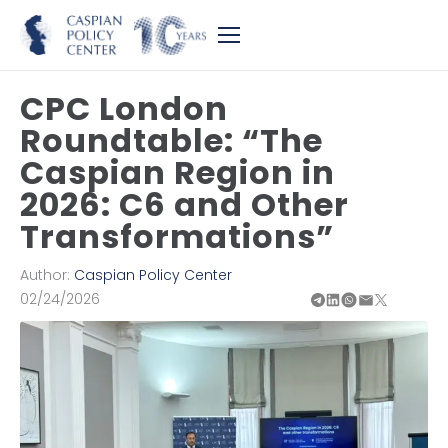
CPC London
Roundtable: “The
Caspian Region in
2026: C6 and Other
Transformations”
Author:
Caspian Policy Center
02/24/2026