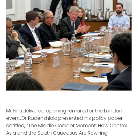
Mr. Nifti delivered opening remarks for the London
event. Dr. Rudenshiold presented his policy paper
entitled, “The Middle Corridor Moment: How Central
Asia and the South Caucasus Are Rewiring