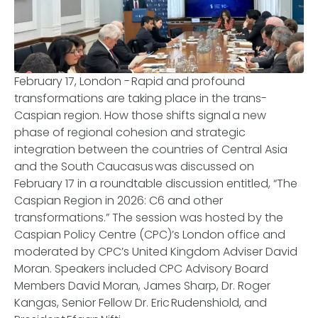
February 17, London - Rapid and profound
transformations are taking place in the trans-
Caspian region. How those shifts signal a new
phase of regional cohesion and strategic
integration between the countries of Central Asia
and the South Caucasus was discussed on
February 17 in a roundtable discussion entitled, “The
Caspian Region in 2026: C6 and other
transformations.” The session was hosted by the
Caspian Policy Centre (CPC)’s London office and
moderated by CPC’s United Kingdom Adviser David
Moran. Speakers included CPC Advisory Board
Members David Moran, James Sharp, Dr. Roger
Kangas, Senior Fellow Dr. Eric Rudenshiold, and