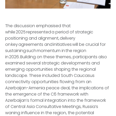
The discussion emphasised that
while 2025 represented a period of strategic
positioning and alignment, delivery
on key agreements and initiatives will be crucial for
sustaining such momentum in the region
in 2026. Building on these themes, participants also
examined several strategic developments and
emerging opportunities shaping the regional
landscape. These included South Caucasus
connectivity opportunities flowing from an
Azerbaijan-Armenia peace deal, the implications of
the emergence of the C6 framework with
Azerbaijan’s formal integration into the framework
of Central Asia Consultative Meetings, Russia’s
waning influence in the region, the potential