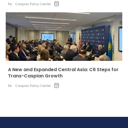
by:
Caspian Policy Center
A New and Expanded Central Asia: C6 Steps for
Trans-Caspian Growth
by:
Caspian Policy Center