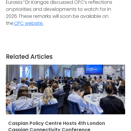
Eurasia.” Dr. Kangas discussed CPC’s reflections
on priorities and developments to watch for in
2026. These remarks will soon be available on
the
CPC website.
Related Articles
Caspian Policy Centre Hosts 4th London
Caspian Connectivity Conference