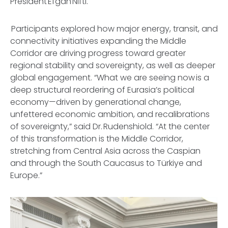
President Efgan Nifti.
Participants explored how major energy, transit, and
connectivity initiatives expanding the Middle
Corridor are driving progress toward greater
regional stability and sovereignty, as well as deeper
global engagement. “What we are seeing now is a
deep structural reordering of Eurasia’s political
economy—driven by generational change,
unfettered economic ambition, and recalibrations
of sovereignty,” said Dr. Rudenshiold. “At the center
of this transformation is the Middle Corridor,
stretching from Central Asia across the Caspian
and through the South Caucasus to Türkiye and
Europe.”