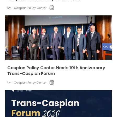
by:
Caspian Policy Center
Caspian Policy Center Hosts 10th Anniversary
Trans-Caspian Forum
by:
Caspian Policy Center