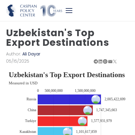
Uzbekistan's Top
Export Destinations
Author:
Ali Dayar
05/15/2025