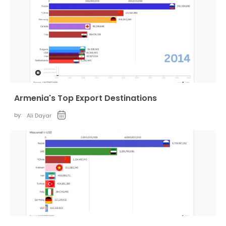
Armenia's Top Export Destinations
by:
Ali Dayar