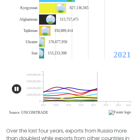
Over the last four years, exports from Russia more
than doubled while exports from other countries in