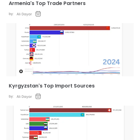
Armenia's Top Trade Partners
by:
Ali Dayar
Kyrgyzstan's Top Import Sources
by:
Ali Dayar