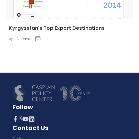
Kyrgyzstan's Top Export Destinations
by:
Ali Dayar
Follow
Contact Us
Address