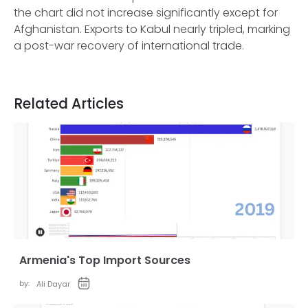
the chart did not increase significantly except for
Afghanistan. Exports to Kabul nearly tripled, marking
a post-war recovery of international trade.
Related Articles
Armenia's Top Import Sources
by:
Ali Dayar