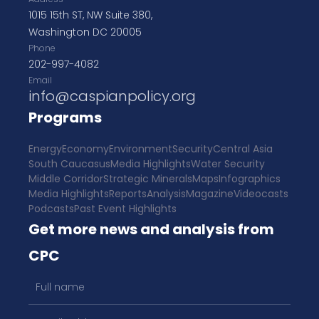
1015 15th ST, NW Suite 380,
Washington DC 20005
Phone
202-997-4082
Email
info@caspianpolicy.org
Programs
Energy
Economy
Environment
Security
Central Asia
South Caucasus
Media Highlights
Water Security
Middle Corridor
Strategic Minerals
Maps
Infographics
Media Highlights
Reports
Analysis
Magazine
Videocasts
Podcasts
Past Event Highlights
Get more news and analysis from
CPC