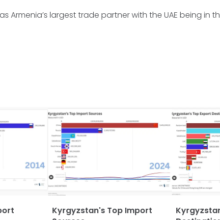
was Armenia’s largest trade partner with the UAE being in 
port
Kyrgyzstan's Top Import
Kyrgyzstan