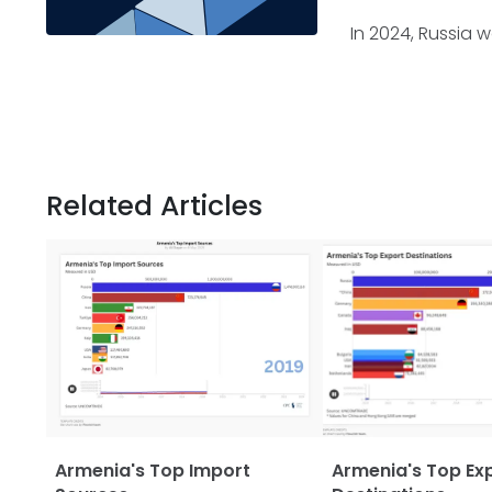
In 2024, Russia 
Related Articles
Armenia's Top Import
Armenia's Top Ex