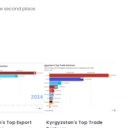
the second place.
's Top Export
Kyrgyzstan's Top Trade