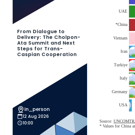
From Dialogue to
Delivery: The Cholpon-
Ata Summit and Next
Steps for Trans-
Caspian Cooperation
in_person
12 Aug 2026
10:00