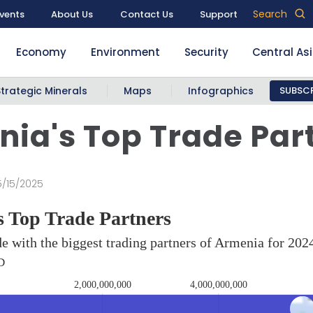
Search
vents
About Us
Contact Us
Support
Economy
Environment
Security
Central As
Strategic Minerals
Maps
Infographics
SUBSCR
ia's Top Trade Par
5/15/2025