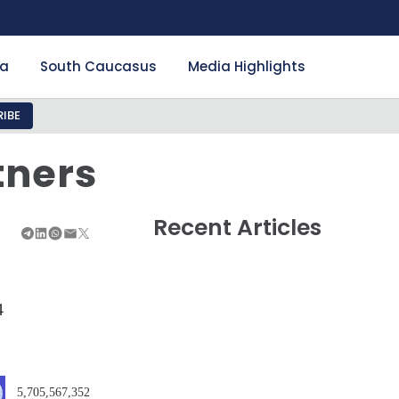
ia
South Caucasus
Media Highlights
IBE
tners
Recent Articles