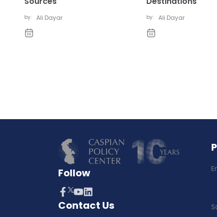
Sources
Destinations
by:
Ali Dayar
by:
Ali Dayar
E
Follow
Contact Us
S