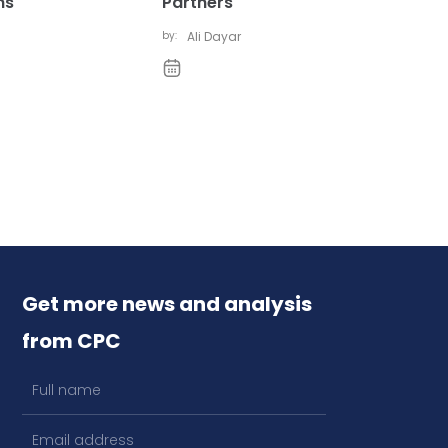
ns
Partners
by:
Ali Dayar
Get more news and analysis
from CPC