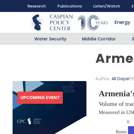
Research
Publications
Listen/Watch
E
Energy
Water Security
Middle Corridor
Armen
Author:
Ali Dayar
0
UPCOMING EVENT