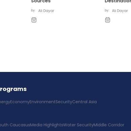
Sources
Destinatio
by:
Ali Dayar
by:
Ali Dayar
Programs
nergy
Economy
Environment
Security
Central Asia
outh Caucasus
Media Highlights
Water Security
Middle Corridor