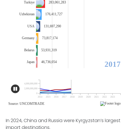
In 2024, China and Russia were Kyrgyzstan’s largest
import destinations.