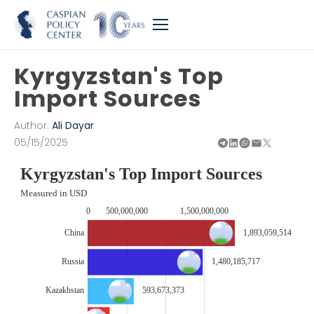
Kyrgyzstan's Top
Import Sources
Author:
Ali Dayar
05/15/2025