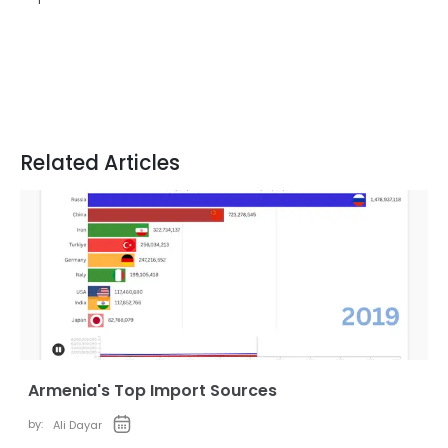
Related Articles
Armenia's Top Import Sources
by:
Ali Dayar