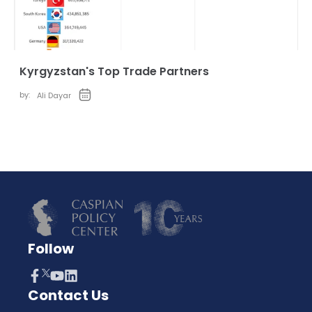
Kyrgyzstan's Top Trade Partners
by:
Ali Dayar
Follow
Contact Us