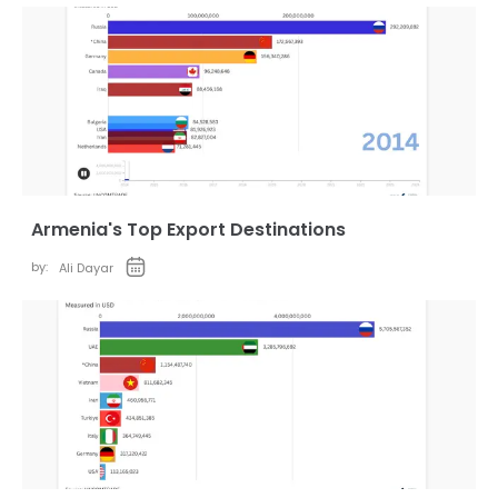
Armenia's Top Export Destinations
by:
Ali Dayar