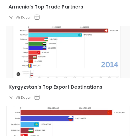
Armenia's Top Trade Partners
by:
Ali Dayar
Kyrgyzstan's Top Export Destinations
by:
Ali Dayar