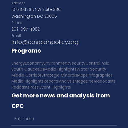
Address
1015 15th ST, NW Suite 380,
Washington DC 20005
Phone
202-997-4082
Email
info@caspianpolicy.org
Programs
Energy
Economy
Environment
Security
Central Asia
South Caucasus
Media Highlights
Water Security
Middle Corridor
Strategic Minerals
Maps
Infographics
Media Highlights
Reports
Analysis
Magazine
Videocasts
Podcasts
Past Event Highlights
Get more news and analysis from
CPC