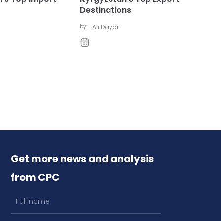
Destinations
by:
Ali Dayar
Get more news and analysis
from CPC