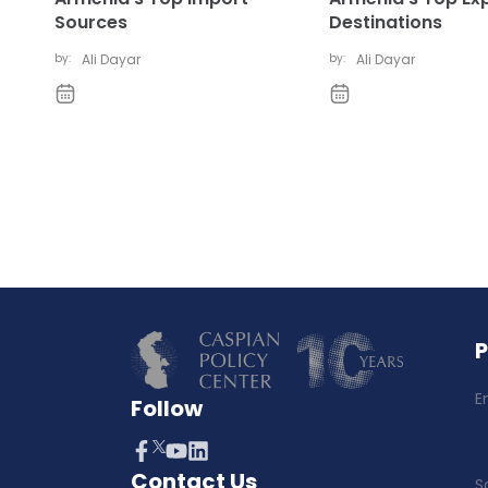
Sources
Destinations
by:
Ali Dayar
by:
Ali Dayar
E
Follow
Contact Us
S