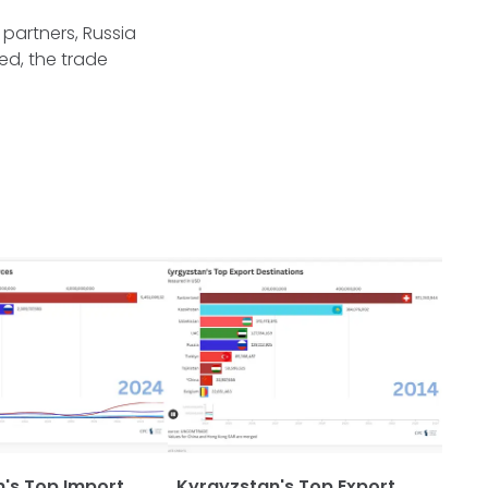
 partners, Russia
ed, the trade
's Top Import
Kyrgyzstan's Top Export