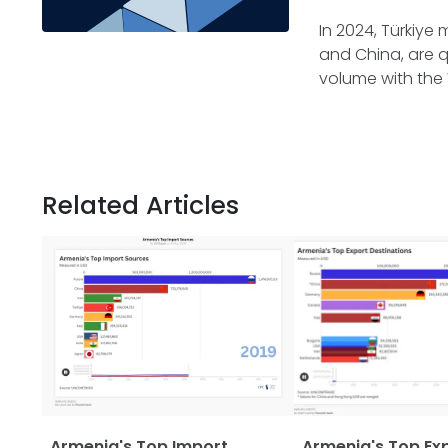
In 2024, Türkiye 
and China, are q
volume with the 
Related Articles
Armenia's Top Import
Armenia's Top Ex