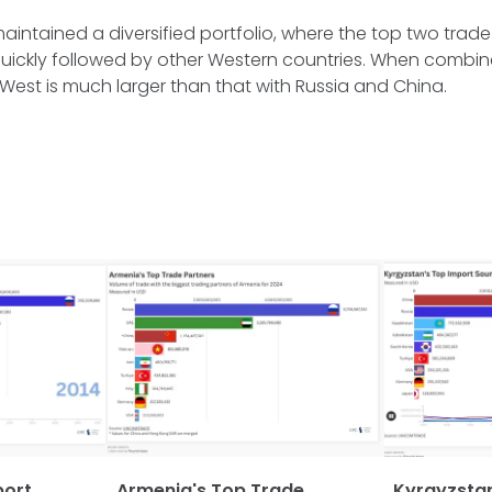
maintained a diversified portfolio, where the top two trade
uickly followed by other Western countries. When combin
West is much larger than that with Russia and China.
port
Armenia's Top Trade
Kyrgyzstan