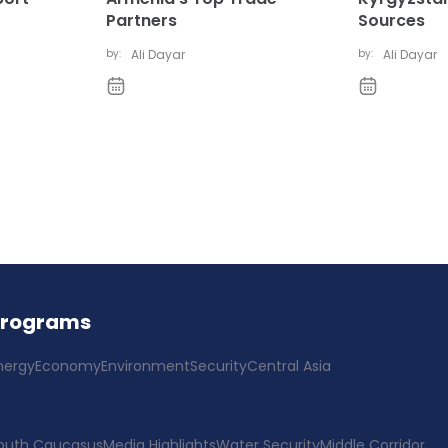
Partners
Sources
by:
Ali Dayar
by:
Ali Dayar
Programs
nergy
Economy
Environment
Security
Central Asia
outh Caucasus
Media Highlights
Water Security
Middle Corridor