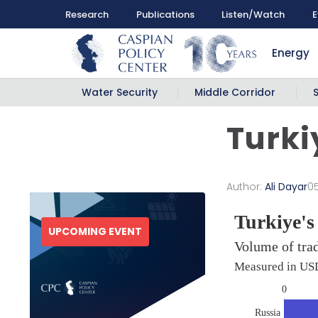
Research
Publications
Listen/Watch
E
Energy
Water Security
Middle Corridor
Turki
Author:
Ali Dayar
0
UPCOMING EVENT