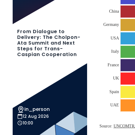
From Dialogue to
Delivery: The Cholpon-
Ata Summit and Next
Steps for Trans-
Caspian Cooperation
in_person
12 Aug 2026
10:00