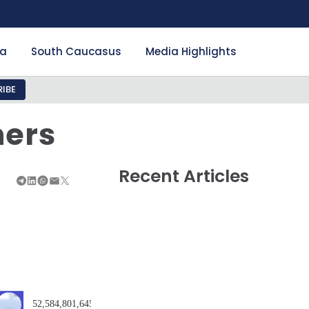
ia
South Caucasus
Media Highlights
IBE
ners
Recent Articles