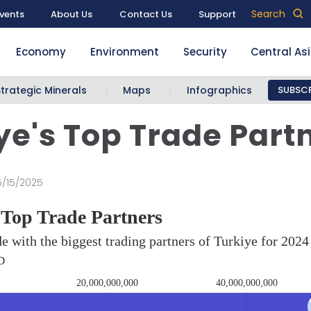
Search
vents
About Us
Contact Us
Support
Economy
Environment
Security
Central As
Strategic Minerals
Maps
Infographics
SUBSCR
ye's Top Trade Part
5/15/2025