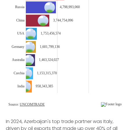
In 2024, Azerbaijan's top trade partner was Italy,
driven by oil exports that made up over 40% of all