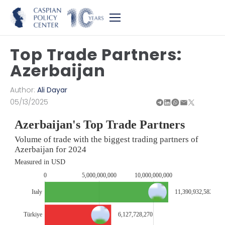
Top Trade Partners:
Azerbaijan
Author:
Ali Dayar
05/13/2025