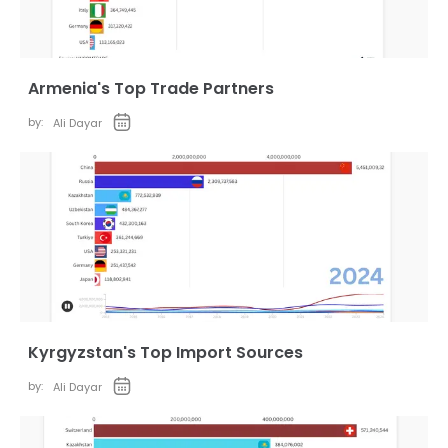
Armenia's Top Trade Partners
by:
Ali Dayar
Kyrgyzstan's Top Import Sources
by:
Ali Dayar