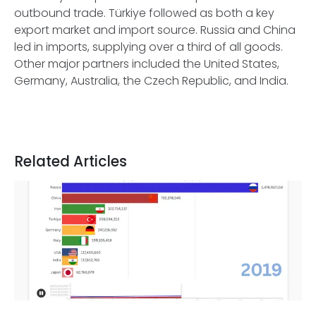
outbound trade. Türkiye followed as both a key
export market and import source. Russia and China
led in imports, supplying over a third of all goods.
Other major partners included the United States,
Germany, Australia, the Czech Republic, and India.
Related Articles