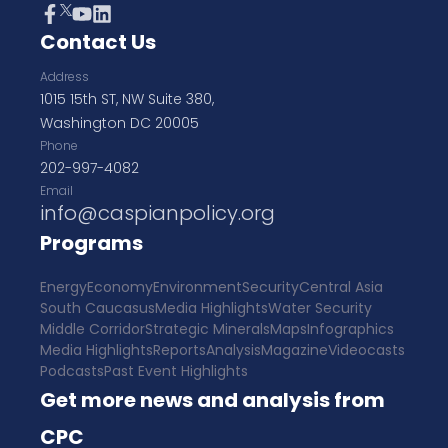
Contact Us
Address
1015 15th ST, NW Suite 380,
Washington DC 20005
Phone
202-997-4082
Email
info@caspianpolicy.org
Programs
Energy
Economy
Environment
Security
Central Asia
South Caucasus
Media Highlights
Water Security
Middle Corridor
Strategic Minerals
Maps
Infographics
Media Highlights
Reports
Analysis
Magazine
Videocasts
Podcasts
Past Event Highlights
Get more news and analysis from
CPC