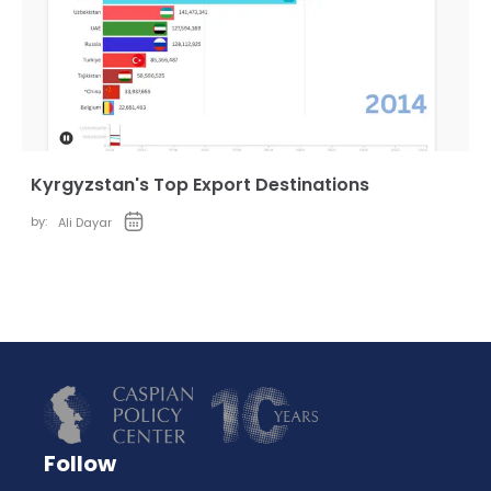
Kyrgyzstan's Top Export Destinations
by:
Ali Dayar
Follow