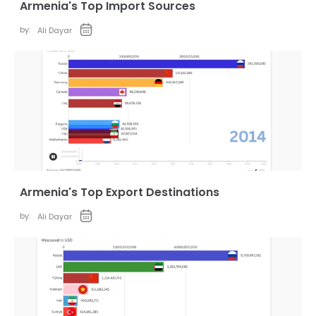
Armenia's Top Import Sources
by:
Ali Dayar
Armenia's Top Export Destinations
by:
Ali Dayar