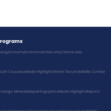
Programs
nergy
Economy
Environment
Security
Central Asia
outh Caucasus
Media Highlights
Water Security
Middle Corridor
trategic Minerals
Maps
Infographics
Media Highlights
Reports