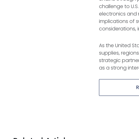
challenge to U.S
electronics and
implications of
considerations, 
As the United Stat
supplies, region
strategic partne
as a strong inter