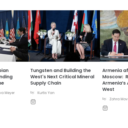
pian
Tungsten and Building the
Armenia af
anding
West's Next Critical Mineral
Moscow: Ru
ne
Supply Chain
Armenia’s 
West
eva Meyer
by:
Kurtis Yan
by:
Zohra Mo