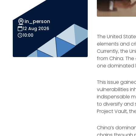
in_person
12 Aug 2026
10:00
The United State
elements and crit
Currently, the U
from China. The 
one dominated b
This issue gaine
vulnerabilities 
indispensable ma
to diversify and 
Project Vault, th
China’s dominanc
chains through pr