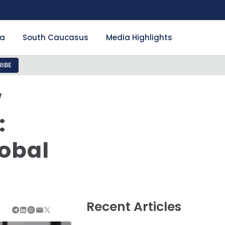
ia
South Caucasus
Media Highlights
IBE
w
:
lobal
Recent Articles