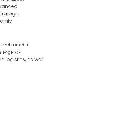
advanced
trategic
nomic
itical mineral
emerge as
 logistics, as well