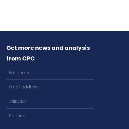
Get more news and analysis
from CPC