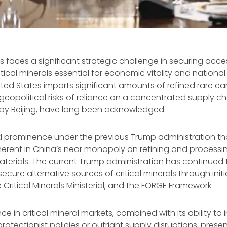
s faces a significant strategic challenge in securing acce
ical minerals essential for economic vitality and national 
nited States imports significant amounts of refined rare e
geopolitical risks of reliance on a concentrated supply cha
y Beijing, have long been acknowledged.
d prominence under the previous Trump administration tha
inherent in China’s near monopoly on refining and processi
terials. The current Trump administration has continued to
secure alternative sources of critical minerals through init
e Critical Minerals Ministerial, and the FORGE Framework.
e in critical mineral markets, combined with its ability to
otectionist policies or outright supply disruptions, presen