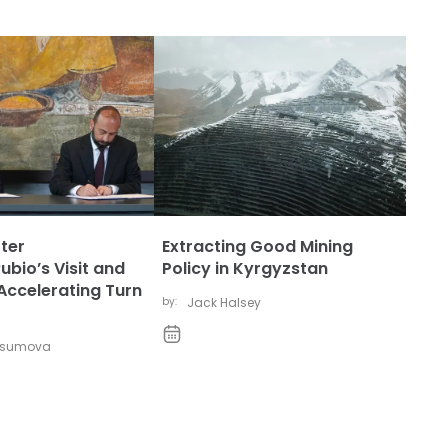
ter
Extracting Good Mining
bio’s Visit and
Policy in Kyrgyzstan
Accelerating Turn
by:
Jack Halsey
vsumova