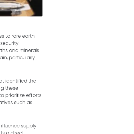
ss to rare earth
security.
arths and minerals
in, particularly
t identified the
ng these
 prioritize efforts
iatives such as
 influence supply
ts a direct