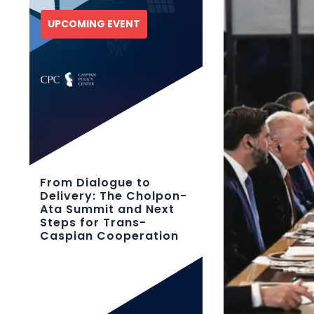
UPCOMING EVENT
From Dialogue to
Delivery: The Cholpon-
Ata Summit and Next
Steps for Trans-
Caspian Cooperation