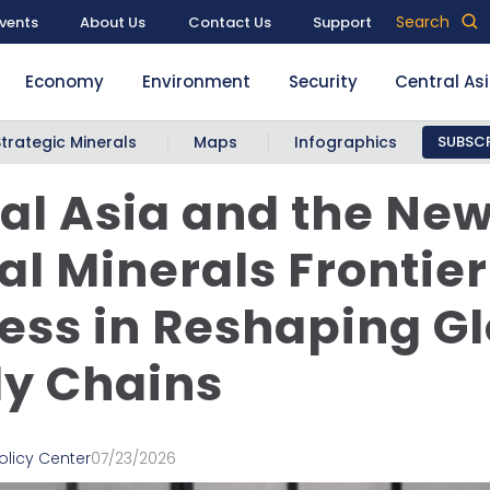
Search
vents
About Us
Contact Us
Support
Economy
Environment
Security
Central As
Strategic Minerals
Maps
Infographics
SUBSCR
al Asia and the Ne
cal Minerals Frontier
ess in Reshaping G
y Chains
olicy Center
07/23/2026