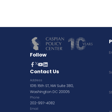
E
Follow
Contact Us
S
Address
1015 15th ST, NW Suite 380,
Washington DC 20005
S
Phone
202-997-4082
Email