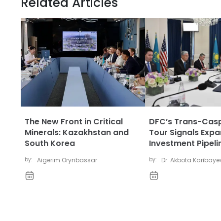
Related Articles
The New Front in Critical
DFC’s Trans-Cas
Minerals: Kazakhstan and
Tour Signals Exp
South Korea
Investment Pipeli
by:
Aigerim Orynbassar
by:
Dr. Akbota Karibay