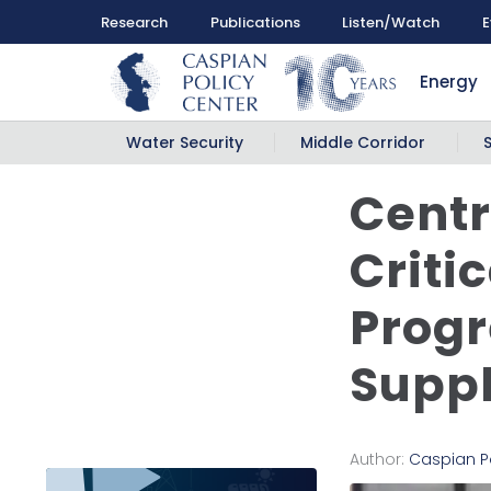
Research
Publications
Listen/Watch
E
Energy
Water Security
Middle Corridor
Centr
Criti
Progr
Suppl
Author:
Caspian P