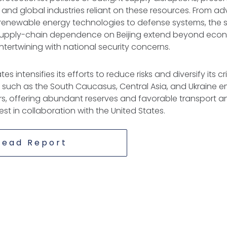
. and global industries reliant on these resources. From 
 renewable energy technologies to defense systems, the s
 supply-chain dependence on Beijing extend beyond eco
intertwining with national security concerns.
es intensifies its efforts to reduce risks and diversify its cr
s such as the South Caucasus, Central Asia, and Ukraine 
rs, offering abundant reserves and favorable transport and
est in collaboration with the United States.
Read Report