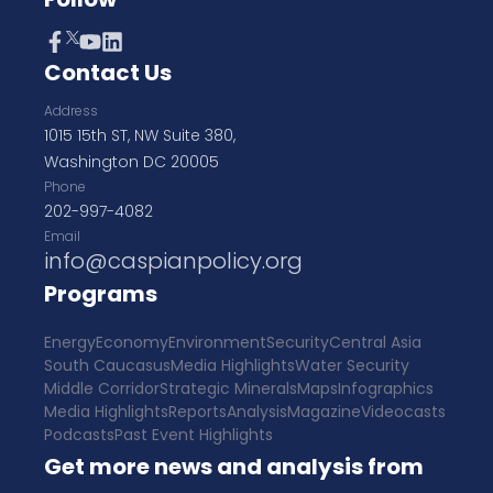
Contact Us
Address
1015 15th ST, NW Suite 380,
Washington DC 20005
Phone
202-997-4082
Email
info@caspianpolicy.org
Programs
Energy
Economy
Environment
Security
Central Asia
South Caucasus
Media Highlights
Water Security
Middle Corridor
Strategic Minerals
Maps
Infographics
Media Highlights
Reports
Analysis
Magazine
Videocasts
Podcasts
Past Event Highlights
Get more news and analysis from