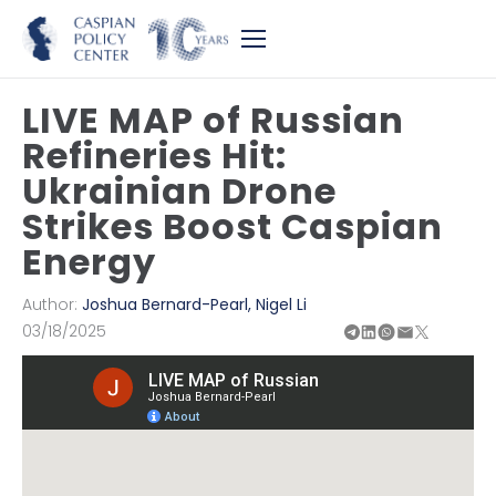
LIVE MAP of Russian
Refineries Hit:
Ukrainian Drone
Strikes Boost Caspian
Energy
Author:
Joshua Bernard-Pearl
,
Nigel Li
03/18/2025