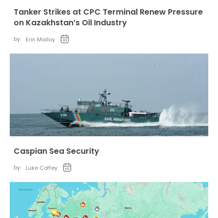
Tanker Strikes at CPC Terminal Renew Pressure
on Kazakhstan’s Oil Industry
by:
Erin Malloy
Caspian Sea Security
by:
Luke Coffey