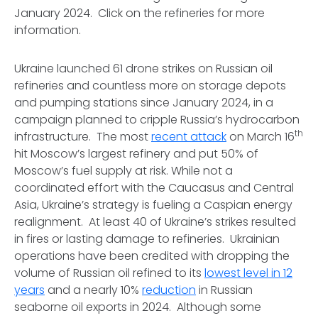
January 2024. Click on the refineries for more
information.
Ukraine launched 61 drone strikes on Russian oil
refineries and countless more on storage depots
and pumping stations since January 2024, in a
campaign planned to cripple Russia’s hydrocarbon
th
infrastructure. The most
recent attack
on March 16
hit Moscow’s largest refinery and put 50% of
Moscow’s fuel supply at risk. While not a
coordinated effort with the Caucasus and Central
Asia, Ukraine’s strategy is fueling a Caspian energy
realignment. At least 40 of Ukraine’s strikes resulted
in fires or lasting damage to refineries. Ukrainian
operations have been credited with dropping the
volume of Russian oil refined to its
lowest level in 12
years
and a nearly 10%
reduction
in Russian
seaborne oil exports in 2024. Although some