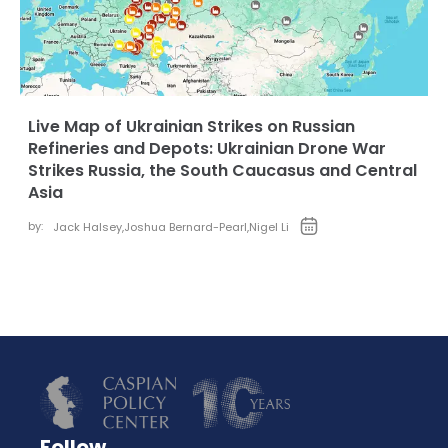
Live Map of Ukrainian Strikes on Russian
Refineries and Depots: Ukrainian Drone War
Strikes Russia, the South Caucasus and Central
Asia
by:
Jack Halsey
,
Joshua Bernard-Pearl
,
Nigel Li
Follow