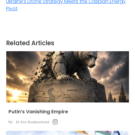
Ukraine’s Drone Strategy Meets the Caspian Energy
Pivot
Related Articles
Putin’s Vanishing Empire
by:
Dr. Eric Rudenshiold