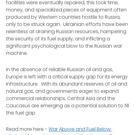
facilities were eventually repaired, this took time,
money, and specialized pieces of equipment often
produced by Western countries hostile to Russia,
only to be struck again. Ukrainian efforts have been
relentless at draining Russian resources, hampering
the security of its fuel supply, and inflicting a
significant psychological blow to the Russian war
machine.
In the absence of reliable Russian oil and gas,
Europe is left with a critical supply gap for its energy
infrastructure. With its abundant reserves of oil and
natural gas, and governments eager to expand
commercial relationships, Central Asia and the
Caucasus are emerging as a potential solution to fill
this fuel gap.
Read more here -
War Above and Fuel Below: