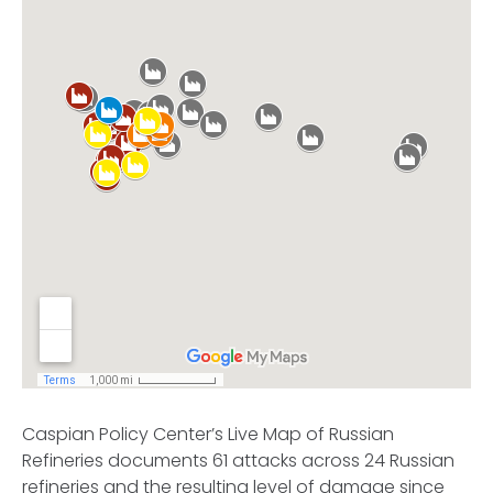
Caspian Policy Center’s Live Map of Russian
Refineries documents 61 attacks across 24 Russian
refineries and the resulting level of damage since