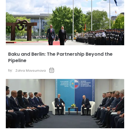
Baku and Berlin: The Partnership Beyond the
Pipeline
by:
Zohra Movsumova