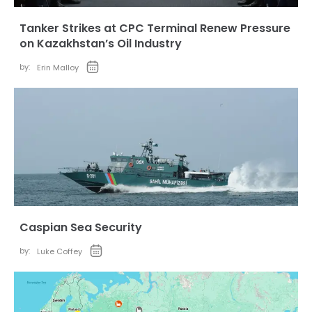
Tanker Strikes at CPC Terminal Renew Pressure
on Kazakhstan’s Oil Industry
by:
Erin Malloy
Caspian Sea Security
by:
Luke Coffey