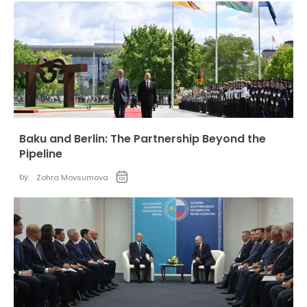
Baku and Berlin: The Partnership Beyond the
Pipeline
by:
Zohra Movsumova