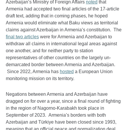
Azerbaijan’s Ministry of Foreign Affairs
noted
that
Armenia had accepted two final articles of the 17-article
draft text, adding that in coming phases, he hoped
Armenia would eliminate what Baku views as territorial
claims against Azerbaijan in Armenia’s constitution. The
final two articles
were for Armenia and Azerbaijan to
withdraw all claims in international legal areas against
one another, and for neither party to station
representatives of other countries on the largely un-
demarcated border between Armenia and Azerbaijan.
Since 2022, Armenia has
hosted
a European Union
monitoring mission on its territory.
Negations between Armenia and Azerbaijan have
dragged on for over a year, since a final round of fighting
in the region of Nagorno-Karabakh took place in
September of 2023. Armenia’s borders with both
Azerbaijan and Türkiye have been closed since 1993,
meaning that an official peace and normalization deal