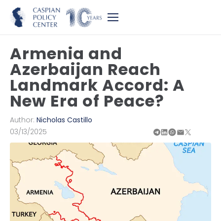
Armenia and
Azerbaijan Reach
Landmark Accord: A
New Era of Peace?
Author:
Nicholas Castillo
03/13/2025