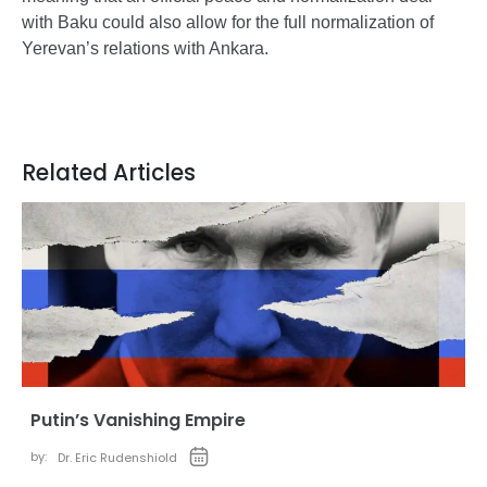
with Baku could also allow for the full normalization of
Yerevan’s relations with Ankara.
Related Articles
Putin’s Vanishing Empire
by:
Dr. Eric Rudenshiold