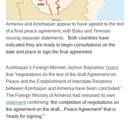
Caspian Policy Center
Armenia and Azerbaijan appear to have agreed to the text
of a final peace agreement, with Baku and Yerevan
issuing separate statements.
Both countries have
indicated they are ready to begin consultations on the
date and place to sign the final agreement.
Azerbaijan’s Foreign Minister Jeyhun Bayramov
stated
that “negotiations on the text of the draft Agreement on
Peace and the Establishment of Interstate Relations
between Azerbaijan and Armenia have been concluded."
The Foreign Ministry of Armenia had released its own
statement
confirming “
the completion of negotiations on
the agreement on the draft…Peace Agreement” that is
“ready for signing.”