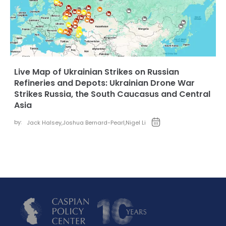
Live Map of Ukrainian Strikes on Russian
Refineries and Depots: Ukrainian Drone War
Strikes Russia, the South Caucasus and Central
Asia
by:
Jack Halsey
,
Joshua Bernard-Pearl
,
Nigel Li