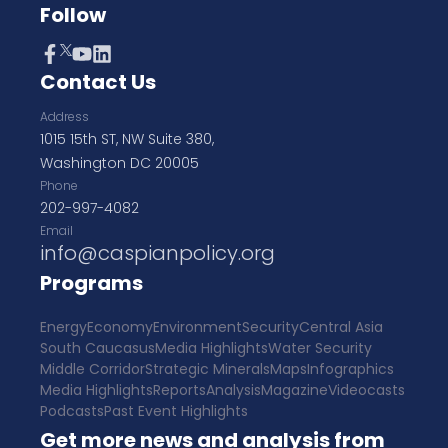
Follow
Contact Us
Address
1015 15th ST, NW Suite 380,
Washington DC 20005
Phone
202-997-4082
Email
info@caspianpolicy.org
Programs
Energy
Economy
Environment
Security
Central Asia
South Caucasus
Media Highlights
Water Security
Middle Corridor
Strategic Minerals
Maps
Infographics
Media Highlights
Reports
Analysis
Magazine
Videocasts
Podcasts
Past Event Highlights
Get more news and analysis from