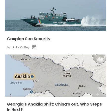
Caspian Sea Security
by:
Luke Coffey
Georgia's Anaklia Shift: China’s out. Who Steps
In Next?