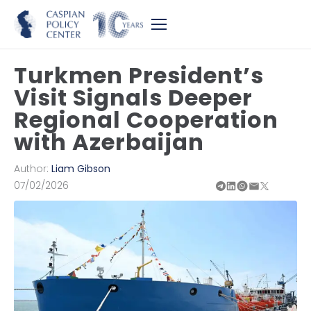
Turkmen President’s
Visit Signals Deeper
Regional Cooperation
with Azerbaijan
Author:
Liam Gibson
07/02/2026