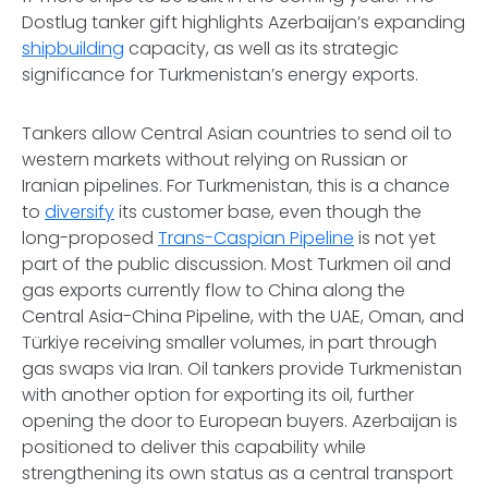
Dostlug tanker gift highlights Azerbaijan’s expanding
shipbuilding
capacity, as well as its strategic
significance for Turkmenistan’s energy exports.
Tankers allow Central Asian countries to send oil to
western markets without relying on Russian or
Iranian pipelines. For Turkmenistan, this is a chance
to
diversify
its customer base, even though the
long-proposed
Trans-Caspian Pipeline
is not yet
part of the public discussion. Most Turkmen oil and
gas exports currently flow to China along the
Central Asia-China Pipeline, with the UAE, Oman, and
Türkiye receiving smaller volumes, in part through
gas swaps via Iran. Oil tankers provide Turkmenistan
with another option for exporting its oil, further
opening the door to European buyers. Azerbaijan is
positioned to deliver this capability while
strengthening its own status as a central transport