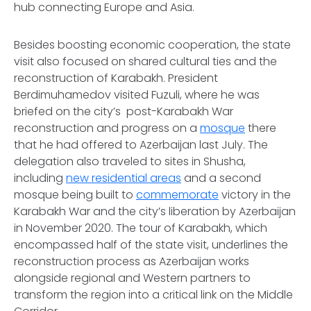
hub connecting Europe and Asia.
Besides boosting economic cooperation, the state
visit also focused on shared cultural ties and the
reconstruction of Karabakh. President
Berdimuhamedov visited Fuzuli, where he was
briefed on the city’s post-Karabakh War
reconstruction and progress on a
mosque
there
that he had offered to Azerbaijan last July. The
delegation also traveled to sites in Shusha,
including
new residential areas
and a second
mosque being built to
commemorate
victory in the
Karabakh War and the city’s liberation by Azerbaijan
in November 2020. The tour of Karabakh, which
encompassed half of the state visit, underlines the
reconstruction process as Azerbaijan works
alongside regional and Western partners to
transform the region into a critical link on the Middle