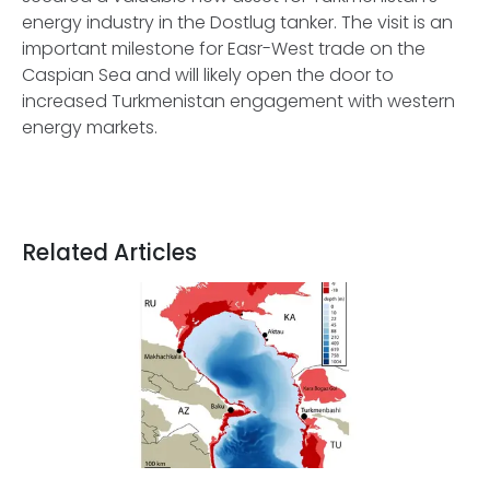
energy industry in the Dostlug tanker. The visit is an
important milestone for Easr-West trade on the
Caspian Sea and will likely open the door to
increased Turkmenistan engagement with western
energy markets.
Related Articles