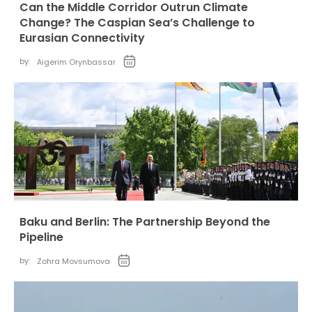
Can the Middle Corridor Outrun Climate
Change? The Caspian Sea’s Challenge to
Eurasian Connectivity
by:
Aigerim Orynbassar
Baku and Berlin: The Partnership Beyond the
Pipeline
by:
Zohra Movsumova