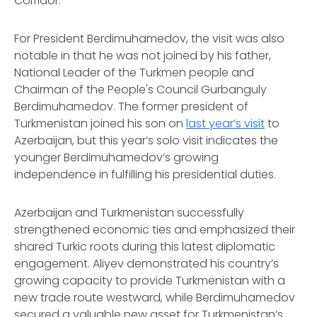
Corridor.
For President Berdimuhamedov, the visit was also
notable in that he was not joined by his father,
National Leader of the Turkmen people and
Chairman of the People's Council Gurbanguly
Berdimuhamedov. The former president of
Turkmenistan joined his son on
last year’s visit
to
Azerbaijan, but this year’s solo visit indicates the
younger Berdimuhamedov’s growing
independence in fulfilling his presidential duties.
Azerbaijan and Turkmenistan successfully
strengthened economic ties and emphasized their
shared Turkic roots during this latest diplomatic
engagement. Aliyev demonstrated his country’s
growing capacity to provide Turkmenistan with a
new trade route westward, while Berdimuhamedov
secured a valuable new asset for Turkmenistan’s