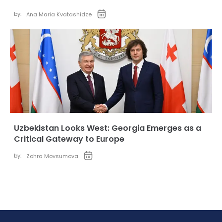
by:
Ana Maria Kvatashidze
Uzbekistan Looks West: Georgia Emerges as a
Critical Gateway to Europe
by:
Zohra Movsumova