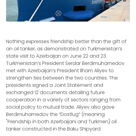
Nothing expresses friendship better than the gift of
an oil tanker, as demonstrated on Turkmenistan’s
state visit to Azerbaijan on June 22 and 23.
Turkmenistan’s President Serdar Berdimuhamedov
met with Azerbaijan’s President Ilham Aliyev to
strengthen ties between the two countries. The
presidents signed a Joint Statement and
exchanged 12 documents detailing future
cooperation in a variety of sectors ranging from
social policy to mutual trade. Aliyev also gave
Berdimuhamedov the “Dostlug” (meaning
"Friendship in both Azerbaijani and Turkmen) oil
tanker constructed in the Baku Shipyard.