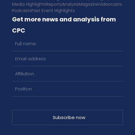
Media Highlights
Reports
Analysis
Magazine
Videocasts
Podcasts
Past Event Highlights
Get more news and analysis from
CPC