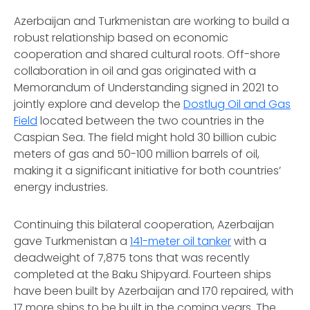
Azerbaijan and Turkmenistan are working to build a
robust relationship based on economic
cooperation and shared cultural roots. Off-shore
collaboration in oil and gas originated with a
Memorandum of Understanding signed in 2021 to
jointly explore and develop the
Dostlug Oil and Gas
Field
located between the two countries in the
Caspian Sea. The field might hold 30 billion cubic
meters of gas and 50-100 million barrels of oil,
making it a significant initiative for both countries’
energy industries.
Continuing this bilateral cooperation, Azerbaijan
gave Turkmenistan a
141-meter oil tanker
with a
deadweight of 7,875 tons that was recently
completed at the Baku Shipyard. Fourteen ships
have been built by Azerbaijan and 170 repaired, with
17 more ships to be built in the coming years. The