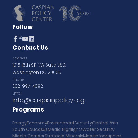
Follow
Contact Us
Address
1015 15th ST, NW Suite 380,
Washington DC 20005
Phone
202-997-4082
Email
info@caspianpolicy.org
Programs
Energy
Economy
Environment
Security
Central Asia
South Caucasus
Media Highlights
Water Security
Middle Corridor
Strategic Minerals
Maps
Infographics