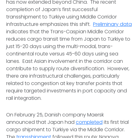
has now extended beyond China. The recent
completion of Japan’s first successful
transshipment to Türkiye using Middle Corridor
infrastructure emphasizes this shift.
Preliminary data
indicates that the Trans-Caspian Middle Corridor
reduces cargo transit time from Japan to Türkiye to
just 15-20 days using the multi-modal, trans-
continental route versus 45-60 days using sea
lanes. East Asian involvement in the corridor can
contribute to supply route diversification. However,
there are infrastructural challenges, particularly
related to congestion at key transfer points that
require targeted investments in port capacity and
rail integration.
On February 25, Danish company Maersk
announced that Japan had
completed
its first trial
cargo shipment to Türkiye via the Middle Corridor.
The
transshipment
followed this route: Nagoya