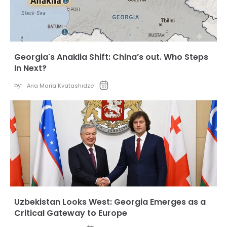
Georgia's Anaklia Shift: China’s out. Who Steps
In Next?
by:
Ana Maria Kvatashidze
Uzbekistan Looks West: Georgia Emerges as a
Critical Gateway to Europe