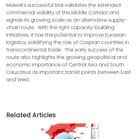
Maersk’s successful trial validates the extended
commercial viability of the Middle Corridor and
signals its growing scale as an alternative supply-
chain route. With the right capacity-building
initiatives, it has the potential to improve Eurasian
logistics, solidifying the role of Caspian countries in
transcontinental trade. The early success of the
route also highlights the growing geopolitical and
economic importance of Central Asia and South
Caucasus as important transit points between East
and West.
Related Articles