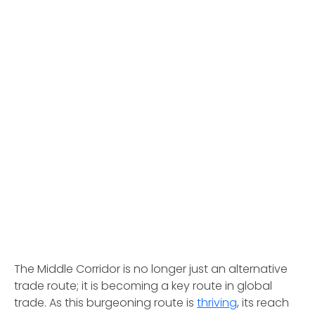
The Middle Corridor is no longer just an alternative
trade route; it is becoming a key route in global
trade. As this burgeoning route is
thriving
, its reach