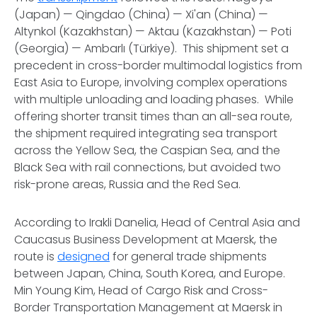
(Japan) — Qingdao (China) — Xi'an (China) —
Altynkol (Kazakhstan) — Aktau (Kazakhstan) — Poti
(Georgia) — Ambarlı (Türkiye). This shipment set a
precedent in cross-border multimodal logistics from
East Asia to Europe, involving complex operations
with multiple unloading and loading phases. While
offering shorter transit times than an all-sea route,
the shipment required integrating sea transport
across the Yellow Sea, the Caspian Sea, and the
Black Sea with rail connections, but avoided two
risk-prone areas, Russia and the Red Sea.
According to Irakli Danelia, Head of Central Asia and
Caucasus Business Development at Maersk, the
route is
designed
for general trade shipments
between Japan, China, South Korea, and Europe.
Min Young Kim, Head of Cargo Risk and Cross-
Border Transportation Management at Maersk in