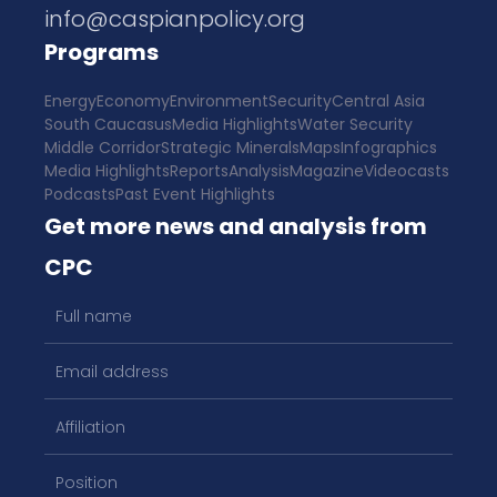
info@caspianpolicy.org
Programs
Energy
Economy
Environment
Security
Central Asia
South Caucasus
Media Highlights
Water Security
Middle Corridor
Strategic Minerals
Maps
Infographics
Media Highlights
Reports
Analysis
Magazine
Videocasts
Podcasts
Past Event Highlights
Get more news and analysis from
CPC