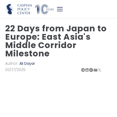
22 Days from Japan to
Europe: East Asia's
Middle Corridor
Milestone
Author:
Ali Dayar
03/27/2025