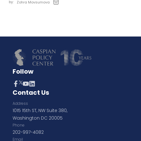
by:
Zohra Movsumova
Follow
Contact Us
Address
1015 15th ST, NW Suite 380,
Washington DC 20005
Phone
202-997-4082
Email