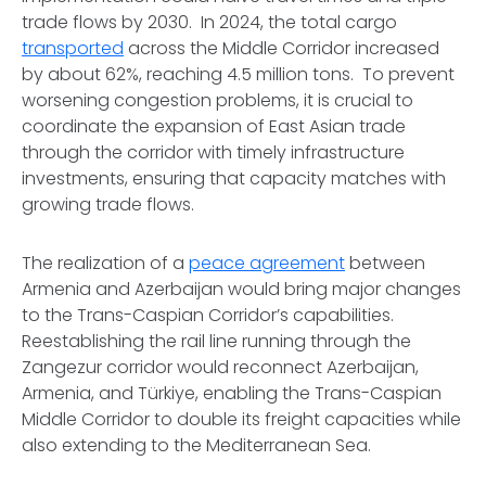
trade flows by 2030. In 2024, the total cargo
transported
across the Middle Corridor increased
by about 62%, reaching 4.5 million tons. To prevent
worsening congestion problems, it is crucial to
coordinate the expansion of East Asian trade
through the corridor with timely infrastructure
investments, ensuring that capacity matches with
growing trade flows.
The realization of a
peace agreement
between
Armenia and Azerbaijan would bring major changes
to the Trans-Caspian Corridor’s capabilities.
Reestablishing the rail line running through the
Zangezur corridor would reconnect Azerbaijan,
Armenia, and Türkiye, enabling the Trans-Caspian
Middle Corridor to double its freight capacities while
also extending to the Mediterranean Sea.