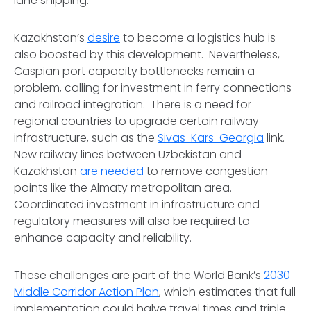
lane shipping.
Kazakhstan’s
desire
to become a logistics hub is
also boosted by this development. Nevertheless,
Caspian port capacity bottlenecks remain a
problem, calling for investment in ferry connections
and railroad integration. There is a need for
regional countries to upgrade certain railway
infrastructure, such as the
Sivas-Kars-Georgia
link.
New railway lines between Uzbekistan and
Kazakhstan
are needed
to remove congestion
points like the Almaty metropolitan area.
Coordinated investment in infrastructure and
regulatory measures will also be required to
enhance capacity and reliability.
These challenges are part of the World Bank’s
2030
Middle Corridor Action Plan
, which estimates that full
implementation could halve travel times and triple