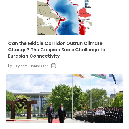
Can the Middle Corridor Outrun Climate
Change? The Caspian Sea’s Challenge to
Eurasian Connectivity
by:
Aigerim Orynbassar