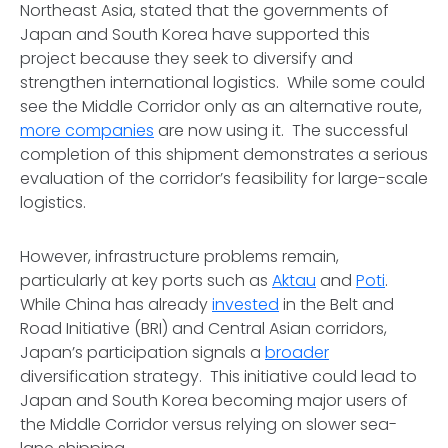
Northeast Asia, stated that the governments of
Japan and South Korea have supported this
project because they seek to diversify and
strengthen international logistics. While some could
see the Middle Corridor only as an alternative route,
more companies
are now using it. The successful
completion of this shipment demonstrates a serious
evaluation of the corridor’s feasibility for large-scale
logistics.
However, infrastructure problems remain,
particularly at key ports such as
Aktau
and
Poti
.
While China has already
invested
in the Belt and
Road Initiative (BRI) and Central Asian corridors,
Japan’s participation signals a
broader
diversification strategy. This initiative could lead to
Japan and South Korea becoming major users of
the Middle Corridor versus relying on slower sea-