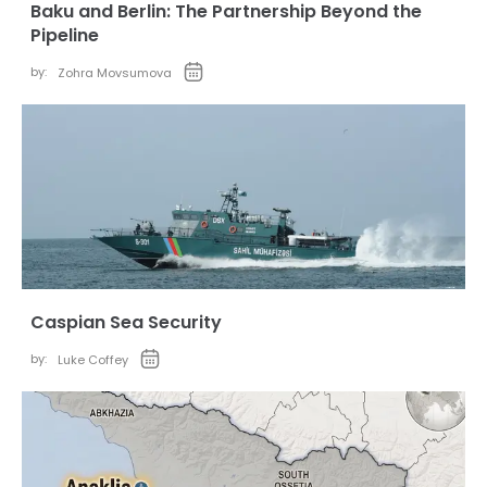
Baku and Berlin: The Partnership Beyond the
Pipeline
by:
Zohra Movsumova
Caspian Sea Security
by:
Luke Coffey