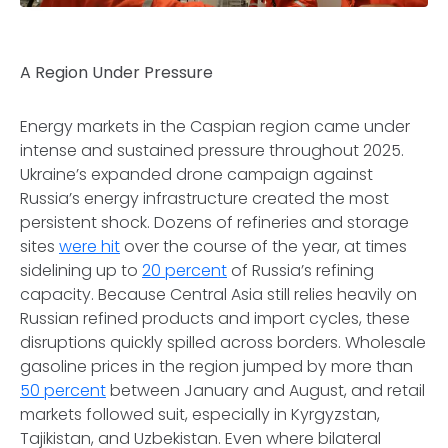
A Region Under Pressure
Energy markets in the Caspian region came under
intense and sustained pressure throughout 2025.
Ukraine’s expanded drone campaign against
Russia’s energy infrastructure created the most
persistent shock. Dozens of refineries and storage
sites
were hit
over the course of the year, at times
sidelining up to
20 percent
of Russia’s refining
capacity. Because Central Asia still relies heavily on
Russian refined products and import cycles, these
disruptions quickly spilled across borders. Wholesale
gasoline prices in the region jumped by more than
50 percent
between January and August, and retail
markets followed suit, especially in Kyrgyzstan,
Tajikistan, and Uzbekistan. Even where bilateral