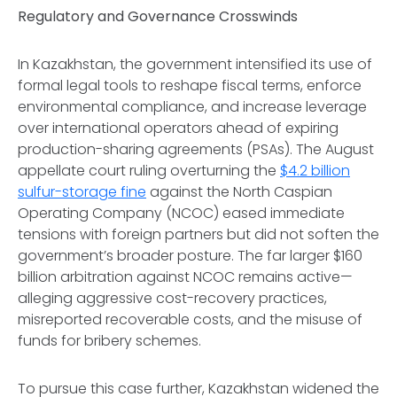
Regulatory and Governance Crosswinds
In Kazakhstan, the government intensified its use of
formal legal tools to reshape fiscal terms, enforce
environmental compliance, and increase leverage
over international operators ahead of expiring
production-sharing agreements (PSAs). The August
appellate court ruling overturning the
$4.2 billion
sulfur-storage fine
against the North Caspian
Operating Company (NCOC) eased immediate
tensions with foreign partners but did not soften the
government’s broader posture. The far larger $160
billion arbitration against NCOC remains active—
alleging aggressive cost-recovery practices,
misreported recoverable costs, and the misuse of
funds for bribery schemes.
To pursue this case further, Kazakhstan widened the