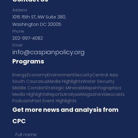
Address
1015 15th ST, NW Suite 380,
Washington DC 20005
Phone
202-997-4082
Email
info@caspianpolicy.org
Programs
Energy
Economy
Environment
Security
Central Asia
South Caucasus
Media Highlights
Water Security
Middle Corridor
Strategic Minerals
Maps
Infographics
Media Highlights
Reports
Analysis
Magazine
Videocasts
Podcasts
Past Event Highlights
Get more news and analysis from
CPC