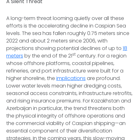
A Silent Threat
A long-term threat looming quietly over all these
efforts is the accelerating decline in Caspian Sea
levels. The sea has fallen roughly 0.75 meters since
2022 and about 2 meters since 2006, with
projections showing potential declines of up to
18
st
meters
by the end of the 21
century. For a region
whose offshore platforms, coastal pipelines,
refineries, and port infrastructure were built for a
higher shoreline, the
implications
are profound.
Lower water levels mean higher dredging costs,
seasonal access constraints, infrastructure retrofits,
and rising insurance premiums. For Kazakhstan and
Azerbaijan in particular, the trend threatens both
the physical integrity of offshore operations and
the commercial viability of Caspian shipping—an
essential component of their diversification
strategies. In the coming years, this slow-moving