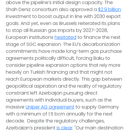
above the pipeline’s initial design capacity. The
Shah Deniz consortium also approved a
$2.9 billion
investment to boost output in line with 2030 export
goals. And yet, even as Brussels reiterated its plans
to stop all Russian gas imports by 2027-2028,
European institutions
hesitated
to finance the next
stage of SGC expansion. The EU’s decarbonization
commitments have made long-term gas purchase
agreements politically difficult, forcing Baku to
consider pipeline expansion options that rely more
heavily on Turkish financing and that might not
reach European markets directly. This gap between
geopolitical aspiration and the reality of regulatory
constraint left Azerbaijan pursuing direct
agreements with individual buyers, such as the
massive
Uniper AG agreement
to supply Germany
with a minimum of 1.5 bcm annually for the next
decade. Despite the regulatory challenges,
Azerbaijan’s president
is clear
: "Our main destination