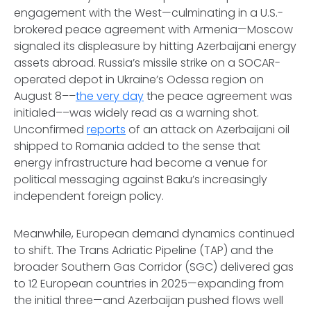
engagement with the West—culminating in a U.S.-
brokered peace agreement with Armenia—Moscow
signaled its displeasure by hitting Azerbaijani energy
assets abroad. Russia’s missile strike on a SOCAR-
operated depot in Ukraine’s Odessa region on
August 8––
the very day
the peace agreement was
initialed––was widely read as a warning shot.
Unconfirmed
reports
of an attack on Azerbaijani oil
shipped to Romania added to the sense that
energy infrastructure had become a venue for
political messaging against Baku’s increasingly
independent foreign policy.
Meanwhile, European demand dynamics continued
to shift. The Trans Adriatic Pipeline (TAP) and the
broader Southern Gas Corridor (SGC) delivered gas
to 12 European countries in 2025—expanding from
the initial three—and Azerbaijan pushed flows well