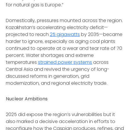
for natural gas is Europe.”
Domestically, pressures mounted across the region.
Kazakhstan’s accelerating electricity deficit—
projected to reach
25 gigawatts
by 2035—became
harder to ignore, especially as aging coal plants
continued to operate at a wear and tear rate of 70
percent. Water shortages and extreme
temperatures
strained power systems
across
Central Asia and revived the urgency of long-
discussed reforms in generation, grid
modernization, and regional electricity trade.
Nuclear Ambitions
2025 did expose the region’s vulnerabilities but it
also marked a decisive acceleration in efforts to
reconfigure how the Caspian produces, refines, and