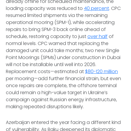
already offline for scheduled maintenance, the
loading capacity was reduced to
40 percent
. CPC
resumed limited shipments via the remaining
operational mooring (SPM-1), while accelerating
repairs to bring SPM-3 back online ahead of
schedule, restoring capacity to just
over half
of
normal levels. CPC warned that replacing the
damaged unit could take months; two new Single
Point Moorings (SPMs) under construction in Dubai
will not be installable until well into 2026.
Replacement costs—estimated at
$80-120 million
per mooring—add further financial strain, but even
once repairs are complete, the offshore terminal
could remain a high-value target in Ukraine’s
campaign against Russian energy infrastructure,
making repeated disruptions likely.
Azerbaijan entered the year facing a different kind
of vulnerability. As Baku deepened its diplomatic