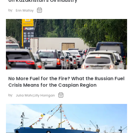
on Kazakhstan’s Oil Industry
by:
Erin Malloy
No More Fuel for the Fire? What the Russian Fuel
Crisis Means for the Caspian Region
by:
Julia Mohr
,
Lilly Horrigan