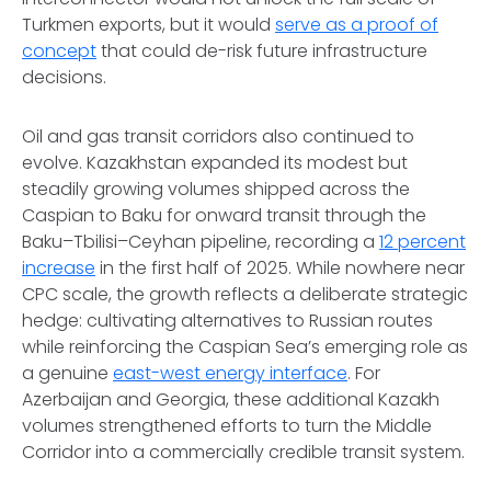
Turkmen exports, but it would
serve as a proof of
concept
that could de-risk future infrastructure
decisions.
Oil and gas transit corridors also continued to
evolve. Kazakhstan expanded its modest but
steadily growing volumes shipped across the
Caspian to Baku for onward transit through the
Baku–Tbilisi–Ceyhan pipeline, recording a
12 percent
increase
in the first half of 2025. While nowhere near
CPC scale, the growth reflects a deliberate strategic
hedge: cultivating alternatives to Russian routes
while reinforcing the Caspian Sea’s emerging role as
a genuine
east-west energy interface
. For
Azerbaijan and Georgia, these additional Kazakh
volumes strengthened efforts to turn the Middle
Corridor into a commercially credible transit system.