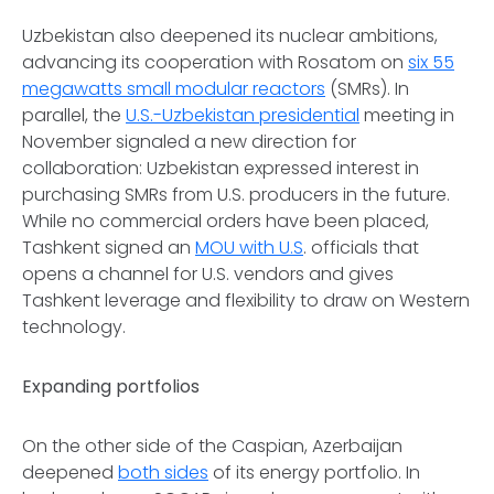
Uzbekistan also deepened its nuclear ambitions,
advancing its cooperation with Rosatom on
six 55
megawatts small modular reactors
(SMRs). In
parallel, the
U.S.-Uzbekistan presidential
meeting in
November signaled a new direction for
collaboration: Uzbekistan expressed interest in
purchasing SMRs from U.S. producers in the future.
While no commercial orders have been placed,
Tashkent signed an
MOU with U.S
. officials that
opens a channel for U.S. vendors and gives
Tashkent leverage and flexibility to draw on Western
technology.
Expanding portfolios
On the other side of the Caspian, Azerbaijan
deepened
both sides
of its energy portfolio. In