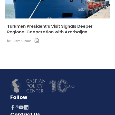
Turkmen President’s Visit Signals Deeper
Regional Cooperation with Azerbaijan
by:
Liam Gibson
Follow
Contact Us