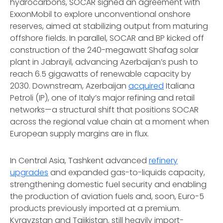
hydrocarbons, SOCAR signed an agreement with
ExxonMobil to explore unconventional onshore
reserves, aimed at stabilizing output from maturing
offshore fields. In parallel, SOCAR and BP kicked off
construction of the 240-megawatt Shafag solar
plant in Jabrayil, advancing Azerbaijan’s push to
reach 6.5 gigawatts of renewable capacity by
2030. Downstream, Azerbaijan
acquired
Italiana
Petroli (IP), one of Italy’s major refining and retail
networks—a structural shift that positions SOCAR
across the regional value chain at a moment when
European supply margins are in flux.
In Central Asia, Tashkent advanced
refinery
upgrades
and expanded gas-to-liquids capacity,
strengthening domestic fuel security and enabling
the production of aviation fuels and, soon, Euro-5
products previously imported at a premium.
Kyrgyzstan and Tajikistan, still heavily import-