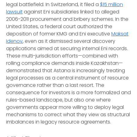
legal battlefield. In Switzerland, it filed a
$15 million
lawsuit
against Eni subsidiaries linked to alleged
2006-2011 procurement and bribery schemes. In the
United States, a federal court authorized the
deposition of former KMG and Eni executive
Maksat
Idenov
, even as it dismissed several discovery
applications aimed at securing internal Eni records.
These multi-jurisdiction efforts—combined with
rolling compliance demands inside Kazakhstan—
demonstrated that Astana is increasingly treating
legal processes as a central instrument of resource
governance rather than a last resort. The
consequence for investors is a more formalized and
rules-based landscape, but also one where
governments appear more willing to deploy legal
mechanisms to correct what they view as structural
imbalances in legacy resource agreements.