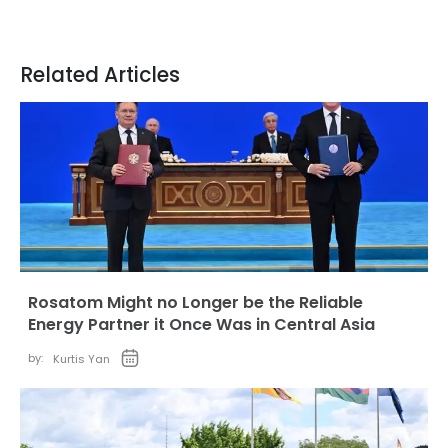
Related Articles
Rosatom Might no Longer be the Reliable
Energy Partner it Once Was in Central Asia
by:
Kurtis Yan