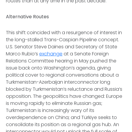
routes than at any time in the past decade.
Alternative Routes
This shift coincided with a resurgence of interest in
the long-stalled Trans-Caspian Pipeline concept.
U.S. Senator Steve Daines and Secretary of State
Marco Rubio’s
exchange
at a Senate Foreign
Relations Committee hearing in May pushed the
issue back onto Washington’s agenda, giving
political cover to regional conversations about a
Turkmenistan-Azerbaijan interconnector long
blocked by Turkmenistan’s reluctance and Russia’s
opposition. The geopolitics have changed: Europe
is moving rapidly to eliminate Russian gas;
Turkmenistan is increasingly wary of its
overdependence on China; and Türkiye seeks to
consolidate its position as a regional gas hub. An
interconnector would not unlock the full scale of