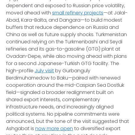
dependent and exposed to Russian price volatility,
moved ahead with
small refinery projects
—at Jalal-
Abad, Kara-Balta, and Dangara—to build modest
buffers that reduce dependence on Russia and
China as well as future supply shocks. Turkmenistan
continued relying on the Turkmenbashi and Seydi
refineries and its gas-to-gasoline (GTG) plant at
Ovadan-Depe, while also moving ahead with plans
for a second Japanese-Turkish GTG facility. The
high-profile
July visit
by Gurbanguly
Berdimuhamedow to Baku—paired with renewed
cooperation around the mid-Caspian Sea Dostluk
field—signaled a broader realignment built on
shared export interests, complementary
infrastructure needs, and increasingly aligned
political systems. No pipeline commitments were
announced, but the tone of the visit suggested that
Ashgabat is
now more open
to diversified export