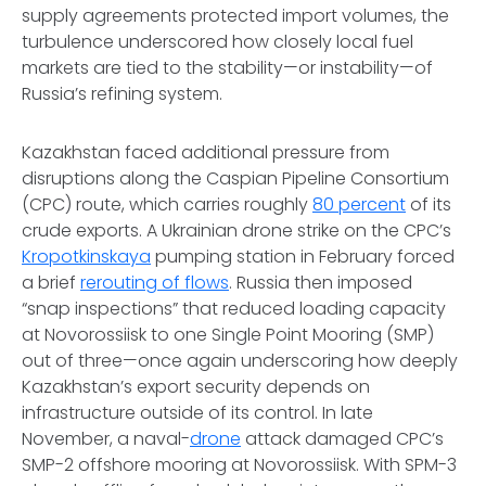
supply agreements protected import volumes, the
turbulence underscored how closely local fuel
markets are tied to the stability—or instability—of
Russia’s refining system.
Kazakhstan faced additional pressure from
disruptions along the Caspian Pipeline Consortium
(CPC) route, which carries roughly
80 percent
of its
crude exports. A Ukrainian drone strike on the CPC’s
Kropotkinskaya
pumping station in February forced
a brief
rerouting of flows
. Russia then imposed
“snap inspections” that reduced loading capacity
at Novorossiisk to one Single Point Mooring (SMP)
out of three—once again underscoring how deeply
Kazakhstan’s export security depends on
infrastructure outside of its control. In late
November, a naval-
drone
attack damaged CPC’s
SMP-2 offshore mooring at Novorossiisk. With SPM-3