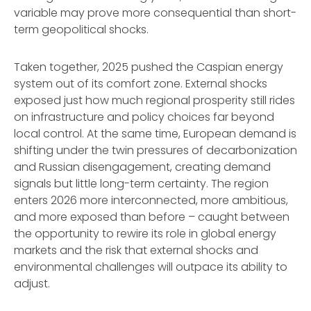
variable may prove more consequential than short-
term geopolitical shocks.
Taken together, 2025 pushed the Caspian energy
system out of its comfort zone. External shocks
exposed just how much regional prosperity still rides
on infrastructure and policy choices far beyond
local control. At the same time, European demand is
shifting under the twin pressures of decarbonization
and Russian disengagement, creating demand
signals but little long-term certainty. The region
enters 2026 more interconnected, more ambitious,
and more exposed than before – caught between
the opportunity to rewire its role in global energy
markets and the risk that external shocks and
environmental challenges will outpace its ability to
adjust.