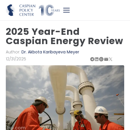
2025 Year-End
Caspian Energy Review
Author:
Dr. Akbota Karibayeva Meyer
12/31/2025
bp.com