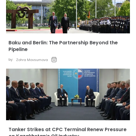
Baku and Berlin: The Partnership Beyond the
Pipeline
by:
Zohra Movsumova
Tanker Strikes at CPC Terminal Renew Pressure