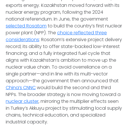
exports energy. Kazakhstan moved forward with its
nuclear energy program, following the 2024
national referendum. In June, the government
selected Rosatom
to build the country’s first nuclear
power plant (NPP). The
choice reflected three
considerations
: Rosatom’s extensive project delivery
record; its ability to offer state-backed low-interest
financing; and a fully integrated fuel cycle that
aligns with Kazakhstan’s ambition to move up the
nuclear value chain. To avoid overreliance on a
single partner—and in line with its multi-vector
approach—the government then announced that
China’s CNNC
would build the second and third
NPPs. The broader strategy is now moving toward a
nuclear cluster
, mirroring the multiplier effects seen
in Turkey’s Akkuyu project by stimulating local supply
chains, technical education, and specialized
industrial capacity.