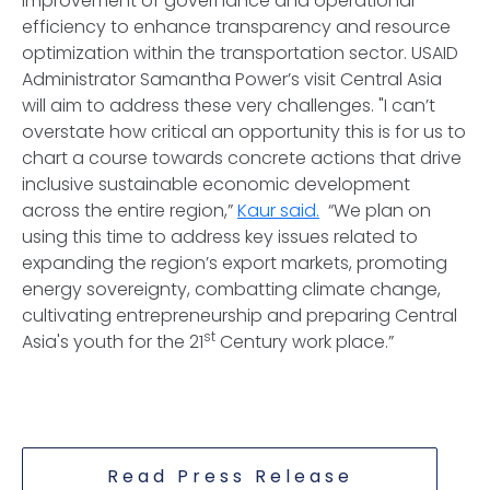
improvement of governance and operational
efficiency to enhance transparency and resource
optimization within the transportation sector. USAID
Administrator Samantha Power’s visit Central Asia
will aim to address these very challenges. "I can’t
overstate how critical an opportunity this is for us to
chart a course towards concrete actions that drive
inclusive sustainable economic development
across the entire region,”
Kaur said.
“We plan on
using this time to address key issues related to
expanding the region’s export markets, promoting
energy sovereignty, combatting climate change,
cultivating entrepreneurship and preparing Central
st
Asia's youth for the 21
Century work place.”
Read Press Release