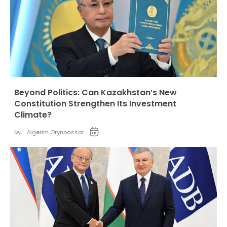
Beyond Politics: Can Kazakhstan’s New
Constitution Strengthen Its Investment
Climate?
by:
Aigerim Orynbassar