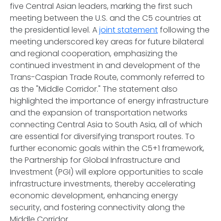
five Central Asian leaders, marking the first such
meeting between the U.S. and the C5 countries at
the presidential level. A
joint statement
following the
meeting underscored key areas for future bilateral
and regional cooperation, emphasizing the
continued investment in and development of the
Trans-Caspian Trade Route, commonly referred to
as the "Middle Corridor." The statement also
highlighted the importance of energy infrastructure
and the expansion of transportation networks
connecting Central Asia to South Asia, all of which
are essential for diversifying transport routes. To
further economic goals within the C5+1 framework,
the Partnership for Global Infrastructure and
Investment (PGI) will explore opportunities to scale
infrastructure investments, thereby accelerating
economic development, enhancing energy
security, and fostering connectivity along the
Middle Corridor.