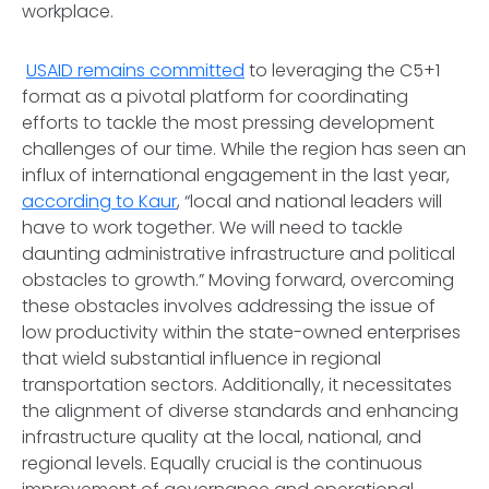
workplace.
USAID remains committed
to leveraging the C5+1
format as a pivotal platform for coordinating
efforts to tackle the most pressing development
challenges of our time. While the region has seen an
influx of international engagement in the last year,
according to Kaur
, “local and national leaders will
have to work together. We will need to tackle
daunting administrative infrastructure and political
obstacles to growth.” Moving forward, overcoming
these obstacles involves addressing the issue of
low productivity within the state-owned enterprises
that wield substantial influence in regional
transportation sectors. Additionally, it necessitates
the alignment of diverse standards and enhancing
infrastructure quality at the local, national, and
regional levels. Equally crucial is the continuous