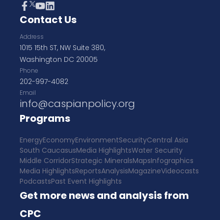
Contact Us
Address
1015 15th ST, NW Suite 380,
Washington DC 20005
Phone
202-997-4082
Email
info@caspianpolicy.org
Programs
Energy
Economy
Environment
Security
Central Asia
South Caucasus
Media Highlights
Water Security
Middle Corridor
Strategic Minerals
Maps
Infographics
Media Highlights
Reports
Analysis
Magazine
Videocasts
Podcasts
Past Event Highlights
Get more news and analysis from
CPC