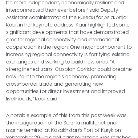
be more independent, economically resilient and
interconnected than ever before,“ said Deputy
Assistant Administrator of the Bureau for Asia, Änjali
Kaur, in her keynote address. Kaur highlighted some
significant developments that have demonstrated
greater regional connectivity and international
cooperation in the region. One major component to
increasing regional connectivity is fortifying existing
exchanges and working to build new ones. “A
strengthened trans-Caspian Corridor could breathe
new life into the region’s economy, promoting
cross-border trade and generating new
opportunities for direct investment and improved
livelihoods,” Kaur said.
A notable example of this from this past week was
the inauguration of the Sarzha multifunctional
marine terminal at Kazakhstan’s Port of Kuryk on
September 29—a significant milestone was reached