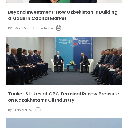
Beyond Investment: How Uzbekistan Is Building
a Modern Capital Market
by:
Ana Maria Kvatashidze
Tanker Strikes at CPC Terminal Renew Pressure
on Kazakhstan’s Oil Industry
by:
Erin Malloy