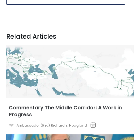
Related Articles
Commentary The Middle Corridor: A Work in
Progress
by:
Ambassador (Ret.) Richard E. Hoagland