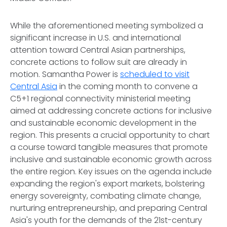
While the aforementioned meeting symbolized a
significant increase in U.S. and international
attention toward Central Asian partnerships,
concrete actions to follow suit are already in
motion. Samantha Power is
scheduled to visit
Central Asia
in the coming month to convene a
C5+1 regional connectivity ministerial meeting
aimed at addressing concrete actions for inclusive
and sustainable economic development in the
region. This presents a crucial opportunity to chart
a course toward tangible measures that promote
inclusive and sustainable economic growth across
the entire region. Key issues on the agenda include
expanding the region's export markets, bolstering
energy sovereignty, combating climate change,
nurturing entrepreneurship, and preparing Central
Asia's youth for the demands of the 21st-century