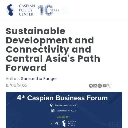
Sustainable
Development and
Connectivity and
Central Asia's Path
Forward
Author:
Samantha Fanger
10/06/2023