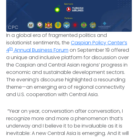
CPC
In a global era of fragmented politics and
isolationist sentiments, the
Caspian Policy Center’s
th
4
Annual Business Forum
on September 19 offered
a unique and inclusive platform for discussion over
the Caspian and Central Asian regions’ progress in
economic and sustainable development sectors.
The evening’s discourse highlighted a resounding
theme—an emerging era of regional connectivity
and U.S. cooperation with Central Asia.
“Year on year, conversation after conversation, I
recognize more and more a phenomenon that’s
underway and I believe it to be invaluable as it is
inevitable: A new Central Asia is emerging. And it will