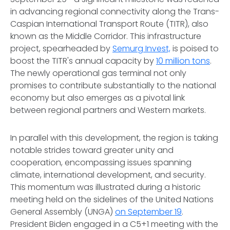
in advancing regional connectivity along the Trans-
Caspian International Transport Route (TITR), also
known as the Middle Corridor. This infrastructure
project, spearheaded by
Semurg Invest,
is poised to
boost the TITR's annual capacity by
10 million tons
.
The newly operational gas terminal not only
promises to contribute substantially to the national
economy but also emerges as a pivotal link
between regional partners and Western markets.
In parallel with this development, the region is taking
notable strides toward greater unity and
cooperation, encompassing issues spanning
climate, international development, and security.
This momentum was illustrated during a historic
meeting held on the sidelines of the United Nations
General Assembly (UNGA)
on September 19
.
President Biden engaged in a C5+1 meeting with the