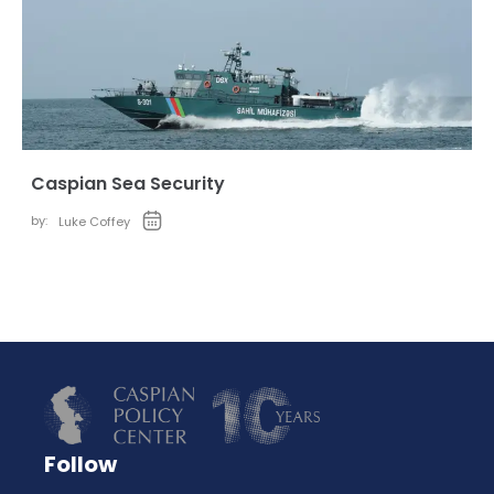
Caspian Sea Security
by:
Luke Coffey
Follow