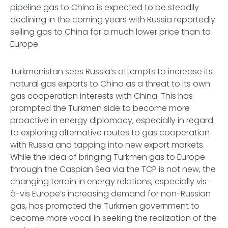
pipeline gas to China is expected to be steadily
declining in the coming years with Russia reportedly
selling gas to China for a much lower price than to
Europe.
Turkmenistan sees Russia’s attempts to increase its
natural gas exports to China as a threat to its own
gas cooperation interests with China. This has
prompted the Turkmen side to become more
proactive in energy diplomacy, especially in regard
to exploring alternative routes to gas cooperation
with Russia and tapping into new export markets.
While the idea of bringing Turkmen gas to Europe
through the Caspian Sea via the TCP is not new, the
changing terrain in energy relations, especially vis-
à-vis Europe’s increasing demand for non-Russian
gas, has promoted the Turkmen government to
become more vocal in seeking the realization of the