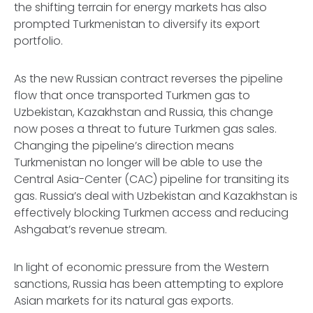
the shifting terrain for energy markets has also
prompted Turkmenistan to diversify its export
portfolio.
As the new Russian contract reverses the pipeline
flow that once transported Turkmen gas to
Uzbekistan, Kazakhstan and Russia, this change
now poses a threat to future Turkmen gas sales.
Changing the pipeline’s direction means
Turkmenistan no longer will be able to use the
Central Asia-Center (CAC) pipeline for transiting its
gas. Russia’s deal with Uzbekistan and Kazakhstan is
effectively blocking Turkmen access and reducing
Ashgabat’s revenue stream.
In light of economic pressure from the Western
sanctions, Russia has been attempting to explore
Asian markets for its natural gas exports.