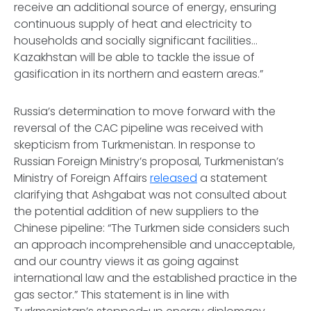
receive an additional source of energy, ensuring
continuous supply of heat and electricity to
households and socially significant facilities…
Kazakhstan will be able to tackle the issue of
gasification in its northern and eastern areas.”
Russia’s determination to move forward with the
reversal of the CAC pipeline was received with
skepticism from Turkmenistan. In response to
Russian Foreign Ministry’s proposal, Turkmenistan’s
Ministry of Foreign Affairs
released
a statement
clarifying that Ashgabat was not consulted about
the potential addition of new suppliers to the
Chinese pipeline: “The Turkmen side considers such
an approach incomprehensible and unacceptable,
and our country views it as going against
international law and the established practice in the
gas sector.” This statement is in line with