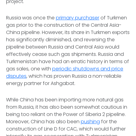
project.
Russia was once the
primary purchaser
of Turkmen
gas prior to the construction of the Central Asia-
China pipeline. However, its share in Turkmen exports
has significantly diminished, and reversing the
pipeline between Russia and Central Asia would
effectively cease such gas shipments. Russia and
Turkmenistan have had an erratic history in terms of
gas sales, one with
periodic shutdowns and price
disputes
, which has proven Russia a non-reliable
energy partner for Ashgabat.
While China has been importing more natural gas
from Russia, it has also been somewhat cautious in
being too reliant on the Power of Siberia 2 pipeline.
Moreover, China has also been
pushing
for the
construction of Line D for CAC, which would further