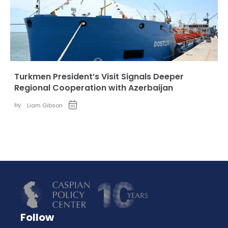
Turkmen President’s Visit Signals Deeper
Regional Cooperation with Azerbaijan
by:
Liam Gibson
Follow