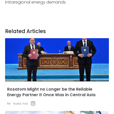
intraregional energy demands.
Related Articles
Rosatom Might no Longer be the Reliable
Energy Partner it Once Was in Central Asia
by:
Kurtis Yan