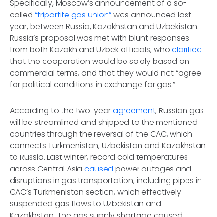
Specifically, Moscow’s announcement of a so-
called
“tripartite gas union”
was announced last
year, between Russia, Kazakhstan and Uzbekistan.
Russia’s proposal was met with blunt responses
from both Kazakh and Uzbek officials, who
clarified
that the cooperation would be solely based on
commercial terms, and that they would not “agree
for political conditions in exchange for gas.”
According to the two-year
agreement
, Russian gas
will be streamlined and shipped to the mentioned
countries through the reversal of the CAC, which
connects Turkmenistan, Uzbekistan and Kazakhstan
to Russia. Last winter, record cold temperatures
across Central Asia
caused
power outages and
disruptions in gas transportation, including pipes in
CAC’s Turkmenistan section, which effectively
suspended gas flows to Uzbekistan and
Kazakhstan. The gas supply shortage caused