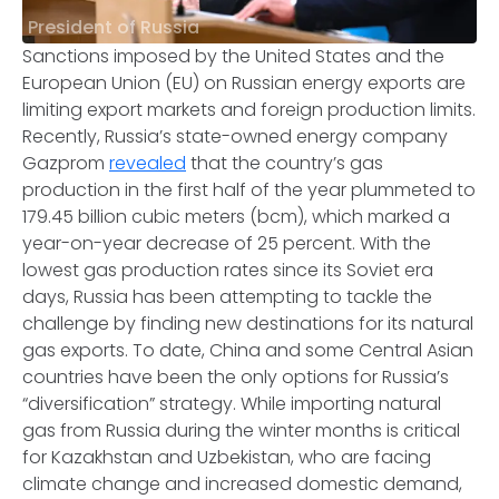
President of Russia
Sanctions imposed by the United States and the
European Union (EU) on Russian energy exports are
limiting export markets and foreign production limits.
Recently, Russia’s state-owned energy company
Gazprom
revealed
that the country’s gas
production in the first half of the year plummeted to
179.45 billion cubic meters (bcm), which marked a
year-on-year decrease of 25 percent. With the
lowest gas production rates since its Soviet era
days, Russia has been attempting to tackle the
challenge by finding new destinations for its natural
gas exports. To date, China and some Central Asian
countries have been the only options for Russia’s
“diversification” strategy. While importing natural
gas from Russia during the winter months is critical
for Kazakhstan and Uzbekistan, who are facing
climate change and increased domestic demand,