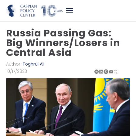
Russia Passing Gas:
Big Winners/Losers in
Central Asia
Author:
Toghrul Ali
10/17/2023