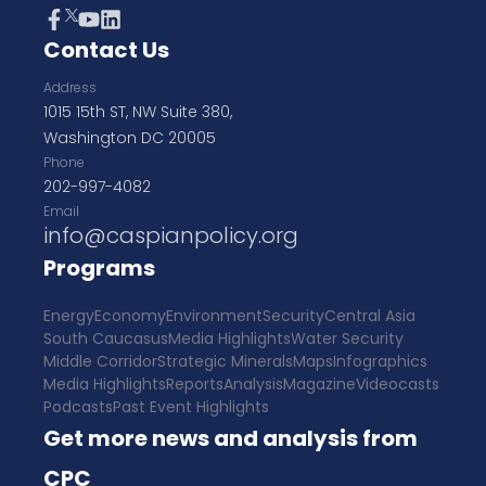
Contact Us
Address
1015 15th ST, NW Suite 380,
Washington DC 20005
Phone
202-997-4082
Email
info@caspianpolicy.org
Programs
Energy
Economy
Environment
Security
Central Asia
South Caucasus
Media Highlights
Water Security
Middle Corridor
Strategic Minerals
Maps
Infographics
Media Highlights
Reports
Analysis
Magazine
Videocasts
Podcasts
Past Event Highlights
Get more news and analysis from
CPC