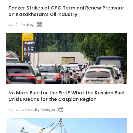
Tanker Strikes at CPC Terminal Renew Pressure
on Kazakhstan’s Oil Industry
by:
Erin Malloy
No More Fuel for the Fire? What the Russian Fuel
Crisis Means for the Caspian Region
by:
Julia Mohr
,
Lilly Horrigan