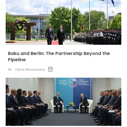
Baku and Berlin: The Partnership Beyond the
Pipeline
by:
Zohra Movsumova