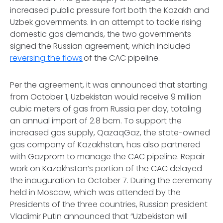
increased public pressure fort both the Kazakh and
Uzbek governments. In an attempt to tackle rising
domestic gas demands, the two governments
signed the Russian agreement, which included
reversing the flows
of the CAC pipeline.
Per the agreement, it was announced that starting
from October 1, Uzbekistan would receive 9 million
cubic meters of gas from Russia per day, totaling
an annual import of 2.8 bcm. To support the
increased gas supply, QazaqGaz, the state-owned
gas company of Kazakhstan, has also partnered
with Gazprom to manage the CAC pipeline. Repair
work on Kazakhstan’s portion of the CAC delayed
the inauguration to October 7. During the ceremony
held in Moscow, which was attended by the
Presidents of the three countries, Russian president
Vladimir Putin announced that “Uzbekistan will