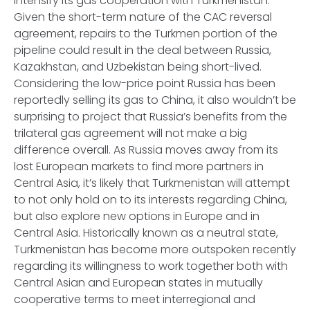
intensify its gas cooperation with Turkmenistan.
Given the short-term nature of the CAC reversal
agreement, repairs to the Turkmen portion of the
pipeline could result in the deal between Russia,
Kazakhstan, and Uzbekistan being short-lived.
Considering the low-price point Russia has been
reportedly selling its gas to China, it also wouldn’t be
surprising to project that Russia’s benefits from the
trilateral gas agreement will not make a big
difference overall. As Russia moves away from its
lost European markets to find more partners in
Central Asia, it’s likely that Turkmenistan will attempt
to not only hold on to its interests regarding China,
but also explore new options in Europe and in
Central Asia. Historically known as a neutral state,
Turkmenistan has become more outspoken recently
regarding its willingness to work together both with
Central Asian and European states in mutually
cooperative terms to meet interregional and