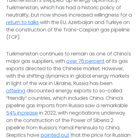
Turkmenistan’s stepped-up energy diplomacy.
Turkmenistan, which has had a historic policy of
neutrality, but now shows increased willingness for a
return to talks
with the EU, Azerbaijan and Türkiye on
the construction of the Trans-Caspian gas pipeline
(TCP).
Turkmenistan continues to remain as one of China's
major gas suppliers, with
over 76 percent
of its gas
exports directed to the Chinese market. However,
with the shifting dynamics in global energy markets
in light of the war in Ukraine, Russia has been
offering
discounted energy exports to so-called
“friendly” countries, which includes China. China’s
pipeline gas imports from Russia saw a remarkable
54% increase
in 2022, with negotiations underway
on the construction of the Power of Siberia 2
pipeline from Russia’s Yamal Peninsula to China.
Skeptics have
pointed out
that the price for Russian