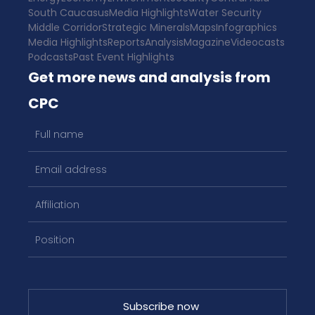
South Caucasus
Media Highlights
Water Security
Middle Corridor
Strategic Minerals
Maps
Infographics
Media Highlights
Reports
Analysis
Magazine
Videocasts
Podcasts
Past Event Highlights
Get more news and analysis from
CPC