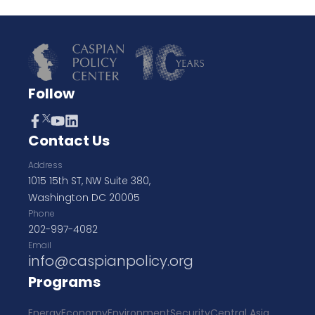
Follow
Contact Us
Address
1015 15th ST, NW Suite 380,
Washington DC 20005
Phone
202-997-4082
Email
info@caspianpolicy.org
Programs
Energy
Economy
Environment
Security
Central Asia