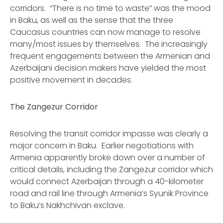
corridors. “There is no time to waste” was the mood
in Baku, as well as the sense that the three
Caucasus countries can now manage to resolve
many/most issues by themselves. The increasingly
frequent engagements between the Armenian and
Azerbaijani decision makers have yielded the most
positive movement in decades.
The Zangezur Corridor
Resolving the transit corridor impasse was clearly a
major concern in Baku. Earlier negotiations with
Armenia apparently broke down over a number of
critical details, including the Zangezur corridor which
would connect Azerbaijan through a 40-kilometer
road and rail line through Armenia’s Syunik Province
to Baku’s Nakhchivan exclave.