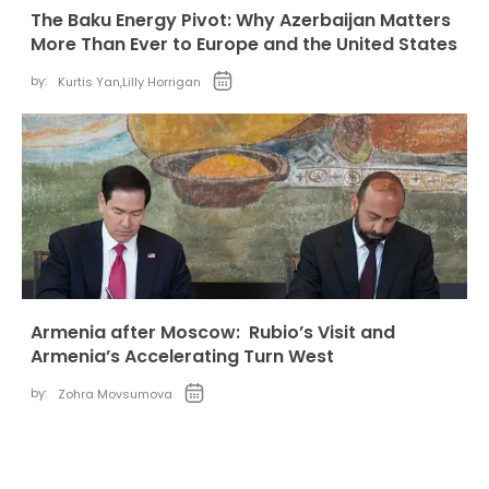
The Baku Energy Pivot: Why Azerbaijan Matters
More Than Ever to Europe and the United States
by:
Kurtis Yan
,
Lilly Horrigan
Armenia after Moscow: Rubio’s Visit and
Armenia’s Accelerating Turn West
by:
Zohra Movsumova