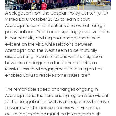
CPC
A delegation from the Caspian Policy Center (CPC)
visited Baku October 23-27 to learn about
Azerbaijan’s current intentions and overall foreign
policy outlook. Rapid and surprisingly positive shifts
in connectivity and regional engagement were
evident on the visit, while relations between
Azerbaijan and the West seem to be mutually
disappointing. Baku’s relations with its neighbors
have also undergone a fundamental shift, as
Russia’s lessened engagement in the region has
enabled Baku to resolve some issues itself.
The remarkable speed of changes ongoing in
Azerbaijan and the surrounding region was evident
to the delegation, as well as an eagerness to move
forward with the peace process with Armenia, a
desire that might be matched in Yerevan’s high