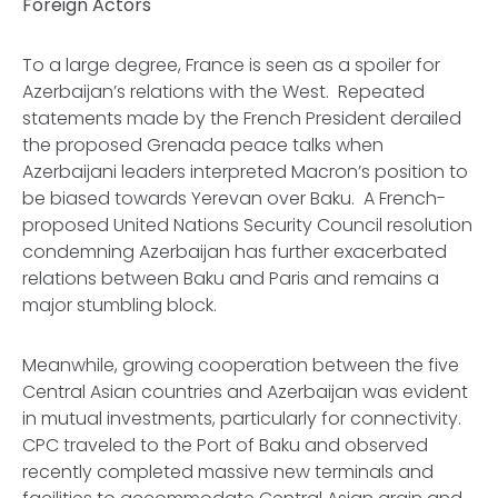
Foreign Actors
To a large degree, France is seen as a spoiler for
Azerbaijan’s relations with the West. Repeated
statements made by the French President derailed
the proposed Grenada peace talks when
Azerbaijani leaders interpreted Macron’s position to
be biased towards Yerevan over Baku. A French-
proposed United Nations Security Council resolution
condemning Azerbaijan has further exacerbated
relations between Baku and Paris and remains a
major stumbling block.
Meanwhile, growing cooperation between the five
Central Asian countries and Azerbaijan was evident
in mutual investments, particularly for connectivity.
CPC traveled to the Port of Baku and observed
recently completed massive new terminals and