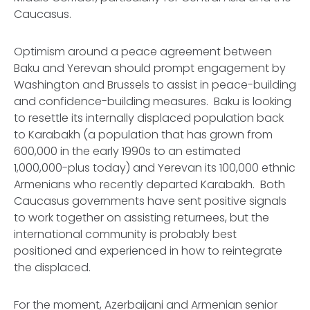
Caucasus.
Optimism around a peace agreement between
Baku and Yerevan should prompt engagement by
Washington and Brussels to assist in peace-building
and confidence-building measures. Baku is looking
to resettle its internally displaced population back
to Karabakh (a population that has grown from
600,000 in the early 1990s to an estimated
1,000,000-plus today) and Yerevan its 100,000 ethnic
Armenians who recently departed Karabakh. Both
Caucasus governments have sent positive signals
to work together on assisting returnees, but the
international community is probably best
positioned and experienced in how to reintegrate
the displaced.
For the moment, Azerbaijani and Armenian senior