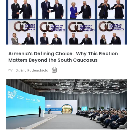
Armenia’s Defining Choice: Why This Election
Matters Beyond the South Caucasus
by:
Dr. Eric Rudenshiold