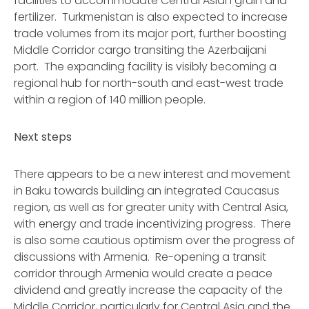
facilities to accommodate Central Asian grain and
fertilizer. Turkmenistan is also expected to increase
trade volumes from its major port, further boosting
Middle Corridor cargo transiting the Azerbaijani
port. The expanding facility is visibly becoming a
regional hub for north-south and east-west trade
within a region of 140 million people.
Next steps
There appears to be a new interest and movement
in Baku towards building an integrated Caucasus
region, as well as for greater unity with Central Asia,
with energy and trade incentivizing progress. There
is also some cautious optimism over the progress of
discussions with Armenia. Re-opening a transit
corridor through Armenia would create a peace
dividend and greatly increase the capacity of the
Middle Corridor, particularly for Central Asia and the