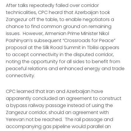
After talks repeatedly failed over corridor
technicalities, CPC heard that Azerbaijan took
Zangezur off the table, to enable negotiators a
chance to find common ground on remaining
issues. However, Armenian Prime Minister Nikol
Pashinyan’s subsequent “Crossroads for Peace”
proposal at the Silk Road Summit in Tbilisi appears
to accept connectivity in the disputed corridor,
noting the opportunity for all sides to benefit from
peaceful relations and enhanced energy and trade
connectivity.
CPC learned that Iran and Azerbaijan have
apparently concluded an agreement to construct
a bypass railway passage instead of using the
Zangezur corridor, should an agreement with
Yerevan not be reached. The rail passage and
accompanying gas pipeline would parallel an