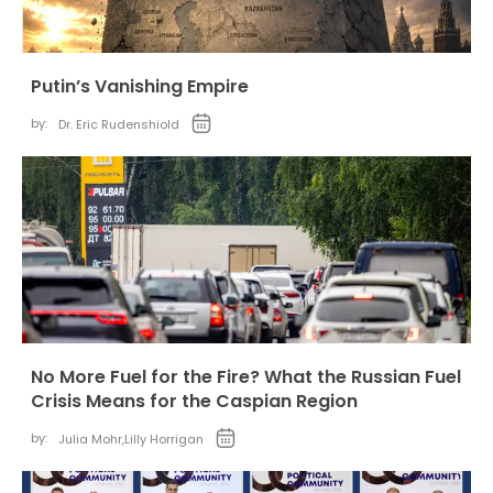
Putin’s Vanishing Empire
by:
Dr. Eric Rudenshiold
No More Fuel for the Fire? What the Russian Fuel
Crisis Means for the Caspian Region
by:
Julia Mohr
,
Lilly Horrigan