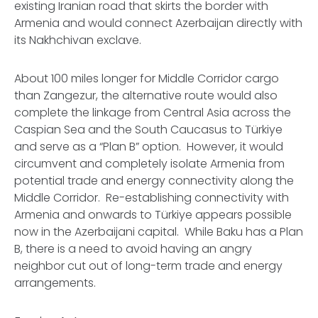
existing Iranian road that skirts the border with
Armenia and would connect Azerbaijan directly with
its Nakhchivan exclave.
About 100 miles longer for Middle Corridor cargo
than Zangezur, the alternative route would also
complete the linkage from Central Asia across the
Caspian Sea and the South Caucasus to Türkiye
and serve as a “Plan B” option. However, it would
circumvent and completely isolate Armenia from
potential trade and energy connectivity along the
Middle Corridor. Re-establishing connectivity with
Armenia and onwards to Türkiye appears possible
now in the Azerbaijani capital. While Baku has a Plan
B, there is a need to avoid having an angry
neighbor cut out of long-term trade and energy
arrangements.