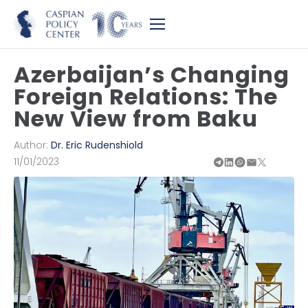
Azerbaijan’s Changing
Foreign Relations: The
New View from Baku
Author:
Dr. Eric Rudenshiold
11/01/2023