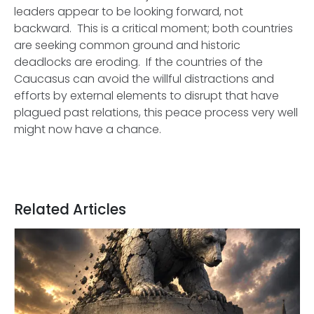
leaders appear to be looking forward, not
backward. This is a critical moment; both countries
are seeking common ground and historic
deadlocks are eroding. If the countries of the
Caucasus can avoid the willful distractions and
efforts by external elements to disrupt that have
plagued past relations, this peace process very well
might now have a chance.
Related Articles