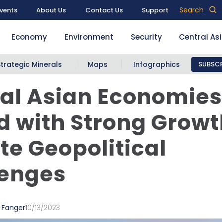
Search
vents
About Us
Contact Us
Support
Economy
Environment
Security
Central As
Strategic Minerals
Maps
Infographics
SUBSCR
al Asian Economies
 with Strong Growt
te Geopolitical
lenges
 Fanger
10/13/2023