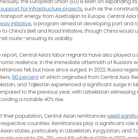
aneously, the European Union (EU) is keen on expanding it
 support for infrastructure projects
, such as the construct
transport energy from Azerbaijan to Europe. Central Asia f
way Initiative
, a program aimed at developing port and rai
e to China's Belt and Road Initiative, though China would 
nsit route—ensuring its viability.
 report, Central Asia’s labor migrants have also played a s
nomic resilience. In the immediate aftermath of Russia’s w
mittances fell, but have since surged. In 2022, Russia regis
kers,
90 percent
of which originated from Central Asia. R
kistan, and Tajikistan experienced a significant surge in l
ompared to the previous year, with Uzbekistan witnessing
ecording a notable 40% rise.
of their population, Central Asian remittances
wield signif
r respective countries. Remittances play a significant role
sian states, particularly in Uzbekistan, Kyrgyzstan, and Taj