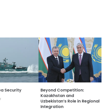
a Security
Beyond Competition:
Kazakhstan and
y
Uzbekistan’s Role in Regional
Integration