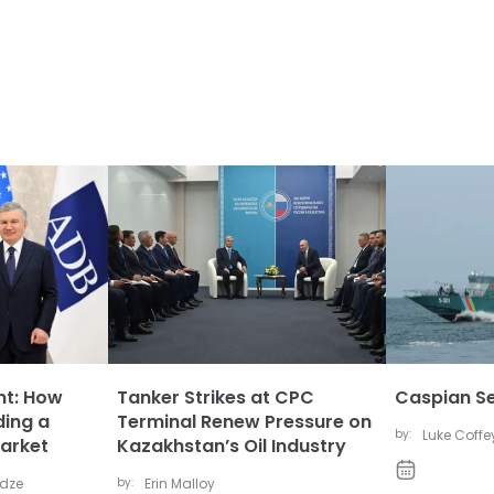
nt: How
Tanker Strikes at CPC
Caspian Se
ding a
Terminal Renew Pressure on
by:
Luke Coffe
arket
Kazakhstan’s Oil Industry
idze
by:
Erin Malloy