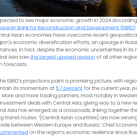
 expected to see major economic growth in 2024 according
ropean Bank for Reconstruction and Development (EBRD)
tral Asian economies have overcome recent geopolitica
gion's economic diversification efforts, an upsurge in Rus
ttances. In fact, despite the economic uncertainties in its
ral Asia saw
the largest upward revision
of all other regio
h forecasts.
he EBRD's projections paint a promising picture, with reg
intain its momentum at
5.7 percent
for the current year, p
 More and more trading partners, most notably in Wester
investment deals with Central Asia, giving way to a new 
al Asia has emerged as a crossroads, linking together th
g transit routes. “[Central Asian countries] are now servin
trade between Western Europe and Russia,” Chief Economis
, commented
on the region’s economic resilience since Russ