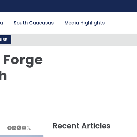
ia
South Caucasus
Media Highlights
IBE
 Forge
h
Recent Articles