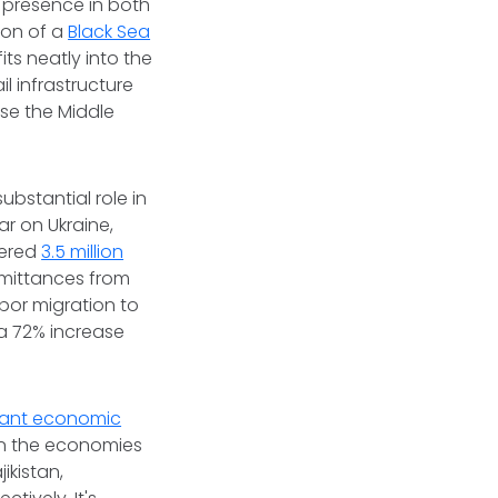
s presence in both
ion of a
Black Sea
its neatly into the
l infrastructure
use the Middle
ubstantial role in
ar on Ukraine,
tered
3.5 million
emittances from
abor migration to
 a 72% increase
icant economic
 in the economies
ikistan,