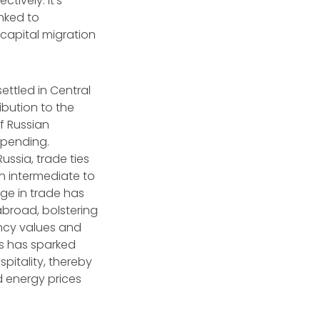
ctively. It's
inked to
capital migration
ettled in Central
ibution to the
f Russian
spending.
ssia, trade ties
n intermediate to
urge in trade has
abroad, bolstering
ncy values and
ls has sparked
spitality, thereby
d energy prices