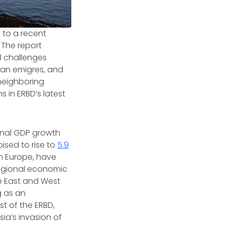
 to a recent
. The report
l challenges
sian emigres, and
 neighboring
ns in ERBD’s latest
ional GDP growth
oised to rise to
5.9
n Europe, have
regional economic
e East and West
g as an
t of the ERBD,
ia’s invasion of