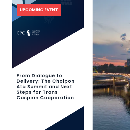
UPCOMING EVENT
From Dialogue to
Delivery: The Cholpon-
Ata Summit and Next
Steps for Trans-
Caspian Cooperation