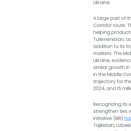
Ukraine.
A large part of 
Corridor route. 
helping product
Turkmenistan, ac
addition to its t
markets. The Mid
Ukraine, eviden
similar growth i
in the Middle Co
trajectory for the
2024, and 15 mill
Recognizing its 
strengthen ties 
Initiative (BRI)
ha
Tajikistan, Uzbe