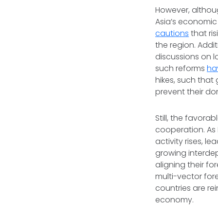
However, althoug
Asia’s economic
cautions
that ri
the region. Addi
discussions on 
such reforms
ha
hikes, such that
prevent their do
Still, the favora
cooperation. As 
activity rises, 
growing interde
aligning their f
multi-vector fo
countries are re
economy.