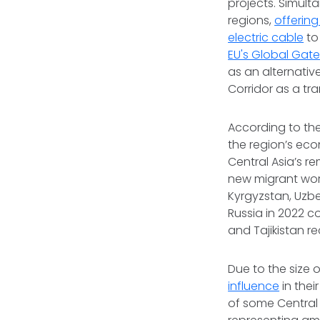
projects. Simult
regions,
offering
electric cable
to 
EU's Global Gate
as an alternativ
Corridor as a tra
According to the
the region’s eco
Central Asia’s re
new migrant wor
Kyrgyzstan, Uzbe
Russia in 2022 c
and Tajikistan r
Due to the size 
influence
in thei
of some Central A