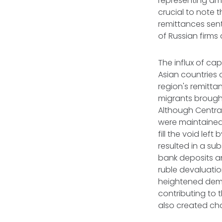
representing am
crucial to note t
remittances sent
of Russian firms 
The influx of ca
Asian countries 
region's remitta
migrants brough
Although Central
were maintained 
fill the void lef
resulted in a su
bank deposits an
ruble devaluatio
heightened deman
contributing to 
also created ch