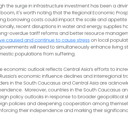
h the surge in infrastructure investment has been a drivin
 boom, it's worth noting that the Regional Economic Pros
sing borrowing costs could impact the scale and appetite 
tionally, recent disruptions in water and energy supplies
long-overdue tariff reforms and better resource manage
ve caused and continue to cause stress
on local populat
 governments will need to simultaneously enhance living 
mestic populations from suffering.
ble economic outlook reflects Central Asia’s efforts to incr
Russia’s economic influence declines and interregional t
leaders in the South Caucasus and Central Asia are acknowl
pendence. Moreover, countries in the South Caucasus and
oreign policy outlooks in response to broader geopolitical s
reign policies and deepening cooperation among themsel
inforcing their independence and marking their significanc