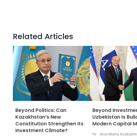
Related Articles
Beyond Politics: Can
Beyond Investme
Kazakhstan’s New
Uzbekistan Is Buil
Constitution Strengthen Its
Modern Capital M
Investment Climate?
by:
Ana Maria Kvatash