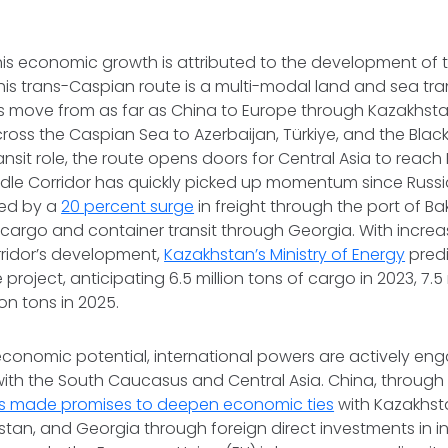
this economic growth is attributed to the development of 
This trans-Caspian route is a multi-modal land and sea tra
s move from as far as China to Europe through Kazakhstan
ross the Caspian Sea to Azerbaijan, Türkiye, and the Black
ransit role, the route opens doors for Central Asia to reac
dle Corridor has quickly picked up momentum since Russia
ced by a
20 percent surge
in freight through the port of B
n cargo and container transit through Georgia. With incre
rridor’s development,
Kazakhstan’s Ministry of Energy
pred
 project, anticipating 6.5 million tons of cargo in 2023, 7.5 
ion tons in 2025.
economic potential, international powers are actively enga
with the South Caucasus and Central Asia. China, through 
s made promises to deepen economic ties
with Kazakhsta
kistan, and Georgia through foreign direct investments in i