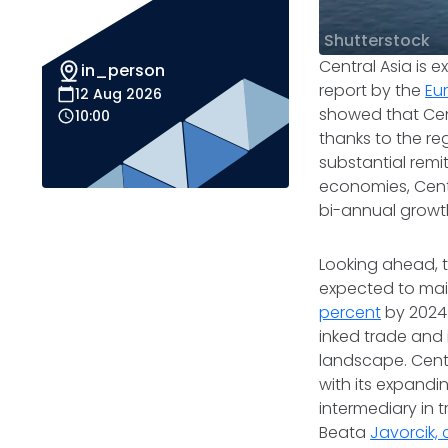
Shutterstock
Central Asia is
in_person
report by the
Eu
12 Aug 2026
showed that Cen
10:00
thanks to the re
substantial remi
economies, Cent
bi-annual growt
Looking ahead, t
expected to ma
percent
by 2024.
inked trade and 
landscape. Centr
with its expandin
intermediary in 
Beata
Javorcik