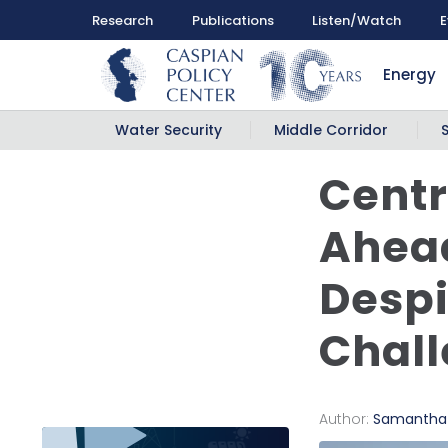
Research
Publications
Listen/Watch
E
Energy
Water Security
Middle Corridor
Centr
Ahead
Despi
Chal
Author:
Samantha