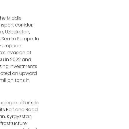
the Middle
nsport corridor,
, Uzbekistan,
 Sea to Europe. In
h European
’s invasion of
aku in 2022 and
asing investments
icted an upward
million tons in
ging in efforts to
its Belt and Road
n, Kyrgyzstan,
nfrastructure