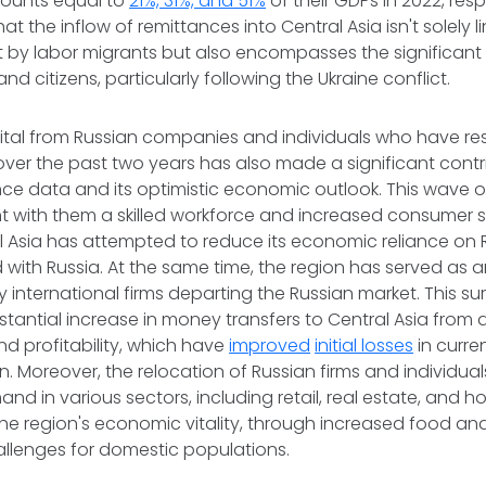
ounts equal to
21%, 31%, and 51%
of their GDPs in 2022, respe
hat the inflow of remittances into Central Asia isn't solely l
 by labor migrants but also encompasses the significant 
and citizens, particularly following the Ukraine conflict.
pital from Russian companies and individuals who have res
over the past two years has also made a significant contr
nce data and its optimistic economic outlook. This wave o
t with them a skilled workforce and increased consumer 
 Asia has attempted to reduce its economic reliance on Ru
with Russia. At the same time, the region has served as a
t by international firms departing the Russian market. This s
bstantial increase in money transfers to Central Asia from 
d profitability, which have
improved
initial losses
in curre
n. Moreover, the relocation of Russian firms and individua
d in various sectors, including retail, real estate, and ho
the region's economic vitality, through increased food an
allenges for domestic populations.