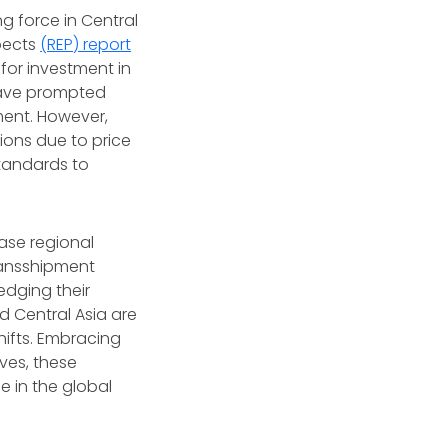
g force in Central
pects
(REP) report
for investment in
 have prompted
ment. However,
ions due to price
standards to
ease regional
ransshipment
edging their
 Central Asia are
hifts. Embracing
ves, these
e in the global