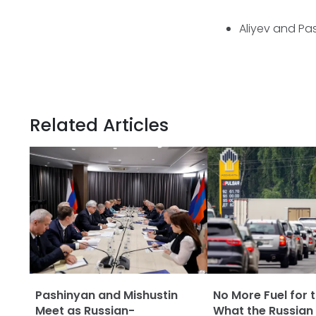
Aliyev and Pa
Related Articles
Pashinyan and Mishustin
No More Fuel for t
Meet as Russian-
What the Russian 