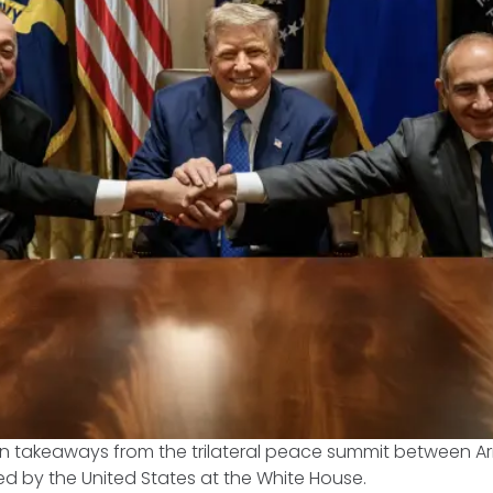
in takeaways from the trilateral peace summit between 
ed by the United States at the White House.