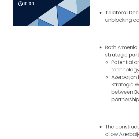
10:00
Trilateral Dec
unblocking c
Both Armenia 
strategic par
Potential a
technology i
Azerbaijan
Strategic W
between Bak
partnership
The construct
allow Azerbaij