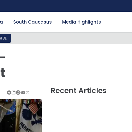
ia
South Caucasus
Media Highlights
IBE
-
t
Recent Articles