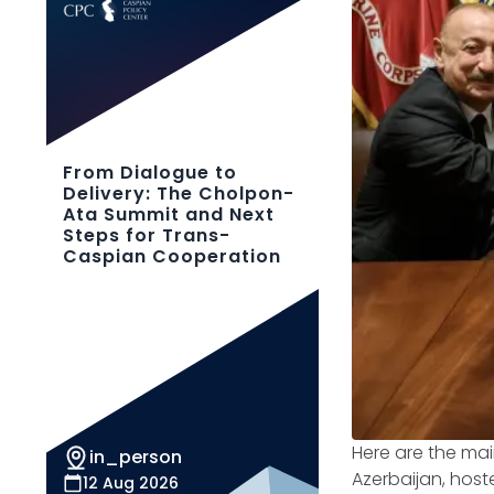
From Dialogue to
Delivery: The Cholpon-
Ata Summit and Next
Steps for Trans-
Caspian Cooperation
Here are the ma
in_person
Azerbaijan, host
12 Aug 2026