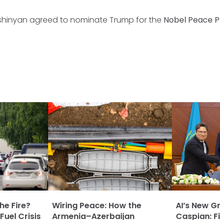
shinyan agreed to nominate Trump for the
Nobel Peace Pr
he Fire?
Wiring Peace: How the
AI’s New G
Fuel Crisis
Armenia–Azerbaijan
Caspian: Fi