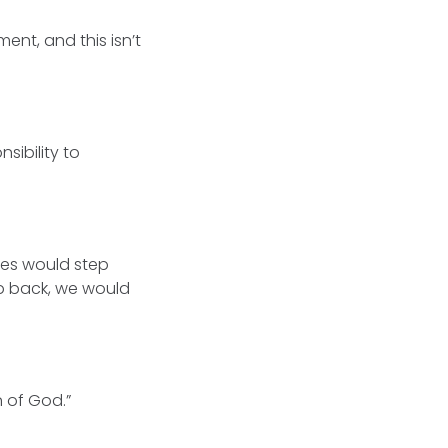
nt, and this isn’t
sibility to
des would step
tep back, we would
n of God.”