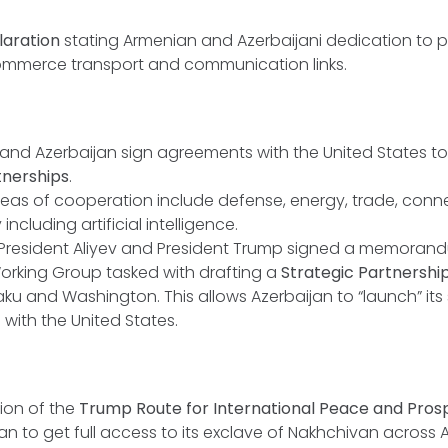
laration
stating Armenian and Azerbaijani dedication to
ommerce transport and communication links.
and Azerbaijan sign agreements with the United States t
tnerships
.
reas of cooperation include defense, energy, trade, conne
ncluding artificial intelligence.
 President Aliyev and President Trump signed a memoran
orking Group tasked with drafting a
Strategic Partnershi
u and Washington. This allows Azerbaijan to “launch” its 
 with the United States.
ion of the
Trump Route for International Peace and Prosp
an to get full access to its exclave of Nakhchivan across 