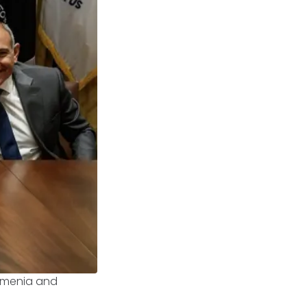
Armenia and