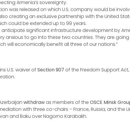
specting Armenia’s sovereignty.
tion was released on which U.S. company would be involve
also creating an exclusive partnership with the United Stat
hich could be extended up to 99 years.
e anticipate significant infrastructure development by A
ry anxious to go into these two countries. They are going 
ch will economically benefit all three of our nations.”
ns U.S. waiver of
Section 907
of the Freedom Support Act, 
ration.
Azerbaijan
withdraw
as members of the
OSCE Minsk Gro
mediation with three co-chairs – France, Russia, and the U
van and Baku over Nagorno Karabakh.