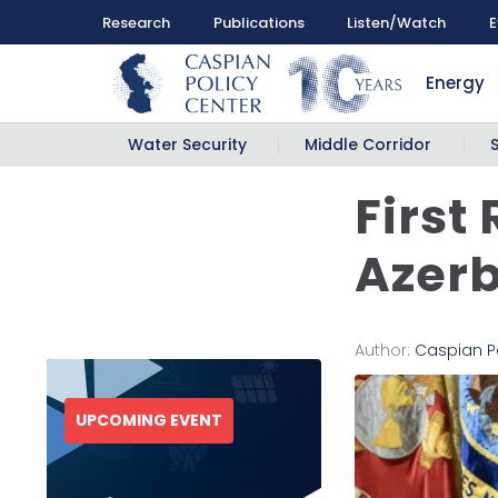
Research
Publications
Listen/Watch
E
Energy
Water Security
Middle Corridor
First
Azer
Author:
Caspian P
UPCOMING EVENT