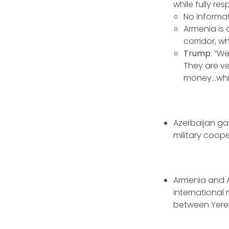
while fully re
No informa
Armenia is 
corridor, w
Trump
: “W
They are ve
money...whi
Azerbaijan gai
military coope
Armenia and 
international 
between Yere