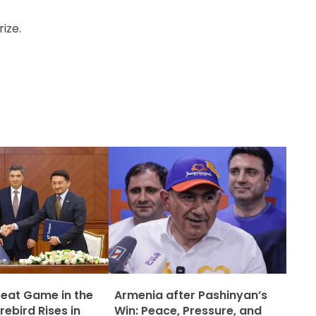
ize.
reat Game in the
Armenia after Pashinyan’s
rebird Rises in
Win: Peace, Pressure, and