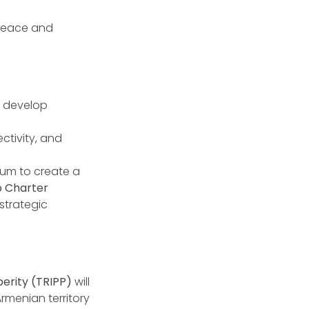
 peace and
o develop
ctivity, and
dum to create a
p Charter
strategic
erity (TRIPP)
will
Armenian territory