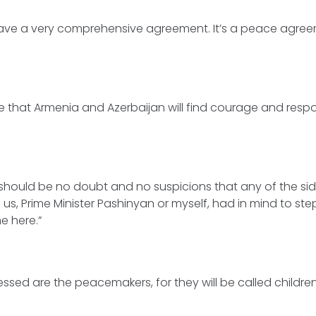
ave a very comprehensive agreement. It’s a peace agreeme
ure that Armenia and Azerbaijan will find courage and respon
e should be no doubt and no suspicions that any of the si
f us, Prime Minister Pashinyan or myself, had in mind to s
e here.”
Blessed are the peacemakers, for they will be called childre