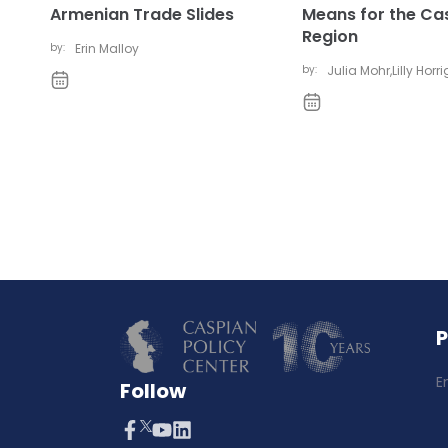
Armenian Trade Slides
Means for the Ca
Region
by:
Erin Malloy
by:
Julia Mohr
,
Lilly Horr
E
Follow