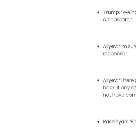
Trump
: “We h
a ceasefire.”
Aliyev
: “I’m s
reconcile.”
Aliyev
: “Ther
back. If any o
not have com
Pashinyan
: “