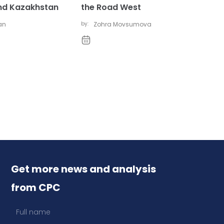
nd Kazakhstan
the Road West
gan
by:
Zohra Movsumova
Get more news and analysis
from CPC