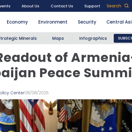
Search
vents
About Us
Contact Us
Support
Economy
Environment
Security
Central As
Strategic Minerals
Maps
Infographics
SUBSCR
 Readout of Armenia
baijan Peace Summi
olicy Center
08/08/2025