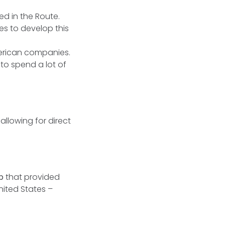
d in the Route.
es to develop this
merican companies.
to spend a lot of
allowing for direct
up
that provided
nited States –