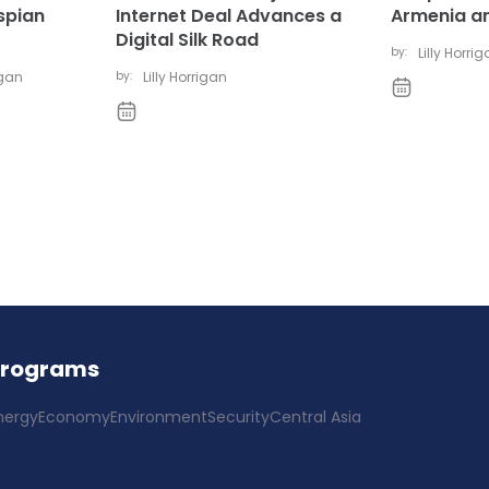
spian
Internet Deal Advances a
Armenia a
Digital Silk Road
by:
Lilly Horri
igan
by:
Lilly Horrigan
Programs
nergy
Economy
Environment
Security
Central Asia