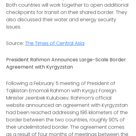
Both countries will work together to open additional
checkpoints for transit on their shared border. They
also discussed their water and energy security
issues.
Source:
The Times of Central Asia
President Rahmon Announces Large-Scale Border
Agreement with Kyrgyzstan
Following a February 5 meeting of President of
Tajikistan Emomali Rahmon with Kyrgyz Foreign
Minister Jeenbek Kulubaev, Rahmon’s official
website announced an agreement with Kyrgyzstan
had been reached addressing 196 kilometers of the
border between the two countries, roughly 90% of
their undelimitated border. The agreement comes
as a result of four months of meetings between the