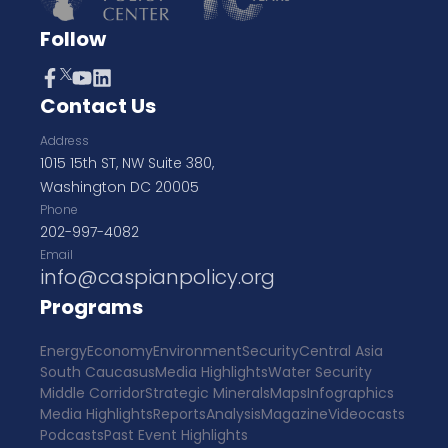
Follow
Contact Us
Address
1015 15th ST, NW Suite 380,
Washington DC 20005
Phone
202-997-4082
Email
info@caspianpolicy.org
Programs
Energy
Economy
Environment
Security
Central Asia
South Caucasus
Media Highlights
Water Security
Middle Corridor
Strategic Minerals
Maps
Infographics
Media Highlights
Reports
Analysis
Magazine
Videocasts
Podcasts
Past Event Highlights