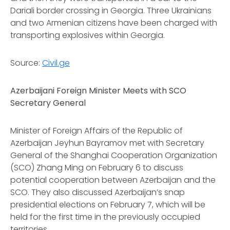
Dariali border crossing in Georgia. Three Ukrainians
and two Armenian citizens have been charged with
transporting explosives within Georgia.
Source:
Civil.ge
Azerbaijani Foreign Minister Meets with SCO
Secretary General
Minister of Foreign Affairs of the Republic of
Azerbaijan Jeyhun Bayramov met with Secretary
General of the Shanghai Cooperation Organization
(SCO) Zhang Ming on February 6 to discuss
potential cooperation between Azerbaijan and the
SCO. They also discussed Azerbaijan’s snap
presidential elections on February 7, which will be
held for the first time in the previously occupied
territories.