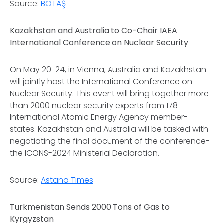
Source:
BOTAŞ
Kazakhstan and Australia to Co-Chair IAEA
International Conference on Nuclear Security
On May 20-24, in Vienna, Australia and Kazakhstan
will jointly host the International Conference on
Nuclear Security. This event will bring together more
than 2000 nuclear security experts from 178
International Atomic Energy Agency member-
states. Kazakhstan and Australia will be tasked with
negotiating the final document of the conference-
the ICONS-2024 Ministerial Declaration.
Source:
Astana Times
Turkmenistan Sends 2000 Tons of Gas to
Kyrgyzstan