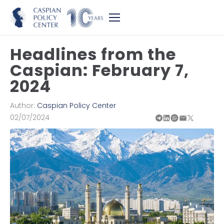
Headlines from the
Caspian: February 7,
2024
Author:
Caspian Policy Center
02/07/2024