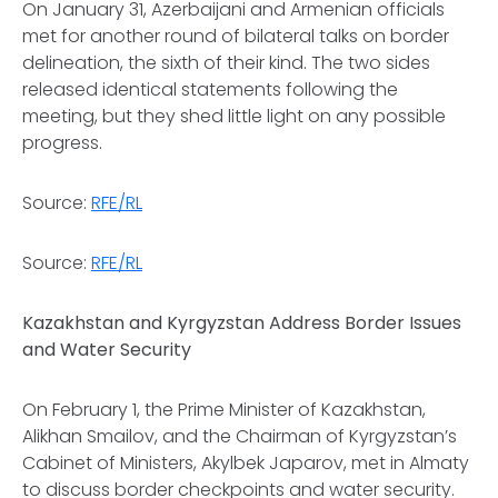
On January 31, Azerbaijani and Armenian officials
met for another round of bilateral talks on border
delineation, the sixth of their kind. The two sides
released identical statements following the
meeting, but they shed little light on any possible
progress.
Source:
RFE/RL
Source:
RFE/RL
Kazakhstan and Kyrgyzstan Address Border Issues
and Water Security
On February 1, the Prime Minister of Kazakhstan,
Alikhan Smailov, and the Chairman of Kyrgyzstan’s
Cabinet of Ministers, Akylbek Japarov, met in Almaty
to discuss border checkpoints and water security.