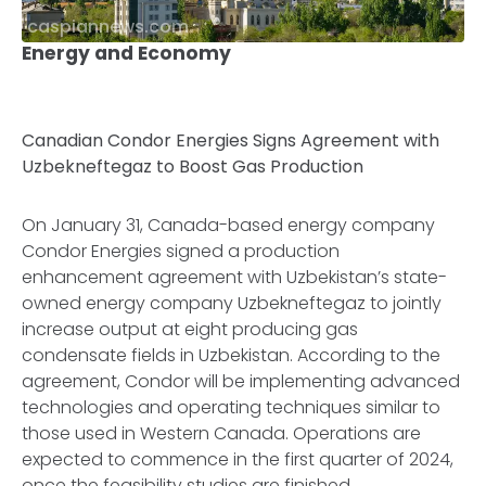
caspiannews.com
Energy and Economy
Canadian Condor Energies Signs Agreement with
Uzbekneftegaz to Boost Gas Production
On January 31, Canada-based energy company
Condor Energies signed a production
enhancement agreement with Uzbekistan’s state-
owned energy company Uzbekneftegaz to jointly
increase output at eight producing gas
condensate fields in Uzbekistan. According to the
agreement, Condor will be implementing advanced
technologies and operating techniques similar to
those used in Western Canada. Operations are
expected to commence in the first quarter of 2024,
once the feasibility studies are finished.