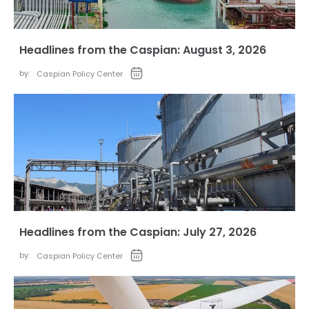
Headlines from the Caspian: August 3, 2026
by:
Caspian Policy Center
Headlines from the Caspian: July 27, 2026
by:
Caspian Policy Center