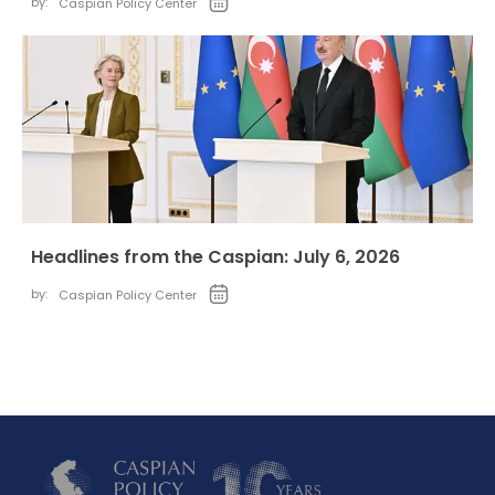
by:
Caspian Policy Center
Headlines from the Caspian: July 6, 2026
by:
Caspian Policy Center