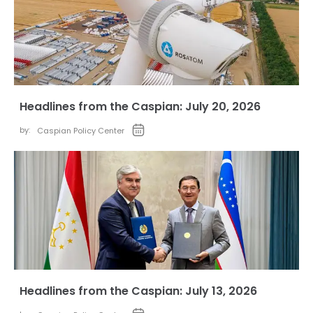
Headlines from the Caspian: July 20, 2026
by:
Caspian Policy Center
Headlines from the Caspian: July 13, 2026