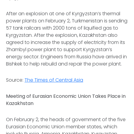
After an explosion at one of Kyrgyzstan’s thermal
power plants on February 2, Turkmenistan is sending
57 tank railcars with 2000 tons of liquified gas to
Kyrgyzstan. After the explosion, Kazakhstan also
agreed to increase the supply of electricity from its
Zhambyl power plant to support Kyrgyzstan’s
energy sector. Engineers from Russia have arrived in
Bishkek to help rebuild and repair the power plant.
Source:
The Times of Central Asia
Meeting of Eurasian Economic Union Takes Place in
Kazakhstan
On February 2, the heads of government of the five
Eurasian Economic Union member states, which
include Russia, Armenia, Kazakhstan, Kyrgyzstan,