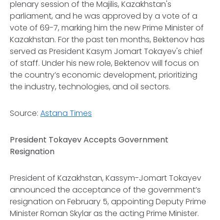
plenary session of the Majilis, Kazakhstan's
parliament, and he was approved by a vote of a
vote of 69-7, marking him the new Prime Minister of
Kazakhstan. For the past ten months, Bektenov has
served as President Kasym Jomart Tokayev's chief
of staff. Under his new role, Bektenov will focus on
the country’s economic development, prioritizing
the industry, technologies, and oil sectors.
Source:
Astana Times
President Tokayev Accepts Government
Resignation
President of Kazakhstan, Kassym-Jomart Tokayev
announced the acceptance of the government’s
resignation on February 5, appointing Deputy Prime
Minister Roman Skylar as the acting Prime Minister.