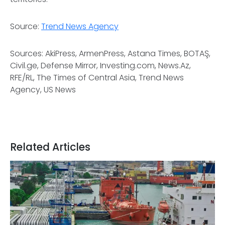
Source:
Trend News Agency
Sources: AkiPress, ArmenPress, Astana Times, BOTAŞ,
Civil.ge, Defense Mirror, Investing.com, News.Az,
RFE/RL, The Times of Central Asia, Trend News
Agency, US News
Related Articles