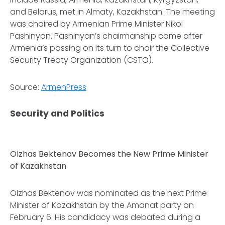
and Belarus, met in Almaty, Kazakhstan. The meeting
was chaired by Armenian Prime Minister Nikol
Pashinyan. Pashinyan’s chairmanship came after
Armenia’s passing on its turn to chair the Collective
Security Treaty Organization (CSTO).
Source:
ArmenPress
Security and Politics
Olzhas Bektenov Becomes the New Prime Minister
of Kazakhstan
Olzhas Bektenov was nominated as the next Prime
Minister of Kazakhstan by the Amanat party on
February 6. His candidacy was debated during a