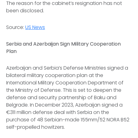
The reason for the cabinet’s resignation has not
been disclosed.
Source:
US News
Serbia and Azerbaijan Sign Military Cooperation
Plan
Azerbaijan and Serbia’s Defense Ministries signed a
bilateral military cooperation plan at the
International Military Cooperation Department of
the Ministry of Defense. This is set to deepen the
defense and security partnership of Baku and
Belgrade. In December 2023, Azerbaijan signed a
€311 million defense deal with Serbia on the
purchase of 48 Serbian-made 155mm/52 NORA B52
self-propelled howitzers.