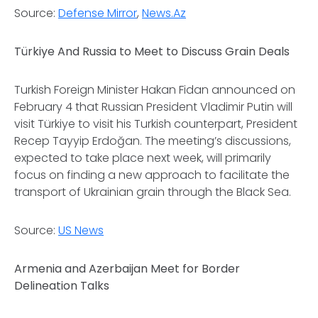
Source:
Defense Mirror
,
News.Az
Türkiye And Russia to Meet to Discuss Grain Deals
Turkish Foreign Minister Hakan Fidan announced on
February 4 that Russian President Vladimir Putin will
visit Türkiye to visit his Turkish counterpart, President
Recep Tayyip Erdoğan. The meeting’s discussions,
expected to take place next week, will primarily
focus on finding a new approach to facilitate the
transport of Ukrainian grain through the Black Sea.
Source:
US News
Armenia and Azerbaijan Meet for Border
Delineation Talks