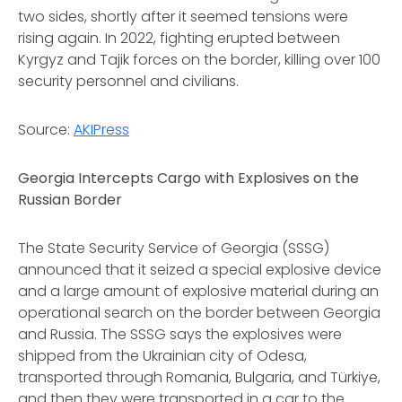
two sides, shortly after it seemed tensions were
rising again. In 2022, fighting erupted between
Kyrgyz and Tajik forces on the border, killing over 100
security personnel and civilians.
Source:
AKIPress
Georgia Intercepts Cargo with Explosives on the
Russian Border
The State Security Service of Georgia (SSSG)
announced that it seized a special explosive device
and a large amount of explosive material during an
operational search on the border between Georgia
and Russia. The SSSG says the explosives were
shipped from the Ukrainian city of Odesa,
transported through Romania, Bulgaria, and Türkiye,
and then they were transported in a car to the