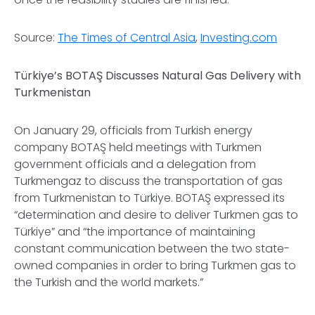
Source:
The Times of Central Asia
,
Investing.com
Türkiye’s BOTAŞ Discusses Natural Gas Delivery with
Turkmenistan
On January 29, officials from Turkish energy
company BOTAŞ held meetings with Turkmen
government officials and a delegation from
Turkmengaz to discuss the transportation of gas
from Turkmenistan to Türkiye. BOTAŞ expressed its
“determination and desire to deliver Turkmen gas to
Türkiye” and “the importance of maintaining
constant communication between the two state-
owned companies in order to bring Turkmen gas to
the Turkish and the world markets.”