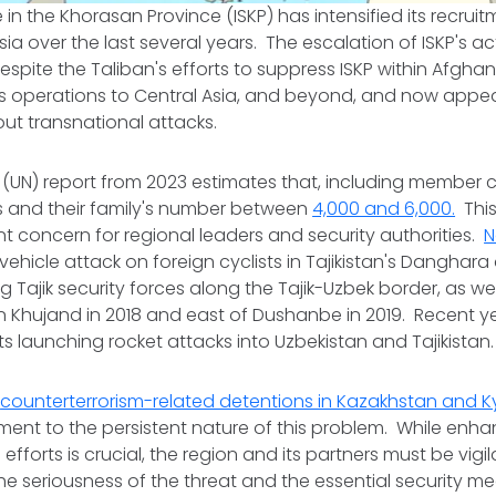
 in the Khorasan Province (ISKP) has intensified its recruit
ia over the last several years. The escalation of ISKP's act
espite the Taliban's efforts to suppress ISKP within Afgha
s operations to Central Asia, and beyond, and now appea
out transnational attacks.
 (UN) report from 2023 estimates that, including member ci
ers and their family's number between
4,000 and 6,000.
This
nt concern for regional leaders and security authorities.
N
vehicle attack on foreign cyclists in Tajikistan's Danghara 
g Tajik security forces along the Tajik-Uzbek border, as wel
in Khujand in 2018 and east of Dushanbe in 2019. Recent y
nts launching rocket attacks into Uzbekistan and Tajikistan
n
counterterrorism-related detentions in Kazakhstan and K
ment to the persistent nature of this problem. While enh
efforts is crucial, the region and its partners must be vigi
e seriousness of the threat and the essential security 