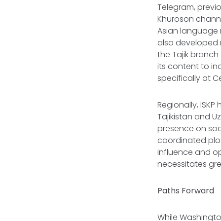
Telegram, previo
Khuroson channe
Asian language m
also developed 
the Tajik branch
its content to i
specifically at 
Regionally, ISKP 
Tajikistan and U
presence on soci
coordinated plot
influence and op
necessitates gre
Paths Forward
While Washington