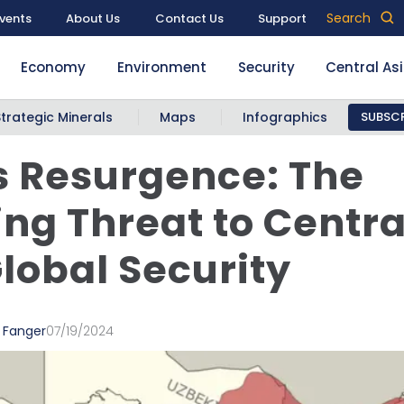
Search
vents
About Us
Contact Us
Support
Economy
Environment
Security
Central As
Strategic Minerals
Maps
Infographics
SUBSCR
s Resurgence: The
ng Threat to Centra
lobal Security
 Fanger
07/19/2024