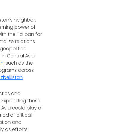
stan's neighbor,
overning power of
th the Taliban for
alize relations
geopolitical
in Central Asia
n,
such as the
programs across
Uzbekistan
.
ctics and
. Expanding these
 Asia could play a
iod of critical
ation and
ly as efforts