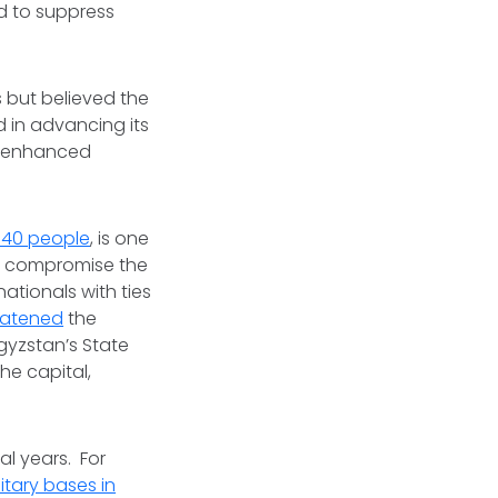
d to suppress
 but believed the
 in advancing its
is enhanced
 140 people
, is one
to compromise the
nationals with ties
eatened
the
gyzstan’s State
he capital,
al years. For
itary bases in