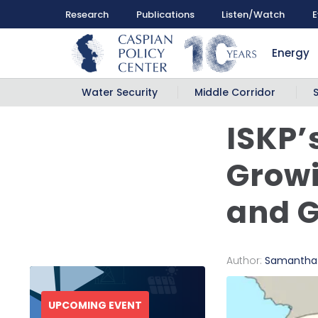
Research
Publications
Listen/Watch
E
Energy
Water Security
Middle Corridor
ISKP’
Growi
and G
Author:
Samantha
UPCOMING EVENT