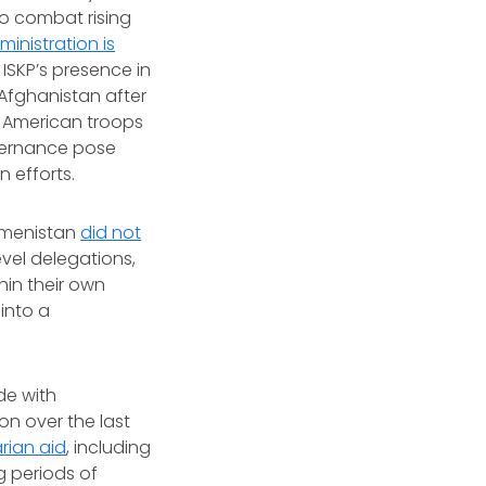
 to combat rising
inistration is
ISKP’s presence in
Afghanistan after
f American troops
overnance pose
n efforts.
rkmenistan
did not
evel delegations,
hin their own
into a
ade with
n over the last
rian aid
, including
g periods of