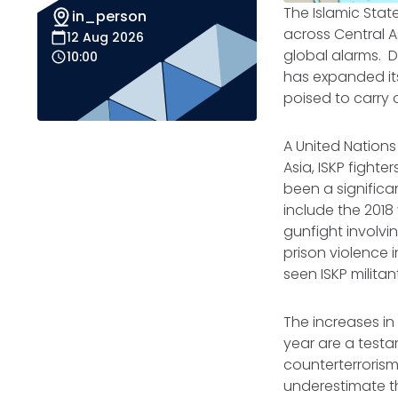
The Islamic State
in_person
across Central As
12 Aug 2026
global alarms. D
10:00
has expanded it
poised to carry 
A United Nations
Asia, ISKP fight
been a significa
include the 2018 
gunfight involvin
prison violence 
seen ISKP milita
The increases i
year are a testa
counterterrorism 
underestimate th