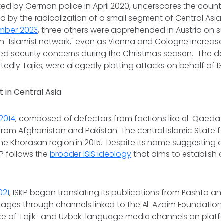
ted by German police in April 2020, underscores the count
 by the radicalization of a small segment of Central Asia
mber 2023
, three others were apprehended in Austria on s
n "Islamist network," even as Vienna and Cologne increas
ed security concerns during the Christmas season. The d
rtedly Tajiks, were allegedly plotting attacks on behalf of I
 in Central Asia
2014
, composed of defectors from factions like al-Qaed
 from Afghanistan and Pakistan. The central Islamic State
the Khorasan region in 2015. Despite its name suggesting 
P follows the
broader ISIS ideology
that aims to establish 
021
, ISKP began translating its publications from Pashto and
ges through channels linked to the Al-Azaim Foundation. T
e of Tajik- and Uzbek-language media channels on platfo