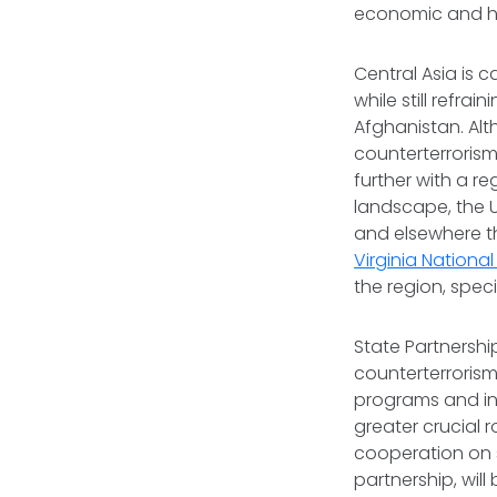
economic and h
Central Asia is 
while still refra
Afghanistan. Alt
counterterrorism
further with a r
landscape, the U
and elsewhere t
Virginia Nationa
the region, speci
State Partnersh
counterterrorism
programs and inc
greater crucial r
cooperation on s
partnership, will