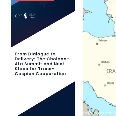
From Dialogue to
Delivery: The Cholpon-
Ata Summit and Next
Steps for Trans-
Caspian Cooperation
Wiki commons