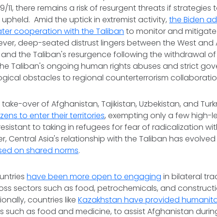
11, there remains a risk of resurgent threats if strategies
 upheld. Amid the uptick in extremist activity,
the Biden adm
ter cooperation with the Taliban
to monitor and mitigate 
ever, deep-seated distrust lingers between the West and 
t and the Taliban's resurgence following the withdrawal o
 The Taliban's ongoing human rights abuses and strict g
logical obstacles to regional counterterrorism collaboratio
n take-over of Afghanistan, Tajikistan, Uzbekistan, and Tu
zens to enter their territories
, exempting only a few high-l
istant to taking in refugees for fear of radicalization wit
, Central Asia's relationship with the Taliban has evolved 
sed on shared norms
.
untries
have been more open to engaging
in bilateral tr
ss sectors such as food, petrochemicals, and constructio
onally, countries like
Kazakhstan have provided humanita
es such as food and medicine, to assist Afghanistan durin