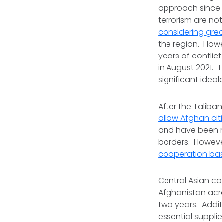
approach since 9/
terrorism are not
considering grea
the region. How
years of conflic
in August 2021.
significant ideo
After the Taliba
allow Afghan citi
and have been res
borders. However
cooperation ba
Central Asian co
Afghanistan acro
two years. Additi
essential suppli