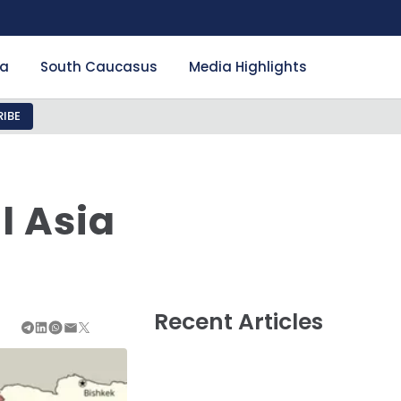
ia
South Caucasus
Media Highlights
IBE
l Asia
Recent Articles