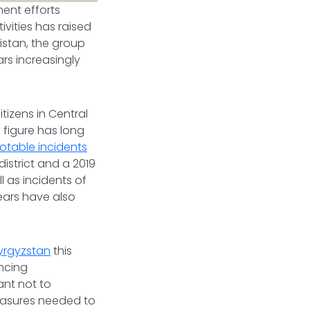
ment efforts
ivities has raised
nistan, the group
rs increasingly
tizens in Central
 figure has long
otable incidents
district and a 2019
l as incidents of
ears have also
.
yrgyzstan
this
ancing
lant not to
measures needed to