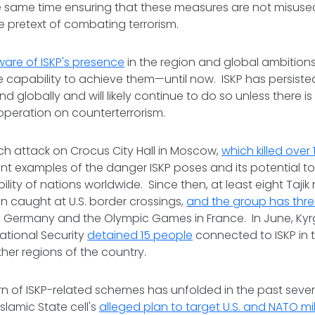
he same time ensuring that these measures are not misuse
e pretext of combating terrorism.
are of ISKP's presence
in the region and global ambitions
 capability to achieve them—until now. ISKP has persisted
 globally and will likely continue to do so unless there 
operation on counterterrorism.
ch attack on Crocus City Hall in Moscow,
which killed over
ent examples of the danger ISKP poses and its potential 
ility of nations worldwide. Since then, at least eight Tajik 
n caught at U.S. border crossings,
and the group has thr
 Germany and the Olympic Games in France. In June, Kyr
ational Security
detained 15 people
connected to ISKP in t
other regions of the country.
n of ISKP-related schemes has unfolded in the past sever
Islamic State cell's
alleged plan to target U.S. and NATO mil