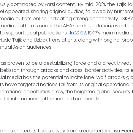
usly dominated by Farsi content. By mid-2021, the Tajik-
l appeared, sharing original audios, followed by numero
edia outlets online, indicating strong connectivity. ISKP
media platforms under the Al-Azaim Foundation, eventual
 to support local publications.
In 2022
, ISKP's main media
nclude Tajik and Uzbek translations, along with original 
Central Asian audiences.
has proven to be a destabilizing force and a direct threat t
zbekistan through attacks and cross-border activities. Its 
al media has the potential to incite lone-wolf attacks glob
s have targeted nations far from its original operational 
erational capabilities grow, the heighted global security 
ater international attention and cooperation.
 has shifted its focus away from a counterterrorism-cent