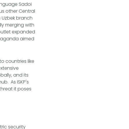
language Sadoi
us other Central
's Uzbek branch
ly merging with
 outlet expanded
propaganda aimed
o countries like
extensive
ally, and its
hub. As ISKP's
threat it poses
ric security