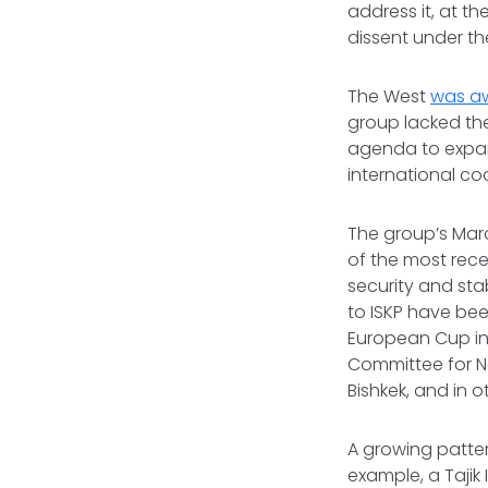
address it, at t
dissent under th
The West
was aw
group lacked the
agenda to expand
international co
The group’s Mar
of the most rec
security and stab
to ISKP have bee
European Cup in
Committee for N
Bishkek, and in 
A growing patter
example, a Tajik 