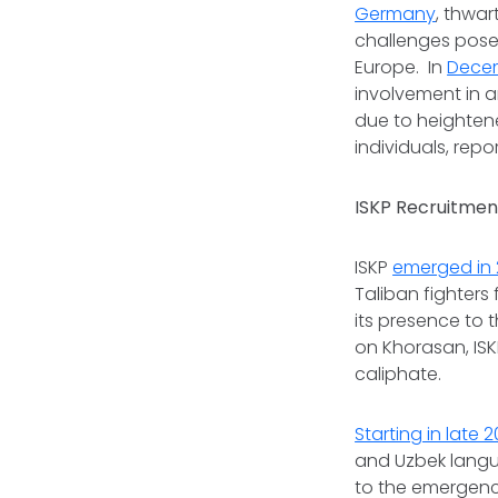
Germany
, thwar
challenges posed
Europe. In
Dece
involvement in a
due to heighten
individuals, repo
ISKP Recruitment
ISKP
emerged in 
Taliban fighters
its presence to 
on Khorasan, ISK
caliphate.
Starting in late 2
and Uzbek langua
to the emergenc