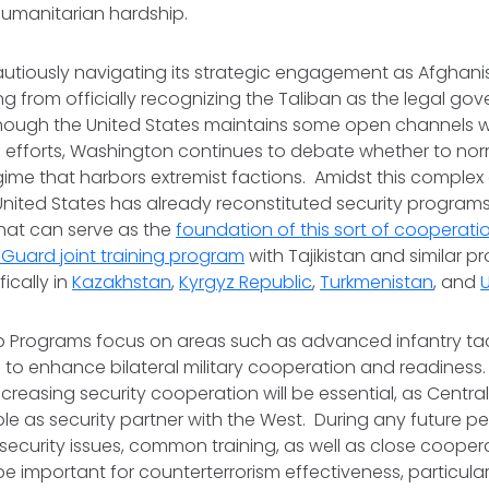
umanitarian hardship.
cautiously navigating its strategic engagement as Afghani
ining from officially recognizing the Taliban as the legal g
hough the United States maintains some open channels wi
 efforts, Washington continues to debate whether to norm
egime that harbors extremist factions. Amidst this complex 
nited States has already reconstituted security programs 
hat can serve as the
foundation of this sort of cooperatio
l Guard joint training program
with Tajikistan and similar 
fically in
Kazakhstan
,
Kyrgyz Republic
,
Turkmenistan
, and
ip Programs focus on areas such as advanced infantry ta
 to enhance bilateral military cooperation and readiness
reasing security cooperation will be essential, as Central
ole as security partner with the West. During any future per
ecurity issues, common training, as well as close cooper
 be important for counterterrorism effectiveness, particular