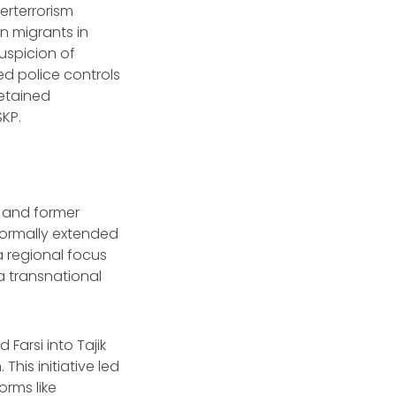
erterrorism
n migrants in
uspicion of
ed police controls
etained
SKP.
a and former
 formally extended
a regional focus
a transnational
 Farsi into Tajik
his initiative led
rms like