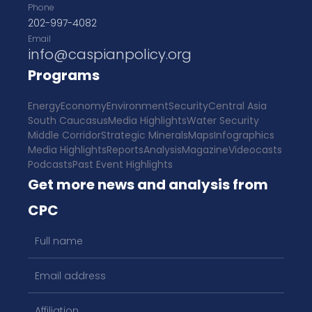
Phone
202-997-4082
Email
info@caspianpolicy.org
Programs
Energy
Economy
Environment
Security
Central Asia
South Caucasus
Media Highlights
Water Security
Middle Corridor
Strategic Minerals
Maps
Infographics
Media Highlights
Reports
Analysis
Magazine
Videocasts
Podcasts
Past Event Highlights
Get more news and analysis from
CPC