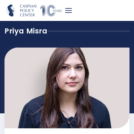
Priya Misra