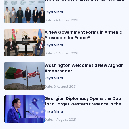
Priya Misra
Date:
24 August 2021
A New Government Forms in Armenia:
Prospects for Peace?
Priya Misra
Date:
24 August 2021
Washington Welcomes a New Afghan
Ambassador
Priya Misra
Date:
6 August 2021
Georgian Diplomacy Opens the Door
for a Larger Western Presence in the
South Caucasus
Priya Misra
Date:
4 August 2021