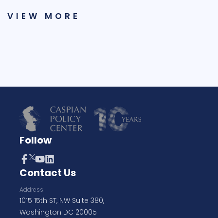
VIEW MORE
Follow
Contact Us
Address
1015 15th ST, NW Suite 380,
Washington DC 20005