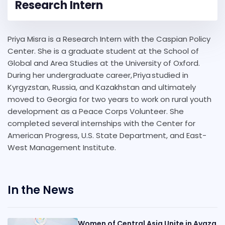
Research Intern
Priya Misra is a Research Intern with the Caspian Policy
Center. She is a graduate student at the School of
Global and Area Studies at the University of Oxford.
During her undergraduate career, Priya studied in
Kyrgyzstan, Russia, and Kazakhstan and ultimately
moved to Georgia for two years to work on rural youth
development as a Peace Corps Volunteer. She
completed several internships with the Center for
American Progress, U.S. State Department, and East-
West Management Institute.
In the News
Women of Central Asia Unite in Avaza