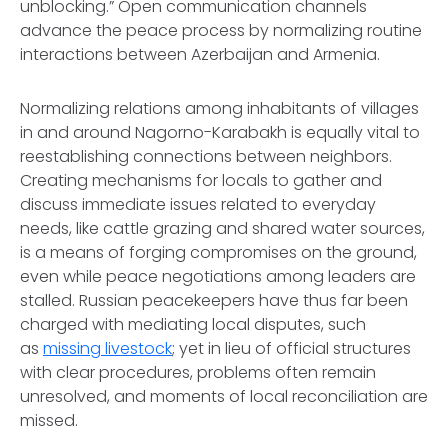
unblocking.” Open communication channels
advance the peace process by normalizing routine
interactions between Azerbaijan and Armenia.
Normalizing relations among inhabitants of villages
in and around Nagorno-Karabakh is equally vital to
reestablishing connections between neighbors.
Creating mechanisms for locals to gather and
discuss immediate issues related to everyday
needs, like cattle grazing and shared water sources,
is a means of forging compromises on the ground,
even while peace negotiations among leaders are
stalled. Russian peacekeepers have thus far been
charged with mediating local disputes, such
as
missing livestock
; yet in lieu of official structures
with clear procedures, problems often remain
unresolved, and moments of local reconciliation are
missed.