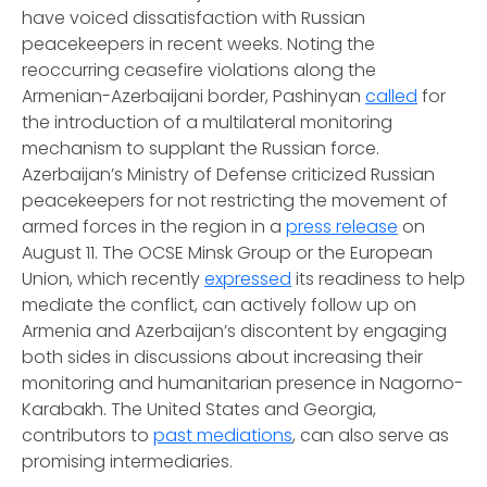
have voiced dissatisfaction with Russian
peacekeepers in recent weeks. Noting the
reoccurring ceasefire violations along the
Armenian-Azerbaijani border, Pashinyan
called
for
the introduction of a multilateral monitoring
mechanism to supplant the Russian force.
Azerbaijan’s Ministry of Defense criticized Russian
peacekeepers for not restricting the movement of
armed forces in the region in a
press release
on
August 11. The OCSE Minsk Group or the European
Union, which recently
expressed
its readiness to help
mediate the conflict, can actively follow up on
Armenia and Azerbaijan’s discontent by engaging
both sides in discussions about increasing their
monitoring and humanitarian presence in Nagorno-
Karabakh. The United States and Georgia,
contributors to
past mediations
, can also serve as
promising intermediaries.