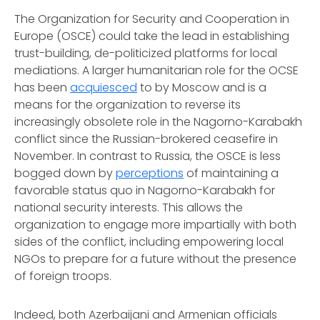
The Organization for Security and Cooperation in
Europe (OSCE) could take the lead in establishing
trust-building, de-politicized platforms for local
mediations. A larger humanitarian role for the OCSE
has been
acquiesced
to by Moscow and is a
means for the organization to reverse its
increasingly obsolete role in the Nagorno-Karabakh
conflict since the Russian-brokered ceasefire in
November. In contrast to Russia, the OSCE is less
bogged down by
perceptions
of maintaining a
favorable status quo in Nagorno-Karabakh for
national security interests. This allows the
organization to engage more impartially with both
sides of the conflict, including empowering local
NGOs to prepare for a future without the presence
of foreign troops.
Indeed, both Azerbaijani and Armenian officials