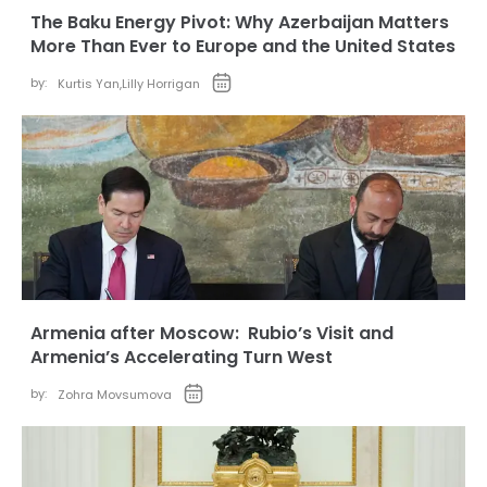
The Baku Energy Pivot: Why Azerbaijan Matters
More Than Ever to Europe and the United States
by:
Kurtis Yan
,
Lilly Horrigan
Armenia after Moscow: Rubio’s Visit and
Armenia’s Accelerating Turn West
by:
Zohra Movsumova