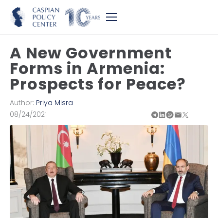
A New Government
Forms in Armenia:
Prospects for Peace?
Author:
Priya Misra
08/24/2021