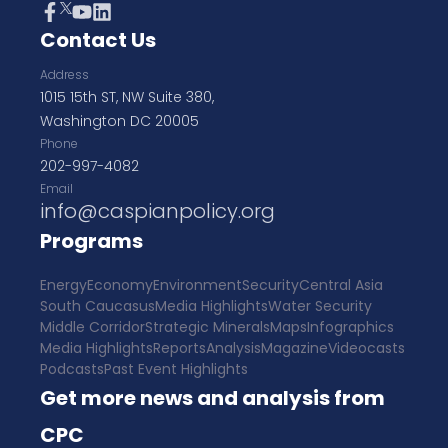
Contact Us
Address
1015 15th ST, NW Suite 380,
Washington DC 20005
Phone
202-997-4082
Email
info@caspianpolicy.org
Programs
Energy
Economy
Environment
Security
Central Asia
South Caucasus
Media Highlights
Water Security
Middle Corridor
Strategic Minerals
Maps
Infographics
Media Highlights
Reports
Analysis
Magazine
Videocasts
Podcasts
Past Event Highlights
Get more news and analysis from
CPC