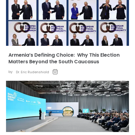
Armenia’s Defining Choice: Why This Election
Matters Beyond the South Caucasus
by:
Dr. Eric Rudenshiold