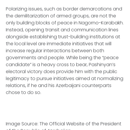
Polarizing issues, such as border demarcations and
the demilitarization of armed groups, are not the
only building blocks of peace in Nagorno-Karabakh.
Instead, opening transit and communication lines
alongside establishing trust-building institutions at
the local level are immediate initiatives that will
increase regular interactions between both
governments and people. While being the “peace
candidate” is a heavy cross to bear, Pashinyan’s
electoral victory does provide him with the public
legitimacy to pursue initiatives aimed at normalizing
relations, if he and his Azerbaijani counterparts
chose to do so.
Image Source: The Official Website of the President