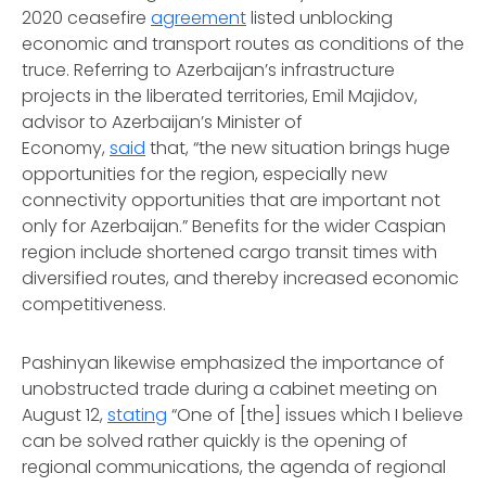
2020 ceasefire
agreement
listed unblocking
economic and transport routes as conditions of the
truce. Referring to Azerbaijan’s infrastructure
projects in the liberated territories, Emil Majidov,
advisor to Azerbaijan’s Minister of
Economy,
said
that, “the new situation brings huge
opportunities for the region, especially new
connectivity opportunities that are important not
only for Azerbaijan.” Benefits for the wider Caspian
region include shortened cargo transit times with
diversified routes, and thereby increased economic
competitiveness.
Pashinyan likewise emphasized the importance of
unobstructed trade during a cabinet meeting on
August 12,
stating
“One of [the] issues which I believe
can be solved rather quickly is the opening of
regional communications, the agenda of regional