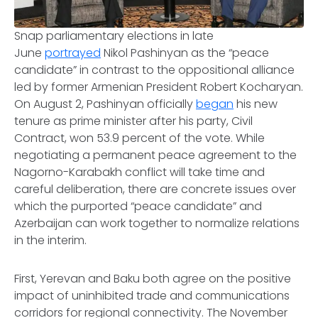
Snap parliamentary elections in late
June
portrayed
Nikol Pashinyan as the “peace
candidate” in contrast to the oppositional alliance
led by former Armenian President Robert Kocharyan.
On August 2, Pashinyan officially
began
his new
tenure as prime minister after his party, Civil
Contract, won 53.9 percent of the vote. While
negotiating a permanent peace agreement to the
Nagorno-Karabakh conflict will take time and
careful deliberation, there are concrete issues over
which the purported “peace candidate” and
Azerbaijan can work together to normalize relations
in the interim.
First, Yerevan and Baku both agree on the positive
impact of uninhibited trade and communications
corridors for regional connectivity. The November