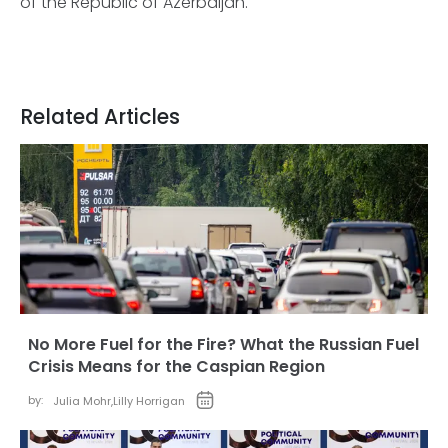
of the Republic of Azerbaijan.
Related Articles
No More Fuel for the Fire? What the Russian Fuel
Crisis Means for the Caspian Region
by:
Julia Mohr
,
Lilly Horrigan