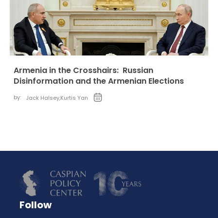
Armenia in the Crosshairs: Russian
Disinformation and the Armenian Elections
by:
Jack Halsey
,
Kurtis Yan
Follow