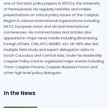
one of the best policy papers in 2013 by the University
of Pennsylvania. He regularly testifies and makes
presentations on critical policy issues of the Caspian
Region in various international organizations including
NATO, European Union and UN and international
conferences. His commentaries and articles also
appeared in major news media including Bloomberg,
Foreign Affairs, CNN, NTV, MSNBC etc. Mr. Nifti also led
multiple field study and expert delegation visits to
South Caucasus and Central Asia. Under his leadership
Caspian Policy Center organized major events including
Trans-Caspian Forums, Caspian Business Forum and
other high level policy dialogues.
In the News