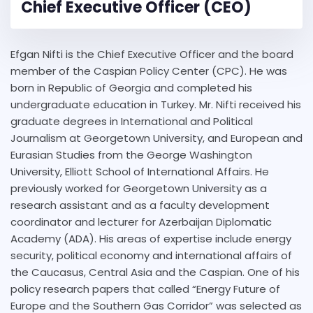
Chief Executive Officer (CEO)
Efgan Nifti is the Chief Executive Officer and the board
member of the Caspian Policy Center (CPC). He was
born in Republic of Georgia and completed his
undergraduate education in Turkey. Mr. Nifti received his
graduate degrees in International and Political
Journalism at Georgetown University, and European and
Eurasian Studies from the George Washington
University, Elliott School of International Affairs. He
previously worked for Georgetown University as a
research assistant and as a faculty development
coordinator and lecturer for Azerbaijan Diplomatic
Academy (ADA). His areas of expertise include energy
security, political economy and international affairs of
the Caucasus, Central Asia and the Caspian. One of his
policy research papers that called “Energy Future of
Europe and the Southern Gas Corridor” was selected as