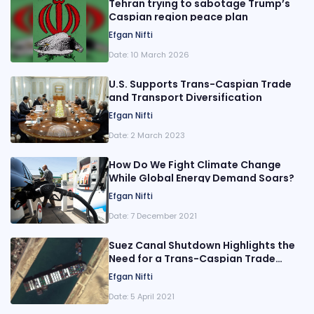
Tehran trying to sabotage Trump’s
Caspian region peace plan
Efgan Nifti
Date:
10 March 2026
U.S. Supports Trans-Caspian Trade
and Transport Diversification
Efgan Nifti
Date:
2 March 2023
How Do We Fight Climate Change
While Global Energy Demand Soars?
Efgan Nifti
Date:
7 December 2021
Suez Canal Shutdown Highlights the
Need for a Trans-Caspian Trade
Corridor
Efgan Nifti
Date:
5 April 2021