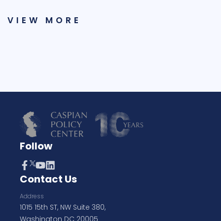
VIEW MORE
Follow
Contact Us
Address
1015 15th ST, NW Suite 380,
Washington DC 20005