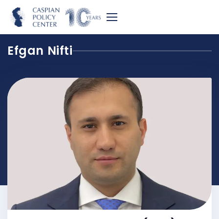
Efgan Nifti