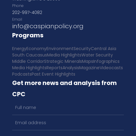
Phone
202-997-4082
Email
info@caspianpolicy.org
Programs
Energy
Economy
Environment
Security
Central Asia
South Caucasus
Media Highlights
Water Security
Middle Corridor
Strategic Minerals
Maps
Infographics
Media Highlights
Reports
Analysis
Magazine
Videocasts
Podcasts
Past Event Highlights
Get more news and analysis from
CPC