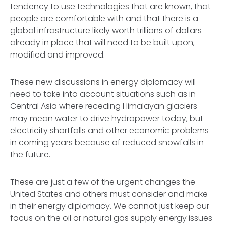
tendency to use technologies that are known, that
people are comfortable with and that there is a
global infrastructure likely worth trillions of dollars
already in place that will need to be built upon,
modified and improved.
These new discussions in energy diplomacy will
need to take into account situations such as in
Central Asia where receding Himalayan glaciers
may mean water to drive hydropower today, but
electricity shortfalls and other economic problems
in coming years because of reduced snowfalls in
the future.
These are just a few of the urgent changes the
United States and others must consider and make
in their energy diplomacy. We cannot just keep our
focus on the oil or natural gas supply energy issues