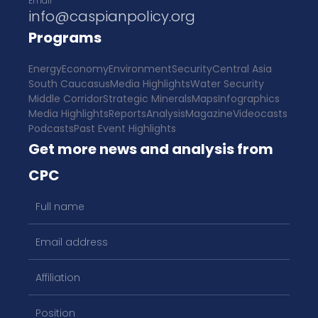
Email
info@caspianpolicy.org
Programs
Energy
Economy
Environment
Security
Central Asia
South Caucasus
Media Highlights
Water Security
Middle Corridor
Strategic Minerals
Maps
Infographics
Media Highlights
Reports
Analysis
Magazine
Videocasts
Podcasts
Past Event Highlights
Get more news and analysis from
CPC