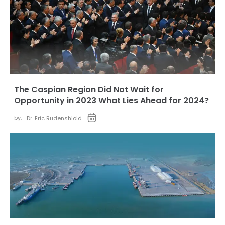
The Caspian Region Did Not Wait for
Opportunity in 2023 What Lies Ahead for 2024?
by:
Dr. Eric Rudenshiold