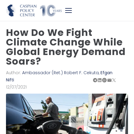
How Do We Fight
Climate Change While
Global Energy Demand
Soars?
Author:
Ambassador (Ret.) Robert F. Cekuta
,
Efgan
Nifti
12/07/2021