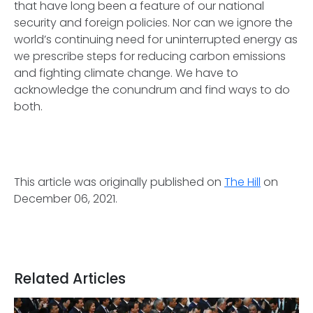
that have long been a feature of our national
security and foreign policies. Nor can we ignore the
world’s continuing need for uninterrupted energy as
we prescribe steps for reducing carbon emissions
and fighting climate change. We have to
acknowledge the conundrum and find ways to do
both.
This article was originally published on
The Hill
on
December 06, 2021.
Related Articles