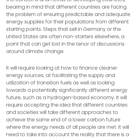
bearing in mind that different countries are facing
the problem of ensuring predictable and adequate
energy supplies for their populations from different
starting points. Steps that sell in Germany or the
United States are often non-starters elsewhere, a
point that can get lost in the tenor of discussions
around climate change.
It will require looking at how to finance cleaner
energy sources, at facilitating the supply and
utilization of transition fuels as well as looking
towards a potentially significantly different energy
future, such as a hydrogen-based economy. It will
require accepting the idea that different countries
and societies will take different approaches to
achieve the same end of a lower carbon future
where the energy needs of all people are met. It will
need to take into account the reality that there is a