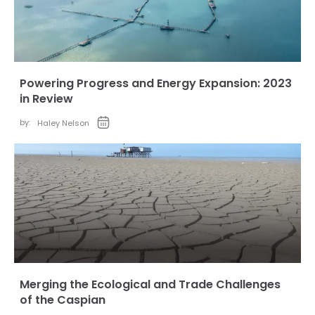
Powering Progress and Energy Expansion: 2023
in Review
by:
Haley Nelson
Merging the Ecological and Trade Challenges
of the Caspian