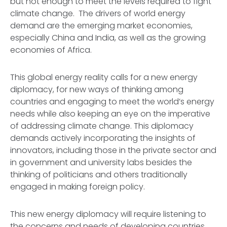
but not enough to meet the levels required to fight
climate change. The drivers of world energy
demand are the emerging market economies,
especially China and India, as well as the growing
economies of Africa.
This global energy reality calls for a new energy
diplomacy, for new ways of thinking among
countries and engaging to meet the world’s energy
needs while also keeping an eye on the imperative
of addressing climate change. This diplomacy
demands actively incorporating the insights of
innovators, including those in the private sector and
in government and university labs besides the
thinking of politicians and others traditionally
engaged in making foreign policy.
This new energy diplomacy will require listening to
the concerns and needs of developing countries,