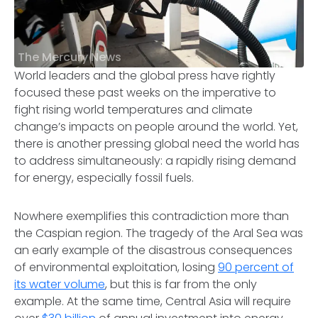
The Mercury News
World leaders and the global press have rightly
focused these past weeks on the imperative to
fight rising world temperatures and climate
change’s impacts on people around the world. Yet,
there is another pressing global need the world has
to address simultaneously: a rapidly rising demand
for energy, especially fossil fuels.
Nowhere exemplifies this contradiction more than
the Caspian region. The tragedy of the Aral Sea was
an early example of the disastrous consequences
of environmental exploitation, losing
90 percent of
its water volume
, but this is far from the only
example. At the same time, Central Asia will require