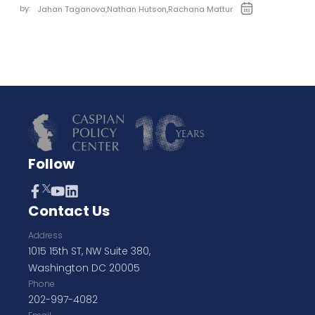
by:
Jahan Taganova
,
Nathan Hutson
,
Rachana Mattur
Follow
Contact Us
Address
1015 15th ST, NW Suite 380,
Washington DC 20005
Phone
202-997-4082