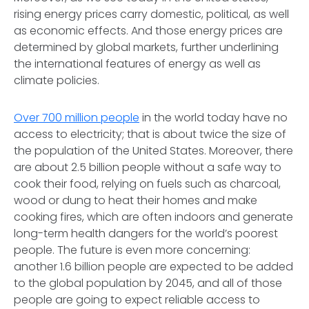
rising energy prices carry domestic, political, as well
as economic effects. And those energy prices are
determined by global markets, further underlining
the international features of energy as well as
climate policies.
Over 700 million people
in the world today have no
access to electricity; that is about twice the size of
the population of the United States. Moreover, there
are about 2.5 billion people without a safe way to
cook their food, relying on fuels such as charcoal,
wood or dung to heat their homes and make
cooking fires, which are often indoors and generate
long-term health dangers for the world’s poorest
people. The future is even more concerning:
another 1.6 billion people are expected to be added
to the global population by 2045, and all of those
people are going to expect reliable access to