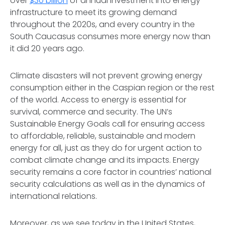
over
$30 billion
of annual investment into energy
infrastructure to meet its growing demand
throughout the 2020s, and every country in the
South Caucasus consumes more energy now than
it did 20 years ago.
Climate disasters will not prevent growing energy
consumption either in the Caspian region or the rest
of the world. Access to energy is essential for
survival, commerce and security. The UN’s
Sustainable Energy Goals call for ensuring access
to affordable, reliable, sustainable and modern
energy for all, just as they do for urgent action to
combat climate change and its impacts. Energy
security remains a core factor in countries’ national
security calculations as well as in the dynamics of
international relations.
Moreover, as we see today in the United States,