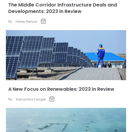
The Middle Corridor Infrastructure Deals and
Developments: 2023 in Review
by:
Haley Nelson
A New Focus on Renewables: 2023 in Review
by:
Samantha Fanger