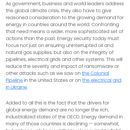
As government, business and world leaders address
the global climate crisis, they also have to give
reasoned consideration to the growing demand for
energy in countries around the world. Confronting
that need means a wider, more sophisticated set of
actions than the past. Energy security today must
focus not just on ensuring uninterrupted oil and
natural gas supplies, but also on the integrity of
pipelines, electrical grids and other systems. This will
reduce the severity and impact of ransomware or
other attacks such as we saw on
the Colonial
Pipeline
in the United States or on
the electrical grid
in Ukraine
.
Added to all this is the fact that the drivers for
global energy demand are no longer the rich,
industrialized states of the OECD. Energy demand in
many of those countries is declining — somewhat,