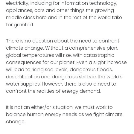
electricity, including for information technology,
appliances, cars and other things the growing
middle class here and in the rest of the world take
for granted.
There is no question about the need to confront
climate change. Without a comprehensive plan,
global temperatures will rise, with catastrophic
consequences for our planet. Even a slight increase
will lead to rising sea levels, dangerous floods,
desertification and dangerous shifts in the world’s
water supplies. However, there is also a need to
confront the realities of energy demand.
It is not an either/or situation; we must work to
balance human energy needs as we fight climate
change.