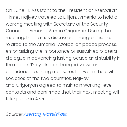
On June 14, Assistant to the President of Azerbaijan
Hikmet Hajiyev traveled to Dilijan, Armenia to hold a
working meeting with Secretary of the Security
Council of Armenia Armen Grigoryan. During the
meeting, the parties discussed a range of issues
related to the Armenia–Azerbaijan peace process,
emphasizing the importance of sustained bilateral
dialogue in advancing lasting peace and stability in
the region. They also exchanged views on
confidence-building measures between the civil
societies of the two countries. Hajiyev
and Grigoryan agreed to maintain working-level
contacts and confirmed that their next meeting will
take place in Azerbaijan.
Source:
Azertag
,
MassisPost