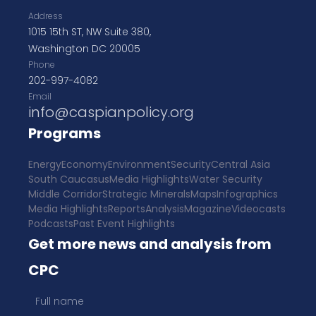
Address
1015 15th ST, NW Suite 380,
Washington DC 20005
Phone
202-997-4082
Email
info@caspianpolicy.org
Programs
Energy
Economy
Environment
Security
Central Asia
South Caucasus
Media Highlights
Water Security
Middle Corridor
Strategic Minerals
Maps
Infographics
Media Highlights
Reports
Analysis
Magazine
Videocasts
Podcasts
Past Event Highlights
Get more news and analysis from
CPC