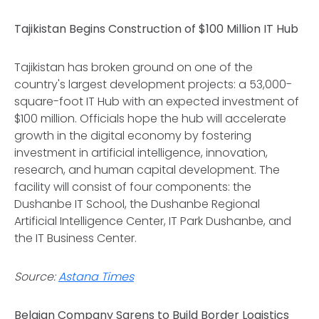
Tajikistan Begins Construction of $100 Million IT Hub
Tajikistan has broken ground on one of the
country's largest development projects: a 53,000-
square-foot IT Hub with an expected investment of
$100 million. Officials hope the hub will accelerate
growth in the digital economy by fostering
investment in artificial intelligence, innovation,
research, and human capital development. The
facility will consist of four components: the
Dushanbe IT School, the Dushanbe Regional
Artificial Intelligence Center, IT Park Dushanbe, and
the IT Business Center.
Source:
Astana Times
Belgian Company Sarens to Build Border Logistics