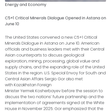
Energy and Economy
C5+1 Critical Minerals Dialogue Opened in Astana on
June 10
The United States convened a new C5+1 Critical
Minerals Dialogue in Astana on June 10. American
officials and business leaders met with their Central
Asian counterparts to discuss geological
exploration, mining, processing, global value and
supply chains, and the expanding role of the United
States in the region. U.S. Special Envoy for South and
Central Asian Affairs Sergio Gor also met
with Kazakhstan Foreign
Minister Yermek Kosherbayev before the session to
discuss the two nations’ future partnership and the
implementation of agreements signed at the White
House in November 2025. Gor emphasized that the