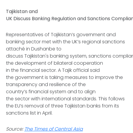
Tajikistan and
UK Discuss Banking Regulation and Sanctions Compli
Representatives of Tajikistan’s government and
banking sector met with the UK’s regional sanctions
attaché in Dushanbe to
discuss Tajikistan's banking system, sanctions compli
the development of bilateral cooperation
in the financial sector. A Tajik official said
the government is taking measures to improve the
transparency and resilience of the
country’s financial system and to align
the sector with international standards. This follows
the EU’s removal of three Tajikistan banks from its
sanctions list in April.
Source:
The Times of Central Asia