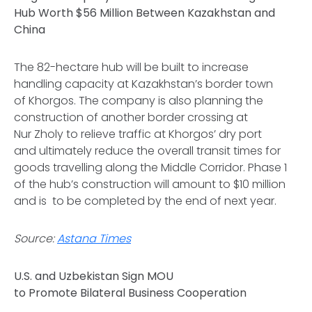
Hub Worth $56 Million Between Kazakhstan and
China
The 82-hectare hub will be built to increase
handling capacity at Kazakhstan’s border town
of Khorgos. The company is also planning the
construction of another border crossing at
Nur Zholy to relieve traffic at Khorgos’ dry port
and ultimately reduce the overall transit times for
goods travelling along the Middle Corridor. Phase 1
of the hub’s construction will amount to $10 million
and is to be completed by the end of next year.
Source:
Astana Times
U.S. and Uzbekistan Sign MOU
to Promote Bilateral Business Cooperation