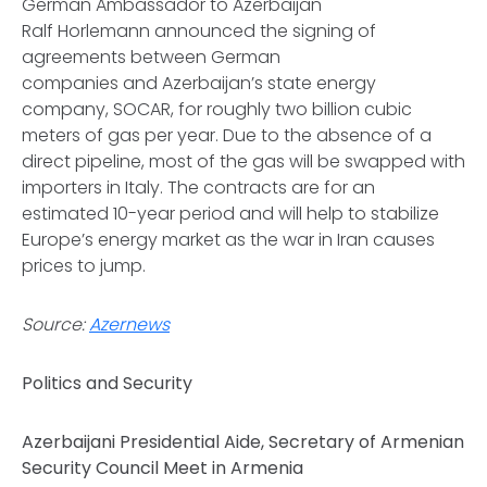
German Ambassador to Azerbaijan
Ralf Horlemann announced the signing of
agreements between German
companies and Azerbaijan’s state energy
company, SOCAR, for roughly two billion cubic
meters of gas per year. Due to the absence of a
direct pipeline, most of the gas will be swapped with
importers in Italy. The contracts are for an
estimated 10-year period and will help to stabilize
Europe’s energy market as the war in Iran causes
prices to jump.
Source:
Azernews
Politics and Security
Azerbaijani Presidential Aide, Secretary of Armenian
Security Council Meet in Armenia