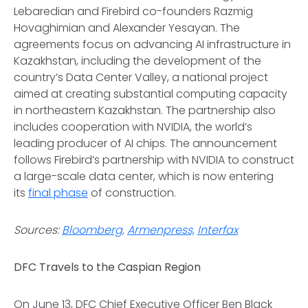
Lebaredian and Firebird co-founders Razmig
Hovaghimian and Alexander Yesayan. The
agreements focus on advancing AI infrastructure in
Kazakhstan, including the development of the
country’s Data Center Valley, a national project
aimed at creating substantial computing capacity
in northeastern Kazakhstan. The partnership also
includes cooperation with NVIDIA, the world’s
leading producer of AI chips. The announcement
follows Firebird’s partnership with NVIDIA to construct
a large-scale data center, which is now entering
its
final phase
of construction.
Sources:
Bloomberg,
Armenpress,
Interfax
DFC Travels to the Caspian Region
On June 13, DFC Chief Executive Officer Ben Black