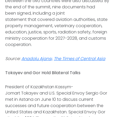
between the two countries were also discussed. By
the end of the summit, nine documents had
been signed, including a joint
statement that covered aviation authorities, state
property management, veterinary cooperation,
education, justice, sports, radiation safety, foreign
ministry cooperation for 2027-2028, and customs
cooperation.
Source:
Anadolu Ajansı,
The Times of Central Asia
Tokayev and Gor Hold Bilateral Talks
President of Kazakhstan Kassym-
Jomart Tokayev and U.S. Special Envoy Sergio Gor
met in Astana on June 10 to discuss current
successes and future cooperation between the
United States and Kazakhstan. Special Envoy Gor