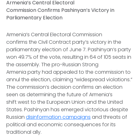
Armenia’s Central Electoral
Commission Confirms Pashinyan’s Victory in
Parliamentary Election
Armenia’s Central Electoral Commission
confirms the Civil Contract party’s victory in the
parliamentary election of June 7. Pashinyan’s party
won 49.7% of the vote, resulting in 64 of 105 seats in
the assembly. The pro-Russian Strong
Armenia party had appealed to the commission to
annul the election, claiming “widespread violations.”
The commission’s decision confirms an election
seen as determining the future of Armenia’s
shift west to the European Union and the United
States. Pashinyan has emerged victorious despite
Russian
disinformation campaigns
and threats of
political and economic consequences for its
traditional ally.