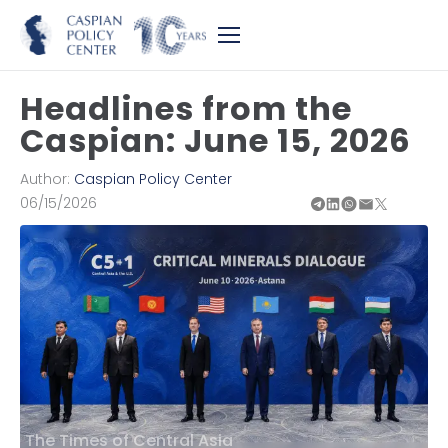
Headlines from the
Caspian: June 15, 2026
Author:
Caspian Policy Center
06/15/2026
The Times of Central Asia