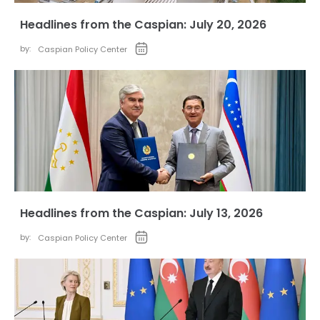
Headlines from the Caspian: July 20, 2026
by:
Caspian Policy Center
Headlines from the Caspian: July 13, 2026
by:
Caspian Policy Center