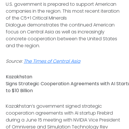
U.S. government is prepared to support American
companies in the region. This most recent iteration
of the C5+1 Critical Minerals
Dialogue demonstrates the continued American
focus on Central Asia as well as increasingly
concrete cooperation between the United States
and the region.
Source:
The Times of Central Asia
Kazakhstan
Signs Strategic Cooperation Agreements with AI Startu
to $10 Billion
Kazakhstan’s government signed strategic
cooperation agreements with AI startup Firebird
during a June 15 meeting with NVIDIA Vice President
of Omniverse and Simulation Technology Rev