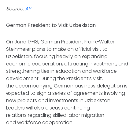
Source:
AP
German President to Visit Uzbekistan
On June 17-18, German President Frank-Walter
Steinmeier plans to make an official visit to
Uzbekistan, focusing heavily on expanding
economic cooperation, attracting investment, and
strengthening ties in education and workforce
development. During the President’s visit,
the accompanying German business delegation is
expected to sign a series of agreements involving
new projects and investments in Uzbekistan.
Leaders will also discuss continuing
relations regarding skilled labor migration
and workforce cooperation.