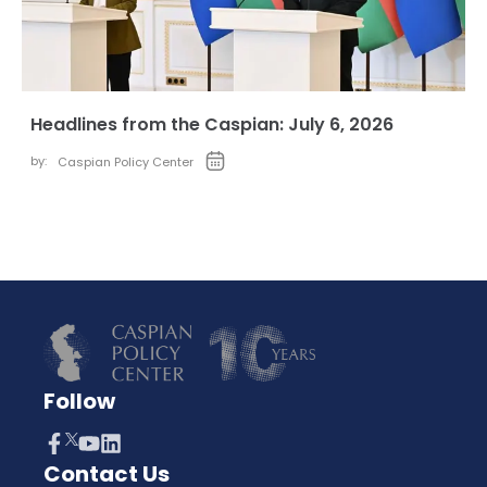
Headlines from the Caspian: July 6, 2026
by:
Caspian Policy Center
Follow
Contact Us