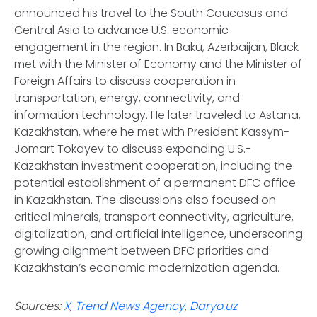
announced his travel to the South Caucasus and
Central Asia to advance U.S. economic
engagement in the region. In Baku, Azerbaijan, Black
met with the Minister of Economy and the Minister of
Foreign Affairs to discuss cooperation in
transportation, energy, connectivity, and
information technology. He later traveled to Astana,
Kazakhstan, where he met with President Kassym-
Jomart Tokayev to discuss expanding U.S.-
Kazakhstan investment cooperation, including the
potential establishment of a permanent DFC office
in Kazakhstan. The discussions also focused on
critical minerals, transport connectivity, agriculture,
digitalization, and artificial intelligence, underscoring
growing alignment between DFC priorities and
Kazakhstan’s economic modernization agenda.
Sources:
X
,
Trend News Agency
,
Daryo.uz