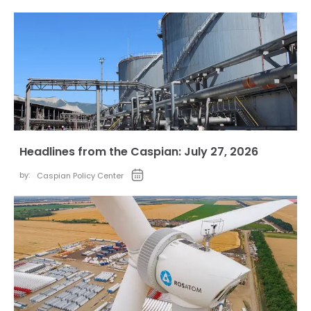
Headlines from the Caspian: July 27, 2026
by:
Caspian Policy Center