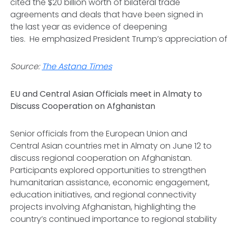
cited the $20 billion worth of bilateral trade
agreements and deals that have been signed in
the last year as evidence of deepening
ties. He emphasized President Trump’s appreciation of
Source:
The Astana Times
EU and Central Asian Officials meet in Almaty to
Discuss Cooperation on Afghanistan
Senior officials from the European Union and
Central Asian countries met in Almaty on June 12 to
discuss regional cooperation on Afghanistan.
Participants explored opportunities to strengthen
humanitarian assistance, economic engagement,
education initiatives, and regional connectivity
projects involving Afghanistan, highlighting the
country’s continued importance to regional stability