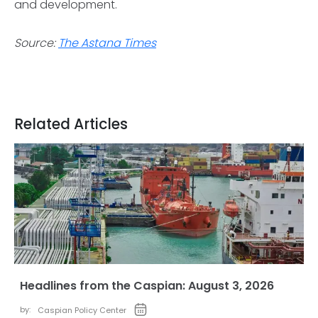
and development.
Source:
The Astana Times
Related Articles
Headlines from the Caspian: August 3, 2026
by:
Caspian Policy Center