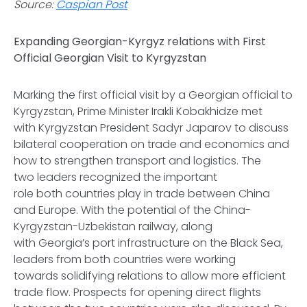
Source:
Caspian Post
Expanding Georgian-Kyrgyz relations with First
Official Georgian Visit to Kyrgyzstan
Marking the first official visit by a Georgian official to
Kyrgyzstan, Prime Minister Irakli Kobakhidze met
with Kyrgyzstan President Sadyr Japarov to discuss
bilateral cooperation on trade and economics and
how to strengthen transport and logistics. The
two leaders recognized the important
role both countries play in trade between China
and Europe. With the potential of the China-
Kyrgyzstan-Uzbekistan railway, along
with Georgia’s port infrastructure on the Black Sea,
leaders from both countries were working
towards solidifying relations to allow more efficient
trade flow. Prospects for opening direct flights