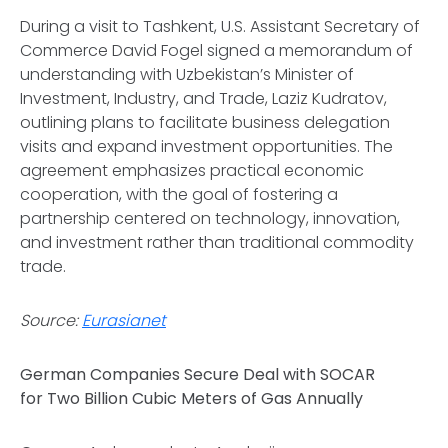
During a visit to Tashkent, U.S. Assistant Secretary of
Commerce David Fogel signed a memorandum of
understanding with Uzbekistan’s Minister of
Investment, Industry, and Trade, Laziz Kudratov,
outlining plans to facilitate business delegation
visits and expand investment opportunities. The
agreement emphasizes practical economic
cooperation, with the goal of fostering a
partnership centered on technology, innovation,
and investment rather than traditional commodity
trade.
Source:
Eurasianet
German Companies Secure Deal with SOCAR
for Two Billion Cubic Meters of Gas Annually